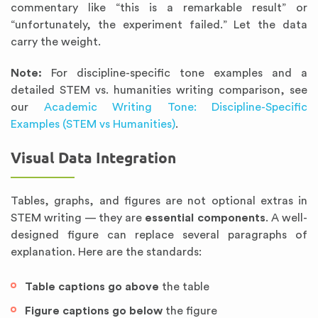
commentary like “this is a remarkable result” or
“unfortunately, the experiment failed.” Let the data
carry the weight.
Note:
For discipline-specific tone examples and a
detailed STEM vs. humanities writing comparison, see
our
Academic Writing Tone: Discipline-Specific
Examples (STEM vs Humanities)
.
Visual Data Integration
Tables, graphs, and figures are not optional extras in
STEM writing — they are
essential components
. A well-
designed figure can replace several paragraphs of
explanation. Here are the standards:
Table captions go above
the table
Figure captions go below
the figure