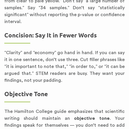
from clear to pale yellow.” Don’t say “a large number of
samples.” Say “34 samples.” Don’t say “statistically
significant” without reporting the p-value or confidence
interval.
Concision: Say It in Fewer Words
“Clarity” and “economy” go hand in hand. If you can say
it in one sentence, don’t use three. Cut filler phrases like
“it is important to note that,” “in order to,” or “it can be
argued that.” STEM readers are busy. They want your
findings, not your padding.
Objective Tone
The Hamilton College guide emphasizes that scientific
writing should maintain an
objective tone
. Your
findings speak for themselves — you don’t need to add