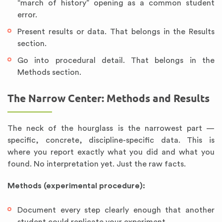
“march of history” opening as a common student
error.
Present results or data. That belongs in the Results
section.
Go into procedural detail. That belongs in the
Methods section.
The Narrow Center: Methods and Results
The neck of the hourglass is the narrowest part —
specific, concrete, discipline-specific data. This is
where you report exactly what you did and what you
found. No interpretation yet. Just the raw facts.
Methods (experimental procedure):
Document every step clearly enough that another