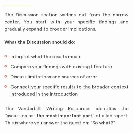
The Discussion section widens out from the narrow
center. You start with your specific findings and
gradually expand to broader implications.
What the Discussion should do:
Interpret what the results mean
Compare your findings with existing literature
Discuss limitations and sources of error
Connect your specific results to the broader context
introduced in the Introduction
The Vanderbilt Writing Resources identifies the
Discussion as
“the most important part”
of a lab report.
This is where you answer the question: “So what?”