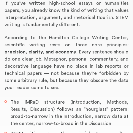
If you’ve written high-school essays or humanities
papers, you already know the kind of writing that values
interpretation, argument, and rhetorical flourish. STEM
writing is fundamentally different.
According to the Hamilton College Writing Center,
scientific writing rests on three core principles:
precision, clarity, and economy
. Every sentence should
do one clear job. Metaphor, personal commentary, and
decorative language have no place in lab reports or
technical papers — not because they’re forbidden by
Annotated Bibliography
Article Review
Business Plan
Concept Map
Formatting Services
Interview Writing
Literature Review
Nursing PICO Paper
Powerpoint Presentation
Reaction Paper
Rewriting Services
Synopsis Writing
Thesis Proposal
Army SHARP Essay
Book Report
Business Reports
Discussion Post
Excel Exercises
Grant Proposal
Lab Reports
Marketing Plan
Outline Writing
Response Paper
Resume Service
Speech Analysis
Essay Topic Suggestion
Article Writing
Book Review
Buy Customized Essays
Capstone Project
Film Analysis
IB Extended Essay
Letter Writing
Math Problem
Poem Writing
Questions Answers
Research Paper
Short Story Essay
Shakespeare Essay
White Paper
Speech Analysis
Article Critique
Best Writing Service
Illustration Essay
Literary Analysis
Research Proposal
Speech Writing
Buy Essay Paypal
some arbitrary rule, but because they obscure the data
your reader came to see.
The IMRaD structure (Introduction, Methods,
Results, Discussion) follows an “hourglass” pattern:
broad-to-narrow in the Introduction, narrow data at
the center, narrow-to-broad in the Discussion