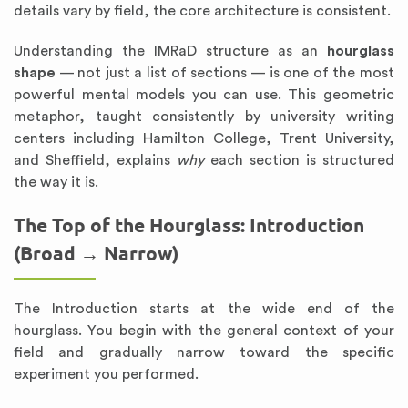
details vary by field, the core architecture is consistent.
Understanding the IMRaD structure as an
hourglass
shape
— not just a list of sections — is one of the most
powerful mental models you can use. This geometric
metaphor, taught consistently by university writing
centers including Hamilton College, Trent University,
and Sheffield, explains
why
each section is structured
the way it is.
The Top of the Hourglass: Introduction
(Broad → Narrow)
The Introduction starts at the wide end of the
hourglass. You begin with the general context of your
field and gradually narrow toward the specific
experiment you performed.