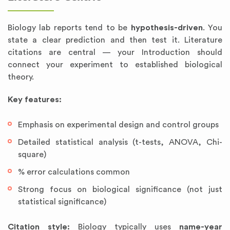
Biology lab reports tend to be
hypothesis-driven
. You
state a clear prediction and then test it. Literature
citations are central — your Introduction should
connect your experiment to established biological
theory.
Key features:
Emphasis on experimental design and control groups
Detailed statistical analysis (t-tests, ANOVA, Chi-
square)
% error calculations common
Strong focus on biological significance (not just
statistical significance)
Citation style:
Biology typically uses
name-year