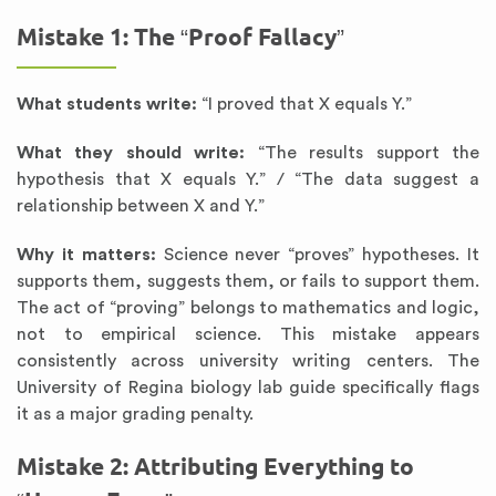
Mistake 1: The “Proof Fallacy”
What students write:
“I proved that X equals Y.”
What they should write:
“The results support the
hypothesis that X equals Y.” / “The data suggest a
relationship between X and Y.”
Why it matters:
Science never “proves” hypotheses. It
supports them, suggests them, or fails to support them.
The act of “proving” belongs to mathematics and logic,
not to empirical science. This mistake appears
consistently across university writing centers. The
University of Regina biology lab guide specifically flags
it as a major grading penalty.
Mistake 2: Attributing Everything to