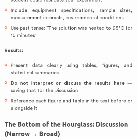
student could replicate your experiment
Include equipment specifications, sample sizes,
measurement intervals, environmental conditions
Use past tense: “The solution was heated to 95°C for
10 minutes”
Results:
Present data clearly using tables, figures, and
statistical summaries
Do not interpret or discuss the results here
—
saving that for the Discussion
Reference each figure and table in the text before or
alongside it
The Bottom of the Hourglass: Discussion
(Narrow → Broad)