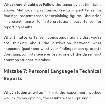
What they should do:
Follow the tense-by-section table
above. Methods = past tense. Results = past tense for
findings, present tense for explaining figures. Discussion
= present tense for interpretation, past tense for
reporting results.
Why it matters:
Tense inconsistency signals that you’re
not thinking about the distinction between what
happened (past) and what your findings mean (present).
Southampton lists tense errors as one of the three most
common student mistakes.
Mistake 7: Personal Language in Technical
Reports
What students write:
“I think the experiment worked
well.” / “In my opinion, the results were surprising.”