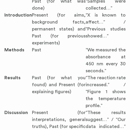
Past (for what was
“Samples were
done)
collected…”
Introduction
Present (for aims,
“X is known to
background facts,
affect…” /
permanent states) and
“Previous studies
Past (for previous
showed…”
experiments)
Methods
Past
“We measured the
absorbance at
450 nm every 30
seconds.”
Results
Past (for what you
“The reaction rate
found) and Present (for
increased.” /
explaining figures)
“Figure 1 shows
the temperature
profile.”
Discussion
Present (for
“These results
interpretations, general
suggest…” / “Our
truths), Past (for specific
data indicated…”