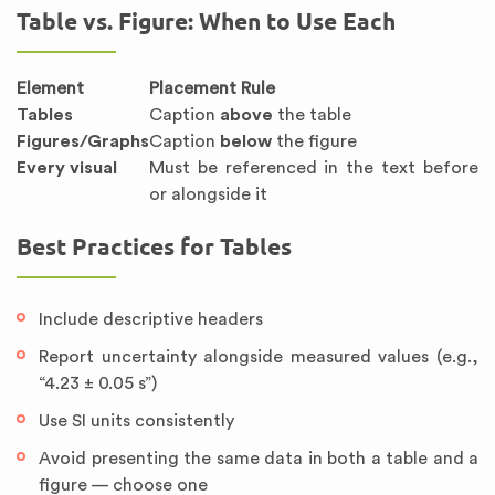
Table vs. Figure: When to Use Each
Element
Placement Rule
Tables
Caption
above
the table
Figures/Graphs
Caption
below
the figure
Every visual
Must be referenced in the text before
or alongside it
Best Practices for Tables
Include descriptive headers
Report uncertainty alongside measured values (e.g.,
“4.23 ± 0.05 s”)
Use SI units consistently
Avoid presenting the same data in both a table and a
figure — choose one