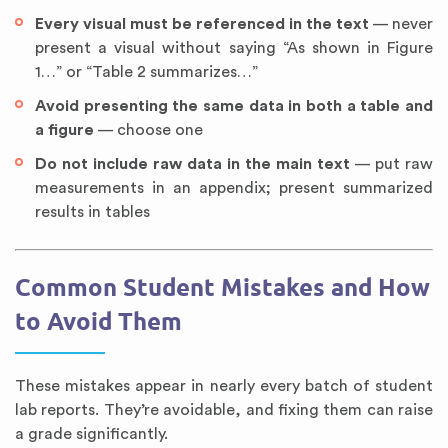
Every visual must be referenced in the text
— never
present a visual without saying “As shown in Figure
1…” or “Table 2 summarizes…”
Avoid presenting the same data in both a table and
a figure
— choose one
Do not include raw data in the main text
— put raw
measurements in an appendix; present summarized
results in tables
Common Student Mistakes and How
to Avoid Them
These mistakes appear in nearly every batch of student
lab reports. They’re avoidable, and fixing them can raise
a grade significantly.