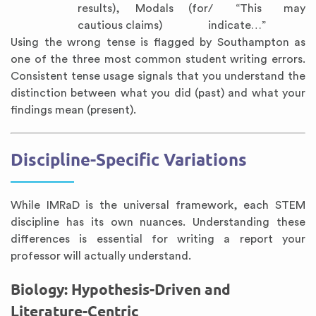
results), Modals (for
/ “This may
cautious claims)
indicate…”
Using the wrong tense is flagged by Southampton as
one of the three most common student writing errors.
Consistent tense usage signals that you understand the
distinction between what you did (past) and what your
findings mean (present).
Discipline-Specific Variations
While IMRaD is the universal framework, each STEM
discipline has its own nuances. Understanding these
differences is essential for writing a report your
professor will actually understand.
Biology: Hypothesis-Driven and
Literature-Centric