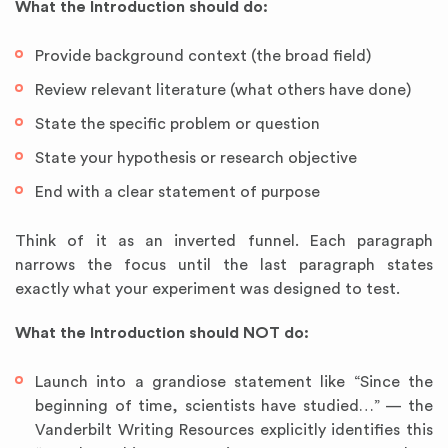
What the Introduction should do:
Provide background context (the broad field)
Review relevant literature (what others have done)
State the specific problem or question
State your hypothesis or research objective
End with a clear statement of purpose
Think of it as an inverted funnel. Each paragraph
narrows the focus until the last paragraph states
exactly what your experiment was designed to test.
What the Introduction should NOT do:
Launch into a grandiose statement like “Since the
beginning of time, scientists have studied…” — the
Vanderbilt Writing Resources explicitly identifies this