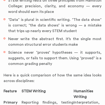
STEM writing rests on three principles from Hamilton
College: precision, clarity, and economy — every
word should earn its place
“Data” is plural in scientific writing. “The data show”
is correct; “the data shows” is wrong — a mistake
that trips up nearly every STEM student
Never write the abstract first. It’s the single most
common structural error students make
Science never “proves” hypotheses — it supports,
suggests, or fails to support them. Using “proved” is a
common grading penalty
Here is a quick comparison of how the same idea looks
across disciplines:
Feature
STEM Writing
Humanities
Writing
Primary
Reporting findings, testing
Interpretation,