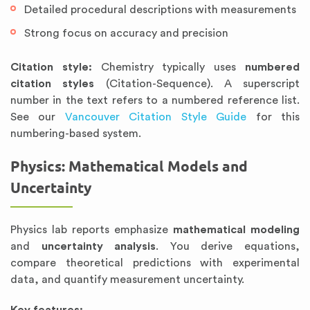
Detailed procedural descriptions with measurements
Strong focus on accuracy and precision
Citation style:
Chemistry typically uses
numbered
citation styles
(Citation-Sequence). A superscript
number in the text refers to a numbered reference list.
See our
Vancouver Citation Style Guide
for this
numbering-based system.
Physics: Mathematical Models and
Uncertainty
Physics lab reports emphasize
mathematical modeling
and
uncertainty analysis
. You derive equations,
compare theoretical predictions with experimental
data, and quantify measurement uncertainty.