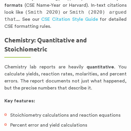
formats
(CSE Name-Year or Harvard). In-text citations
(Smith 2020)
Smith (2020) argued
look like
or
that…
. See our
CSE Citation Style Guide
for detailed
CSE formatting rules.
Chemistry: Quantitative and
Stoichiometric
Chemistry lab reports are heavily
quantitative
. You
calculate yields, reaction rates, molarities, and percent
errors. The report documents not just what happened,
but the precise numbers that describe it.
Key features:
Stoichiometry calculations and reaction equations
Percent error and yield calculations