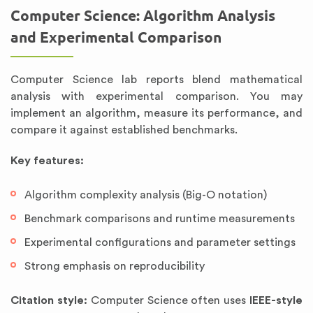
Computer Science: Algorithm Analysis
and Experimental Comparison
Computer Science lab reports blend mathematical
analysis with experimental comparison. You may
implement an algorithm, measure its performance, and
compare it against established benchmarks.
Key features:
Algorithm complexity analysis (Big-O notation)
Benchmark comparisons and runtime measurements
Experimental configurations and parameter settings
Strong emphasis on reproducibility
Citation style:
Computer Science often uses
IEEE-style