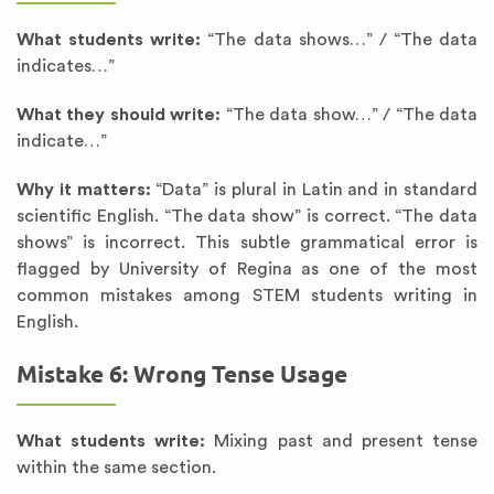
What students write:
“The data shows…” / “The data
indicates…”
What they should write:
“The data show…” / “The data
indicate…”
Why it matters:
“Data” is plural in Latin and in standard
scientific English. “The data show” is correct. “The data
shows” is incorrect. This subtle grammatical error is
flagged by University of Regina as one of the most
common mistakes among STEM students writing in
English.
Mistake 6: Wrong Tense Usage
What students write:
Mixing past and present tense
within the same section.