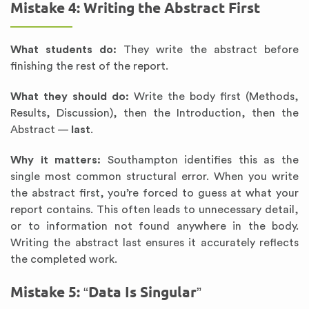
Mistake 4: Writing the Abstract First
What students do:
They write the abstract before
finishing the rest of the report.
What they should do:
Write the body first (Methods,
Results, Discussion), then the Introduction, then the
Abstract —
last
.
Why it matters:
Southampton identifies this as the
single most common structural error. When you write
the abstract first, you’re forced to guess at what your
report contains. This often leads to unnecessary detail,
or to information not found anywhere in the body.
Writing the abstract last ensures it accurately reflects
the completed work.
Mistake 5: “Data Is Singular”