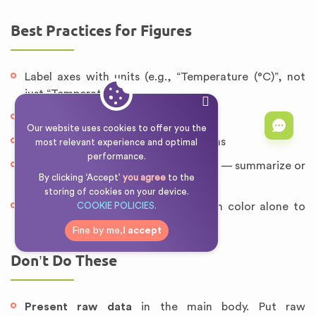
Best Practices for Figures
Label axes with units (e.g., “Temperature (°C)”, not
just “Temperature”)
Include error bars where applicable
Our website uses cookies to offer you the
Use clear, legible fonts and line widths
most relevant experience and optimal
performance.
Avoid presenting raw data in a figure — summarize or
By clicking ‘Accept’
you agree
to the
aggregate it first
storing of cookies on your device.
Color-blind friendly: avoid relying on color alone to
COOKIE POLICIES.
distinguish data series
Fine by me,
I accept
Don’t Do These
Present raw data
in the main body. Put raw