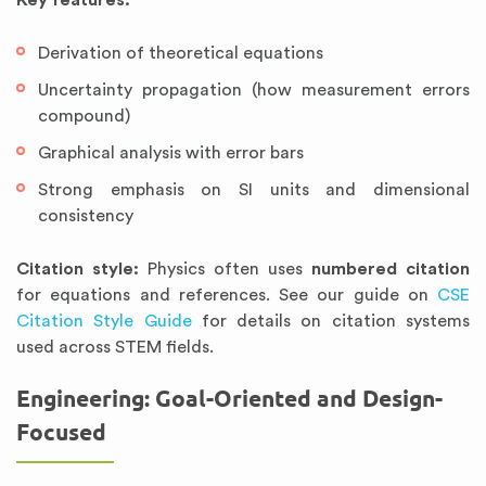
Key features:
Derivation of theoretical equations
Uncertainty propagation (how measurement errors
compound)
Graphical analysis with error bars
Strong emphasis on SI units and dimensional
consistency
Citation style:
Physics often uses
numbered citation
for equations and references. See our guide on
CSE
Citation Style Guide
for details on citation systems
used across STEM fields.
Engineering: Goal-Oriented and Design-
Focused