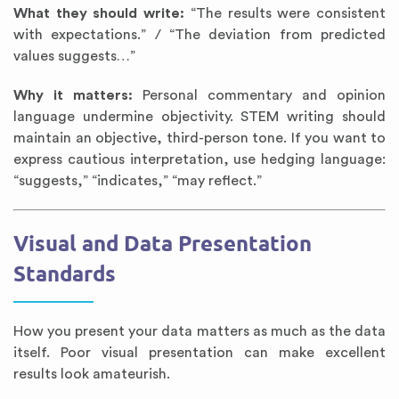
What they should write:
“The results were consistent
with expectations.” / “The deviation from predicted
values suggests…”
Why it matters:
Personal commentary and opinion
language undermine objectivity. STEM writing should
maintain an objective, third-person tone. If you want to
express cautious interpretation, use hedging language:
“suggests,” “indicates,” “may reflect.”
Visual and Data Presentation
Standards
How you present your data matters as much as the data
itself. Poor visual presentation can make excellent
results look amateurish.