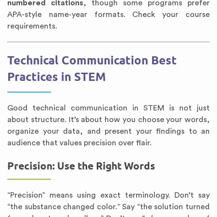
numbered citations
, though some programs prefer
APA-style name-year formats. Check your course
requirements.
Technical Communication Best
Practices in STEM
Good technical communication in STEM is not just
about structure. It’s about how you choose your words,
organize your data, and present your findings to an
audience that values precision over flair.
Precision: Use the Right Words
“Precision” means using exact terminology. Don’t say
“the substance changed color.” Say “the solution turned