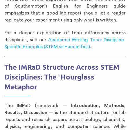
of Southampton’s English for Engineers guide
emphasizes that a good lab report should let a reader
replicate your experiment using only what is written.
For a deeper exploration of tone differences across
disciplines, see our
Academic Writing Tone: Discipline-
Specific Examples (STEM vs Humanities)
.
The IMRaD Structure Across STEM
Disciplines: The “Hourglass”
Metaphor
The IMRaD framework —
Introduction, Methods,
Results, Discussion
— is the standard structure for lab
reports and research papers across biology, chemistry,
physics, engineering, and computer science. While