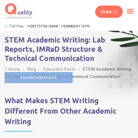
Order
Toll free:
+1(877)732-0958
+1(888)597-5711
STEM Academic Writing: Lab
Reports, IMRaD Structure &
Technical Communication
›
›
›
Home
Blog
Education Posts
STEM Academic Writing:
Lab Reports, IMRaD Structure & Technical Communication
EDUCATION POSTS
What Makes STEM Writing
Different From Other Academic
Writing