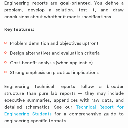
Engineering reports are
goal-oriented
. You define a
problem, develop a solution, test it, and draw
conclusions about whether it meets specifications.
Key features:
Problem definition and objectives upfront
Design alternatives and evaluation criteria
Cost-benefit analysis (when applicable)
Strong emphasis on practical implications
Engineering technical reports follow a broader
structure than pure lab reports — they may include
executive summaries, appendices with raw data, and
detailed schematics. See our
Technical Report for
Engineering Students
for a comprehensive guide to
engineering-specific formats.