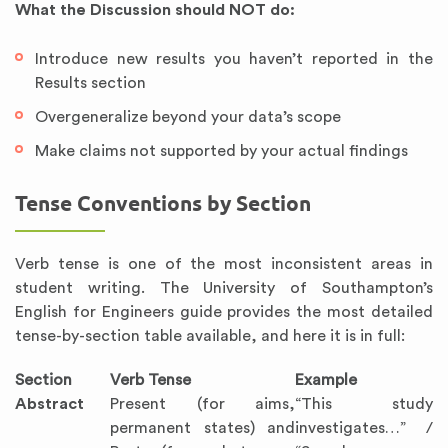
What the Discussion should NOT do:
Introduce new results you haven’t reported in the
Results section
Overgeneralize beyond your data’s scope
Make claims not supported by your actual findings
Tense Conventions by Section
Verb tense is one of the most inconsistent areas in
student writing. The University of Southampton’s
English for Engineers guide provides the most detailed
tense-by-section table available, and here it is in full:
Section
Verb Tense
Example
Abstract
Present (for aims,
“This study
permanent states) and
investigates…” /