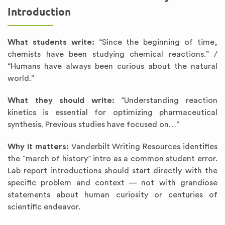
Introduction
What students write:
“Since the beginning of time,
chemists have been studying chemical reactions.” /
“Humans have always been curious about the natural
world.”
What they should write:
“Understanding reaction
kinetics is essential for optimizing pharmaceutical
synthesis. Previous studies have focused on…”
Why it matters:
Vanderbilt Writing Resources identifies
the “march of history” intro as a common student error.
Lab report introductions should start directly with the
specific problem and context — not with grandiose
statements about human curiosity or centuries of
scientific endeavor.