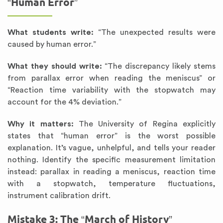
“Human Error”
What students write:
“The unexpected results were
caused by human error.”
What they should write:
“The discrepancy likely stems
from parallax error when reading the meniscus” or
“Reaction time variability with the stopwatch may
account for the 4% deviation.”
Why it matters:
The University of Regina explicitly
states that “human error” is the worst possible
explanation. It’s vague, unhelpful, and tells your reader
nothing. Identify the specific measurement limitation
instead: parallax in reading a meniscus, reaction time
with a stopwatch, temperature fluctuations,
instrument calibration drift.
Mistake 3: The “March of History”