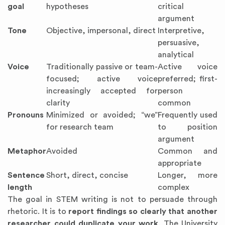
goal
hypotheses
critical
argument
Tone
Objective, impersonal, direct
Interpretive,
persuasive,
analytical
Voice
Traditionally passive or team-
Active voice
focused; active voice
preferred; first-
increasingly accepted for
person
clarity
common
Pronouns
Minimized or avoided; “we”
Frequently used
for research team
to position
argument
Metaphor
Avoided
Common and
appropriate
Sentence
Short, direct, concise
Longer, more
length
complex
The goal in STEM writing is not to persuade through
rhetoric. It is to
report findings so clearly that another
researcher could duplicate your work
. The University