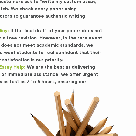
stomers ask to “write my custom essay,”
atch. We check every paper using
ctors to guarantee authentic writing
icy:
If the final draft of your paper does not
r a free revision. However, in the rare event
 or does not meet academic standards, we
want students to feel confident that their
satisfaction is our priority.
Essay Help:
We are the best at delivering
d of immediate assistance, we offer urgent
s as fast as 3 to 6 hours, ensuring our