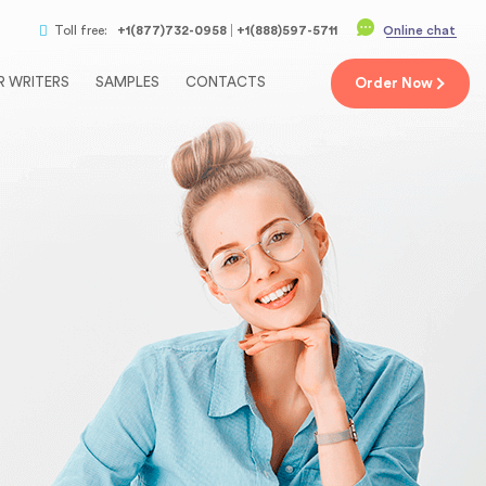
Toll free:
+1(877)732-0958
+1(888)597-5711
Online chat
R WRITERS
SAMPLES
CONTACTS
Order
Now