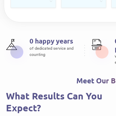
0
happy years
of dedicated service and
counting
Meet Our Br
What Results Can You
Expect?