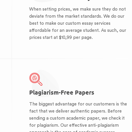
When setting prices, we make sure they do not
deviate from the market standards. We do our
best to make our custom essay services
affordable for an average student. As such, our
prices start at $10,99 per page.
Plagiarism-Free Papers
The biggest advantage for our customers is the
fact that we deliver authentic papers. Before
sending a custom academic paper, we check it
for plagiarism. Our effective anti-plagiarism