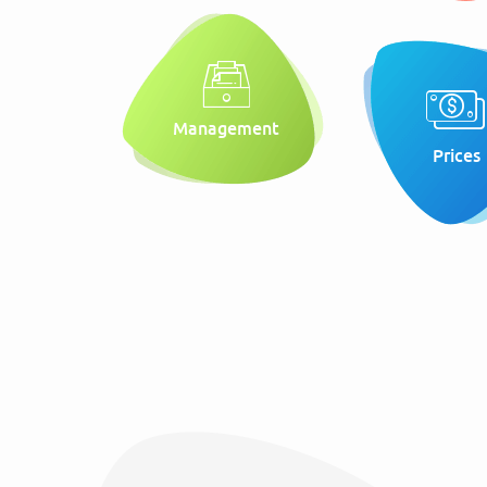
Management
Prices