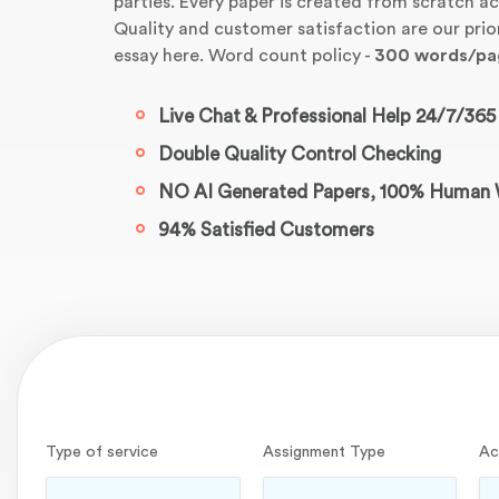
parties. Every paper is created from scratch ac
Quality and customer satisfaction are our pri
essay here. Word count policy -
300 words/pa
Live Chat & Professional Help 24/7/365
Double Quality Control Checking
NO AI Generated Papers, 100% Human 
94% Satisfied Customers
Type of service
Assignment Type
Ac