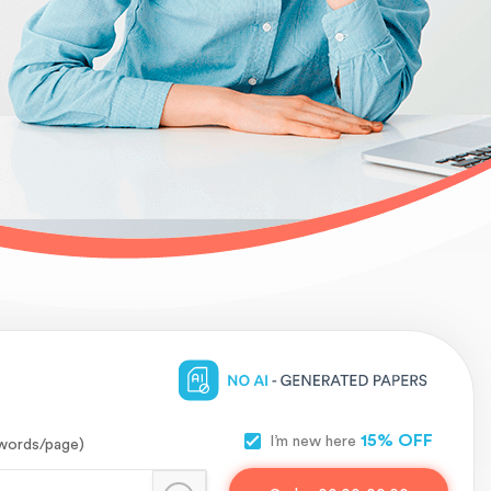
15% OFF
I’m new here
words/page)