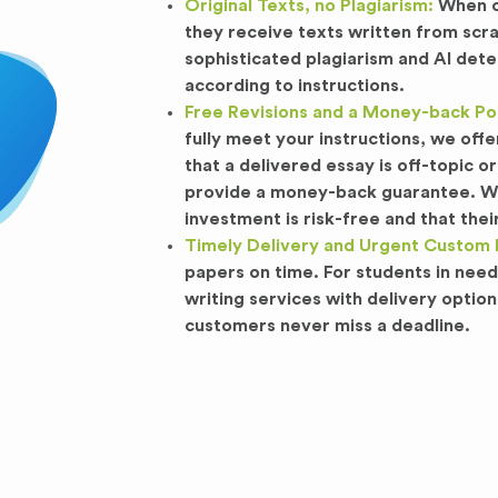
Original Texts, no Plagiarism:
When cu
they receive texts written from scr
sophisticated plagiarism and AI dete
according to instructions.
Free Revisions and a Money-back Pol
fully meet your instructions, we offe
that a delivered essay is off-topic
provide a money-back guarantee. We 
investment is risk-free and that their 
Timely Delivery and Urgent Custom 
papers on time. For students in nee
writing services with delivery option
customers never miss a deadline.