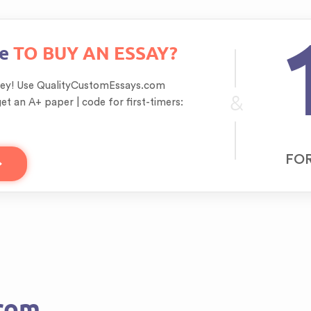
re
TO BUY AN ESSAY?
ey! Use QualityCustomEssays.com
&
get an A+ paper | code for first-timers:
FOR
From