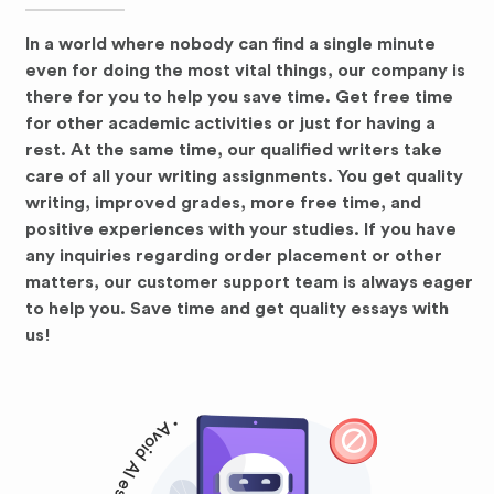
In a world where nobody can find a single minute
even for doing the most vital things, our company is
there for you to help you save time. Get free time
for other academic activities or just for having a
rest. At the same time, our qualified writers take
care of all your writing assignments. You get quality
writing, improved grades, more free time, and
positive experiences with your studies. If you have
any inquiries regarding order placement or other
matters, our customer support team is always eager
to help you. Save time and get quality essays with
us!