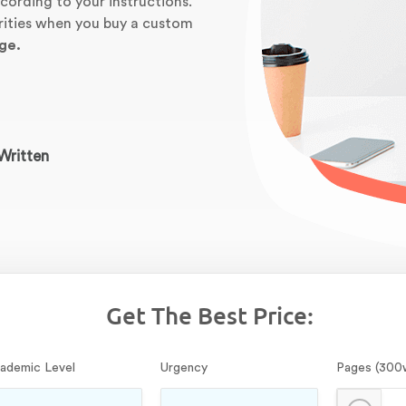
cording to your instructions.
orities when you buy a custom
ge.
Written
Get The Best Price:
ademic Level
Urgency
Pages (300