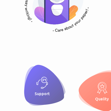
Support
Quality