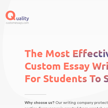
The Most Effecti
Custom Essay Wri
For Students To 
Why choose us?
Our writing company protects