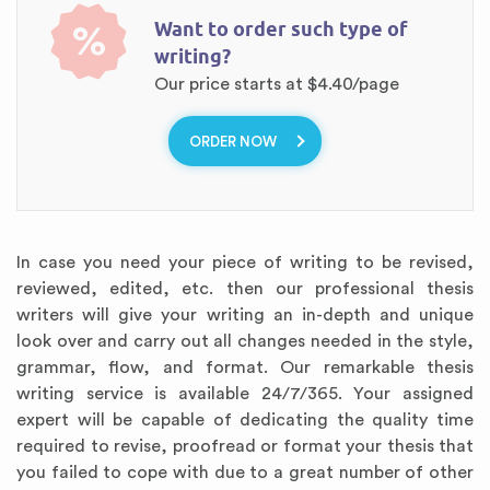
Want to order such type of
%
writing?
Our price starts at
$4.40/page
ORDER NOW
In case you need your piece of writing to be revised,
reviewed, edited, etc. then our professional thesis
writers will give your writing an in-depth and unique
look over and carry out all changes needed in the style,
grammar, flow, and format. Our remarkable thesis
writing service is available 24/7/365. Your assigned
expert will be capable of dedicating the quality time
required to revise, proofread or format your thesis that
you failed to cope with due to a great number of other