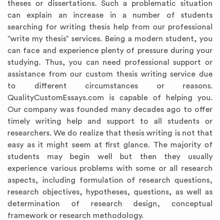
theses or dissertations. Such a problematic situation
can explain an increase in a number of students
searching for writing thesis help from our professional
“write my thesis” services. Being a modern student, you
can face and experience plenty of pressure during your
studying. Thus, you can need professional support or
assistance from our custom thesis writing service due
to different circumstances or reasons.
QualityCustomEssays.com is capable of helping you.
Our company was founded many decades ago to offer
timely writing help and support to all students or
Annotated Bibliography
Article Review
Business Plan
Concept Map
Formatting Services
Interview Writing
Literature Review
Nursing PICO Paper
Powerpoint Presentation
Reaction Paper
Rewriting Services
Synopsis Writing
Thesis Proposal
Army SHARP Essay
Book Report
Business Reports
Discussion Post
Excel Exercises
Grant Proposal
Lab Reports
Marketing Plan
Outline Writing
Response Paper
Resume Service
Speech Analysis
Essay Topic Suggestion
Article Writing
Book Review
Buy Customized Essays
Capstone Project
Film Analysis
IB Extended Essay
Letter Writing
Math Problem
Poem Writing
Questions Answers
Research Paper
Short Story Essay
Shakespeare Essay
White Paper
Speech Analysis
Article Critique
Best Writing Service
Illustration Essay
Literary Analysis
Research Proposal
Speech Writing
Buy Essay Paypal
researchers. We do realize that thesis writing is not that
easy as it might seem at first glance. The majority of
students may begin well but then they usually
experience various problems with some or all research
aspects, including formulation of research questions,
research objectives, hypotheses, questions, as well as
determination of research design, conceptual
framework or research methodology.