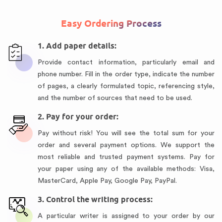
Easy Ordering Process
1. Add paper details:
Provide contact information, particularly email and
phone number. Fill in the order type, indicate the number
of pages, a clearly formulated topic, referencing style,
and the number of sources that need to be used.
2. Pay for your order:
Pay without risk! You will see the total sum for your
order and several payment options. We support the
most reliable and trusted payment systems. Pay for
your paper using any of the available methods: Visa,
MasterCard, Apple Pay, Google Pay, PayPal.
3. Control the writing process:
A particular writer is assigned to your order by our