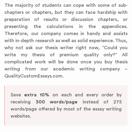
The majority of students can cope with some of sub-
chapters or chapters, but they can face hardship with
preparation of results or discussion chapters, or
presenting the calculations in the appendices.
Therefore, our company comes in handy and assists
with in-depth research as well as solid experience. Thus,
why not ask our thesis writer right now, “Could you
write my thesis of premium quality only?” All
complicated work will be done once you buy thesis
writing from our academic writing company –
QualityCustomEssays.com.
Save
extra 10%
on each and every order by
receiving
300 words/page
instead of 275
words/page offered by most of the essay writing
websites.