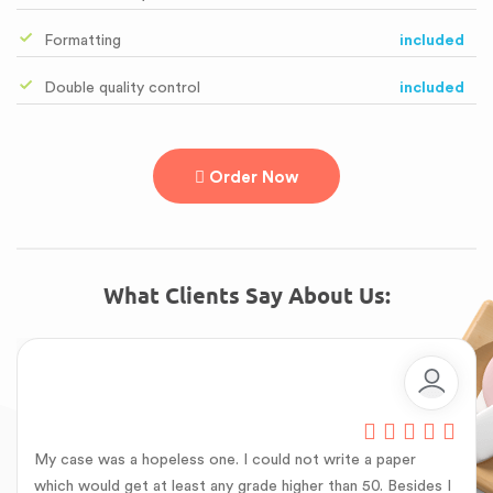
Formatting
included
Double quality control
included
Order Now
What Clients Say About Us:
My case was a hopeless one. I could not write a paper
which would get at least any grade higher than 50. Besides I