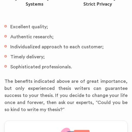
Systems
Strict Privacy
Excellent quality;
Authentic research;
Individualized approach to each customer;
Timely delivery;
Sophisticated professionals.
The benefits indicated above are of great importance,
but only experienced thesis writers can guarantee
success to your thesis. If you decide to change your life
once and forever, then ask our experts, “Could you be
so kind to write my thesis?”