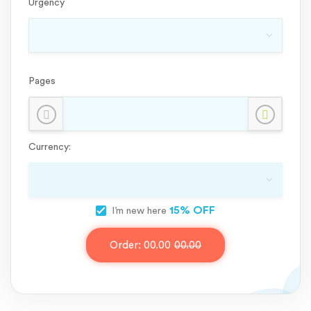
Urgency
Pages
Currency:
15% OFF
I’m new here
Order:
00.00
00.00