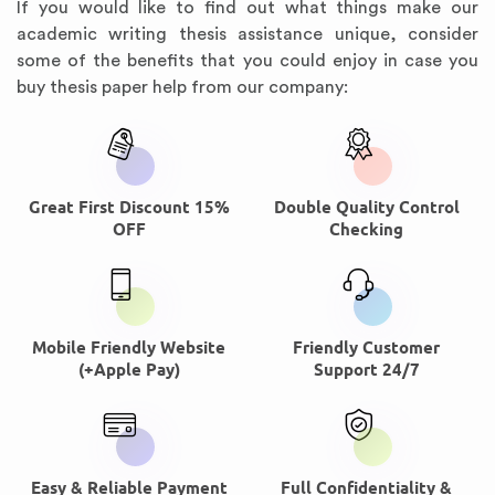
If you would like to find out what things make our
academic writing thesis assistance unique, consider
some of the benefits that you could enjoy in case you
buy thesis paper help from our company:
Great First Discount 15%
Double Quality Control
OFF
Checking
Mobile Friendly Website
Friendly Customer
(+Apple Pay)
Support 24/7
Easy & Reliable Payment
Full Confidentiality &