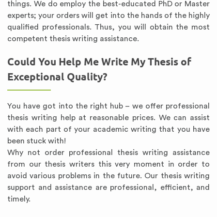
things. We do employ the best-educated PhD or Master
experts; your orders will get into the hands of the highly
qualified professionals. Thus, you will obtain the most
competent thesis writing assistance.
Could You Help Me Write My Thesis of
Exceptional Quality?
You have got into the right hub – we offer professional
thesis writing help at reasonable prices. We can assist
with each part of your academic writing that you have
been stuck with!
Why not order professional thesis writing assistance
from our thesis writers this very moment in order to
avoid various problems in the future. Our thesis writing
support and assistance are professional, efficient, and
timely.