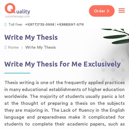
Order
Toll free:
+1(877)732-0958
+1(888)597-5711
Write My Thesis
›
Home
Write My Thesis
Write My Thesis for Me Exclusively
Thesis writing is one of the frequently applied practices
in many educational establishments of higher education
worldwide. The majority of students usually panic a lot
at the thought of preparing a thesis on the subjects
they are majoring in. The Lack of fluency in the English
language and preparedness make it complicated for
students to complete their academic papers, such as