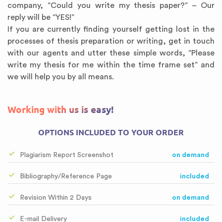
company, “Could you write my thesis paper?” – Our
reply will be “YES!”
If you are currently finding yourself getting lost in the
processes of thesis preparation or writing, get in touch
with our agents and utter these simple words, “Please
write my thesis for me within the time frame set” and
we will help you by all means.
Working with us is easy!
OPTIONS INCLUDED TO YOUR ORDER
Plagiarism Report Screenshot
on demand
Bibliography/Reference Page
included
Revision Within 2 Days
on demand
E-mail Delivery
included