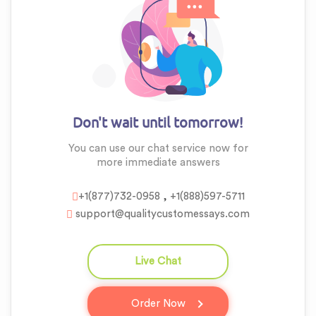
Don't wait until tomorrow!
You can use our chat service now for
more
immediate answers
,
+1(877)732-0958
+1(888)597-5711
support@qualitycustomessays.com
Live Chat
question_answer
Order Now