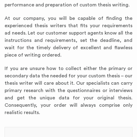
performance and preparation of custom thesis writing.
At our company, you will be capable of finding the
experienced thesis writers that fits your requirements
ad needs. Let our customer support agents know all the
instructions and requirements, set the deadline, and
wait for the timely delivery of excellent and flawless
piece of writing ordered.
If you are unsure how to collect either the primary or
secondary data the needed for your custom thesis – our
thesis writer will care about it. Our specialists can carry
primary research with the questionnaires or interviews
and get the unique data for your original thesis.
Consequently, your order will always comprise only
realistic results.