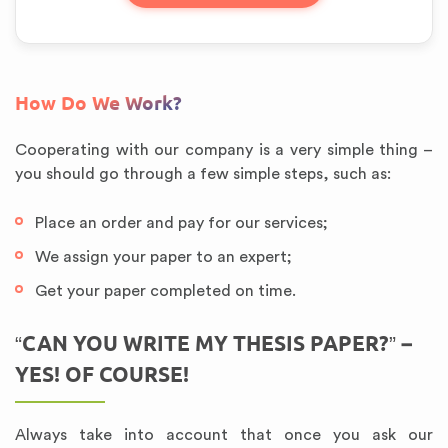
How Do We Work?
Cooperating with our company is a very simple thing –
you should go through a few simple steps, such as:
Place an order and pay for our services;
We assign your paper to an expert;
Get your paper completed on time.
“CAN YOU WRITE MY THESIS PAPER?” –
YES! OF COURSE!
Always take into account that once you ask our