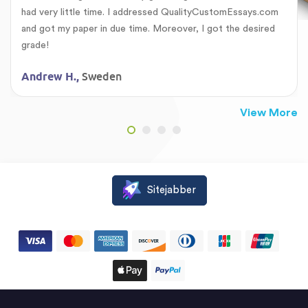
had very little time. I addressed QualityCustomEssays.com
and got my paper in due time. Moreover, I got the desired
grade!
Sweden
Andrew H.,
View More
Sitejabber