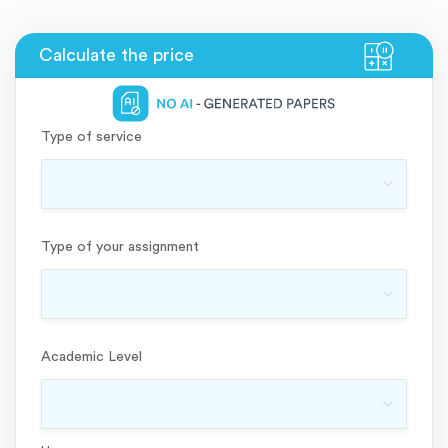
Type of service
Type of your assignment
Academic Level