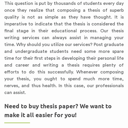
This question is put by thousands of students every day
once they realize that composing a thesis of superb
quality is not as simple as they have thought. It is
imperative to indicate that the thesis is considered the
final stage in their educational process. Our thesis
writing services can always assist in managing your
time. Why should you utilize our services? Post graduate
and undergraduate students need some more spare
time for their first steps in developing their personal life
and career and writing a thesis requires plenty of
efforts to do this successfully. Whenever composing
your thesis, you ought to spend much more time,
nerves, and thus health. In this case, our professionals
can assist.
Need to buy thesis paper? We want to
make it all easier for you!