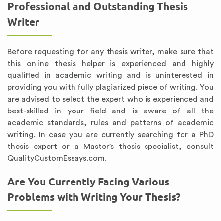
Professional and Outstanding Thesis
Writer
Before requesting for any thesis writer, make sure that
this online thesis helper is experienced and highly
qualified in academic writing and is uninterested in
providing you with fully plagiarized piece of writing. You
are advised to select the expert who is experienced and
best-skilled in your field and is aware of all the
academic standards, rules and patterns of academic
writing. In case you are currently searching for a PhD
thesis expert or a Master’s thesis specialist, consult
QualityCustomEssays.com.
Are You Currently Facing Various
Problems with Writing Your Thesis?