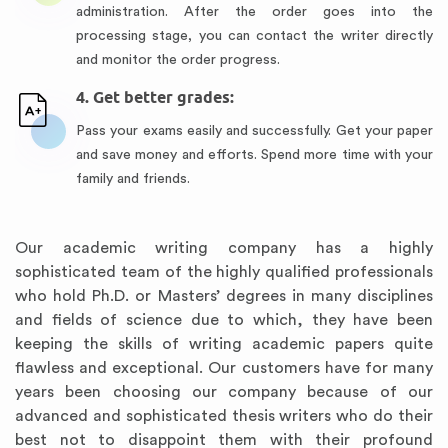
administration. After the order goes into the
processing stage, you can contact the writer directly
and monitor the order progress.
4. Get better grades:
Pass your exams easily and successfully. Get your paper
and save money and efforts. Spend more time with your
family and friends.
Our academic writing company has a highly
sophisticated team of the highly qualified professionals
who hold Ph.D. or Masters’ degrees in many disciplines
and fields of science due to which, they have been
keeping the skills of writing academic papers quite
flawless and exceptional. Our customers have for many
years been choosing our company because of our
advanced and sophisticated thesis writers who do their
best not to disappoint them with their profound