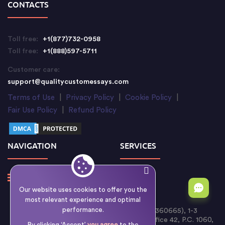
CONTACTS
Toll free:
+1(877)732-0958
Toll free:
+1(888)597-5711
Customer care:
support@qualitycustomessays.com
Terms of Use
|
Privacy Policy
|
Cookie Policy
|
Fair Use Policy
|
Refund Policy
NAVIGATION
SERVICES
Our website uses cookies to offer you the
most relevant experience and optimal
performance.
Writology Limited (Cyprus Reg. No. HE 360665), 1-3
Boumpoulinas Street, Bouboulina Building, Office 42, P.C. 1060,
By clicking ‘Accept’
you agree
to the