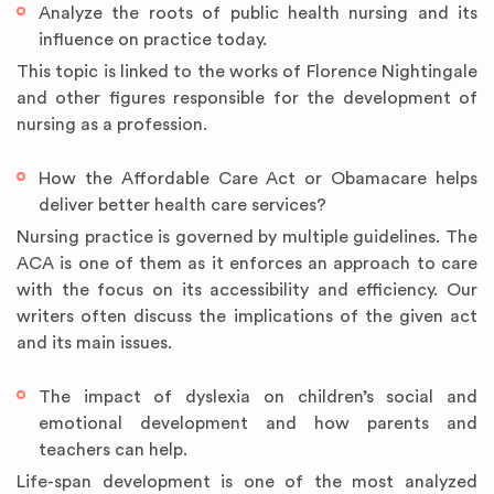
Analyze the roots of public health nursing and its
influence on practice today.
This topic is linked to the works of Florence Nightingale
and other figures responsible for the development of
nursing as a profession.
How the Affordable Care Act or Obamacare helps
deliver better health care services?
Nursing practice is governed by multiple guidelines. The
ACA is one of them as it enforces an approach to care
with the focus on its accessibility and efficiency. Our
writers often discuss the implications of the given act
and its main issues.
The impact of dyslexia on children’s social and
emotional development and how parents and
teachers can help.
Life-span development is one of the most analyzed