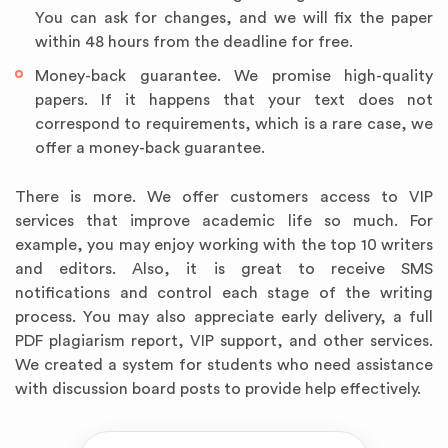
You can ask for changes, and we will fix the paper
within 48 hours from the deadline for free.
Money-back guarantee. We promise high-quality
papers. If it happens that your text does not
correspond to requirements, which is a rare case, we
offer a money-back guarantee.
There is more. We offer customers access to VIP
services that improve academic life so much. For
example, you may enjoy working with the top 10 writers
and editors. Also, it is great to receive SMS
notifications and control each stage of the writing
process. You may also appreciate early delivery, a full
PDF plagiarism report, VIP support, and other services.
We created a system for students who need assistance
with discussion board posts to provide help effectively.