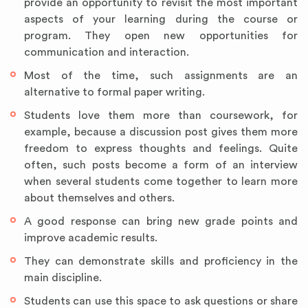
provide an opportunity to revisit the most important
aspects of your learning during the course or
program. They open new opportunities for
communication and interaction.
Most of the time, such assignments are an
alternative to formal paper writing.
Students love them more than coursework, for
example, because a discussion post gives them more
freedom to express thoughts and feelings. Quite
often, such posts become a form of an interview
when several students come together to learn more
about themselves and others.
A good response can bring new grade points and
improve academic results.
They can demonstrate skills and proficiency in the
main discipline.
Students can use this space to ask questions or share