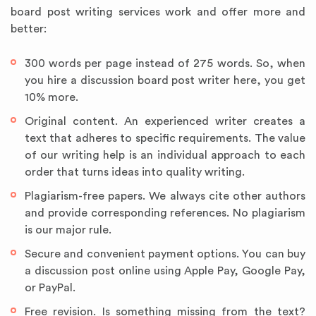
board post writing services work and offer more and
better:
300 words per page instead of 275 words. So, when
you hire a discussion board post writer here, you get
10% more.
Original content. An experienced writer creates a
text that adheres to specific requirements. The value
of our writing help is an individual approach to each
order that turns ideas into quality writing.
Plagiarism-free papers. We always cite other authors
and provide corresponding references. No plagiarism
is our major rule.
Secure and convenient payment options. You can buy
a discussion post online using Apple Pay, Google Pay,
or PayPal.
Free revision. Is something missing from the text?