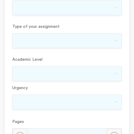
Type of your assignment
Academic Level
Urgency
Pages