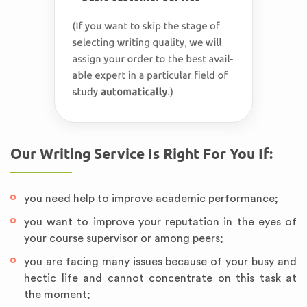
Our Writing Service Is Right For You If:
you need help to improve academic performance;
you want to improve your reputation in the eyes of
your course supervisor or among peers;
you are facing many issues because of your busy and
hectic life and cannot concentrate on this task at
the moment;