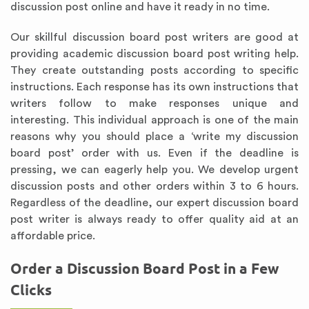
discussion post online and have it ready in no time.
Our skillful discussion board post writers are good at
providing academic discussion board post writing help.
They create outstanding posts according to specific
instructions. Each response has its own instructions that
writers follow to make responses unique and
interesting. This individual approach is one of the main
reasons why you should place a ‘write my discussion
board post’ order with us. Even if the deadline is
pressing, we can eagerly help you. We develop urgent
discussion posts and other orders within 3 to 6 hours.
Regardless of the deadline, our expert discussion board
post writer is always ready to offer quality aid at an
affordable price.
Order a Discussion Board Post in a Few
Clicks