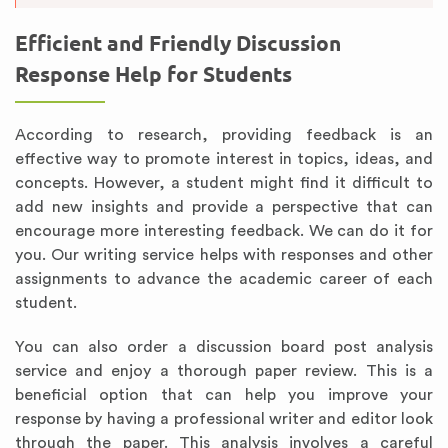
Efficient and Friendly Discussion
Response Help for Students
According to research, providing feedback is an
effective way to promote interest in topics, ideas, and
concepts. However, a student might find it difficult to
add new insights and provide a perspective that can
encourage more interesting feedback. We can do it for
you. Our writing service helps with responses and other
assignments to advance the academic career of each
student.
You can also order a discussion board post analysis
service and enjoy a thorough paper review. This is a
beneficial option that can help you improve your
response by having a professional writer and editor look
through the paper. This analysis involves a careful