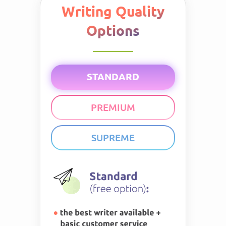
Writing Quality
Options
STANDARD
PREMIUM
SUPREME