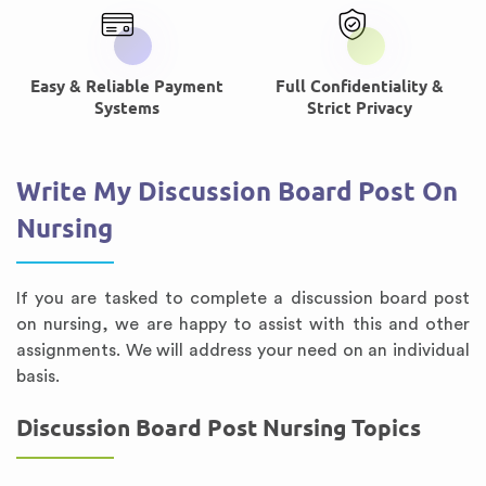
Easy & Reliable Payment
Full Confidentiality &
Systems
Strict Privacy
Write My Discussion Board Post On
Nursing
If you are tasked to complete a discussion board post
on nursing, we are happy to assist with this and other
assignments. We will address your need on an individual
basis.
Discussion Board Post Nursing Topics