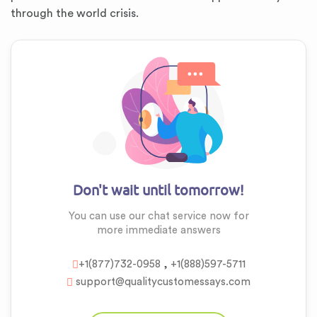
through the world crisis.
Don't wait until tomorrow!
You can use our chat service now for
more
immediate answers
,
+1(877)732-0958
+1(888)597-5711
support@qualitycustomessays.com