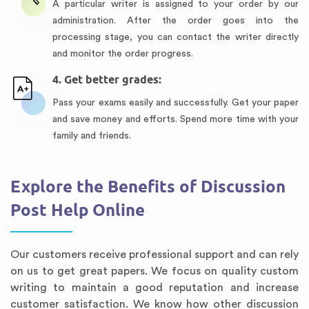
A particular writer is assigned to your order by our
administration. After the order goes into the
processing stage, you can contact the writer directly
and monitor the order progress.
4. Get better grades:
Pass your exams easily and successfully. Get your paper
and save money and efforts. Spend more time with your
family and friends.
Explore the Benefits of Discussion
Post Help Online
Our customers receive professional support and can rely
on us to get great papers. We focus on quality custom
writing to maintain a good reputation and increase
customer satisfaction. We know how other discussion