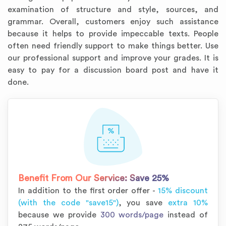
examination of structure and style, sources, and
grammar. Overall, customers enjoy such assistance
because it helps to provide impeccable texts. People
often need friendly support to make things better. Use
our professional support and improve your grades. It is
easy to pay for a discussion board post and have it
done.
Benefit From Our Service:
Save 25%
In addition to the first order offer -
15% discount
(with the code "save15")
, you save
extra 10%
because we provide
300 words/page
instead of