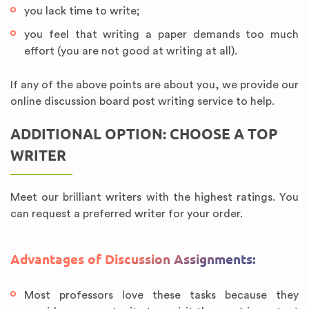
you lack time to write;
you feel that writing a paper demands too much
effort (you are not good at writing at all).
If any of the above points are about you, we provide our
online discussion board post writing service to help.
ADDITIONAL OPTION: CHOOSE A TOP
WRITER
Meet our brilliant writers with the highest ratings. You
can request a preferred writer for your order.
Advantages of Discussion Assignments:
Most professors love these tasks because they