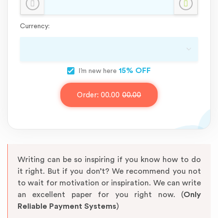
Currency:
15% OFF
I’m new here
Order:
00.00
00.00
Writing can be so inspiring if you know how to do
it right. But if you don’t? We recommend you not
to wait for motivation or inspiration. We can write
an excellent paper for you right now. (
Only
Reliable Payment Systems
)