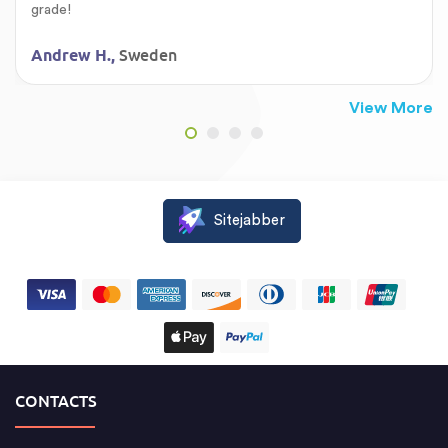
grade!
Sweden
Andrew H.,
View More
Sitejabber
CONTACTS