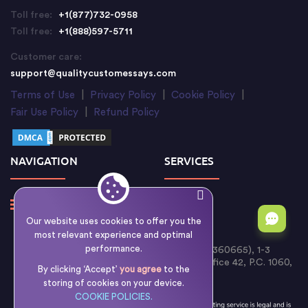
Toll free:
+1(877)732-0958
Toll free:
+1(888)597-5711
Customer care:
support@qualitycustomessays.com
Terms of Use
|
Privacy Policy
|
Cookie Policy
|
Fair Use Policy
|
Refund Policy
NAVIGATION
SERVICES
Our website uses cookies to offer you the
most relevant experience and optimal
performance.
Writology Limited (Cyprus Reg. No. HE 360665), 1-3
Boumpoulinas Street, Bouboulina Building, Office 42, P.C. 1060,
By clicking ‘Accept’
you agree
to the
Nicosia, Cyprus
storing of cookies on your device.
COOKIE POLICIES.