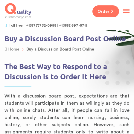
Order
Toll free:
+1(877)732-0958
+1(888)597-5711
Buy a Discussion Board Post Online
›
Home
Buy a Discussion Board Post Online
The Best Way to Respond to a
Discussion is to Order It Here
With a discussion board post, expectations are that
students will participate in them as willingly as they do
with online chats. After all, if people can fall in love
online, surely students can learn nursing, business,
history, or other subjects online. However, such
assignments require students only to write about a