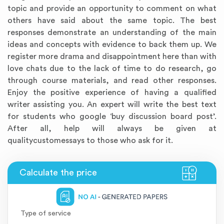
topic and provide an opportunity to comment on what
others have said about the same topic. The best
responses demonstrate an understanding of the main
ideas and concepts with evidence to back them up. We
register more drama and disappointment here than with
love chats due to the lack of time to do research, go
through course materials, and read other responses.
Enjoy the positive experience of having a qualified
writer assisting you. An expert will write the best text
for students who google ‘buy discussion board post’.
Annotated Bibliography
Article Review
Business Plan
Concept Map
Formatting Services
Interview Writing
Literature Review
Nursing PICO Paper
Powerpoint Presentation
Reaction Paper
Rewriting Services
Synopsis Writing
Thesis Proposal
Army SHARP Essay
Book Report
Business Reports
Discussion Post
Excel Exercises
Grant Proposal
Lab Reports
Marketing Plan
Outline Writing
Response Paper
Resume Service
Speech Analysis
Essay Topic Suggestion
Article Writing
Book Review
Buy Customized Essays
Capstone Project
Film Analysis
IB Extended Essay
Letter Writing
Math Problem
Poem Writing
Questions Answers
Research Paper
Short Story Essay
Shakespeare Essay
White Paper
Speech Analysis
Article Critique
Best Writing Service
Illustration Essay
Literary Analysis
Research Proposal
Speech Writing
Buy Essay Paypal
After all, help will always be given at
qualitycustomessays to those who ask for it.
Type of service