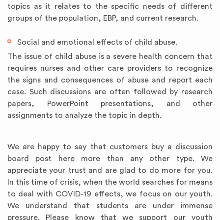
topics as it relates to the specific needs of different
groups of the population, EBP, and current research.
Social and emotional effects of child abuse.
The issue of child abuse is a severe health concern that
requires nurses and other care providers to recognize
the signs and consequences of abuse and report each
case. Such discussions are often followed by research
papers, PowerPoint presentations, and other
assignments to analyze the topic in depth.
We are happy to say that customers buy a discussion
board post here more than any other type. We
appreciate your trust and are glad to do more for you.
In this time of crisis, when the world searches for means
to deal with COVID-19 effects, we focus on our youth.
We understand that students are under immense
pressure. Please know that we support our youth