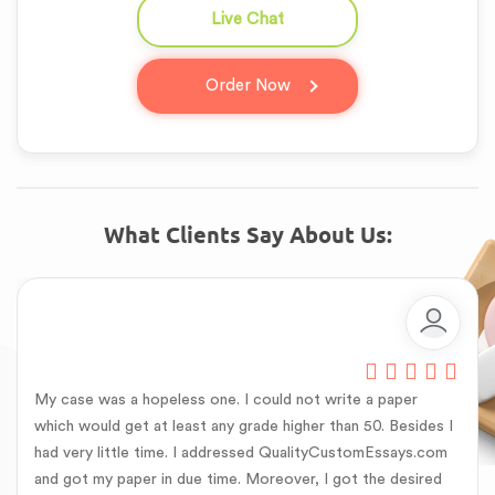
Live Chat
question_answer
Order Now
What Clients Say About Us:
My case was a hopeless one. I could not write a paper
which would get at least any grade higher than 50. Besides I
had very little time. I addressed QualityCustomEssays.com
and got my paper in due time. Moreover, I got the desired