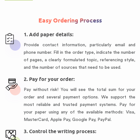
Easy Ordering Process
1. Add paper details:
Provide contact information, particularly email and
phone number. Fill in the order type, indicate the number
of pages, a clearly formulated topic, referencing style,
and the number of sources that need to be used.
2. Pay for your order:
Pay without risk! You will see the total sum for your
order and several payment options. We support the
most reliable and trusted payment systems. Pay for
your paper using any of the available methods: Visa,
MasterCard, Apple Pay, Google Pay, PayPal.
3. Control the writing process: