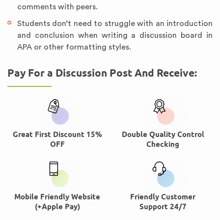
comments with peers.
Students don’t need to struggle with an introduction
and conclusion when writing a discussion board in
APA or other formatting styles.
Pay For a Discussion Post And Receive:
Great First Discount 15%
Double Quality Control
OFF
Checking
Mobile Friendly Website
Friendly Customer
(+Apple Pay)
Support 24/7