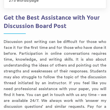
275 words/page
Get the Best Assistance with Your
Discussion Board Post
Discussion post writing can be difficult for those who
face it for the first time and for those who have done it
before. Participation in online conversations requires
time, knowledge, and writing skills. It is also about
understanding the ideas of others and pointing out the
strengths and weaknesses of their responses. Students
may also struggle to follow the topic of the discussion
thread initiated by an instructor. If you feel like you
need professional assistance with your paper, you will
find it here. You can get in touch with us any time – we
are available 24/7. We always work with ‘answer my
discussion questions’ and similar requests. Pay for a