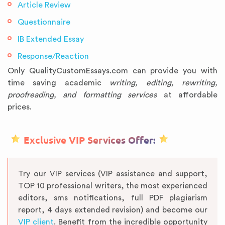
Article Review
Questionnaire
IB Extended Essay
Response/Reaction
Only QualityCustomEssays.com can provide you with
time saving academic
writing, editing, rewriting,
proofreading, and formatting services
at affordable
prices.
Exclusive VIP Services Offer:
Try our VIP services (VIP assistance and support,
TOP 10 professional writers, the most experienced
editors, sms notifications, full PDF plagiarism
report, 4 days extended revision) and become our
VIP client
. Benefit from the incredible opportunity