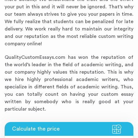
your put in this and it will never be ignored. That’s why
our team always strives to give you your papers in time.
We fully realize that students can be penalized for late
delivery. We work really hard to maintain our integrity
and our reputation as the most reliable custom writing
company online!
QualityCustomEssays.com has won the reputation of
the world’s leader in the field of academic writing, and
our company highly values this reputation. This is why
we hire highly professional academic writers, who
specialize in different fields of academic writing. Thus,
you can totally count on having your custom essay
written by somebody who is really good at your
particular subject.