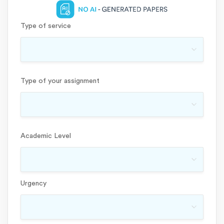
Type of service
Type of your assignment
Academic Level
Urgency