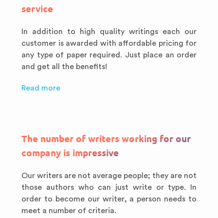
service
In addition to high quality writings each our
customer is awarded with affordable pricing for
any type of paper required. Just place an order
and get all the benefits!
Read more
The number of writers working for our
company is impressive
Our writers are not average people; they are not
those authors who can just write or type. In
order to become our writer, a person needs to
meet a number of criteria.