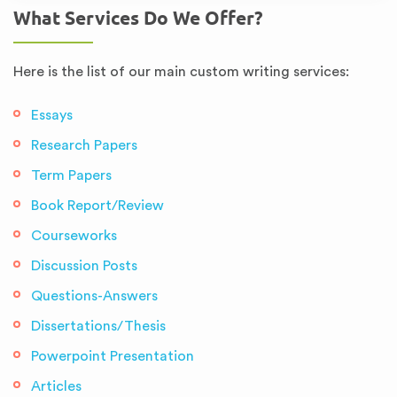
What Services Do We Offer?
Here is the list of our main custom writing services:
Essays
Research Papers
Term Papers
Book Report/Review
Courseworks
Discussion Posts
Questions-Answers
Dissertations/Thesis
Powerpoint Presentation
Articles