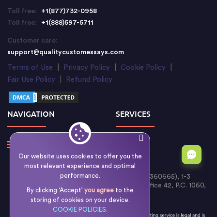
Toll free:
+1(877)732-0958
Toll free:
+1(888)597-5711
Customer care:
support@qualitycustomessays.com
Terms of Use
|
Privacy Policy
|
Cookie Policy
|
Fair Use Policy
|
Refund Policy
NAVIGATION
SERVICES
Our website uses cookies to offer you the
most relevant experience and optimal
performance.
Writology Limited (Cyprus Reg. No. HE 360665), 1-3
Boumpoulinas Street, Bouboulina Building, Office 42, P.C. 1060,
By clicking ‘Accept’
you agree
to the
Nicosia, Cyprus
storing of cookies on your device.
COOKIE POLICIES.