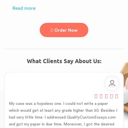
Read more
Order Now
What Clients Say About Us:
My case was a hopeless one. I could not write a paper
which would get at least any grade higher than 50. Besides I
had very little time. I addressed QualityCustomEssays.com
and got my paper in due time. Moreover, I got the desired