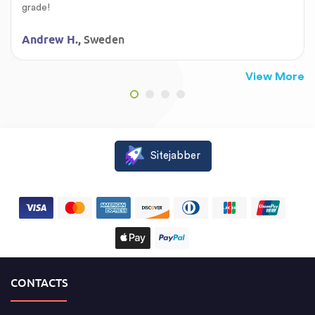
grade!
Sweden
Andrew H.,
View More
Sitejabber
CONTACTS