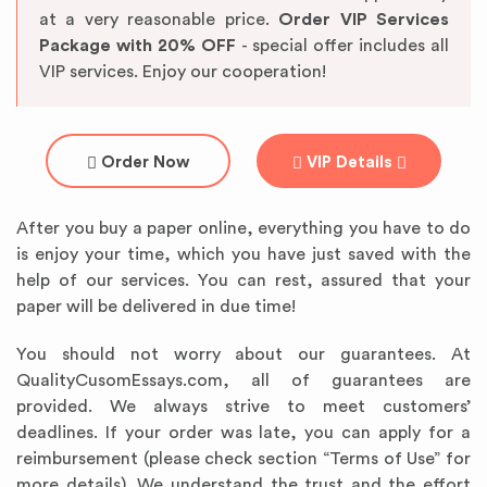
at a very reasonable price.
Order VIP Services
Package with 20% OFF
- special offer includes all
VIP services. Enjoy our cooperation!
Order Now
VIP Details
After you buy a paper online, everything you have to do
is enjoy your time, which you have just saved with the
help of our services. You can rest, assured that your
paper will be delivered in due time!
You should not worry about our guarantees. At
QualityCusomEssays.com, all of guarantees are
provided. We always strive to meet customers’
deadlines. If your order was late, you can apply for a
reimbursement (please check section “Terms of Use” for
more details). We understand the trust and the effort