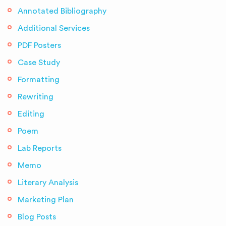
Annotated Bibliography
Additional Services
PDF Posters
Case Study
Formatting
Rewriting
Editing
Poem
Lab Reports
Memo
Literary Analysis
Marketing Plan
Blog Posts