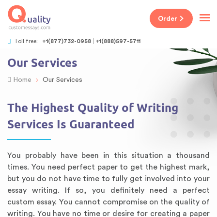
Order
Toll free:
+1(877)732-0958
+1(888)597-5711
Our Services
›
Home
Our Services
The Highest Quality of Writing
Services Is Guaranteed
You probably have been in this situation a thousand
times. You need perfect paper to get the highest mark,
but you do not have time to fully get involved into your
essay writing. If so, you definitely need a perfect
custom essay. You cannot compromise on the quality of
writing. You have no time or desire for creating a paper