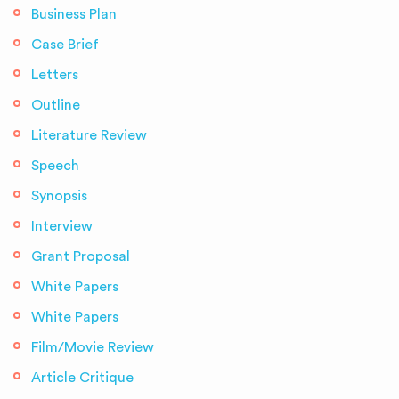
Business Plan
Case Brief
Letters
Outline
Literature Review
Speech
Synopsis
Interview
Grant Proposal
White Papers
White Papers
Film/Movie Review
Article Critique