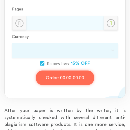
Pages
Currency:
15% OFF
I’m new here
Order:
00.00
00.00
After your paper is written by the writer, it is
systematically checked with several different anti-
plagiarism software products. It is one more service,