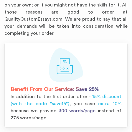
on your own; or if you might not have the skills for it. All
those reasons are good to order at
QualityCustomEssays.com! We are proud to say that all
your demands will be taken into consideration while
completing your order.
Annotated Bibliography
Article Review
Business Plan
Concept Map
Formatting Services
Interview Writing
Literature Review
Nursing PICO Paper
Powerpoint Presentation
Reaction Paper
Rewriting Services
Synopsis Writing
Thesis Proposal
Army SHARP Essay
Book Report
Business Reports
Discussion Post
Excel Exercises
Grant Proposal
Lab Reports
Marketing Plan
Outline Writing
Response Paper
Resume Service
Speech Analysis
Essay Topic Suggestion
Article Writing
Book Review
Buy Customized Essays
Capstone Project
Film Analysis
IB Extended Essay
Letter Writing
Math Problem
Poem Writing
Questions Answers
Research Paper
Short Story Essay
Shakespeare Essay
White Paper
Speech Analysis
Article Critique
Best Writing Service
Illustration Essay
Literary Analysis
Research Proposal
Speech Writing
Buy Essay Paypal
Benefit From Our Service:
Save 25%
In addition to the first order offer -
15% discount
(with the code "save15")
, you save
extra 10%
because we provide
300 words/page
instead of
275 words/page