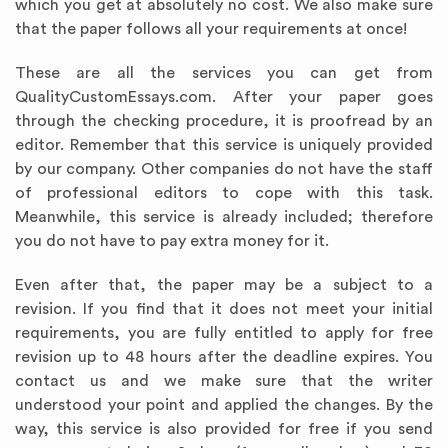
which you get at absolutely no cost. We also make sure
that the paper follows all your requirements at once!
These are all the services you can get from
QualityCustomEssays.com. After your paper goes
through the checking procedure, it is proofread by an
editor. Remember that this service is uniquely provided
by our company. Other companies do not have the staff
of professional editors to cope with this task.
Meanwhile, this service is already included; therefore
you do not have to pay extra money for it.
Even after that, the paper may be a subject to a
revision. If you find that it does not meet your initial
requirements, you are fully entitled to apply for free
revision up to 48 hours after the deadline expires. You
contact us and we make sure that the writer
understood your point and applied the changes. By the
way, this service is also provided for free if you send