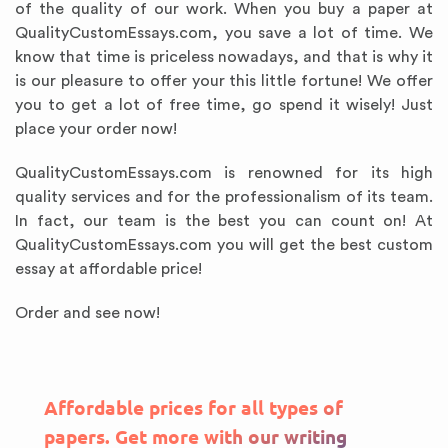
of the quality of our work. When you buy a paper at
QualityCustomEssays.com, you save a lot of time. We
know that time is priceless nowadays, and that is why it
is our pleasure to offer your this little fortune! We offer
you to get a lot of free time, go spend it wisely! Just
place your order now!
QualityCustomEssays.com is renowned for its high
quality services and for the professionalism of its team.
In fact, our team is the best you can count on! At
QualityCustomEssays.com you will get the best custom
essay at affordable price!
Order and see now!
Affordable prices for all types of
papers. Get more with our writing