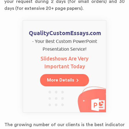
your request during 2 days (for small orders) and 30
days (for extensive 20+ page papers).
QualityCustomEssays.com
- Your Best Custom PowerPoint
Presentation Service!
Slideshows Are Very
Important Today
More Details
The growing number of our clients is the best indicator