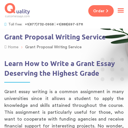
Order
Toll free:
+1(877)732-0958
+1(888)597-5711
Grant Proposal Writing Service
›
Home
Grant Proposal Writing Service
Learn How to Write a Grant Essay
Deserving the Highest Grade
Grant essay writing is a common assignment in many
universities since it allows a student to apply the
knowledge and skills attained throughout the course.
This assignment is particularly useful for those, who
want to cooperate with funding agencies and receive
financial support for interesting projects. No wonder,