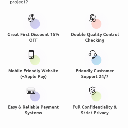
project?
Great First Discount 15%
Double Quality Control
OFF
Checking
Mobile Friendly Website
Friendly Customer
(+Apple Pay)
Support 24/7
Easy & Reliable Payment
Full Confidentiality &
Systems
Strict Privacy