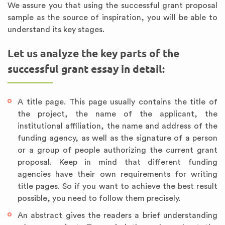
We assure you that using the successful grant proposal
sample as the source of inspiration, you will be able to
understand its key stages.
Let us analyze the key parts of the
successful grant essay in detail:
A title page. This page usually contains the title of
the project, the name of the applicant, the
institutional affiliation, the name and address of the
funding agency, as well as the signature of a person
or a group of people authorizing the current grant
proposal. Keep in mind that different funding
agencies have their own requirements for writing
title pages. So if you want to achieve the best result
possible, you need to follow them precisely.
An abstract gives the readers a brief understanding