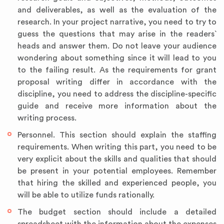
and deliverables, as well as the evaluation of the
research. In your project narrative, you need to try to
guess the questions that may arise in the readers`
heads and answer them. Do not leave your audience
wondering about something since it will lead to you
to the failing result. As the requirements for grant
proposal writing differ in accordance with the
discipline, you need to address the discipline-specific
guide and receive more information about the
writing process.
Personnel. This section should explain the staffing
requirements. When writing this part, you need to be
very explicit about the skills and qualities that should
be present in your potential employees. Remember
that hiring the skilled and experienced people, you
will be able to utilize funds rationally.
The budget section should include a detailed
spreadsheet with the information about the expenses