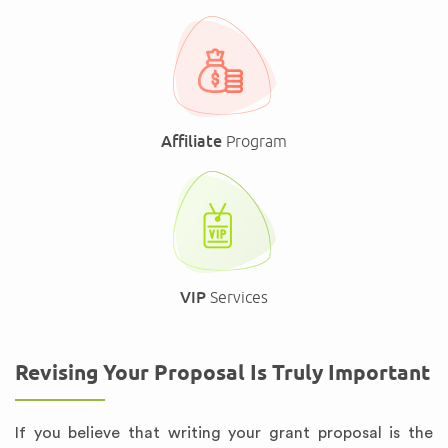
Affiliate
Program
VIP
Services
Revising Your Proposal Is Truly Important
If you believe that writing your grant proposal is the