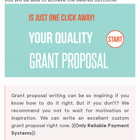
you will be able to achieve the desired outcome!
Grant proposal writing can be so inspiring if you
know how to do it right. But if you don’t? We
recommend you not to wait for motivation or
inspiration. We can write an excellent custom
grant proposal right now. (
(Only Reliable Payment
Systems)
)