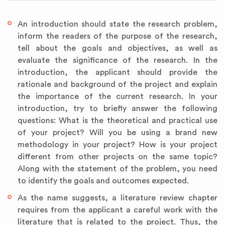
An introduction should state the research problem,
inform the readers of the purpose of the research,
tell about the goals and objectives, as well as
evaluate the significance of the research. In the
introduction, the applicant should provide the
rationale and background of the project and explain
the importance of the current research. In your
introduction, try to briefly answer the following
questions: What is the theoretical and practical use
of your project? Will you be using a brand new
methodology in your project? How is your project
different from other projects on the same topic?
Along with the statement of the problem, you need
to identify the goals and outcomes expected.
As the name suggests, a literature review chapter
requires from the applicant a careful work with the
literature that is related to the project. Thus, the