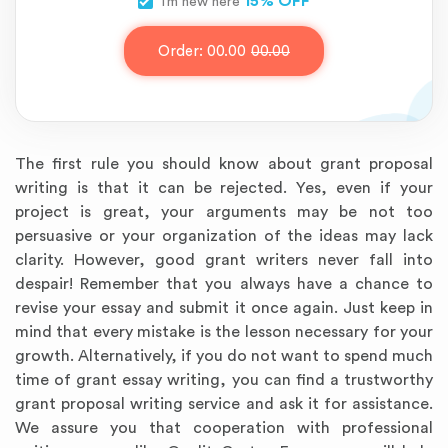
15% OFF
I’m new here
Order:
00.00
00.00
The first rule you should know about grant proposal
writing is that it can be rejected. Yes, even if your
project is great, your arguments may be not too
persuasive or your organization of the ideas may lack
clarity. However, good grant writers never fall into
despair! Remember that you always have a chance to
revise your essay and submit it once again. Just keep in
mind that every mistake is the lesson necessary for your
growth. Alternatively, if you do not want to spend much
time of grant essay writing, you can find a trustworthy
grant proposal writing service and ask it for assistance.
We assure you that cooperation with professional