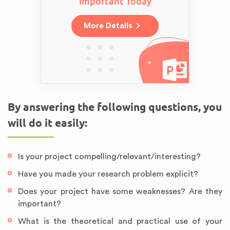
Important Today
More Details
By answering the following questions, you
will do it easily:
Is your project compelling/relevant/interesting?
Have you made your research problem explicit?
Does your project have some weaknesses? Are they
important?
What is the theoretical and practical use of your