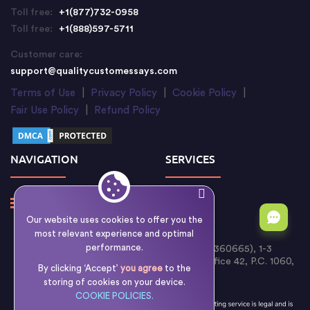
Toll free:
+1(877)732-0958
Toll free:
+1(888)597-5711
Customer care:
support@qualitycustomessays.com
Terms of Use
|
Privacy Policy
|
Cookie Policy
|
Fair Use Policy
|
Refund Policy
NAVIGATION
SERVICES
Our website uses cookies to offer you the
most relevant experience and optimal
performance.
Writology Limited (Cyprus Reg. No. HE 360665), 1-3
Boumpoulinas Street, Bouboulina Building, Office 42, P.C. 1060,
By clicking ‘Accept’
you agree
to the
Nicosia, Cyprus
storing of cookies on your device.
COOKIE POLICIES.