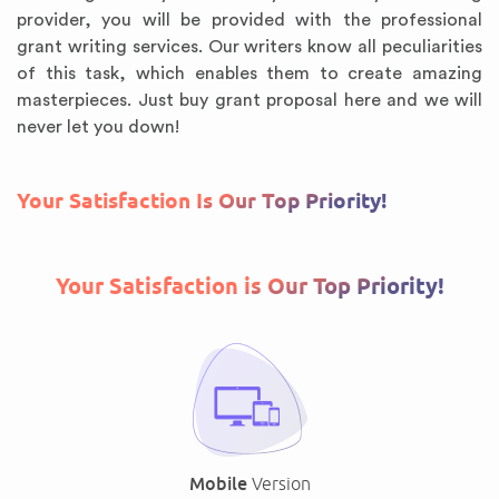
provider, you will be provided with the professional
grant writing services. Our writers know all peculiarities
of this task, which enables them to create amazing
masterpieces. Just buy grant proposal here and we will
never let you down!
Your Satisfaction Is Our Top Priority!
Your Satisfaction is Our Top Priority!
Mobile
Version