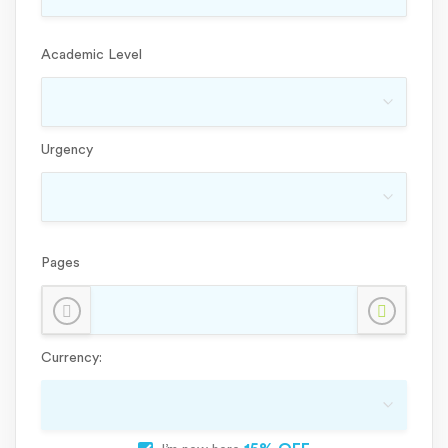
Academic Level
Urgency
Pages
Currency: