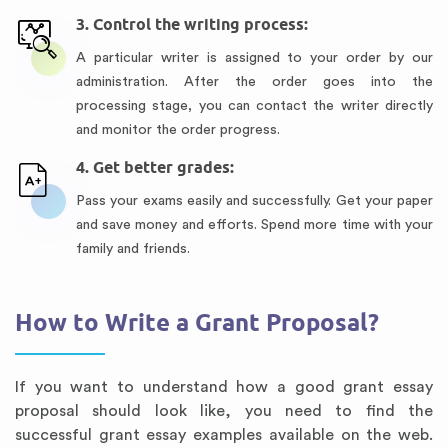
3. Control the writing process:
A particular writer is assigned to your order by our
administration. After the order goes into the
processing stage, you can contact the writer directly
and monitor the order progress.
4. Get better grades:
Pass your exams easily and successfully. Get your paper
and save money and efforts. Spend more time with your
family and friends.
How to Write a Grant Proposal?
If you want to understand how a good grant essay
proposal should look like, you need to find the
successful grant essay examples available on the web.