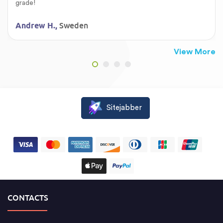
grade!
Sweden
Andrew H.,
View More
Sitejabber
CONTACTS