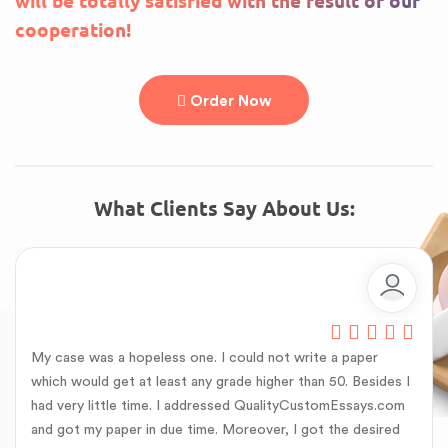
will be totally satisfied with the result of our
cooperation!
Order Now
What Clients Say About Us:
My case was a hopeless one. I could not write a paper
which would get at least any grade higher than 50. Besides I
had very little time. I addressed QualityCustomEssays.com
and got my paper in due time. Moreover, I got the desired