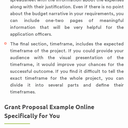
along with their justification. Even if there is no point
about the budget narrative in your requirements, you
can include one-two pages of meaningful
information that will be very helpful for the
application officers.
The final section, timeframe, includes the expected
timeframe of the project. If you could provide your
audience with the visual presentation of the
timeframe, it would improve your chances for the
successful outcome. If you find it difficult to tell the
exact timeframe for the whole project, you can
divide it into several parts and define their
timeframes.
Grant Proposal Example Online
Specifically for You