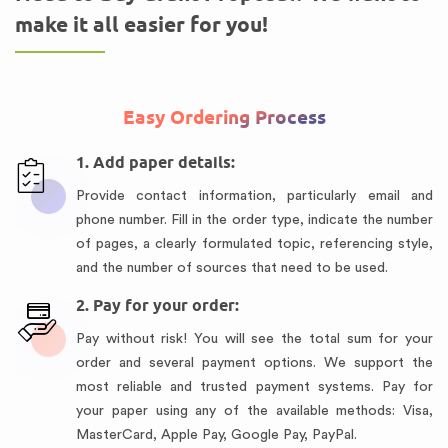
make it all easier for you!
Easy Ordering Process
1. Add paper details:
Provide contact information, particularly email and
phone number. Fill in the order type, indicate the number
of pages, a clearly formulated topic, referencing style,
and the number of sources that need to be used.
2. Pay for your order:
Pay without risk! You will see the total sum for your
order and several payment options. We support the
most reliable and trusted payment systems. Pay for
your paper using any of the available methods: Visa,
MasterCard, Apple Pay, Google Pay, PayPal.