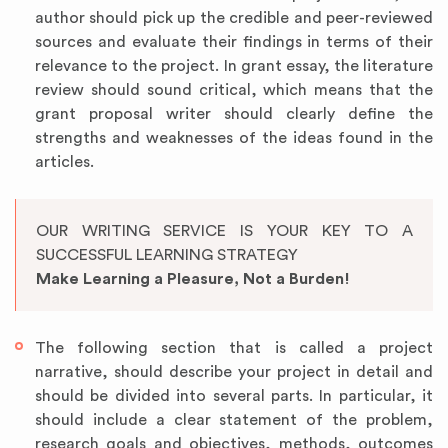
author should pick up the credible and peer-reviewed
sources and evaluate their findings in terms of their
relevance to the project. In grant essay, the literature
review should sound critical, which means that the
grant proposal writer should clearly define the
strengths and weaknesses of the ideas found in the
articles.
OUR WRITING SERVICE IS YOUR KEY TO A
SUCCESSFUL LEARNING STRATEGY
Make Learning a Pleasure, Not a Burden!
The following section that is called a project
narrative, should describe your project in detail and
should be divided into several parts. In particular, it
should include a clear statement of the problem,
research goals and objectives, methods, outcomes