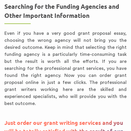
Searching for the Funding Agencies and
Other Important Information
Even if you have a very good grant proposal essay,
choosing the wrong agency will not bring you the
desired outcome. Keep in mind that selecting the right
funding agency is a particularly time-consuming task
but the result is worth all the efforts. If you are
searching for the professional grant services, you have
found the right agency. Now you can order grant
proposal online in just a few clicks. The professional
grant writers working here are the skilled and
experienced specialists, who will provide you with the
best outcome.
Just order our grant writing services and you