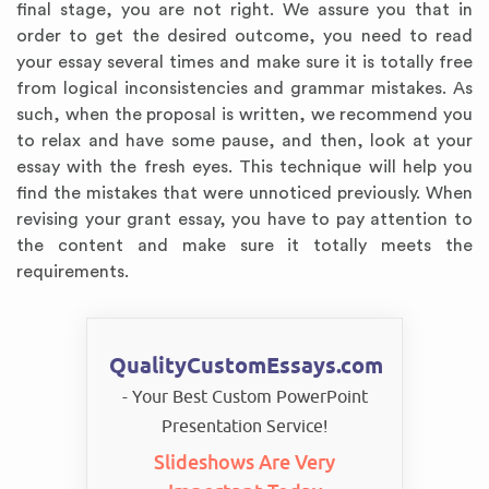
final stage, you are not right. We assure you that in
order to get the desired outcome, you need to read
your essay several times and make sure it is totally free
from logical inconsistencies and grammar mistakes. As
such, when the proposal is written, we recommend you
to relax and have some pause, and then, look at your
essay with the fresh eyes. This technique will help you
find the mistakes that were unnoticed previously. When
revising your grant essay, you have to pay attention to
the content and make sure it totally meets the
requirements.
QualityCustomEssays.com
- Your Best Custom PowerPoint
Presentation Service!
Slideshows Are Very