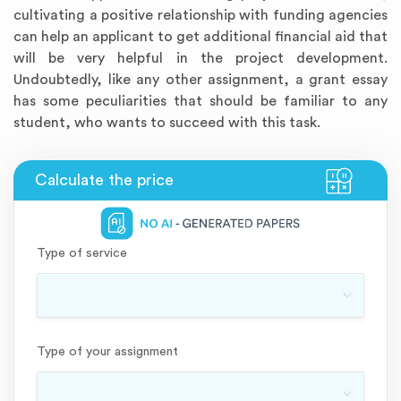
cultivating a positive relationship with funding agencies
can help an applicant to get additional financial aid that
will be very helpful in the project development.
Undoubtedly, like any other assignment, a grant essay
has some peculiarities that should be familiar to any
student, who wants to succeed with this task.
Annotated Bibliography
Article Review
Business Plan
Concept Map
Formatting Services
Interview Writing
Literature Review
Nursing PICO Paper
Powerpoint Presentation
Reaction Paper
Rewriting Services
Synopsis Writing
Thesis Proposal
Army SHARP Essay
Book Report
Business Reports
Discussion Post
Excel Exercises
Grant Proposal
Lab Reports
Marketing Plan
Outline Writing
Response Paper
Resume Service
Speech Analysis
Essay Topic Suggestion
Article Writing
Book Review
Buy Customized Essays
Capstone Project
Film Analysis
IB Extended Essay
Letter Writing
Math Problem
Poem Writing
Questions Answers
Research Paper
Short Story Essay
Shakespeare Essay
White Paper
Speech Analysis
Article Critique
Best Writing Service
Illustration Essay
Literary Analysis
Research Proposal
Speech Writing
Buy Essay Paypal
Type of service
Type of your assignment