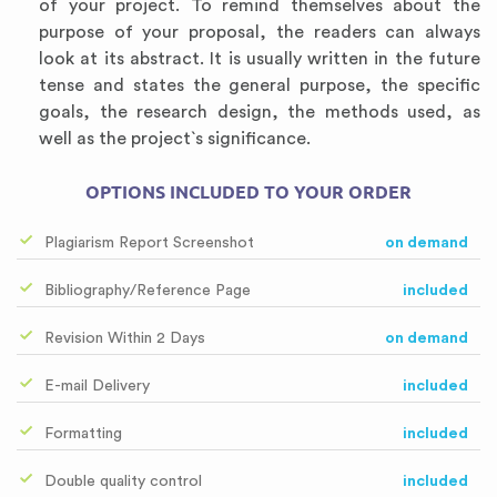
of your project. To remind themselves about the
purpose of your proposal, the readers can always
look at its abstract. It is usually written in the future
tense and states the general purpose, the specific
goals, the research design, the methods used, as
well as the project`s significance.
OPTIONS INCLUDED TO YOUR ORDER
Plagiarism Report Screenshot
on demand
Bibliography/Reference Page
included
Revision Within 2 Days
on demand
E-mail Delivery
included
Formatting
included
Double quality control
included