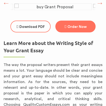
Download PDF
Order Now
Learn More about the Writing Style of
Your Grant Essay
The way the proposal writers present their grant essays
means a lot. Your language should be clear and concise
and your grant essay should not include meaningless
information. As for the sources, they need to be
relevant and up-to-date. In other words, your grant
proposal is the paper in which you can apply your
research, analytical, and critical thinking skills.
Choosing QualityCustomEssays.com as your writing