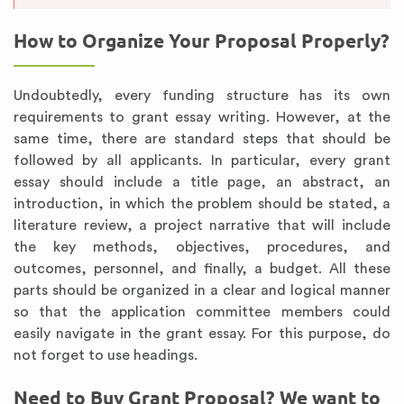
How to Organize Your Proposal Properly?
Undoubtedly, every funding structure has its own
requirements to grant essay writing. However, at the
same time, there are standard steps that should be
followed by all applicants. In particular, every grant
essay should include a title page, an abstract, an
introduction, in which the problem should be stated, a
literature review, a project narrative that will include
the key methods, objectives, procedures, and
outcomes, personnel, and finally, a budget. All these
parts should be organized in a clear and logical manner
so that the application committee members could
easily navigate in the grant essay. For this purpose, do
not forget to use headings.
Need to Buy Grant Proposal? We want to