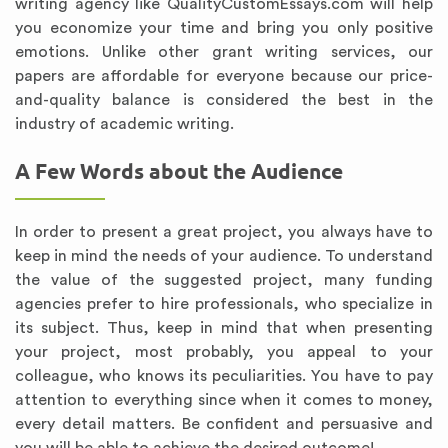
writing agency like QualityCustomEssays.com will help
you economize your time and bring you only positive
emotions. Unlike other grant writing services, our
papers are affordable for everyone because our price-
and-quality balance is considered the best in the
industry of academic writing.
A Few Words about the Audience
In order to present a great project, you always have to
keep in mind the needs of your audience. To understand
the value of the suggested project, many funding
agencies prefer to hire professionals, who specialize in
its subject. Thus, keep in mind that when presenting
your project, most probably, you appeal to your
colleague, who knows its peculiarities. You have to pay
attention to everything since when it comes to money,
every detail matters. Be confident and persuasive and