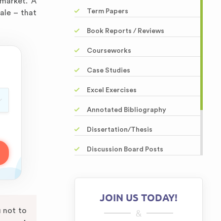
 market. A
Term Papers
ale – that
Book Reports / Reviews
Courseworks
Case Studies
Excel Exercises
Annotated Bibliography
Dissertation/Thesis
Discussion Board Posts
Powerpoint Presentations
Editing / Proofreading
JOIN US TODAY!
Questions-Answers
u not to
&