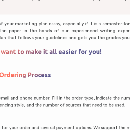
f your marketing plan essay, especially if it is a semester-lo
plan paper in the hands of our experienced writing exper
lan that follows your guidelines and gets you the grades you
ant to make it all easier for you!
Ordering Process
email and phone number. Fill in the order type, indicate the nu
rencing style, and the number of sources that need to be used.
sum for your order and several payment options. We support the 