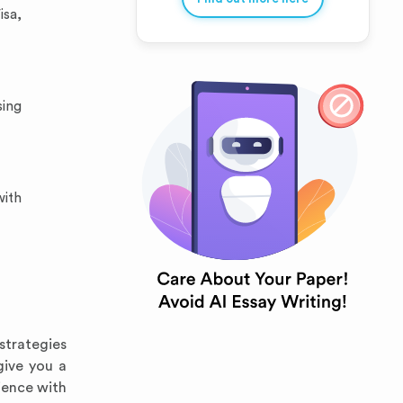
isa,
sing
with
strategies
give you a
ience with