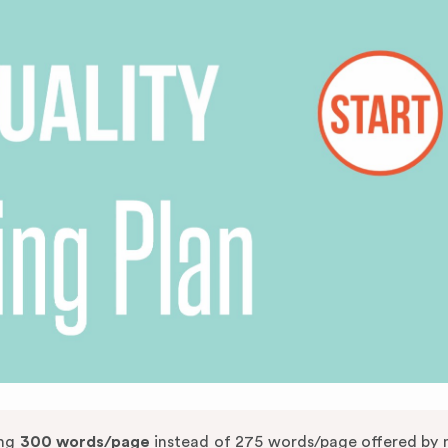
ing
300 words/page
instead of 275 words/page offered by 