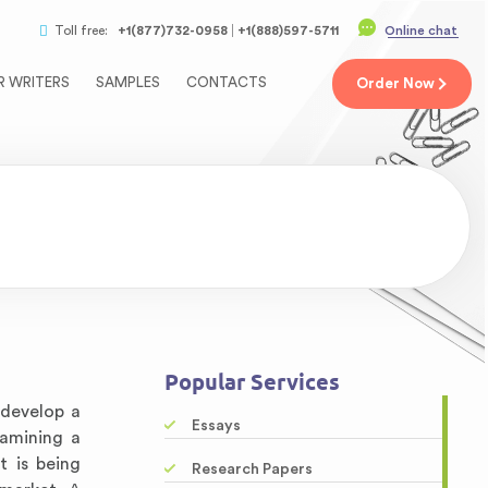
Toll free:
+1(877)732-0958
+1(888)597-5711
Online chat
R WRITERS
SAMPLES
CONTACTS
Order
Now
Popular Services
 develop a
Essays
xamining a
t is being
Research Papers