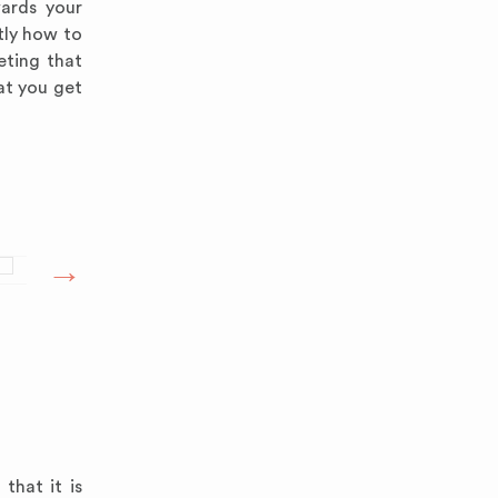
wards your
tly how to
eting that
at you get
that it is