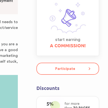
Payment
d needs to
ct/service
start earning
f you are a
A COMMISSION!
ave a good
a marketing
elf stuck,
Participate
Discounts
5%
for more