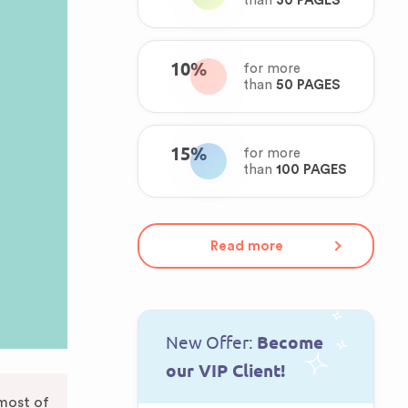
than
30 PAGES
10%
for more
than
50 PAGES
15%
for more
than
100 PAGES
Read more
New Offer:
Become
our VIP Client!
most of