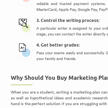
reliable and trusted payment systems.
MasterCard, Apple Pay, Google Pay, PayPa
3. Control the writing process:
A particular writer is assigned to your or
stage, you can contact the writer directly
4. Get better grades:
Pass your exams easily and successfully.
your family and friends.
Why Should You Buy Marketing Pla
When you are a student, writing a marketing plan can 
as well as hypothetical ideas and academic research
hand is the perfect solution if you are struggling wit