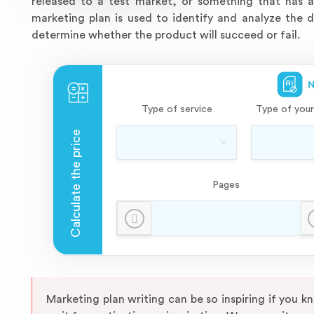
released to a test market, or something that has a
marketing plan is used to identify and analyze the 
determine whether the product will succeed or fail.
Type of service
Type of your
Pages
Marketing plan writing can be so inspiring if you 