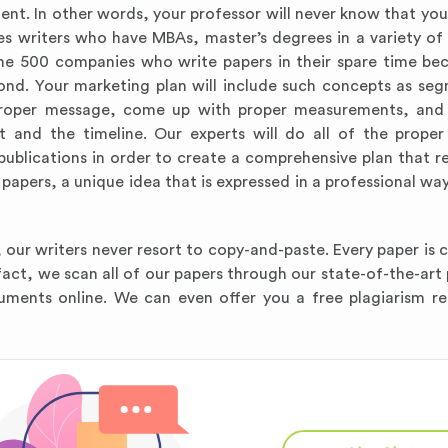
ent. In other words, your professor will never know that you
s writers who have MBAs, master’s degrees in a variety of 
ne 500 companies who write papers in their spare time be
nd. Your marketing plan will include such concepts as se
a proper message, come up with proper measurements, and
 and the timeline. Our experts will do all of the proper
blications in order to create a comprehensive plan that rea
apers, a unique idea that is expressed in a professional way 
 our writers never resort to copy-and-paste. Every paper is 
 fact, we scan all of our papers through our state-of-the-art
uments online. We can even offer you a free plagiarism r