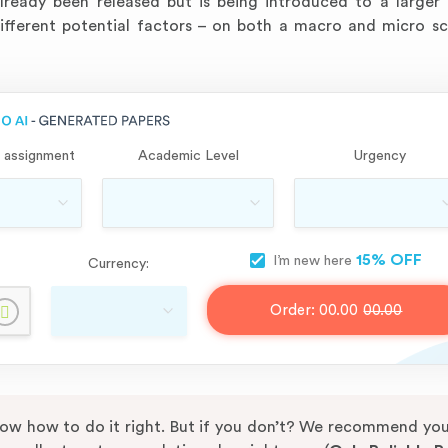
lready been released but is being introduced to a larger
different potential factors – on both a macro and micro sc
 assignment
Academic Level
Urgency
15% OFF
I’m new here
Currency:
Order:
00.00
00.00
know how to do it right. But if you don’t? We recommend yo