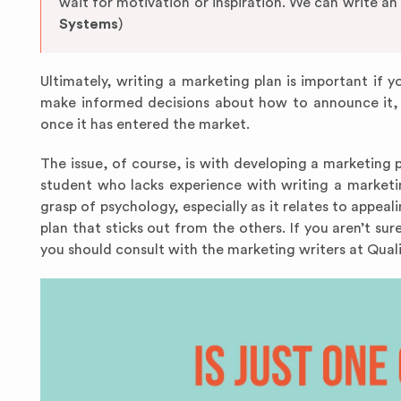
wait for motivation or inspiration. We can write an
Systems
)
Ultimately, writing a marketing plan is important if 
make informed decisions about how to announce it, 
once it has entered the market.
The issue, of course, is with developing a marketing pla
student who lacks experience with writing a market
grasp of psychology, especially as it relates to appeal
plan that sticks out from the others. If you aren’t su
you should consult with the marketing writers at Qu