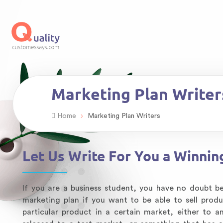
Marketing Plan Writer
›
Home
Marketing Plan Writers
Let Us Write For You a Winnin
If you are a business student, you have no doubt 
marketing plan if you want to be able to sell prod
particular product in a certain market, either to 