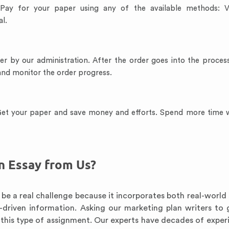
 Pay for your paper using any of the available methods: V
l.
der by our administration. After the order goes into the proces
 and monitor the order progress.
 Get your paper and save money and efforts. Spend more time 
n Essay from Us?
be a real challenge because it incorporates both real-world 
-driven information. Asking our marketing plan writers to 
h this type of assignment. Our experts have decades of exper