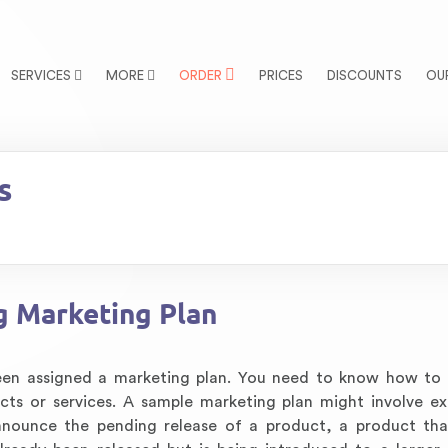
SERVICES
MORE
ORDER
PRICES
DISCOUNTS
OU
s
g Marketing Plan
been assigned a marketing plan. You need to know how to
ucts or services. A sample marketing plan might involve e
announce the pending release of a product, a product tha