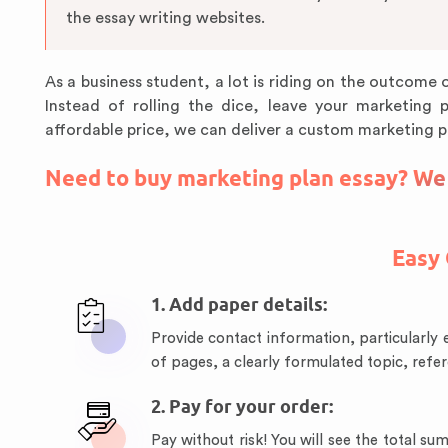
the essay writing websites.
As a business student, a lot is riding on the outcome o
Instead of rolling the dice, leave your marketing 
affordable price, we can deliver a custom marketing p
Need to buy marketing plan essay? We w
Easy 
1. Add paper details:
Provide contact information, particularly 
of pages, a clearly formulated topic, refe
2. Pay for your order:
Pay without risk! You will see the total 