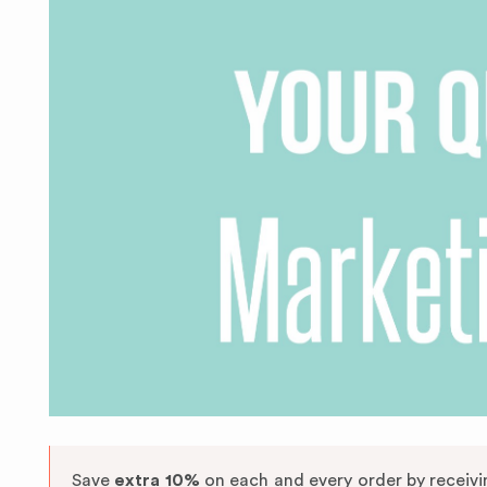
Save
extra 10%
on each and every order by receiv