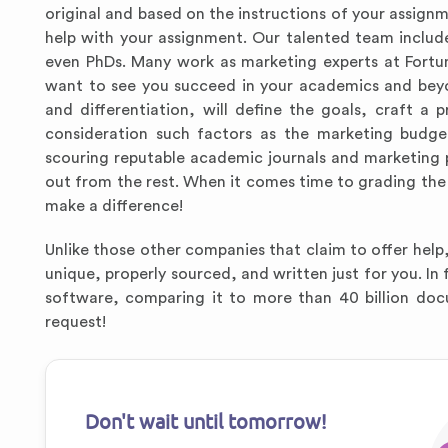
original and based on the instructions of your assignm
help with your assignment. Our talented team include
even PhDs. Many work as marketing experts at Fortu
want to see you succeed in your academics and beyo
and differentiation, will define the goals, craft 
consideration such factors as the marketing budget
scouring reputable academic journals and marketing pu
out from the rest. When it comes time to grading the p
make a difference!
Unlike those other companies that claim to offer help,
unique, properly sourced, and written just for you. In
software, comparing it to more than 40 billion doc
request!
Don't wait until tomorrow!