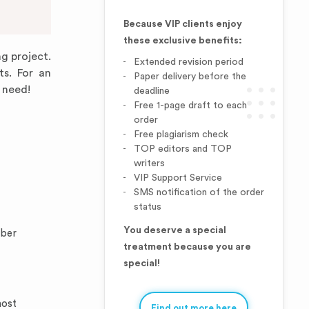
Because VIP clients enjoy
these exclusive benefits:
ng project.
Extended revision period
ts. For an
Paper delivery before the
 need!
deadline
Free 1-page draft to each
order
Free plagiarism check
TOP editors and TOP
writers
VIP Support Service
SMS notification of the order
status
You deserve a special
mber
treatment because you are
special!
most
Find out more here