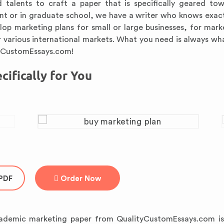
d talents to craft a paper that is specifically geared to
dent or in graduate school, we have a writer who knows exac
elop marketing plans for small or large businesses, for mark
 various international markets. What you need is always wh
tyCustomEssays.com!
ifically for You
PDF
Order Now
ademic marketing paper from QualityCustomEssays.com is 