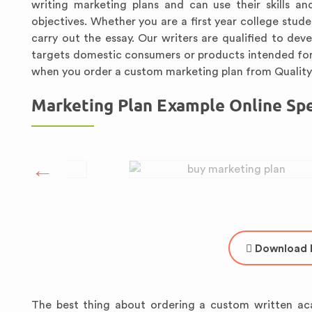
writing marketing plans and can use their skills an
objectives. Whether you are a first year college stu
carry out the essay. Our writers are qualified to dev
targets domestic consumers or products intended for
when you order a custom marketing plan from Quali
Marketing Plan Example Online Spec
Download 
The best thing about ordering a custom written ac