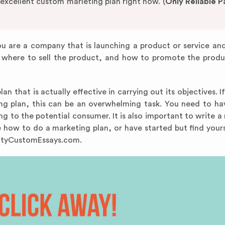
 excellent custom marleting plan right now. (
Only Reliable 
you are a company that is launching a product or service an
where to sell the product, and how to promote the produ
n that is actually effective in carrying out its objectives. I
ing plan, this can be an overwhelming task. You need to h
ing to the potential consumer. It is also important to write 
re how to do a marketing plan, or have started but find yours
alityCustomEssays.com.