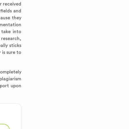
r received
fields and
cause they
gmentation
 take into
 research,
lly sticks
is sure to
completely
 plagiarism
eport upon