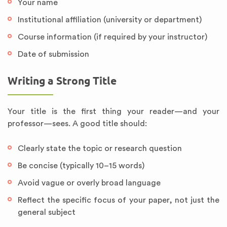
Your name
Institutional affiliation (university or department)
Course information (if required by your instructor)
Date of submission
Writing a Strong Title
Your title is the first thing your reader—and your
professor—sees. A good title should:
Clearly state the topic or research question
Be concise (typically 10–15 words)
Avoid vague or overly broad language
Reflect the specific focus of your paper, not just the
general subject