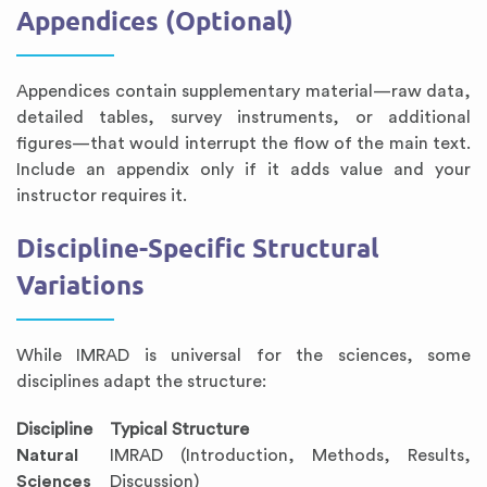
Appendices (Optional)
Appendices contain supplementary material—raw data,
detailed tables, survey instruments, or additional
figures—that would interrupt the flow of the main text.
Include an appendix only if it adds value and your
instructor requires it.
Discipline-Specific Structural
Variations
While IMRAD is universal for the sciences, some
disciplines adapt the structure:
Discipline
Typical Structure
Natural
IMRAD (Introduction, Methods, Results,
Sciences
Discussion)