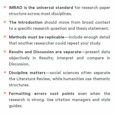
IMRAD is the universal standard
for research paper
structure across most disciplines.
The Introduction
should move from broad context
to a specific research question and thesis statement.
Methods must be replicable
—include enough detail
that another researcher could repeat your study.
Results and Discussion are separate
—present data
objectively in Results; interpret and compare in
Discussion.
Discipline matters
—social sciences often separate
the Literature Review, while humanities use thematic
structures.
Formatting errors cost points
even when the
research is strong. Use citation managers and style
guides.