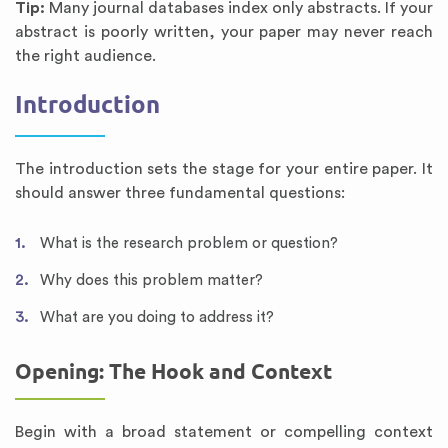
Tip:
Many journal databases index only abstracts. If your
abstract is poorly written, your paper may never reach
the right audience.
Introduction
The introduction sets the stage for your entire paper. It
should answer three fundamental questions:
What is the research problem or question?
Why does this problem matter?
What are you doing to address it?
Opening: The Hook and Context
Begin with a broad statement or compelling context