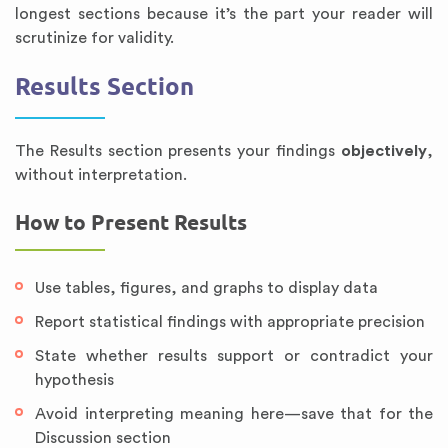
longest sections because it’s the part your reader will
scrutinize for validity.
Results Section
The Results section presents your findings
objectively
,
without interpretation.
How to Present Results
Use tables, figures, and graphs to display data
Report statistical findings with appropriate precision
State whether results support or contradict your
hypothesis
Avoid interpreting meaning here—save that for the
Discussion section