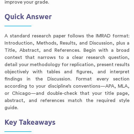
improve your grade.
Quick Answer
A standard research paper follows the IMRAD format:
Introduction, Methods, Results, and Discussion, plus a
Title, Abstract, and References. Begin with a broad
context that narrows to a clear research question,
detail your methodology for replication, present results
objectively with tables and figures, and interpret
findings in the Discussion. Format every section
according to your discipline’s conventions—APA, MLA,
or Chicago—and double-check that your title page,
abstract, and references match the required style
guide.
Key Takeaways