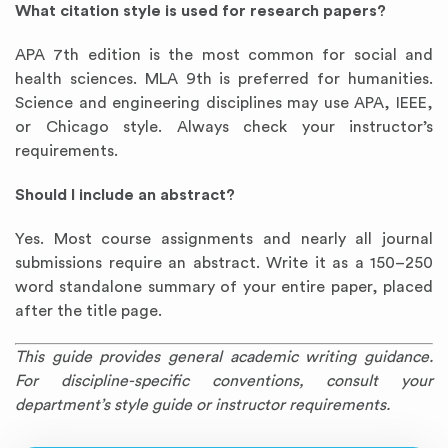
What citation style is used for research papers?
APA 7th edition is the most common for social and
health sciences. MLA 9th is preferred for humanities.
Science and engineering disciplines may use APA, IEEE,
or Chicago style. Always check your instructor’s
requirements.
Should I include an abstract?
Yes. Most course assignments and nearly all journal
submissions require an abstract. Write it as a 150–250
word standalone summary of your entire paper, placed
after the title page.
This guide provides general academic writing guidance.
For discipline-specific conventions, consult your
department’s style guide or instructor requirements.