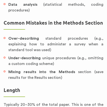
Data analysis
(statistical methods, coding
procedures)
Common Mistakes in the Methods Section
Over-describing
standard procedures (e.g.,
explaining how to administer a survey when a
standard tool was used)
Under-describing
unique procedures (e.g., omitting
a custom coding scheme)
Mixing results into the Methods
section (save
results for the Results section)
Length
Typically 20–30% of the total paper. This is one of the