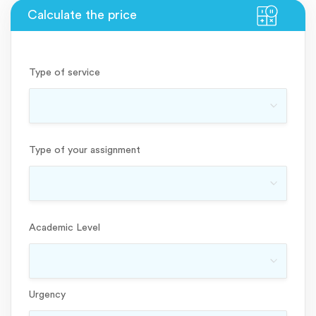
Type of service
Type of your assignment
Academic Level
Urgency