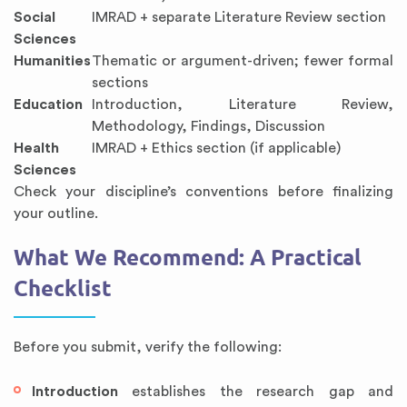
Social
IMRAD + separate Literature Review section
Sciences
Humanities
Thematic or argument-driven; fewer formal
sections
Education
Introduction, Literature Review,
Methodology, Findings, Discussion
Health
IMRAD + Ethics section (if applicable)
Sciences
Check your discipline’s conventions before finalizing
your outline.
What We Recommend: A Practical
Checklist
Before you submit, verify the following:
Introduction
establishes the research gap and