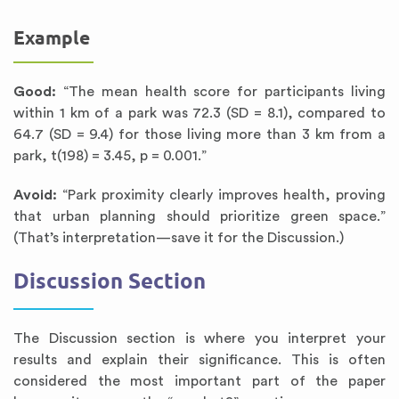
Example
Good:
“The mean health score for participants living
within 1 km of a park was 72.3 (SD = 8.1), compared to
64.7 (SD = 9.4) for those living more than 3 km from a
park, t(198) = 3.45, p = 0.001.”
Avoid:
“Park proximity clearly improves health, proving
that urban planning should prioritize green space.”
(That’s interpretation—save it for the Discussion.)
Discussion Section
The Discussion section is where you interpret your
results and explain their significance. This is often
considered the most important part of the paper