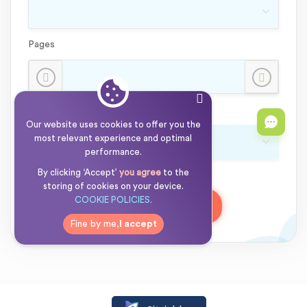
Pages
Currency:
Our website uses cookies to offer you the
most relevant experience and optimal
performance.
15% OFF
By clicking ‘Accept’
I’m new here
you agree
to the
storing of cookies on your device.
COOKIE POLICIES.
Order:
00.00
00.00
Fine by me,
I accept