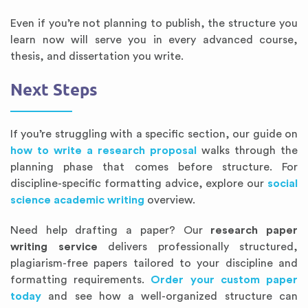
Even if you’re not planning to publish, the structure you
learn now will serve you in every advanced course,
thesis, and dissertation you write.
Next Steps
If you’re struggling with a specific section, our guide on
how to write a research proposal
walks through the
planning phase that comes before structure. For
discipline-specific formatting advice, explore our
social
science academic writing
overview.
Need help drafting a paper? Our
research paper
writing service
delivers professionally structured,
plagiarism-free papers tailored to your discipline and
formatting requirements.
Order your custom paper
today
and see how a well-organized structure can