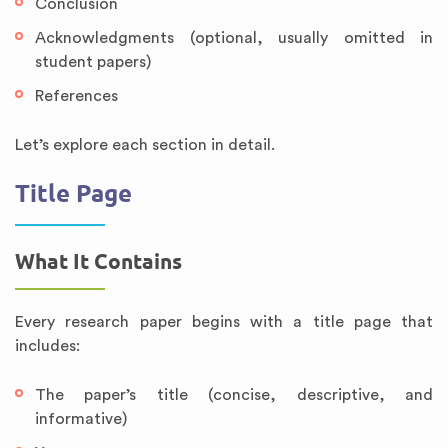
Conclusion
Acknowledgments (optional, usually omitted in
student papers)
References
Let’s explore each section in detail.
Title Page
What It Contains
Every research paper begins with a title page that
includes:
The paper’s title (concise, descriptive, and
informative)