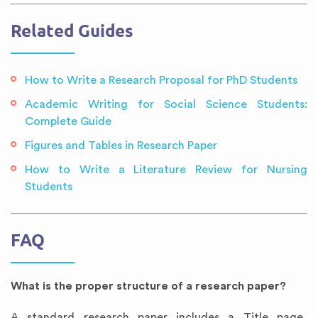
Related Guides
How to Write a Research Proposal for PhD Students
Academic Writing for Social Science Students:
Complete Guide
Figures and Tables in Research Paper
How to Write a Literature Review for Nursing
Students
FAQ
What is the proper structure of a research paper?
A standard research paper includes a Title page,