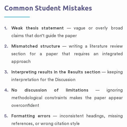
Common Student Mistakes
Weak thesis statement
— vague or overly broad
claims that don’t guide the paper
Mismatched structure
— writing a literature review
section for a paper that requires an integrated
approach
Interpreting results in the Results section
— keeping
interpretation for the Discussion
No discussion of limitations
— ignoring
methodological constraints makes the paper appear
overconfident
Formatting errors
— inconsistent headings, missing
references, or wrong citation style