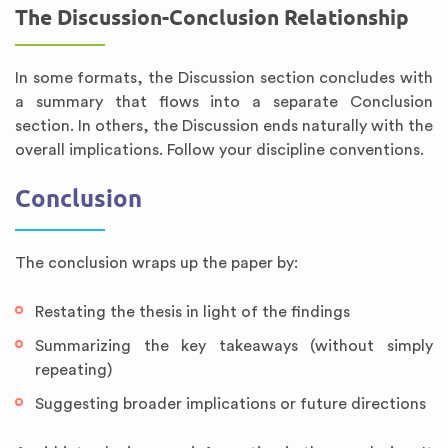
The Discussion-Conclusion Relationship
In some formats, the Discussion section concludes with
a summary that flows into a separate Conclusion
section. In others, the Discussion ends naturally with the
overall implications. Follow your discipline conventions.
Conclusion
The conclusion wraps up the paper by:
Restating the thesis in light of the findings
Summarizing the key takeaways (without simply
repeating)
Suggesting broader implications or future directions