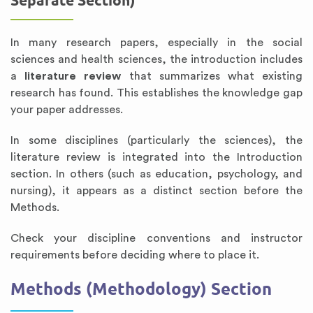
Separate Section)
In many research papers, especially in the social
sciences and health sciences, the introduction includes
a
literature review
that summarizes what existing
research has found. This establishes the knowledge gap
your paper addresses.
In some disciplines (particularly the sciences), the
literature review is integrated into the Introduction
section. In others (such as education, psychology, and
nursing), it appears as a distinct section before the
Methods.
Check your discipline conventions and instructor
requirements before deciding where to place it.
Methods (Methodology) Section