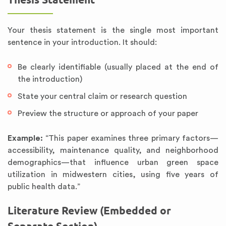
Your thesis statement is the single most important
sentence in your introduction. It should:
Be clearly identifiable (usually placed at the end of
the introduction)
State your central claim or research question
Preview the structure or approach of your paper
Example:
“This paper examines three primary factors—
accessibility, maintenance quality, and neighborhood
demographics—that influence urban green space
utilization in midwestern cities, using five years of
public health data.”
Literature Review (Embedded or