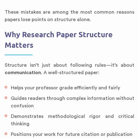
These mistakes are among the most common reasons
papers lose points on structure alone.
Why Research Paper Structure
Matters
Structure isn’t just about following rules—it’s about
communication
. A well-structured paper:
Helps your professor grade efficiently and fairly
Guides readers through complex information without
confusion
Demonstrates methodological rigor and critical
thinking
Positions your work for future citation or publication