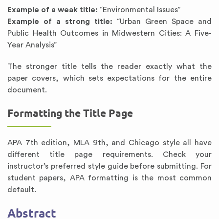
Example of a weak title:
“Environmental Issues”
Example of a strong title:
“Urban Green Space and
Public Health Outcomes in Midwestern Cities: A Five-
Year Analysis”
The stronger title tells the reader exactly what the
paper covers, which sets expectations for the entire
document.
Formatting the Title Page
APA 7th edition, MLA 9th, and Chicago style all have
different title page requirements. Check your
instructor’s preferred style guide before submitting. For
student papers, APA formatting is the most common
default.
Abstract