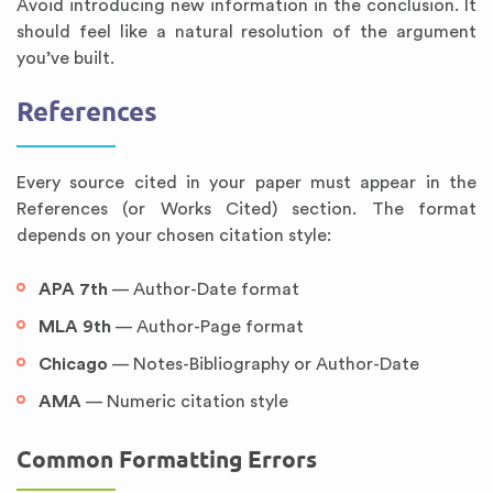
Avoid introducing new information in the conclusion. It
should feel like a natural resolution of the argument
you’ve built.
References
Every source cited in your paper must appear in the
References (or Works Cited) section. The format
depends on your chosen citation style:
APA 7th
— Author-Date format
MLA 9th
— Author-Page format
Chicago
— Notes-Bibliography or Author-Date
AMA
— Numeric citation style
Common Formatting Errors