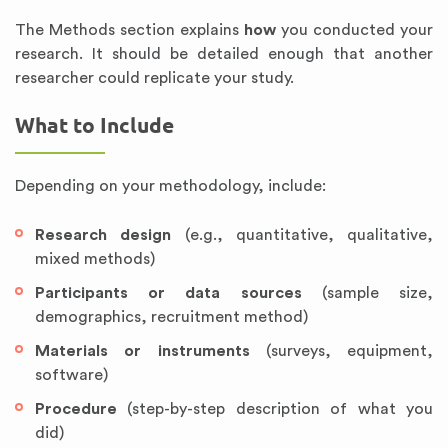
The Methods section explains
how
you conducted your
research. It should be detailed enough that another
researcher could replicate your study.
What to Include
Depending on your methodology, include:
Research design
(e.g., quantitative, qualitative,
mixed methods)
Participants or data sources
(sample size,
demographics, recruitment method)
Materials or instruments
(surveys, equipment,
software)
Procedure
(step-by-step description of what you
did)