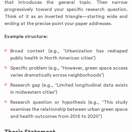
that introduces the general topic. Then narrow
progressively toward your specific research question.
Think of it as an inverted triangle—starting wide and
ending at the precise point your paper addresses.
Example structure:
Broad context (e.g., “Urbanization has reshaped
public health in North American cities”)
Specific problem (e.g., “However, green space access
varies dramatically across neighborhoods”)
Research gap (e.g., “Limited longitudinal data exists
in midwestern cities”)
Research question or hypothesis (e.g., “This study
examines the relationship between urban green space
and health outcomes from 2015 to 2020”)
Thesis Statement