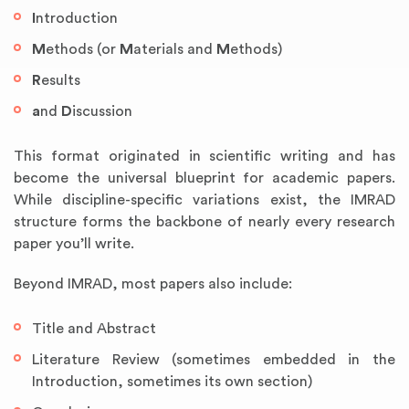
I
ntroduction
M
ethods (or
M
aterials and
M
ethods)
R
esults
a
nd
D
iscussion
This format originated in scientific writing and has
become the universal blueprint for academic papers.
While discipline-specific variations exist, the IMRAD
structure forms the backbone of nearly every research
paper you’ll write.
Beyond IMRAD, most papers also include:
Title and Abstract
Literature Review (sometimes embedded in the
Introduction, sometimes its own section)