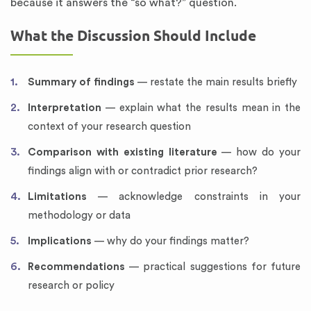
because it answers the “so what?” question.
What the Discussion Should Include
Summary of findings
— restate the main results briefly
Interpretation
— explain what the results mean in the
context of your research question
Comparison with existing literature
— how do your
findings align with or contradict prior research?
Limitations
— acknowledge constraints in your
methodology or data
Implications
— why do your findings matter?
Recommendations
— practical suggestions for future
research or policy