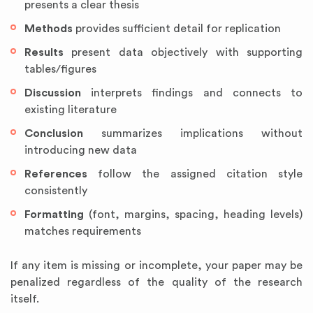
presents a clear thesis
Methods
provides sufficient detail for replication
Results
present data objectively with supporting
tables/figures
Discussion
interprets findings and connects to
existing literature
Conclusion
summarizes implications without
introducing new data
References
follow the assigned citation style
consistently
Formatting
(font, margins, spacing, heading levels)
matches requirements
If any item is missing or incomplete, your paper may be
penalized regardless of the quality of the research
itself.