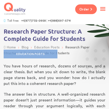
Order
Toll free:
+1(877)732-0958
+1(888)597-5711
Research Paper Structure: A
Complete Guide for Students
›
›
›
Home
Blog
Education Posts
Research Paper
Structure: A Complete Guide for Students
EDUCATION POSTS
You have hours of research, dozens of sources, and a
clear thesis. But when you sit down to write, the blank
page stares back, and you wonder: how do I actually
put this into a coherent research paper?
The answer lies in structure. A well-organized research
paper doesn’t just present information—it guides your
reader through your argument logically, with each