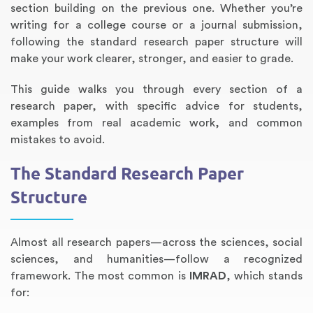
section building on the previous one. Whether you’re
writing for a college course or a journal submission,
following the standard research paper structure will
make your work clearer, stronger, and easier to grade.
This guide walks you through every section of a
research paper, with specific advice for students,
examples from real academic work, and common
mistakes to avoid.
The Standard Research Paper
Annotated Bibliography
Article Review
Business Plan
Concept Map
Formatting Services
Interview Writing
Literature Review
Nursing PICO Paper
Powerpoint Presentation
Reaction Paper
Rewriting Services
Synopsis Writing
Thesis Proposal
Army SHARP Essay
Book Report
Business Reports
Discussion Post
Excel Exercises
Grant Proposal
Lab Reports
Marketing Plan
Outline Writing
Response Paper
Resume Service
Speech Analysis
Essay Topic Suggestion
Article Writing
Book Review
Buy Customized Essays
Capstone Project
Film Analysis
IB Extended Essay
Letter Writing
Math Problem
Poem Writing
Questions Answers
Research Paper
Short Story Essay
Shakespeare Essay
White Paper
Speech Analysis
Article Critique
Best Writing Service
Illustration Essay
Literary Analysis
Research Proposal
Speech Writing
Buy Essay Paypal
Structure
Almost all research papers—across the sciences, social
sciences, and humanities—follow a recognized
framework. The most common is
IMRAD
, which stands
for: