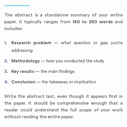
The abstract is a standalone summary of your entire
paper. It typically ranges from
150 to 250 words
and
includes:
Research problem
— what question or gap you’re
addressing
Methodology
— how you conducted the study
Key results
— the main findings
Conclusion
— the takeaway or implication
Write the abstract last, even though it appears first in
the paper. It should be comprehensive enough that a
reader could understand the full scope of your work
without reading the entire paper.