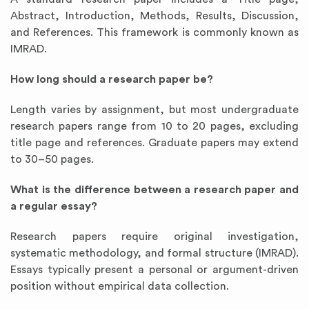
Abstract, Introduction, Methods, Results, Discussion,
and References. This framework is commonly known as
IMRAD.
How long should a research paper be?
Length varies by assignment, but most undergraduate
research papers range from 10 to 20 pages, excluding
title page and references. Graduate papers may extend
to 30–50 pages.
What is the difference between a research paper and
a regular essay?
Research papers require original investigation,
systematic methodology, and formal structure (IMRAD).
Essays typically present a personal or argument-driven
position without empirical data collection.