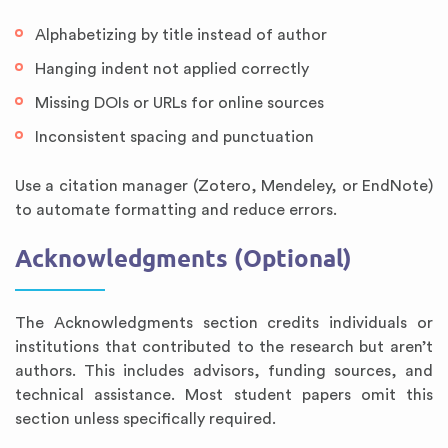
Alphabetizing by title instead of author
Hanging indent not applied correctly
Missing DOIs or URLs for online sources
Inconsistent spacing and punctuation
Use a citation manager (Zotero, Mendeley, or EndNote)
to automate formatting and reduce errors.
Acknowledgments (Optional)
The Acknowledgments section credits individuals or
institutions that contributed to the research but aren’t
authors. This includes advisors, funding sources, and
technical assistance. Most student papers omit this
section unless specifically required.