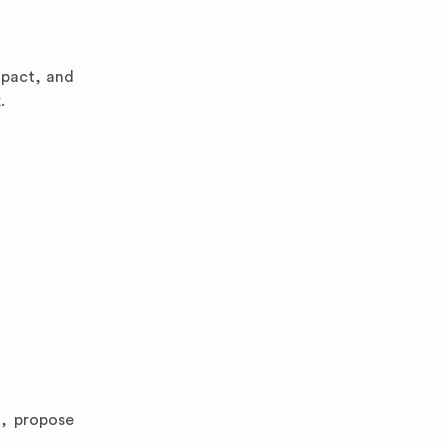
mpact, and
.
d, propose