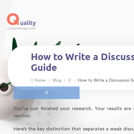
How to Write a Discus
Guide
›
›
›
Home
Blog
0
How to Write a Discussion S
0
You’ve just finished your research. Your results a
section.
Here’s the key distinction that separates a weak disc