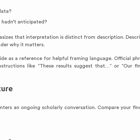
data?
 hadn’t anticipated?
izes that interpretation is distinct from description. Descri
ader why it matters.
de as a reference for helpful framing language. Official ph
structions like “These results suggest that…” or “Our fi
ture
enters an ongoing scholarly conversation. Compare your fin