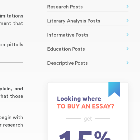
Research Posts
imitations
Literary Analysis Posts
ument that
Informative Posts
n pitfalls
Education Posts
Descriptive Posts
plain, and
what those
Looking where
TO BUY AN ESSAY?
 begin with
get
r research
%