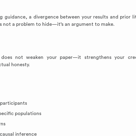
g guidance, a divergence between your results and prior lit
is not a problem to hide—it’s an argument to make.
 does not weaken your paper—it strengthens your credi
tual honesty.
participants
pecific populations
rns
 causal inference