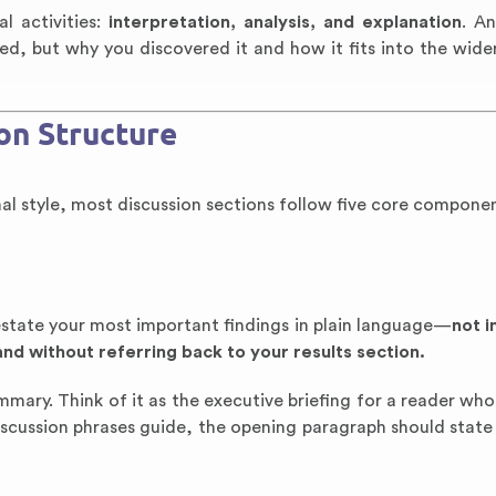
l activities:
interpretation, analysis, and explanation
. An
ed, but why you discovered it and how it fits into the wider
on Structure
rnal style, most discussion sections follow five core componen
estate your most important findings in plain language—
not 
and without referring back to your results section.
 summary. Think of it as the executive briefing for a reader who
discussion phrases guide, the opening paragraph should state