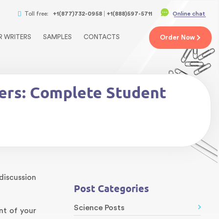
Toll free:
+1(877)732-0958
+1(888)597-5711
Online chat
R WRITERS
SAMPLES
CONTACTS
Order
Now
pers: Complete Student
discussion
Post Categories
Science Posts
nt of your