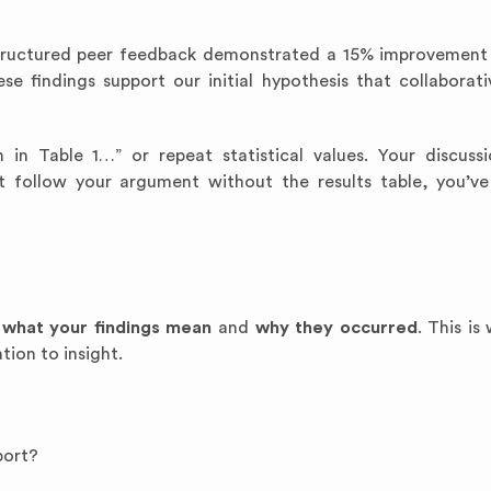
structured peer feedback demonstrated a 15% improvement i
e findings support our initial hypothesis that collaborati
in Table 1…” or repeat statistical values. Your discuss
ot follow your argument without the results table, you’ve
n
what your findings mean
and
why they occurred
. This is
ion to insight.
port?