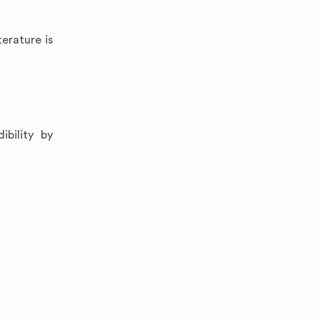
erature is
bility by