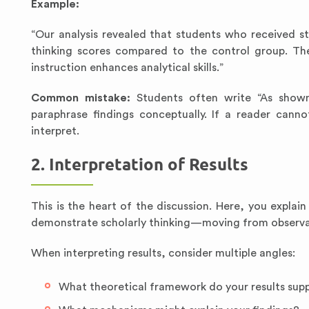
Example:
“Our analysis revealed that students who received 
thinking scores compared to the control group. Thes
instruction enhances analytical skills.”
Common mistake:
Students often write “As shown 
paraphrase findings conceptually. If a reader cann
interpret.
2. Interpretation of Results
This is the heart of the discussion. Here, you explai
demonstrate scholarly thinking—moving from observat
When interpreting results, consider multiple angles:
What theoretical framework do your results sup