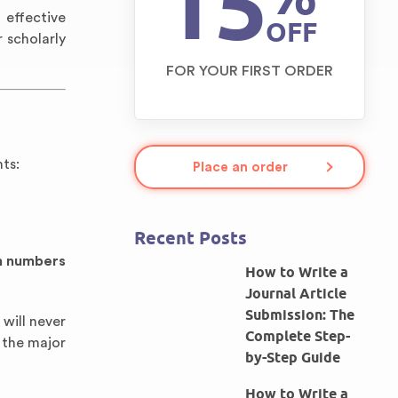
15
 effective
OFF
 scholarly
FOR YOUR FIRST ORDER
ts:
Place an order
Recent Posts
in numbers
How to Write a
Journal Article
Submission: The
 will never
Complete Step-
 the major
by-Step Guide
How to Write a