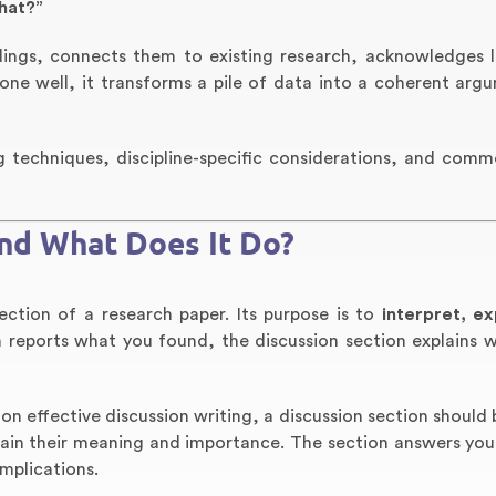
hat?”
ndings, connects them to existing research, acknowledges l
ne well, it transforms a pile of data into a coherent arg
ng techniques, discipline-specific considerations, and commo
and What Does It Do?
section of a research paper. Its purpose is to
interpret, ex
on reports what you found, the discussion section explains 
 on effective discussion writing, a discussion section should
lain their meaning and importance. The section answers you
mplications.