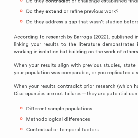
Do they
contradict
or challenge established find
Do they
extend
or refine previous work?
Do they address a gap that wasn’t studied befor
According to research by Barroga (2022), published i
linking your results to the literature demonstrates
working in isolation but building on the work of others
When your results align with previous studies, stat
your population was comparable, or you replicated a v
When your results contradict prior research (which h
Discrepancies are not failures—they are potential cont
Different sample populations
Methodological differences
Contextual or temporal factors