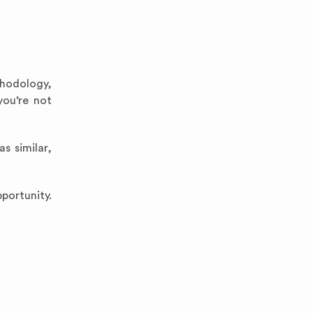
thodology,
you’re not
s similar,
portunity.