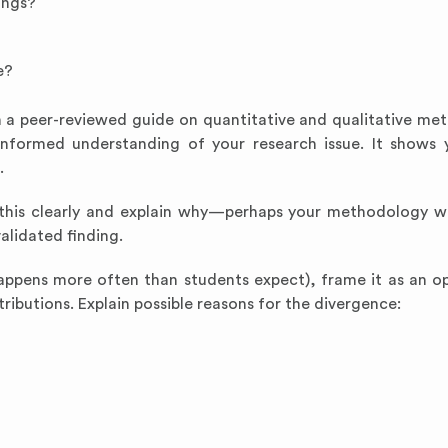
ings?
e?
n a peer-reviewed guide on quantitative and qualitative me
 informed understanding of your research issue. It shows 
.
e this clearly and explain why—perhaps your methodology wa
alidated finding.
appens more often than students expect), frame it as an op
ributions. Explain possible reasons for the divergence: