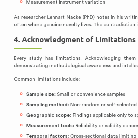
Measurement instrument variation
As researcher Lennart Nacke (PhD) notes in his writin
often where genuine novelty lives. The contradiction 
4. Acknowledgment of Limitations
Every study has limitations. Acknowledging them
demonstrating methodological awareness and intellec
Common limitations include:
Sample size:
Small or convenience samples
Sampling method:
Non-random or self-selected 
Geographic scope:
Findings applicable only to s
Measurement tools:
Reliability or validity conce
Temporal factors:
Cross-sectional data limiting