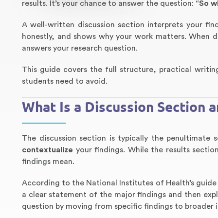
results. It’s your chance to answer the question:
“So w
A well-written discussion section interprets your fi
honestly, and shows why your work matters. When do
answers your research question.
This guide covers the full structure, practical writi
students need to avoid.
What Is a Discussion Section 
The discussion section is typically the penultimate 
contextualize
your findings. While the results secti
findings mean.
According to the National Institutes of Health’s guide
a clear statement of the major findings and then exp
question by moving from specific findings to broader i