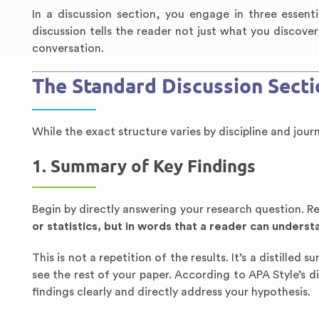
In a discussion section, you engage in three essentia
discussion tells the reader not just what you discover
conversation.
The Standard Discussion Secti
While the exact structure varies by discipline and jou
1. Summary of Key Findings
Begin by directly answering your research question. R
or statistics, but in words that a reader can underst
This is not a repetition of the results. It’s a distilled
see the rest of your paper. According to APA Style’s 
findings clearly and directly address your hypothesis.