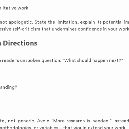
alitative work
 apologetic. State the limitation, explain its potential i
ssive self-criticism that undermines confidence in your work
h Directions
e reader’s unspoken question: “What should happen next?”
tanding?
e, not generic. Avoid “More research is needed.” Instea
 methodologies, or variables—that would extend your work.