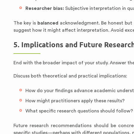
Researcher bias:
Subjective interpretation in qu
The key is
balanced
acknowledgment. Be honest but not
suggest how it might affect interpretation. Avoid exce
5. Implications and Future Researc
End with the broader impact of your study. Answer th
Discuss both theoretical and practical implications:
How do your findings advance academic unders
How might practitioners apply these results?
What specific research questions should follow?
Future research recommendations should be concret
specific studies—perhaps with different populations,