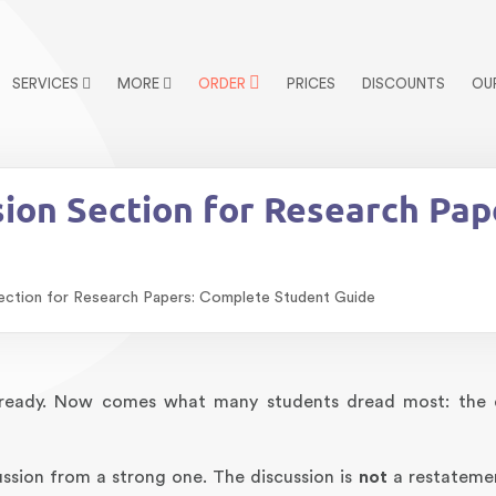
SERVICES
MORE
ORDER
PRICES
DISCOUNTS
OU
sion Section for Research Pa
ection for Research Papers: Complete Student Guide
re ready. Now comes what many students dread most: the 
ussion from a strong one. The discussion is
not
a restateme