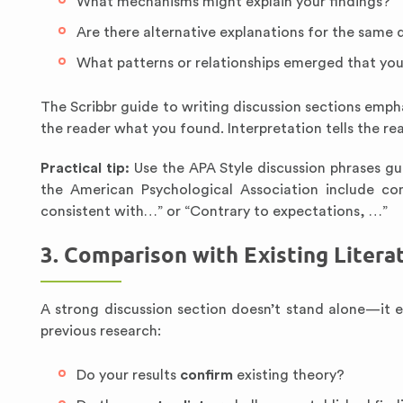
What mechanisms might explain your findings?
Are there alternative explanations for the same 
What patterns or relationships emerged that you
The Scribbr guide to writing discussion sections emphas
the reader what you found. Interpretation tells the re
Practical tip:
Use the APA Style discussion phrases gui
the American Psychological Association include con
consistent with…” or “Contrary to expectations, …”
3. Comparison with Existing Litera
A strong discussion section doesn’t stand alone—it 
previous research:
Do your results
confirm
existing theory?