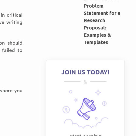
Problem
Statement for a
n critical
Research
ve writing
Proposal:
Examples &
Templates
ion should
 failed to
JOIN US TODAY!
&
 where you