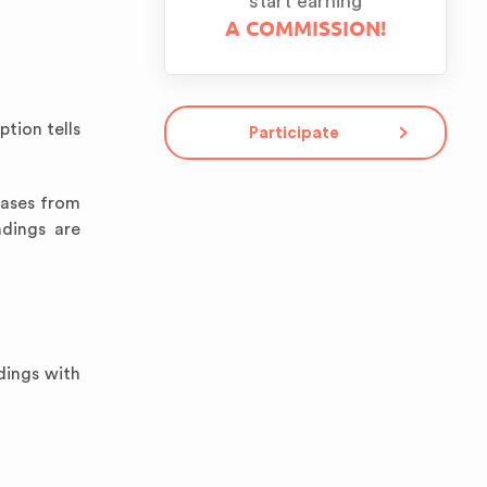
start earning
A COMMISSION!
ption tells
Participate
rases from
ndings are
dings with