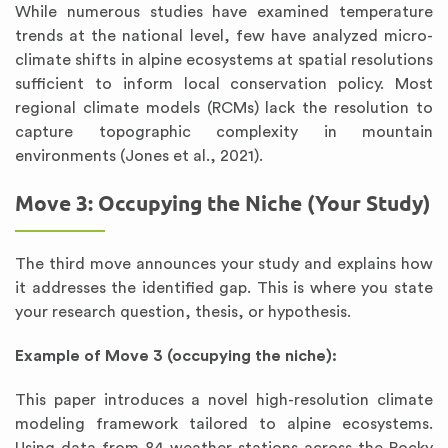
While numerous studies have examined temperature
trends at the national level, few have analyzed micro-
climate shifts in alpine ecosystems at spatial resolutions
sufficient to inform local conservation policy. Most
regional climate models (RCMs) lack the resolution to
capture topographic complexity in mountain
environments (Jones et al., 2021).
Move 3: Occupying the Niche (Your Study)
The third move announces your study and explains how
it addresses the identified gap. This is where you state
your research question, thesis, or hypothesis.
Example of Move 3 (occupying the niche):
This paper introduces a novel high-resolution climate
modeling framework tailored to alpine ecosystems.