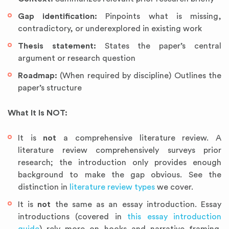
Gap identification:
Pinpoints what is missing,
contradictory, or underexplored in existing work
Thesis statement:
States the paper’s central
argument or research question
Roadmap:
(When required by discipline) Outlines the
paper’s structure
What It Is NOT:
It is
not
a comprehensive literature review. A
literature review comprehensively surveys prior
research; the introduction only provides enough
background to make the gap obvious. See the
distinction in
literature review types
we cover.
It is
not
the same as an essay introduction. Essay
introductions (covered in
this essay introduction