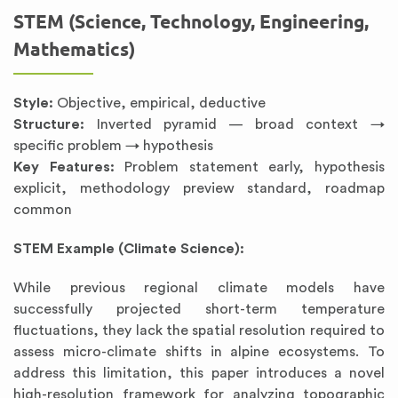
STEM (Science, Technology, Engineering,
Mathematics)
Style:
Objective, empirical, deductive
Structure:
Inverted pyramid — broad context →
specific problem → hypothesis
Key Features:
Problem statement early, hypothesis
explicit, methodology preview standard, roadmap
common
STEM Example (Climate Science):
While previous regional climate models have
successfully projected short-term temperature
fluctuations, they lack the spatial resolution required to
assess micro-climate shifts in alpine ecosystems. To
address this limitation, this paper introduces a novel
high-resolution framework for analyzing topographic