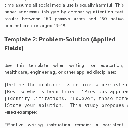
time assume all social media use is equally harmful. This
paper addresses this gap by comparing attention test
results between 150 passive users and 150 active
content creators aged 13–18.
Template 2: Problem-Solution (Applied
Fields)
Use this template when writing for education,
healthcare, engineering, or other applied disciplines:
[Define the problem: "X remains a persisten
[Review what's been tried: "Previous approa
[Identify limitations: "However, these meth
Filled example:
Effective writing instruction remains a persistent