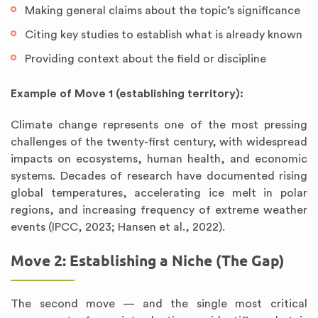
Making general claims about the topic’s significance
Citing key studies to establish what is already known
Providing context about the field or discipline
Example of Move 1 (establishing territory):
Climate change represents one of the most pressing
challenges of the twenty-first century, with widespread
impacts on ecosystems, human health, and economic
systems. Decades of research have documented rising
global temperatures, accelerating ice melt in polar
regions, and increasing frequency of extreme weather
events (IPCC, 2023; Hansen et al., 2022).
Move 2: Establishing a Niche (The Gap)
The second move — and the single most critical