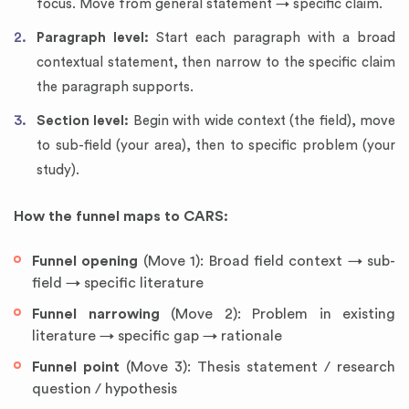
focus. Move from general statement → specific claim.
Paragraph level:
Start each paragraph with a broad
contextual statement, then narrow to the specific claim
the paragraph supports.
Section level:
Begin with wide context (the field), move
to sub-field (your area), then to specific problem (your
study).
How the funnel maps to CARS:
Funnel opening
(Move 1): Broad field context → sub-
field → specific literature
Funnel narrowing
(Move 2): Problem in existing
literature → specific gap → rationale
Funnel point
(Move 3): Thesis statement / research
question / hypothesis