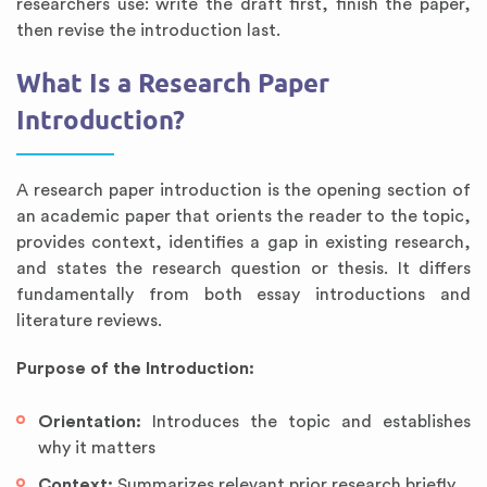
researchers use: write the draft first, finish the paper,
then revise the introduction last.
What Is a Research Paper
Introduction?
A research paper introduction is the opening section of
an academic paper that orients the reader to the topic,
provides context, identifies a gap in existing research,
and states the research question or thesis. It differs
fundamentally from both essay introductions and
literature reviews.
Purpose of the Introduction:
Orientation:
Introduces the topic and establishes
why it matters
Context:
Summarizes relevant prior research briefly