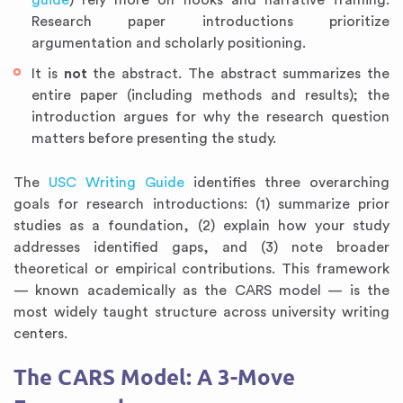
guide
) rely more on hooks and narrative framing.
Research paper introductions prioritize
argumentation and scholarly positioning.
It is
not
the abstract. The abstract summarizes the
entire paper (including methods and results); the
introduction argues for why the research question
matters before presenting the study.
The
USC Writing Guide
identifies three overarching
goals for research introductions: (1) summarize prior
studies as a foundation, (2) explain how your study
addresses identified gaps, and (3) note broader
theoretical or empirical contributions. This framework
— known academically as the CARS model — is the
most widely taught structure across university writing
centers.
The CARS Model: A 3-Move