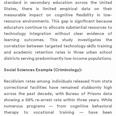
standard in secondary education across the United
States, there is limited empirical data on their
measurable impact on cognitive flexibility in low-
resource environments. This gap is significant because
educators continue to allocate substantial resources to
technology integration without clear evidence of
learning outcomes. This study investigates the
correlation between targeted technology-skills training
and academic retention rates in three urban school
districts serving predominantly low-income populations.
Social Sciences Example (Criminology):
Recidivism rates among individuals released from state
correctional facilities have remained stubbornly high
across the past decade, with Bureau of Prisons data
showing a 68% re-arrest rate within three years. While
numerous programs — from cognitive behavioral
therapy to vocational training — have been