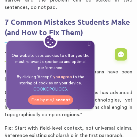
narrow and the problem can be stated in two
sentences, do not pad.
7 Common Mistakes Students Make
(and How to Fix Them)
1. Opening Too Broad
Our website uses cookies to offer you the
most relevant experience and optimal
performance.
Bad:
“Since the dawn of time, humans have been
By clicking ‘Accept’
you agree
to the
interested in the natural world.”
storing of cookies on your device.
COOKIE POLICIES.
Good:
“The study of alpine ecosystems has advanced
significantly with remote sensing technologies, yet
Fine by me,
I accept
high-resolution climate modeling remains challenging in
topographically complex regions.”
Fix:
Start with field-level context, not universal claims.
Reference existing scholarship in the first paragraph.