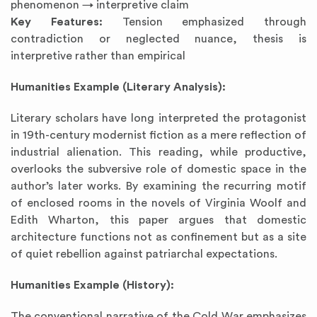
phenomenon → interpretive claim
Key Features:
Tension emphasized through
contradiction or neglected nuance, thesis is
interpretive rather than empirical
Humanities Example (Literary Analysis):
Literary scholars have long interpreted the protagonist
in 19th-century modernist fiction as a mere reflection of
industrial alienation. This reading, while productive,
overlooks the subversive role of domestic space in the
author’s later works. By examining the recurring motif
of enclosed rooms in the novels of Virginia Woolf and
Edith Wharton, this paper argues that domestic
architecture functions not as confinement but as a site
of quiet rebellion against patriarchal expectations.
Humanities Example (History):
The conventional narrative of the Cold War emphasizes