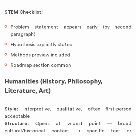
STEM Checklist:
Problem statement appears early (by second
paragraph)
Hypothesis explicitly stated
Methods preview included
Roadmap section common
Humanities (History, Philosophy,
Literature, Art)
Style:
Interpretive, qualitative, often first-person
acceptable
Structure:
Opens at widest point — broad
cultural/historical context → specific text or