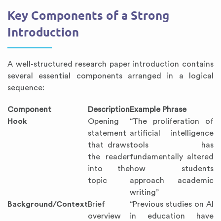
Key Components of a Strong
Introduction
A well-structured research paper introduction contains
several essential components arranged in a logical
sequence:
Component
Description
Example Phrase
Hook
Opening
“The proliferation of
statement
artificial intelligence
that draws
tools has
the reader
fundamentally altered
into the
how students
topic
approach academic
writing”
Background/Context
Brief
“Previous studies on AI
overview
in education have