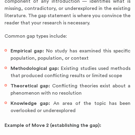
component of any introduction — identifies what is
missing, contradictory, or underexplored in the existing
literature. The gap statement is where you convince the
reader that your research is necessary.
Common gap types include:
Empirical gap:
No study has examined this specific
population, population, or context
Methodological gap:
Existing studies used methods
that produced conflicting results or limited scope
Theoretical gap:
Conflicting theories exist about a
phenomenon with no resolution
Knowledge gap:
An area of the topic has been
overlooked or underexplored
Example of Move 2 (establishing the gap):