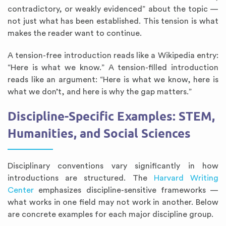
contradictory, or weakly evidenced” about the topic —
not just what has been established. This tension is what
makes the reader want to continue.
A tension-free introduction reads like a Wikipedia entry:
“Here is what we know.” A tension-filled introduction
reads like an argument: “Here is what we know, here is
what we don’t, and here is why the gap matters.”
Discipline-Specific Examples: STEM,
Humanities, and Social Sciences
Disciplinary conventions vary significantly in how
introductions are structured. The
Harvard Writing
Center
emphasizes discipline-sensitive frameworks —
what works in one field may not work in another. Below
are concrete examples for each major discipline group.