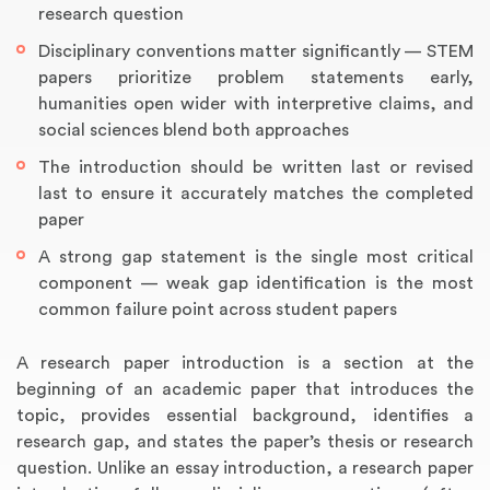
research question
Disciplinary conventions matter significantly — STEM
papers prioritize problem statements early,
humanities open wider with interpretive claims, and
social sciences blend both approaches
The introduction should be written last or revised
last to ensure it accurately matches the completed
paper
A strong gap statement is the single most critical
Annotated Bibliography
Article Review
Business Plan
Concept Map
Formatting Services
Interview Writing
Literature Review
Nursing PICO Paper
Powerpoint Presentation
Reaction Paper
Rewriting Services
Synopsis Writing
Thesis Proposal
Army SHARP Essay
Book Report
Business Reports
Discussion Post
Excel Exercises
Grant Proposal
Lab Reports
Marketing Plan
Outline Writing
Response Paper
Resume Service
Speech Analysis
Essay Topic Suggestion
Article Writing
Book Review
Buy Customized Essays
Capstone Project
Film Analysis
IB Extended Essay
Letter Writing
Math Problem
Poem Writing
Questions Answers
Research Paper
Short Story Essay
Shakespeare Essay
White Paper
Speech Analysis
Article Critique
Best Writing Service
Illustration Essay
Literary Analysis
Research Proposal
Speech Writing
Buy Essay Paypal
component — weak gap identification is the most
common failure point across student papers
A research paper introduction is a section at the
beginning of an academic paper that introduces the
topic, provides essential background, identifies a
research gap, and states the paper’s thesis or research
question. Unlike an essay introduction, a research paper