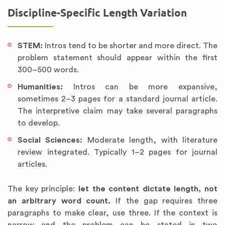
Discipline-Specific Length Variation
STEM:
Intros tend to be shorter and more direct. The
problem statement should appear within the first
300–500 words.
Humanities:
Intros can be more expansive,
sometimes 2–3 pages for a standard journal article.
The interpretive claim may take several paragraphs
to develop.
Social Sciences:
Moderate length, with literature
review integrated. Typically 1–2 pages for journal
articles.
The key principle:
let the content dictate length, not
an arbitrary word count.
If the gap requires three
paragraphs to make clear, use three. If the context is