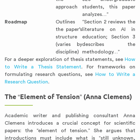
approach
students, this paper
analyzes…”
Roadmap
Outlines
“Section 2 reviews the
the paper’s
literature on AI in
structure
education; Section 3
(varies by
describes the
discipline)
methodology…”
For a deeper exploration of thesis statements, see
How
to Write a Thesis Statement
. For frameworks on
formulating research questions, see
How to Write a
Research Question
.
The “Element of Tension” (Anna Clemens)
Academic writer and publishing consultant Anna
Clemens introduces a crucial concept for scientific
papers: the “element of tension.” She argues that
introductions must include what is “still unknown,