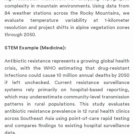
complexity in mountain environments. Using data from
84 weather stations across the Rocky Mountains, we
evaluate temperature variability at 1-kilometer
resolution and project shifts in alpine vegetation zones
through 2050.
STEM Example (Medicine):
Antibiotic resistance represents a growing global health
crisis, with the WHO estimating that drug-resistant
infections could cause 10 million annual deaths by 2050
if left unchecked. Current resistance surveillance
systems rely primarily on hospital-based reporting,
which may underestimate community-level transmission
patterns in rural populations. This study evaluates
antibiotic resistance prevalence in 12 rural health clinics
across Southeast Asia using point-of-care rapid testing
and compares findings to existing hospital surveillance
data.