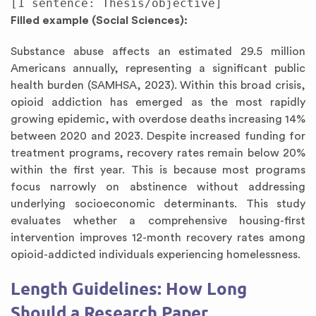
Filled example (Social Sciences):
Substance abuse affects an estimated 29.5 million
Americans annually, representing a significant public
health burden (SAMHSA, 2023). Within this broad crisis,
opioid addiction has emerged as the most rapidly
growing epidemic, with overdose deaths increasing 14%
between 2020 and 2023. Despite increased funding for
treatment programs, recovery rates remain below 20%
within the first year. This is because most programs
focus narrowly on abstinence without addressing
underlying socioeconomic determinants. This study
evaluates whether a comprehensive housing-first
intervention improves 12-month recovery rates among
opioid-addicted individuals experiencing homelessness.
Length Guidelines: How Long
Should a Research Paper