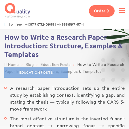
Order
Toll free:
+1(877)732-0958
+1(888)597-5711
How to Write a Research Paper
Introduction: Structure, Examples &
Templates
›
›
›
Home
Blog
Education Posts
How to Write a Research
Paper Introduction: Structure, Examples & Templates
EDUCATION POSTS
A research paper introduction sets up the entire
study by establishing context, identifying a gap, and
stating the thesis — typically following the CARS 3-
move framework
The most effective structure is the inverted funnel:
broad context → narrowing focus → specific