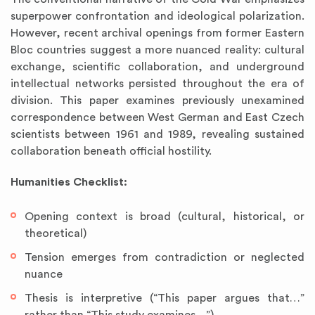
superpower confrontation and ideological polarization.
However, recent archival openings from former Eastern
Bloc countries suggest a more nuanced reality: cultural
exchange, scientific collaboration, and underground
intellectual networks persisted throughout the era of
division. This paper examines previously unexamined
correspondence between West German and East Czech
scientists between 1961 and 1989, revealing sustained
collaboration beneath official hostility.
Humanities Checklist:
Opening context is broad (cultural, historical, or
theoretical)
Tension emerges from contradiction or neglected
nuance
Thesis is interpretive (“This paper argues that…”