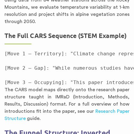
Using data from 84 weather stations across the Rocky
Mountains, we evaluate temperature variability at 1-km
resolution and project shifts in alpine vegetation zones
through 2050.
The Full CARS Sequence (STEM Example)
[Move 1 — Territory]: "Climate change repre
[Move 2 — Gap]: "While numerous studies hav
The CARS model maps directly onto the research paper
structure taught in IMRaD (Introduction, Methods,
Results, Discussion) format. For a full overview of how
introductions fit into the paper, see our
Research Paper
Structure
guide.
The Funnel Structure: Inverted