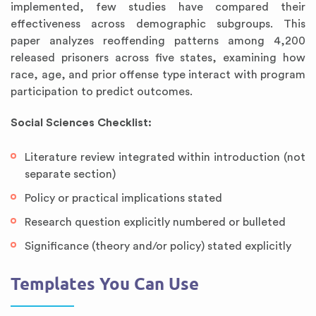
implemented, few studies have compared their
effectiveness across demographic subgroups. This
paper analyzes reoffending patterns among 4,200
released prisoners across five states, examining how
race, age, and prior offense type interact with program
participation to predict outcomes.
Social Sciences Checklist:
Literature review integrated within introduction (not
separate section)
Policy or practical implications stated
Research question explicitly numbered or bulleted
Significance (theory and/or policy) stated explicitly
Templates You Can Use