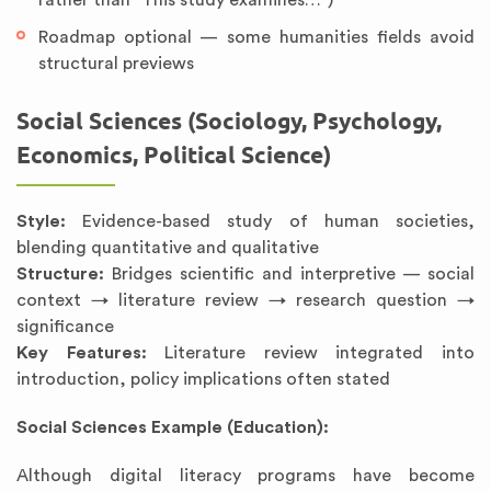
rather than “This study examines…”)
Roadmap optional — some humanities fields avoid
structural previews
Social Sciences (Sociology, Psychology,
Economics, Political Science)
Style:
Evidence-based study of human societies,
blending quantitative and qualitative
Structure:
Bridges scientific and interpretive — social
context → literature review → research question →
significance
Key Features:
Literature review integrated into
introduction, policy implications often stated
Social Sciences Example (Education):
Although digital literacy programs have become