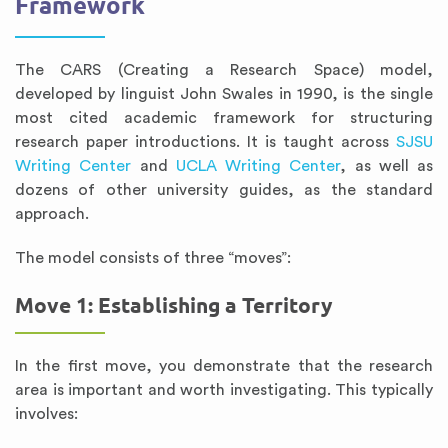
Framework
The CARS (Creating a Research Space) model,
developed by linguist John Swales in 1990, is the single
most cited academic framework for structuring
research paper introductions. It is taught across
SJSU
Writing Center
and
UCLA Writing Center
, as well as
dozens of other university guides, as the standard
approach.
The model consists of three “moves”:
Move 1: Establishing a Territory
In the first move, you demonstrate that the research
area is important and worth investigating. This typically
involves: