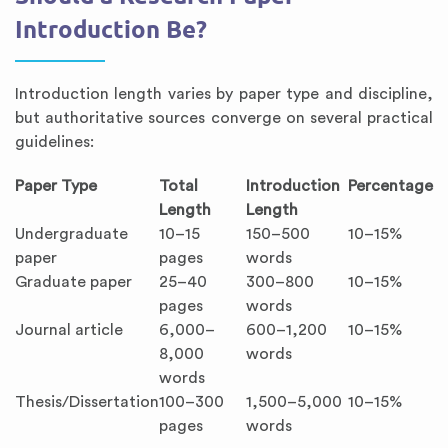
Introduction Be?
Introduction length varies by paper type and discipline,
but authoritative sources converge on several practical
guidelines:
Paper Type
Total
Introduction
Percentage
Length
Length
Undergraduate
10–15
150–500
10–15%
paper
pages
words
Graduate paper
25–40
300–800
10–15%
pages
words
Journal article
6,000–
600–1,200
10–15%
8,000
words
words
Thesis/Dissertation
100–300
1,500–5,000
10–15%
pages
words