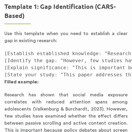
Template 1: Gap Identification (CARS-
Based)
Use this template when you need to establish a clear
gap in existing research:
[Establish established knowledge: "Research
[Identify the gap: "However, few studies hav
[Explain significance: "This is important be
Filled example:
Research has shown that social media exposure
correlates with reduced attention spans among
adolescents (Valkenburg & Burchardt, 2023). However,
few studies have examined whether the effect differs
between passive scrolling and active content creation.
This is important because policy debates about screen