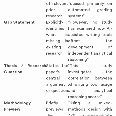
of relevant
focused primarily on
prior
automated grading
research
systems”
Gap Statement
Explicitly
“However, no study
identifies
has examined how AI-
what is
assisted writing tools
missing in
affect the
existing
development of
research
independent analytical
reasoning”
Thesis / Research
States the
“This study
Question
paper’s
investigates the
central
correlation between
argument
AI writing tool usage
or question
and analytical
reasoning scores”
Methodology
Briefly
“Using a mixed-
Preview
previews
methods design with
the
320 undergraduate