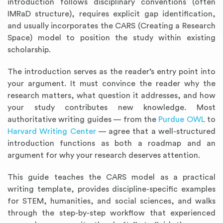
introduction follows disciplinary conventions (often
IMRaD structure), requires explicit gap identification,
and usually incorporates the CARS (Creating a Research
Space) model to position the study within existing
scholarship.
The introduction serves as the reader’s entry point into
your argument. It must convince the reader why the
research matters, what question it addresses, and how
your study contributes new knowledge. Most
authoritative writing guides — from the
Purdue OWL
to
Harvard Writing Center
— agree that a well-structured
introduction functions as both a roadmap and an
argument for why your research deserves attention.
This guide teaches the CARS model as a practical
writing template, provides discipline-specific examples
for STEM, humanities, and social sciences, and walks
through the step-by-step workflow that experienced