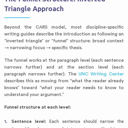
Triangle Approach
Beyond the CARS model, most discipline-specific
writing guides describe the introduction as following an
“inverted triangle” or “funnel” structure: broad context
→ narrowing focus → specific thesis.
The funnel works at the paragraph level (each sentence
narrows further) and at the section level (each
paragraph narrows further). The
UNC Writing Center
describes this as moving from “what the reader already
knows” toward “what your reader needs to know to
understand your argument.”
Funnel structure at each level:
Sentence level:
Each sentence should narrow the