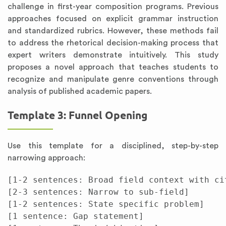
challenge in first-year composition programs. Previous
approaches focused on explicit grammar instruction
and standardized rubrics. However, these methods fail
to address the rhetorical decision-making process that
expert writers demonstrate intuitively. This study
proposes a novel approach that teaches students to
recognize and manipulate genre conventions through
analysis of published academic papers.
Template 3: Funnel Opening
Use this template for a disciplined, step-by-step
narrowing approach:
[1-2 sentences: Broad field context with cit
[2-3 sentences: Narrow to sub-field]

[1-2 sentences: State specific problem]

[1 sentence: Gap statement]
