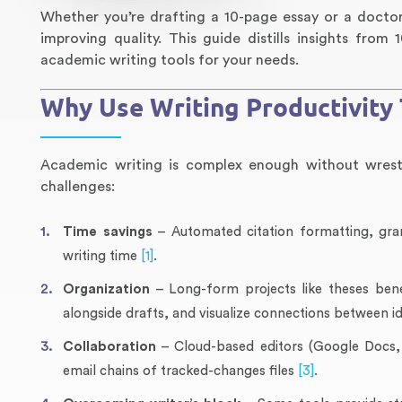
Whether you’re drafting a 10-page essay or a doctora
improving quality. This guide distills insights fro
academic writing tools for your needs.
Why Use Writing Productivity 
Academic writing is complex enough without wrestli
challenges:
Time savings
– Automated citation formatting, g
writing time
[1]
.
Organization
– Long-form projects like theses bene
alongside drafts, and visualize connections between i
Collaboration
– Cloud-based editors (Google Docs, O
email chains of tracked-changes files
[3]
.