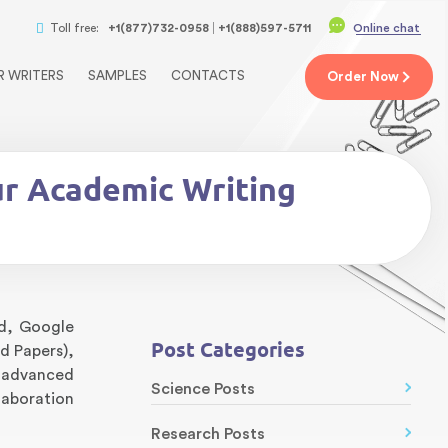
Toll free:
+1(877)732-0958
+1(888)597-5711
Online chat
R WRITERS
SAMPLES
CONTACTS
Order
Now
ur Academic Writing
rd, Google
Post Categories
d Papers),
k advanced
Science Posts
laboration
Research Posts