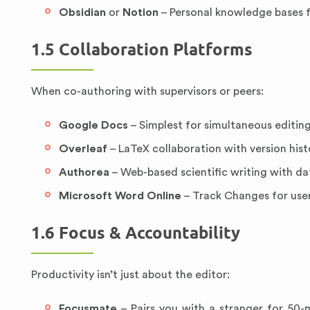
Obsidian
or
Notion
– Personal knowledge bases f
1.5 Collaboration Platforms
When co-authoring with supervisors or peers:
Google Docs
– Simplest for simultaneous editi
Overleaf
– LaTeX collaboration with version hist
Authorea
– Web-based scientific writing with d
Microsoft Word Online
– Track Changes for user
1.6 Focus & Accountability
Productivity isn’t just about the editor:
Focusmate
– Pairs you with a stranger for 50-