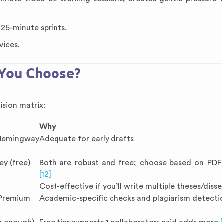
25-minute sprints.
vices.
 You Choose?
ision matrix:
Why
Hemingway
Adequate for early drafts
ey (free)
Both are robust and free; choose based on PD
[12]
Cost-effective if you’ll write multiple theses/diss
 Premium
Academic-specific checks and plagiarism detect