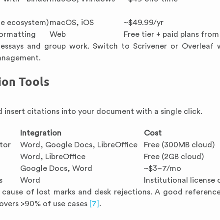
le ecosystem)
macOS, iOS
~$49.99/yr
ormatting
Web
Free tier + paid plans fro
ssays and group work. Switch to Scrivener or Overleaf 
management.
ion Tools
 insert citations into your document with a single click.
Integration
Cost
tor
Word, Google Docs, LibreOffice
Free (300MB cloud)
Word, LibreOffice
Free (2GB cloud)
Google Docs, Word
~$3–7/mo
s
Word
Institutional license
g cause of lost marks and desk rejections. A good referen
 covers >90% of use cases
[7]
.