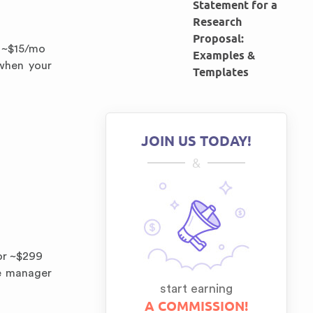
Statement for a
Research
Proposal:
m ~$15/mo
Examples &
when your
Templates
JOIN US TODAY!
&
 or ~$299
ce manager
start earning
A COMMISSION!