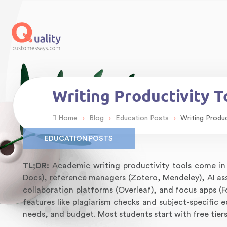
Writing Productivity 
›
›
›
Home
Blog
Education Posts
Writing Produ
EDUCATION POSTS
TL;DR:
Academic writing productivity tools come in 
Docs), reference managers (Zotero, Mendeley), AI as
collaboration platforms (Overleaf), and focus apps (
features like plagiarism checks and subject-specific e
needs, and budget. Most students start with free tier