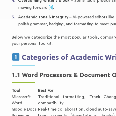
Overcoming writer’s block
– Some tools provide st
moving forward
[4]
.
Academic tone & integrity
– AI-powered editors like
polish grammar, hedging, and formatting to meet jou
Below we categorize the most popular tools, compare 
your personal toolkit.
Categories of Academic Wri
1.1 Word Processors & Document O
Tool
Best For
Microsoft
Traditional formatting, Track Chang
Word
compatibility
Google Docs
Real-time collaboration, cloud auto-sav
Scrivener
Long projects (dissertations, books