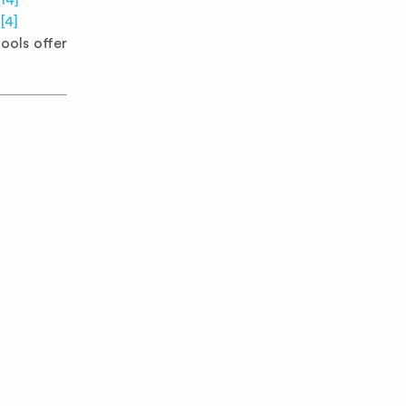
[14]
d
[4]
ools offer