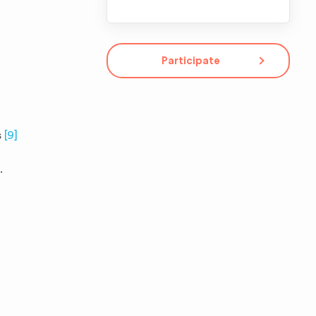
Participate
s
[9]
.