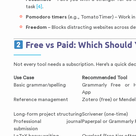
task
[4]
.
Pomodoro timers
(e.g., TomatoTimer) – Work in 
Freedom
– Blocks distracting websites across de
Free vs Paid: Which Should
Not every tool needs a subscription. Here’s a quick dec
Use Case
Recommended Tool
Basic grammar/spelling
Grammarly Free or 
App
Reference management
Zotero (free) or Mendel
Long-form project structuring
Scrivener (one-time)
Professional journal
Paperpal or Grammarly
submission