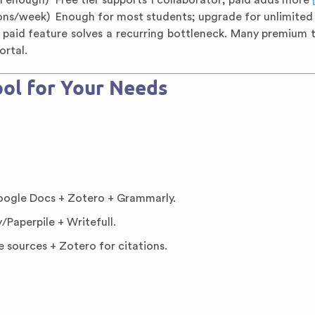
en enough)
Free tier supports 1 collaborator; paid adds more
ions/week)
Enough for most students; upgrade for unlimite
 paid feature solves a recurring bottleneck. Many premium t
ortal.
ol for Your Needs
ogle Docs + Zotero + Grammarly.
Paperpile + Writefull.
e sources + Zotero for citations.