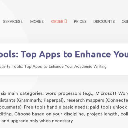
SERVICES
MORE
ORDER
PRICES
DISCOUNTS
OU
Tools: Top Apps to Enhance Yo
ctivity Tools: Top Apps to Enhance Your Academic Writing
six main categories: word processors (e.g., Microsoft Wo
sistants (Grammarly, Paperpal), research mappers (Connecte
Focusmate). Free tools handle basic needs; paid tools unloc
diting. Choose based on your discipline, project length, col
s and upgrade only when necessary.