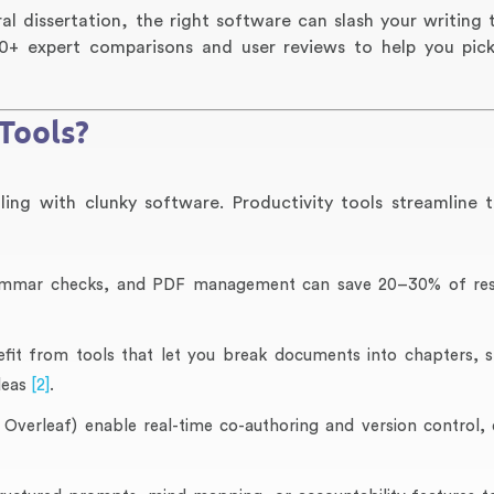
l dissertation, the right software can slash your writing 
m 10+ expert comparisons and user reviews to help you pic
Tools?
ng with clunky software. Productivity tools streamline 
rammar checks, and PDF management can save 20–30% of re
fit from tools that let you break documents into chapters, s
deas
[2]
.
verleaf) enable real-time co-authoring and version control, 