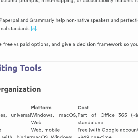
ructured prompts, mind-mapping, or accountability features t
 Paperpal and Grammarly help non-native speakers and perfectio
rnal standards
[5]
.
free vs paid options, and give a decision framework so you
ting Tools
rganization
Platform
Cost
es, universal
Windows, macOS,
Part of Office 365 (~$
Web
standalone
e
Web, mobile
Free (with Google accoun
) with binder
macOS, Windows
~$49 one-time