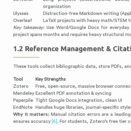
organization
Ulysses
Distraction-free Markdown writing (App
Overleaf
LaTeX projects with heavy math/STEM f
Key takeaway:
Use Word/Google Docs for everyday e
project spans months and requires heavy structural 
1.2 Reference Management & Citat
These tools collect bibliographic data, store PDFs, and
Tool
Key Strengths
Zotero
Free, open-source, massive browser connec
Mendeley
Excellent PDF annotation & syncing
Paperpile
Tight Google Docs integration, clean UI
EndNote
Handles huge libraries, journal-specific style
Why it matters:
Manual citation errors are a leadin
ensures accuracy
[6]
. For students, Zotero’s free tier