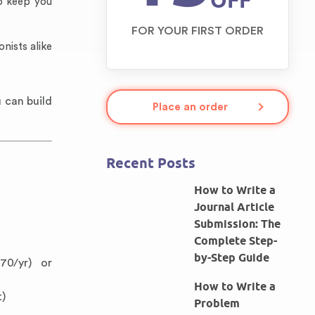
OFF
o keep you
FOR YOUR FIRST ORDER
nists alike
 can build
Place an order
Recent Posts
How to Write a
Journal Article
Submission: The
Complete Step-
by-Step Guide
70/yr) or
How to Write a
t)
Problem