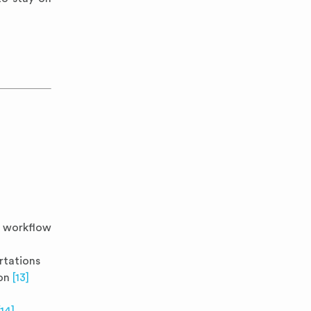
F workflow
ertations
ion
[13]