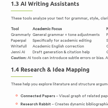
1.3 AI Writing Assistants
These tools analyze your text for grammar, style, cla
Tool
Academic Focus
Grammarly
General grammar + tone adjustments
Paperpal
Specifically for academic editing
Writefull
Academic English correction
Jenni AI
Draft generation & citation help
Caution:
AI tools can introduce subtle errors or bias. 
1.4 Research & Idea Mapping
These help you explore literature and structure argum
Connected Papers
– Visual graph of related pape
Research Rabbit
– Creates dynamic bibliographi