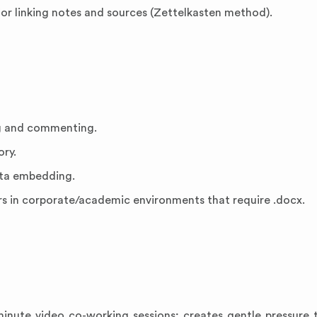
or linking notes and sources (Zettelkasten method).
ng and commenting.
ory.
ata embedding.
s in corporate/academic environments that require .docx.
minute video co-working sessions; creates gentle pressure 