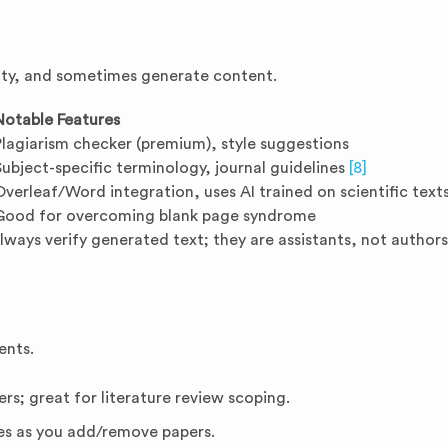
rity, and sometimes generate content.
Notable Features
Plagiarism checker (premium), style suggestions
Subject-specific terminology, journal guidelines
[8]
Overleaf/Word integration, uses AI trained on scientific text
Good for overcoming blank page syndrome
Always verify generated text; they are assistants, not authors
ents.
rs; great for literature review scoping.
es as you add/remove papers.