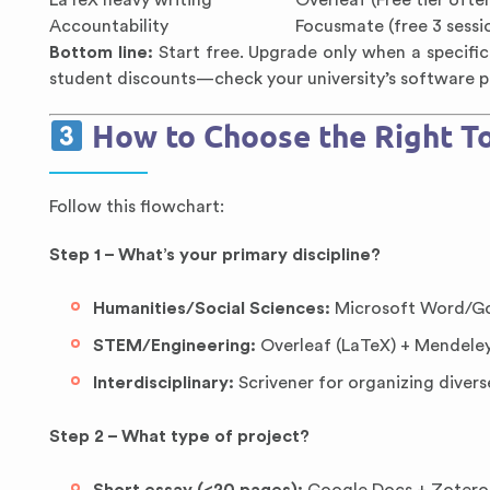
LaTeX heavy writing
Overleaf (Free tier oft
Accountability
Focusmate (free 3 sess
Bottom line:
Start free. Upgrade only when a specific
student discounts—check your university’s software p
How to Choose the Right To
Follow this flowchart:
Step 1 – What’s your primary discipline?
Humanities/Social Sciences:
Microsoft Word/Go
STEM/Engineering:
Overleaf (LaTeX) + Mendeley/
Interdisciplinary:
Scrivener for organizing divers
Step 2 – What type of project?