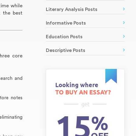
time while
Literary Analysis Posts
k the best
Informative Posts
Education Posts
Descriptive Posts
three core
search and
Looking where
TO BUY AN ESSAY?
tore notes
get
15
%
eliminating