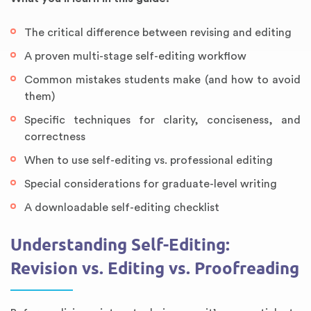
The critical difference between revising and editing
A proven multi-stage self-editing workflow
Common mistakes students make (and how to avoid
them)
Specific techniques for clarity, conciseness, and
correctness
When to use self-editing vs. professional editing
Special considerations for graduate-level writing
A downloadable self-editing checklist
Understanding Self-Editing:
Revision vs. Editing vs. Proofreading