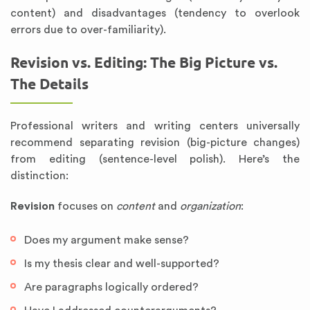
content) and disadvantages (tendency to overlook
errors due to over-familiarity).
Revision vs. Editing: The Big Picture vs.
The Details
Professional writers and writing centers universally
recommend separating revision (big-picture changes)
from editing (sentence-level polish). Here’s the
distinction:
Revision
focuses on
content
and
organization
:
Does my argument make sense?
Is my thesis clear and well-supported?
Are paragraphs logically ordered?