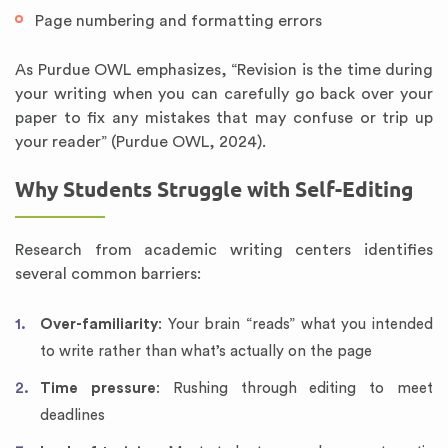
Page numbering and formatting errors
As Purdue OWL emphasizes, “Revision is the time during
your writing when you can carefully go back over your
paper to fix any mistakes that may confuse or trip up
your reader” (Purdue OWL, 2024).
Why Students Struggle with Self-Editing
Research from academic writing centers identifies
several common barriers:
Over-familiarity
: Your brain “reads” what you intended
to write rather than what’s actually on the page
Time pressure
: Rushing through editing to meet
deadlines