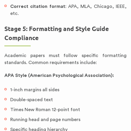
Correct citation format
: APA, MLA, Chicago, IEEE,
etc.
Stage 5: Formatting and Style Guide
Compliance
Academic papers must follow specific formatting
standards. Common requirements include:
APA Style (American Psychological Association):
1-inch margins all sides
Double-spaced text
Times New Roman 12-point font
Running head and page numbers
Specific heading hierarchy