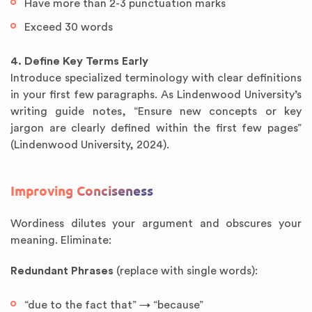
Have more than 2-3 punctuation marks
Exceed 30 words
4. Define Key Terms Early
Introduce specialized terminology with clear definitions
in your first few paragraphs. As Lindenwood University’s
writing guide notes, “Ensure new concepts or key
jargon are clearly defined within the first few pages”
(Lindenwood University, 2024).
Improving Conciseness
Wordiness dilutes your argument and obscures your
meaning. Eliminate:
Redundant Phrases
(replace with single words):
“due to the fact that” → “because”