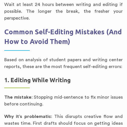
Wait at least 24 hours between writing and editing if
possible. The longer the break, the fresher your
perspective.
Common Self-Editing Mistakes (And
How to Avoid Them)
Based on analysis of student papers and writing center
reports, these are the most frequent self-editing errors:
1. Editing While Writing
The mistake
: Stopping mid-sentence to fix minor issues
before continuing.
Why it’s problematic
: This disrupts creative flow and
wastes time. First drafts should focus on getting ideas