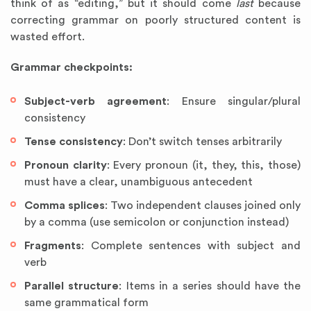
think of as “editing,” but it should come
last
because
correcting grammar on poorly structured content is
wasted effort.
Grammar checkpoints:
Subject-verb agreement
: Ensure singular/plural
consistency
Tense consistency
: Don’t switch tenses arbitrarily
Pronoun clarity
: Every pronoun (it, they, this, those)
must have a clear, unambiguous antecedent
Comma splices
: Two independent clauses joined only
by a comma (use semicolon or conjunction instead)
Fragments
: Complete sentences with subject and
verb
Parallel structure
: Items in a series should have the
same grammatical form