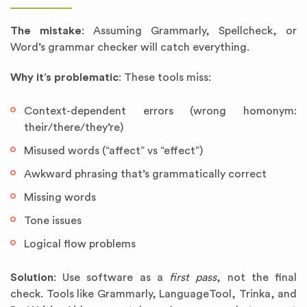
The mistake
: Assuming Grammarly, Spellcheck, or
Word’s grammar checker will catch everything.
Why it’s problematic
: These tools miss:
Context-dependent errors (wrong homonym:
their/there/they’re)
Misused words (“affect” vs “effect”)
Awkward phrasing that’s grammatically correct
Missing words
Tone issues
Logical flow problems
Solution
: Use software as a
first pass
, not the final
check. Tools like Grammarly, LanguageTool, Trinka, and