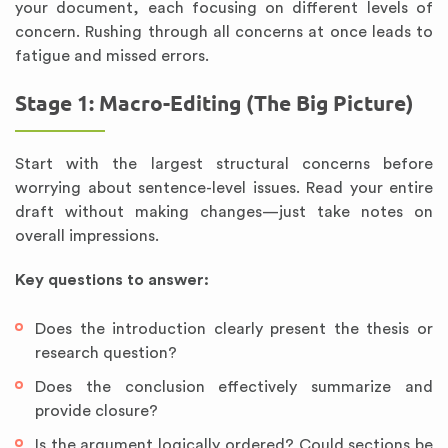
your document, each focusing on different levels of
concern. Rushing through all concerns at once leads to
fatigue and missed errors.
Stage 1: Macro-Editing (The Big Picture)
Start with the largest structural concerns before
worrying about sentence-level issues. Read your entire
draft without making changes—just take notes on
overall impressions.
Key questions to answer:
Does the introduction clearly present the thesis or
research question?
Does the conclusion effectively summarize and
provide closure?
Is the argument logically ordered? Could sections be