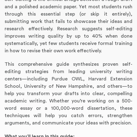
and a polished academic paper. Yet most students rush
through this essential step (or skip it entirely),
submitting work that fails to showcase their ideas and
research effectively. Research suggests self-editing
improves writing quality by up to 40% when done
systematically, yet few students receive formal training
in how to revise their own work effectively.
This comprehensive guide synthesizes proven self-
editing strategies from leading university writing
Annotated Bibliography
Article Review
Business Plan
Concept Map
Formatting Services
Interview Writing
Literature Review
Nursing PICO Paper
Powerpoint Presentation
Reaction Paper
Rewriting Services
Synopsis Writing
Thesis Proposal
Army SHARP Essay
Book Report
Business Reports
Discussion Post
Excel Exercises
Grant Proposal
Lab Reports
Marketing Plan
Outline Writing
Response Paper
Resume Service
Speech Analysis
Essay Topic Suggestion
Article Writing
Book Review
Buy Customized Essays
Capstone Project
Film Analysis
IB Extended Essay
Letter Writing
Math Problem
Poem Writing
Questions Answers
Research Paper
Short Story Essay
Shakespeare Essay
White Paper
Speech Analysis
Article Critique
Best Writing Service
Illustration Essay
Literary Analysis
Research Proposal
Speech Writing
Buy Essay Paypal
centers—including Purdue OWL, Harvard Extension
School, University of New Hampshire, and others—to
help you transform your drafts into clear, compelling
academic writing. Whether you’re working on a 500-
word essay or a 100,000-word dissertation, these
techniques will help you catch errors, strengthen
arguments, and communicate your ideas with precision.
What you’ll learn in this guide: