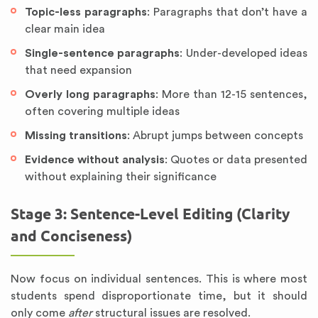
Topic-less paragraphs
: Paragraphs that don’t have a
clear main idea
Single-sentence paragraphs
: Under-developed ideas
that need expansion
Overly long paragraphs
: More than 12-15 sentences,
often covering multiple ideas
Missing transitions
: Abrupt jumps between concepts
Evidence without analysis
: Quotes or data presented
without explaining their significance
Stage 3: Sentence-Level Editing (Clarity
and Conciseness)
Now focus on individual sentences. This is where most
students spend disproportionate time, but it should
only come
after
structural issues are resolved.