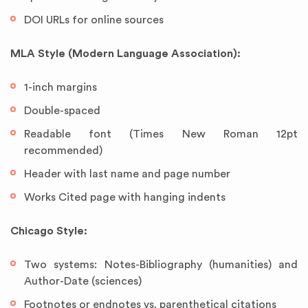
DOI URLs for online sources
MLA Style (Modern Language Association):
1-inch margins
Double-spaced
Readable font (Times New Roman 12pt
recommended)
Header with last name and page number
Works Cited page with hanging indents
Chicago Style:
Two systems: Notes-Bibliography (humanities) and
Author-Date (sciences)
Footnotes or endnotes vs. parenthetical citations