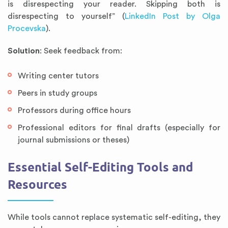
is disrespecting your reader. Skipping both is
disrespecting to yourself” (
LinkedIn Post by Olga
Procevska
).
Solution
: Seek feedback from:
Writing center tutors
Peers in study groups
Professors during office hours
Professional editors for final drafts (especially for
journal submissions or theses)
Essential Self-Editing Tools and
Resources
While tools cannot replace systematic self-editing, they