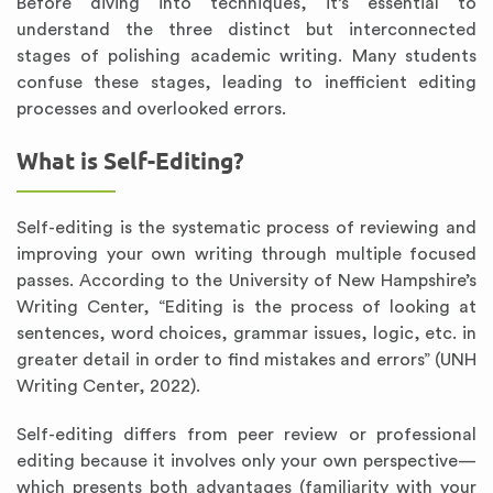
Before diving into techniques, it’s essential to
understand the three distinct but interconnected
stages of polishing academic writing. Many students
confuse these stages, leading to inefficient editing
processes and overlooked errors.
What is Self-Editing?
Self-editing is the systematic process of reviewing and
improving your own writing through multiple focused
passes. According to the University of New Hampshire’s
Writing Center, “Editing is the process of looking at
sentences, word choices, grammar issues, logic, etc. in
greater detail in order to find mistakes and errors” (UNH
Writing Center, 2022).
Self-editing differs from peer review or professional
editing because it involves only your own perspective—
which presents both advantages (familiarity with your