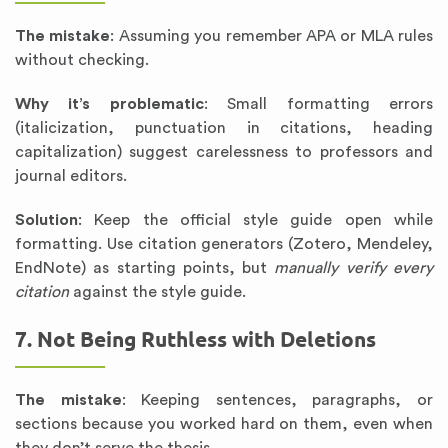
The mistake
: Assuming you remember APA or MLA rules
without checking.
Why it’s problematic
: Small formatting errors
(italicization, punctuation in citations, heading
capitalization) suggest carelessness to professors and
journal editors.
Solution
: Keep the official style guide open while
formatting. Use citation generators (Zotero, Mendeley,
EndNote) as starting points, but
manually verify every
citation
against the style guide.
7. Not Being Ruthless with Deletions
The mistake
: Keeping sentences, paragraphs, or
sections because you worked hard on them, even when