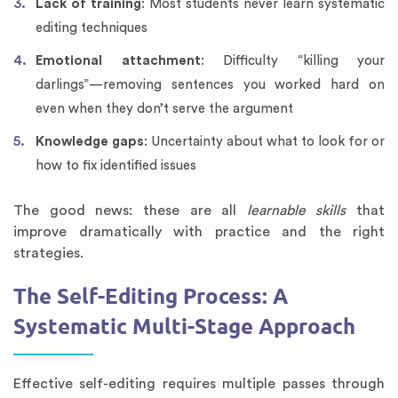
Lack of training
: Most students never learn systematic
editing techniques
Emotional attachment
: Difficulty “killing your
darlings”—removing sentences you worked hard on
even when they don’t serve the argument
Knowledge gaps
: Uncertainty about what to look for or
how to fix identified issues
The good news: these are all
learnable skills
that
improve dramatically with practice and the right
strategies.
The Self-Editing Process: A
Systematic Multi-Stage Approach
Effective self-editing requires multiple passes through