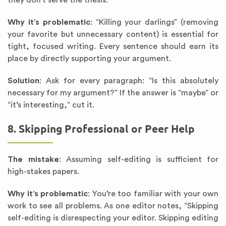
they don’t serve the thesis.
Why it’s problematic
: “Killing your darlings” (removing
your favorite but unnecessary content) is essential for
tight, focused writing. Every sentence should earn its
place by directly supporting your argument.
Solution
: Ask for every paragraph: “Is this absolutely
necessary for my argument?” If the answer is “maybe” or
“it’s interesting,” cut it.
8. Skipping Professional or Peer Help
The mistake
: Assuming self-editing is sufficient for
high-stakes papers.
Why it’s problematic
: You’re too familiar with your own
work to see all problems. As one editor notes, “Skipping
self-editing is disrespecting your editor. Skipping editing