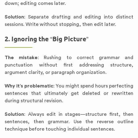
down; editing comes later.
Solution
: Separate drafting and editing into distinct
sessions. Write without stopping, then edit later.
2. Ignoring the “Big Picture”
The mistake
: Rushing to correct grammar and
punctuation without first addressing structure,
argument clarity, or paragraph organization.
Why it’s problematic
: You might spend hours perfecting
sentences that ultimately get deleted or rewritten
during structural revision.
Solution
: Always edit in stages—structure first, then
sentences, then grammar. Use the reverse outline
technique before touching individual sentences.