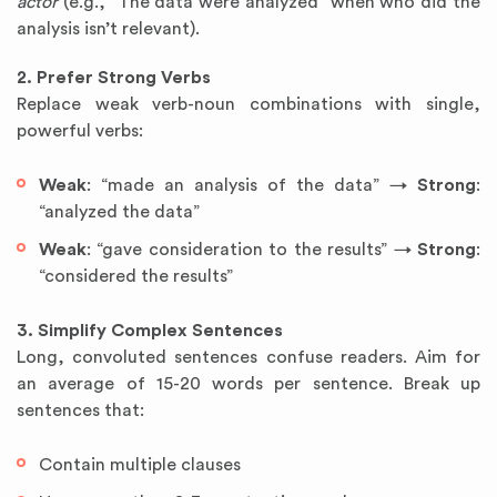
actor
(e.g., “The data were analyzed” when who did the
analysis isn’t relevant).
2. Prefer Strong Verbs
Replace weak verb-noun combinations with single,
powerful verbs:
Weak
: “made an analysis of the data” →
Strong
:
“analyzed the data”
Weak
: “gave consideration to the results” →
Strong
:
“considered the results”
3. Simplify Complex Sentences
Long, convoluted sentences confuse readers. Aim for
an average of 15-20 words per sentence. Break up
sentences that:
Contain multiple clauses