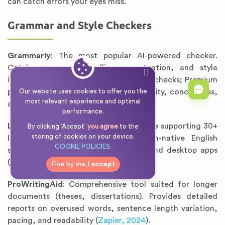
can catch errors your eyes miss.
Grammar and Style Checkers
Grammarly
: The most popular AI-powered checker.
Catches grammar, spelling, punctuation, and style
issues. Free version adequate for basic checks; Premium
provides advanced suggestions on clarity, conciseness,
Our website uses cookies to offer you the
most relevant experience and optimal
and tone (
Grammarly, 2025
).
performance.
LanguageTool
: Open-source alternative supporting 30+
By clicking ‘Accept’
you agree
to the
storing of cookies on your device.
languages. Especially useful for non-native English
COOKIE POLICIES.
speakers. Offers browser extensions and desktop apps
(
LanguageTool, 2025
).
Fine by me,
I accept
ProWritingAid
: Comprehensive tool suited for longer
documents (theses, dissertations). Provides detailed
reports on overused words, sentence length variation,
pacing, and readability (
Zapier, 2024
).