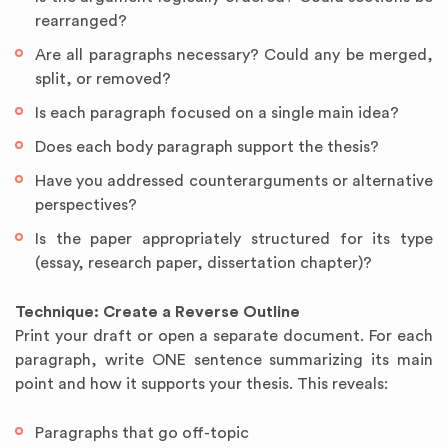
rearranged?
Are all paragraphs necessary? Could any be merged,
split, or removed?
Is each paragraph focused on a single main idea?
Does each body paragraph support the thesis?
Have you addressed counterarguments or alternative
perspectives?
Is the paper appropriately structured for its type
(essay, research paper, dissertation chapter)?
Technique: Create a Reverse Outline
Print your draft or open a separate document. For each
paragraph, write ONE sentence summarizing its main
point and how it supports your thesis. This reveals:
Paragraphs that go off-topic