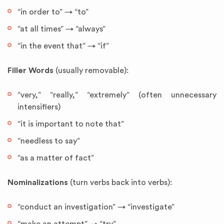
“in order to” → “to”
“at all times” → “always”
“in the event that” → “if”
Filler Words
(usually removable):
“very,” “really,” “extremely” (often unnecessary
intensifiers)
“it is important to note that”
“needless to say”
“as a matter of fact”
Nominalizations
(turn verbs back into verbs):
“conduct an investigation” → “investigate”