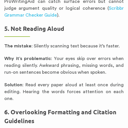
ProWritingAid can catch surface errors but cannot
judge argument quality or logical coherence (
Scribbr
Grammar Checker Guide
).
5. Not Reading Aloud
The mistake
: Silently scanning text because it’s faster.
Why it’s problematic
: Your eyes skip over errors when
reading silently. Awkward phrasing, missing words, and
run-on sentences become obvious when spoken.
Solution
: Read every paper aloud at least once during
editing. Hearing the words forces attention on each
one.
6. Overlooking Formatting and Citation
Guidelines