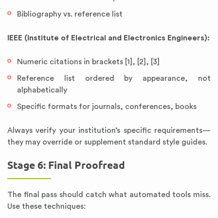
Bibliography vs. reference list
IEEE (Institute of Electrical and Electronics Engineers):
Numeric citations in brackets [1], [2], [3]
Reference list ordered by appearance, not
alphabetically
Specific formats for journals, conferences, books
Always verify your institution’s specific requirements—
they may override or supplement standard style guides.
Stage 6: Final Proofread
The final pass should catch what automated tools miss.
Use these techniques: