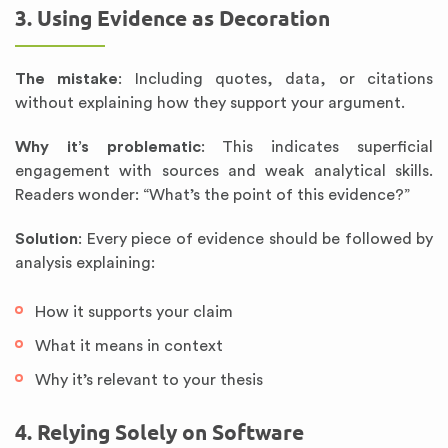
3. Using Evidence as Decoration
The mistake
: Including quotes, data, or citations
without explaining how they support your argument.
Why it’s problematic
: This indicates superficial
engagement with sources and weak analytical skills.
Readers wonder: “What’s the point of this evidence?”
Solution
: Every piece of evidence should be followed by
analysis explaining:
How it supports your claim
What it means in context
Why it’s relevant to your thesis
4. Relying Solely on Software