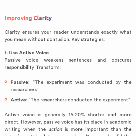
Improving Clarity
Clarity ensures your reader understands exactly what
you mean without confusion. Key strategies:
1. Use Active Voice
Passive voice weakens sentences and obscures
responsibility. Transform:
Passive
: “The experiment was conducted by the
researchers”
Active
: “The researchers conducted the experiment”
Active voice is generally 15-20% shorter and more
direct. However, passive voice has its place in academic
writing when the
action
is more important than the