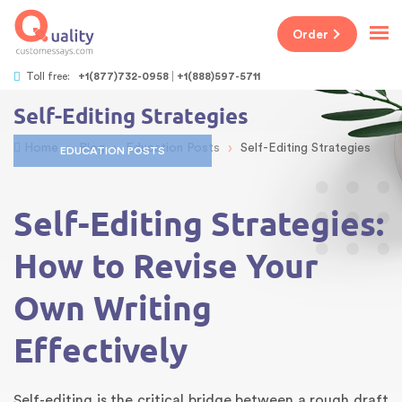
Order
Toll free:
+1(877)732-0958
+1(888)597-5711
Self-Editing Strategies
›
›
›
Home
Blog
Education Posts
Self-Editing Strategies
EDUCATION POSTS
Self-Editing Strategies:
How to Revise Your
Own Writing
Effectively
Self-editing is the critical bridge between a rough draft