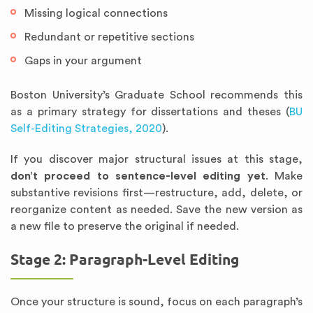
Missing logical connections
Redundant or repetitive sections
Gaps in your argument
Boston University’s Graduate School recommends this
as a primary strategy for dissertations and theses (
BU
Self-Editing Strategies, 2020
).
If you discover major structural issues at this stage,
don’t proceed to sentence-level editing yet
. Make
substantive revisions first—restructure, add, delete, or
reorganize content as needed. Save the new version as
a new file to preserve the original if needed.
Stage 2: Paragraph-Level Editing
Once your structure is sound, focus on each paragraph’s