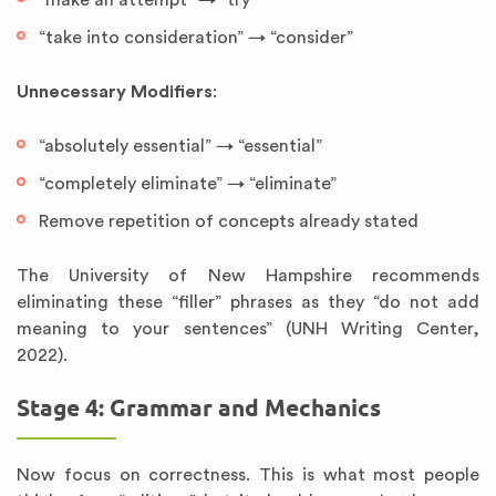
“make an attempt” → “try”
“take into consideration” → “consider”
Unnecessary Modifiers
:
“absolutely essential” → “essential”
“completely eliminate” → “eliminate”
Remove repetition of concepts already stated
The University of New Hampshire recommends
eliminating these “filler” phrases as they “do not add
meaning to your sentences” (UNH Writing Center,
2022).
Stage 4: Grammar and Mechanics
Now focus on correctness. This is what most people