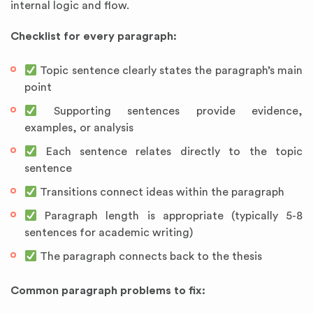
internal logic and flow.
Checklist for every paragraph:
Topic sentence clearly states the paragraph’s main
point
Supporting sentences provide evidence,
examples, or analysis
Each sentence relates directly to the topic
sentence
Transitions connect ideas within the paragraph
Paragraph length is appropriate (typically 5-8
sentences for academic writing)
The paragraph connects back to the thesis
Common paragraph problems to fix: