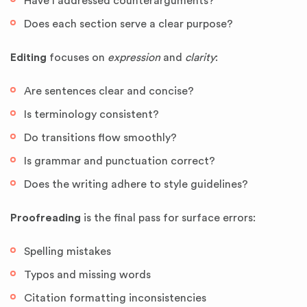
Have I addressed counterarguments?
Does each section serve a clear purpose?
Editing
focuses on
expression
and
clarity
:
Are sentences clear and concise?
Is terminology consistent?
Do transitions flow smoothly?
Is grammar and punctuation correct?
Does the writing adhere to style guidelines?
Proofreading
is the final pass for surface errors:
Spelling mistakes
Typos and missing words
Citation formatting inconsistencies