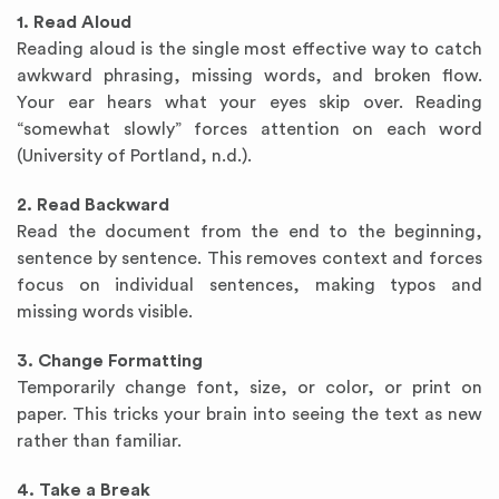
1. Read Aloud
Reading aloud is the single most effective way to catch
awkward phrasing, missing words, and broken flow.
Your ear hears what your eyes skip over. Reading
“somewhat slowly” forces attention on each word
(University of Portland, n.d.).
2. Read Backward
Read the document from the end to the beginning,
sentence by sentence. This removes context and forces
focus on individual sentences, making typos and
missing words visible.
3. Change Formatting
Temporarily change font, size, or color, or print on
paper. This tricks your brain into seeing the text as new
rather than familiar.
4. Take a Break