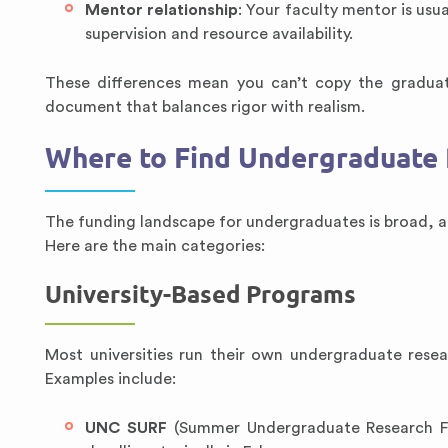
Mentor relationship
: Your faculty mentor is usu
supervision and resource availability.
These differences mean you can’t copy the graduat
document that balances rigor with realism.
Where to Find Undergraduate 
The funding landscape for undergraduates is broad, an
Here are the main categories:
University-Based Programs
Most universities run their own undergraduate rese
Examples include:
UNC SURF
(Summer Undergraduate Research Fel