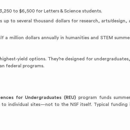
3,250 to $6,500 for Letters & Science students.
s up to several thousand dollars for research, arts/design, 
lf a million dollars annually in humanities and STEM summe
highest-yield options. They’re designed for undergraduates
han federal programs.
iences for Undergraduates (REU)
program funds summer
y to individual sites—not to the NSF itself. Typical funding 