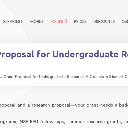
SERVICES
MORE
ORDER
PRICES
DISCOUNTS
OU
Proposal for Undergraduate 
a Grant Proposal for Undergraduate Research: A Complete Student G
oposal and a research proposal—your grant needs a bud
programs, NSF REU fellowships, summer research grants, a