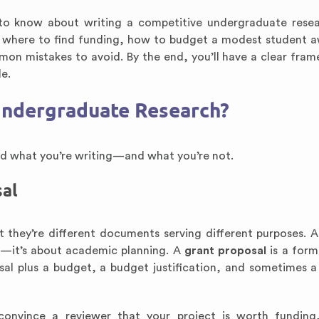
to know about writing a competitive undergraduate rese
al, where to find funding, how to budget a modest student 
mon mistakes to avoid. By the end, you’ll have a clear fra
le.
 Undergraduate Research?
and what you’re writing—and what you’re not.
sal
 they’re different documents serving different purposes. 
on—it’s about academic planning. A
grant proposal
is a form
sal plus a budget, a budget justification, and sometimes a 
convince a reviewer that your project is worth funding