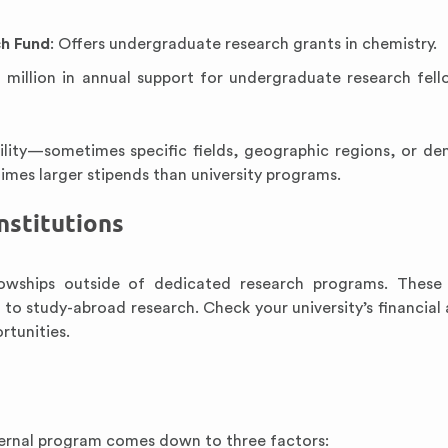
h Fund
: Offers undergraduate research grants in chemistry.
0 million in annual support for undergraduate research fell
bility—sometimes specific fields, geographic regions, or d
times larger stipends than university programs.
nstitutions
lowships outside of dedicated research programs. These
o study-abroad research. Check your university’s financial a
rtunities.
ternal program comes down to three factors: