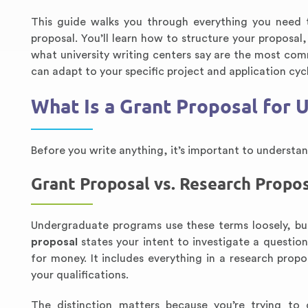
This guide walks you through everything you need 
proposal. You’ll learn how to structure your propos
what university writing centers say are the most com
can adapt to your specific project and application cyc
What Is a Grant Proposal for
Before you write anything, it’s important to underst
Grant Proposal vs. Research Propo
Undergraduate programs use these terms loosely, but
proposal
states your intent to investigate a questi
for money. It includes everything in a research propo
your qualifications.
The distinction matters because you’re trying to 