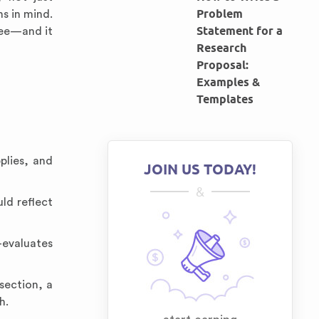
Problem
s in mind.
Statement for a
ree—and it
Research
Proposal:
Examples &
Templates
plies, and
JOIN US TODAY!
&
ld reflect
evaluates
section, a
h.