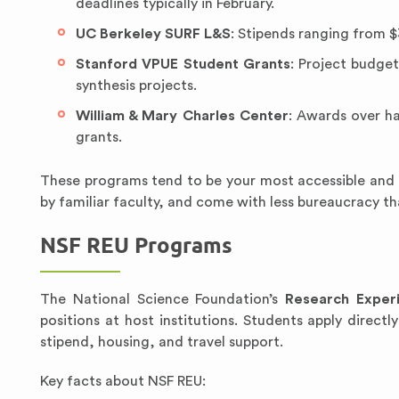
deadlines typically in February.
UC Berkeley SURF L&S
: Stipends ranging from $
Stanford VPUE Student Grants
: Project budget
synthesis projects.
William & Mary Charles Center
: Awards over ha
grants.
These programs tend to be your most accessible and 
by familiar faculty, and come with less bureaucracy t
NSF REU Programs
The National Science Foundation’s
Research Exper
positions at host institutions. Students apply directl
stipend, housing, and travel support.
Key facts about NSF REU: