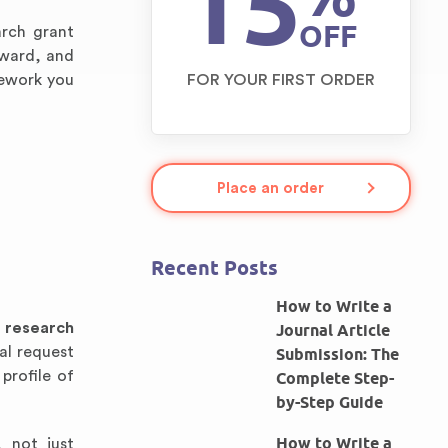
15
OFF
arch grant
award, and
mework you
FOR YOUR FIRST ORDER
Place an order
Recent Posts
How to Write a
A
research
Journal Article
al request
Submission: The
profile of
Complete Step-
by-Step Guide
How to Write a
, not just