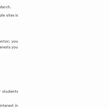
March.
le sites is
entor; you
erests you
r students
interest in