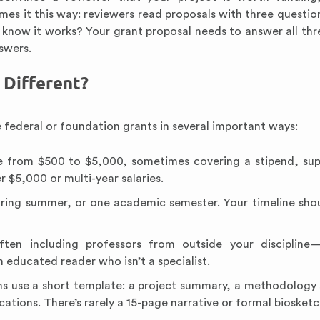
mes it this way: reviewers read proposals with three question
 know it works? Your grant proposal needs to answer all th
swers.
Different?
 federal or foundation grants in several important ways:
 from $500 to $5,000, sometimes covering a stipend, sup
 $5,000 or multi-year salaries.
during summer, or one academic semester. Your timeline shou
ten including professors from outside your discipline—
 educated reader who isn’t a specialist.
 use a short template: a project summary, a methodology 
ations. There’s rarely a 15-page narrative or formal biosketc