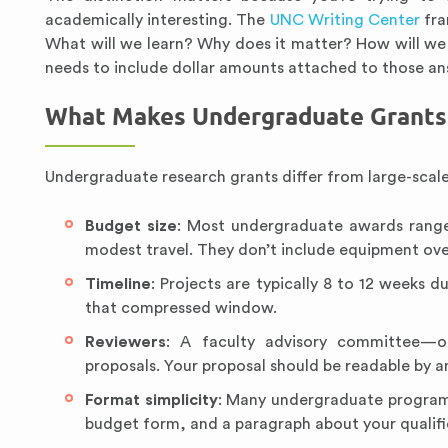
academically interesting. The
UNC Writing Center
fra
What will we learn? Why does it matter? How will we
needs to include dollar amounts attached to those an
What Makes Undergraduate Grants 
Undergraduate research grants differ from large-scale
Budget size
: Most undergraduate awards range
modest travel. They don’t include equipment over
Timeline
: Projects are typically 8 to 12 weeks 
that compressed window.
Reviewers
: A faculty advisory committee—of
proposals. Your proposal should be readable by an
Format simplicity
: Many undergraduate programs
budget form, and a paragraph about your qualific