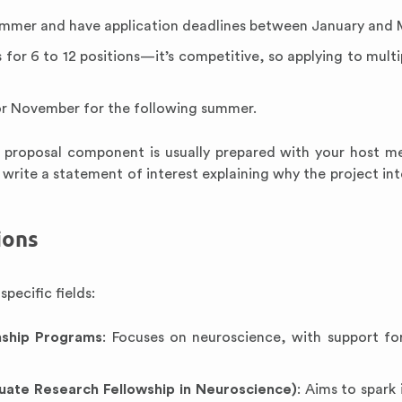
ummer and have application deadlines between January and 
for 6 to 12 positions—it’s competitive, so applying to multip
 or November for the following summer.
e proposal component is usually prepared with your host m
 write a statement of interest explaining why the project int
ions
pecific fields:
nship Programs
: Focuses on neuroscience, with support fo
ate Research Fellowship in Neuroscience)
: Aims to spark 