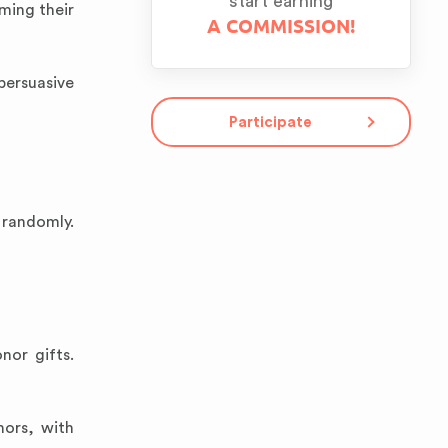
start earning
rming their
A COMMISSION!
persuasive
Participate
 randomly.
nor gifts.
nors, with