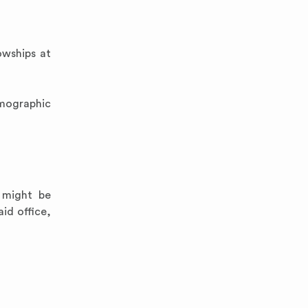
owships at
emographic
 might be
id office,