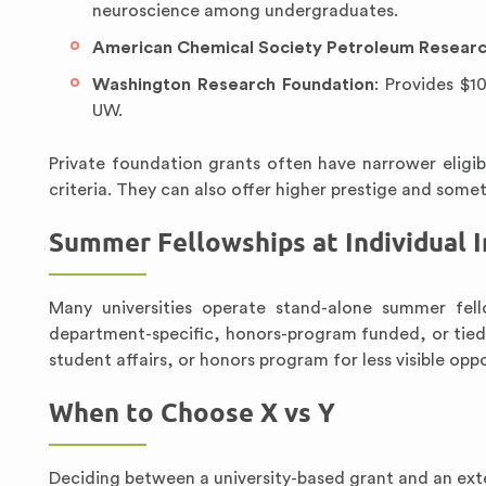
neuroscience among undergraduates.
American Chemical Society Petroleum Researc
Washington Research Foundation
: Provides $1
UW.
Private foundation grants often have narrower eligi
criteria. They can also offer higher prestige and some
Summer Fellowships at Individual I
Many universities operate stand-alone summer fel
department-specific, honors-program funded, or tied t
student affairs, or honors program for less visible oppo
When to Choose X vs Y
Deciding between a university-based grant and an ex