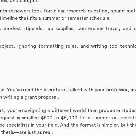
ines, and budgets.
nts reviewers look for: clear research question, sound me
a timeline that fits a summer or semester schedule.
: modest stipends, lab supplies, conference travel, and
roject, ignoring formatting rules, and writing too technic
n. You’ve read the literature, talked with your professor, 
 writing a grant proposal.
rt, you’re navigating a different world than graduate studen
request is smaller: $500 to $5,000 for a summer or semeste
be specialists in your field. And the format is simpler, but 
 thesis—are just as real.