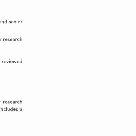
and senior
r research
, reviewed
 research
includes a