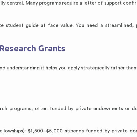
ally central. Many programs require a letter of support confi
e student guide at face value. You need a streamlined, 
Research Grants
d understanding it helps you apply strategically rather than
arch programs, often funded by private endowments or do
lowships): $1,500–$5,000 stipends funded by private do