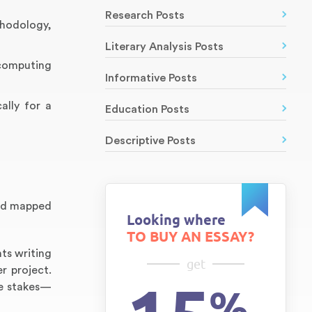
Research Posts
thodology,
Literary Analysis Posts
 computing
Informative Posts
ally for a
Education Posts
Descriptive Posts
and mapped
Looking where
TO BUY AN ESSAY?
ts writing
get
r project.
the stakes—
%