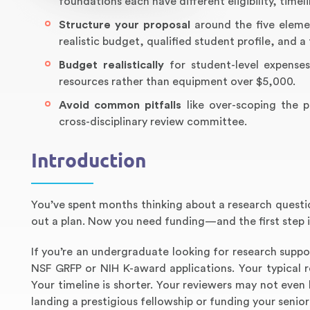
foundations each have different eligibility, timel
Structure your proposal
around the five eleme
realistic budget, qualified student profile, and 
Budget realistically
for student-level expenses
resources rather than equipment over $5,000.
Avoid common pitfalls
like over-scoping the p
cross-disciplinary review committee.
Introduction
You’ve spent months thinking about a research questio
out a plan. Now you need funding—and the first step is
If you’re an undergraduate looking for research suppo
NSF GRFP or NIH K-award applications. Your typical 
Your timeline is shorter. Your reviewers may not even 
landing a prestigious fellowship or funding your senior