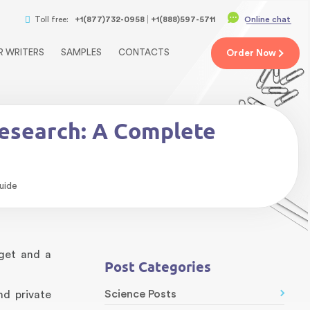
Toll free:
+1(877)732-0958
+1(888)597-5711
Online chat
R WRITERS
SAMPLES
CONTACTS
Order
Now
Research: A Complete
uide
get and a
Post Categories
Science Posts
nd private