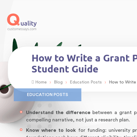
How to Write a Grant 
Student Guide
›
›
›
Home
Blog
Education Posts
How to Write 
EDUCATION POSTS
Understand the difference
between a grant pr
compelling narrative, not just a research plan.
Know where to look
for funding: university 