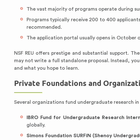
The vast majority of programs operate during s
Programs typically receive 200 to 400 applicants 
recommended.
The application portal usually opens in October
NSF REU offers prestige and substantial support. Th
may not write a full standalone proposal. Instead, you
and what you hope to learn.
Private Foundations and Organizat
Several organizations fund undergraduate research in s
IBRO Fund for Undergraduate Research Inter
globally.
Simons Foundation SURFiN (Shenoy Undergradu