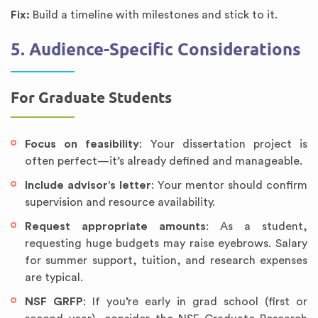
Fix:
Build a timeline with milestones and stick to it.
5. Audience-Specific Considerations
For Graduate Students
Focus on feasibility
: Your dissertation project is
often perfect—it’s already defined and manageable.
Include advisor’s letter
: Your mentor should confirm
supervision and resource availability.
Request appropriate amounts
: As a student,
requesting huge budgets may raise eyebrows. Salary
for summer support, tuition, and research expenses
are typical.
NSF GRFP
: If you’re early in grad school (first or