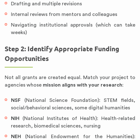
Drafting and multiple revisions
Internal reviews from mentors and colleagues
Navigating institutional approvals (which can take
weeks)
Step 2: Identify Appropriate Funding
Opportunities
Not all grants are created equal. Match your project to
agencies whose
mission aligns with your research
:
NSF
(National Science Foundation): STEM fields,
social/behavioral sciences, some digital humanities
NIH
(National Institutes of Health): Health-related
research, biomedical sciences, nursing
NEH
(National Endowment for the Humanities):