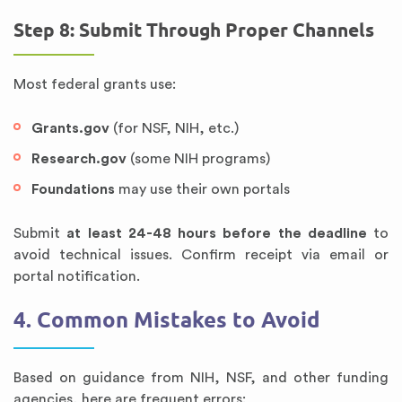
Step 8: Submit Through Proper Channels
Most federal grants use:
Grants.gov
(for NSF, NIH, etc.)
Research.gov
(some NIH programs)
Foundations
may use their own portals
Submit
at least 24-48 hours before the deadline
to
avoid technical issues. Confirm receipt via email or
portal notification.
4. Common Mistakes to Avoid
Based on guidance from NIH, NSF, and other funding
agencies, here are frequent errors: