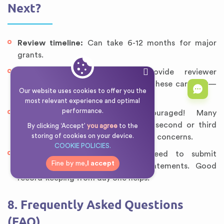
Next?
Review timeline:
Can take 6-12 months for major
grants.
Comments:
Most agencies provide reviewer
feedback (even if unfunded). Read these carefully—
Our website uses cookies to offer you the
they’re invaluable for resubmission.
most relevant experience and optimal
performance.
Resubmission:
Don’t be discouraged! Many
successful grants were funded on second or third
By clicking ‘Accept’
you agree
to the
storing of cookies on your device.
submission after addressing reviewer concerns.
COOKIE POLICIES.
Reporting:
If awarded, you’ll need to submit
Fine by me,
I accept
progress reports and financial statements. Good
record-keeping from day one helps.
8. Frequently Asked Questions
(FAQ)