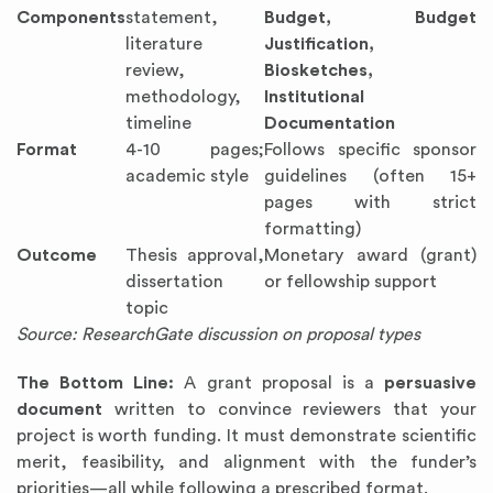
Components
statement,
Budget, Budget
literature
Justification,
review,
Biosketches,
methodology,
Institutional
timeline
Documentation
Format
4-10 pages;
Follows specific sponsor
academic style
guidelines (often 15+
pages with strict
formatting)
Outcome
Thesis approval,
Monetary award (grant)
dissertation
or fellowship support
topic
Source: ResearchGate discussion on proposal types
The Bottom Line:
A grant proposal is a
persuasive
document
written to convince reviewers that your
project is worth funding. It must demonstrate scientific
merit, feasibility, and alignment with the funder’s
priorities—all while following a prescribed format.