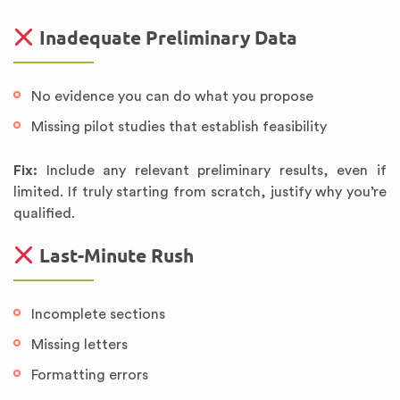
Inadequate Preliminary Data
No evidence you can do what you propose
Missing pilot studies that establish feasibility
Fix:
Include any relevant preliminary results, even if
limited. If truly starting from scratch, justify why you’re
qualified.
Last-Minute Rush
Incomplete sections
Missing letters
Formatting errors