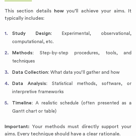
This section details
how
you’ll achieve your aims. It
typically includes:
Study Design
: Experimental, observational,
computational, etc.
Methods
: Step-by-step procedures, tools, and
techniques
Data Collection
: What data you’ll gather and how
Data Analysis
: Statistical methods, software, or
interpretive frameworks
Timeline
: A realistic schedule (often presented as a
Gantt chart or table)
Important:
Your methods must directly support your
aims. Every technique should have a clear rationale.