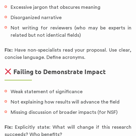
Excessive jargon that obscures meaning
Disorganized narrative
Not writing for reviewers (who may be experts in
related but not identical fields)
Fix:
Have non-specialists read your proposal. Use clear,
concise language. Define acronyms.
Failing to Demonstrate Impact
Weak statement of significance
Not explaining how results will advance the field
Missing discussion of broader impacts (for NSF)
Fix:
Explicitly state: What will change if this research
succeeds? Who benefits?