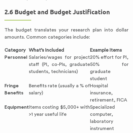
2.6 Budget and Budget Justification
The budget translates your research plan into dollar
amounts. Common categories include:
Category
What’s Included
Example Items
Personnel
Salaries/wages for project
20% effort for PI,
staff (PI, co-PIs, graduate
50% for
students, technicians)
graduate
student
Fringe
Benefits rate (usually a % of
Hospital
Benefits
salary)
insurance,
retirement, FICA
Equipment
Items costing $5,000+ with
Specialized
>1 year useful life
computer,
laboratory
instrument