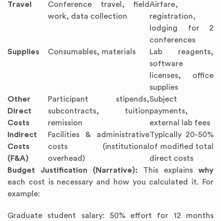
Travel
Conference travel, field
Airfare,
work, data collection
registration,
lodging for 2
conferences
Supplies
Consumables, materials
Lab reagents,
software
licenses, office
supplies
Other
Participant stipends,
Subject
Direct
subcontracts, tuition
payments,
Costs
remission
external lab fees
Indirect
Facilities & administrative
Typically 20-50%
Costs
costs (institutional
of modified total
(F&A)
overhead)
direct costs
Budget Justification (Narrative):
This explains
why
each cost is necessary and how you calculated it. For
example:
Graduate student salary: 50% effort for 12 months