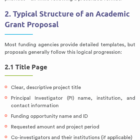
2. Typical Structure of an Academic
Grant Proposal
Most funding agencies provide detailed templates, but
proposals generally follow this logical progression:
2.1 Title Page
Clear, descriptive project title
Principal Investigator (PI) name, institution, and
contact information
Funding opportunity name and ID
Requested amount and project period
Co-investigators and their institutions (if applicable)