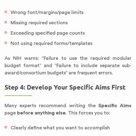
Wrong font/margins/page limits
Missing required sections
Exceeding specified page counts
Not using required forms/templates
As NIH warns: “Failure to use the required modular
budget format” and “Failure to include separate sub-
award/consortium budgets” are frequent errors.
Step 4: Develop Your Specific Aims First
Many experts recommend writing the
Specific Aims
page
before anything else
. This forces you to:
Clearly define what you want to accomplish