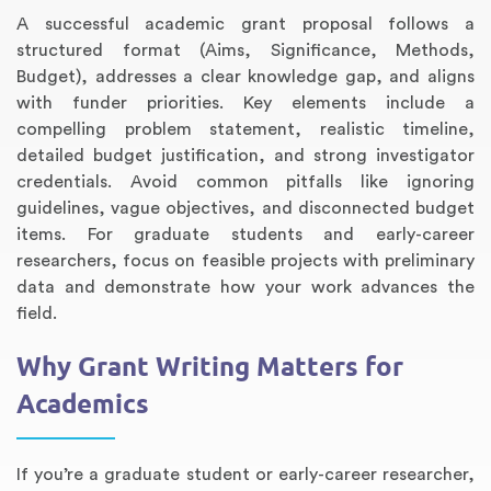
A successful academic grant proposal follows a
structured format (Aims, Significance, Methods,
Budget), addresses a clear knowledge gap, and aligns
with funder priorities. Key elements include a
compelling problem statement, realistic timeline,
detailed budget justification, and strong investigator
credentials. Avoid common pitfalls like ignoring
guidelines, vague objectives, and disconnected budget
items. For graduate students and early-career
researchers, focus on feasible projects with preliminary
Annotated Bibliography
Article Review
Business Plan
Concept Map
Formatting Services
Interview Writing
Literature Review
Nursing PICO Paper
Powerpoint Presentation
Reaction Paper
Rewriting Services
Synopsis Writing
Thesis Proposal
Army SHARP Essay
Book Report
Business Reports
Discussion Post
Excel Exercises
Grant Proposal
Lab Reports
Marketing Plan
Outline Writing
Response Paper
Resume Service
Speech Analysis
Essay Topic Suggestion
Article Writing
Book Review
Buy Customized Essays
Capstone Project
Film Analysis
IB Extended Essay
Letter Writing
Math Problem
Poem Writing
Questions Answers
Research Paper
Short Story Essay
Shakespeare Essay
White Paper
Speech Analysis
Article Critique
Best Writing Service
Illustration Essay
Literary Analysis
Research Proposal
Speech Writing
Buy Essay Paypal
data and demonstrate how your work advances the
field.
Why Grant Writing Matters for
Academics
If you’re a graduate student or early-career researcher,