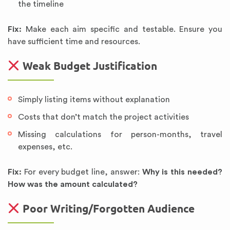
the timeline
Fix:
Make each aim specific and testable. Ensure you
have sufficient time and resources.
Weak Budget Justification
Simply listing items without explanation
Costs that don’t match the project activities
Missing calculations for person-months, travel
expenses, etc.
Fix:
For every budget line, answer:
Why is this needed?
How was the amount calculated?
Poor Writing/Forgotten Audience