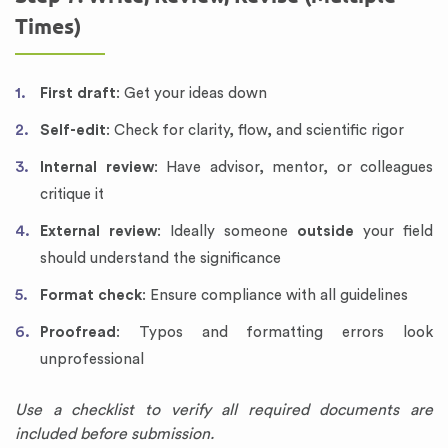
Times)
First draft
: Get your ideas down
Self-edit
: Check for clarity, flow, and scientific rigor
Internal review
: Have advisor, mentor, or colleagues
critique it
External review
: Ideally someone
outside
your field
should understand the significance
Format check
: Ensure compliance with all guidelines
Proofread
: Typos and formatting errors look
unprofessional
Use a checklist to verify all required documents are
included before submission.