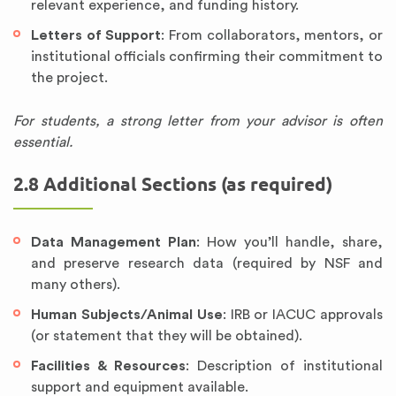
relevant experience, and funding history.
Letters of Support
: From collaborators, mentors, or
institutional officials confirming their commitment to
the project.
For students, a strong letter from your advisor is often
essential.
2.8 Additional Sections (as required)
Data Management Plan
: How you’ll handle, share,
and preserve research data (required by NSF and
many others).
Human Subjects/Animal Use
: IRB or IACUC approvals
(or statement that they will be obtained).
Facilities & Resources
: Description of institutional
support and equipment available.