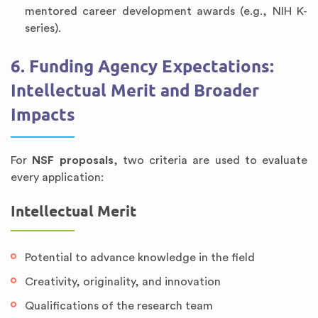
mentored career development awards (e.g., NIH K-
series).
6. Funding Agency Expectations:
Intellectual Merit and Broader
Impacts
For
NSF proposals
, two criteria are used to evaluate
every application:
Intellectual Merit
Potential to advance knowledge in the field
Creativity, originality, and innovation
Qualifications of the research team