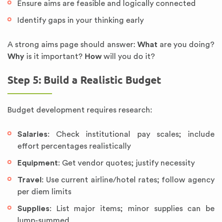
Ensure aims are feasible and logically connected
Identify gaps in your thinking early
A strong aims page should answer:
What
are you doing?
Why
is it important?
How
will you do it?
Step 5: Build a Realistic Budget
Budget development requires research:
Salaries
: Check institutional pay scales; include
effort percentages realistically
Equipment
: Get vendor quotes; justify necessity
Travel
: Use current airline/hotel rates; follow agency
per diem limits
Supplies
: List major items; minor supplies can be
lump-summed