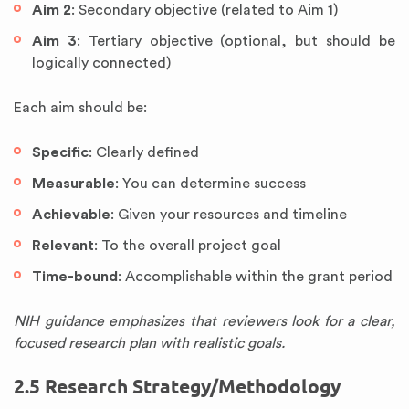
Aim 2
: Secondary objective (related to Aim 1)
Aim 3
: Tertiary objective (optional, but should be
logically connected)
Each aim should be:
Specific
: Clearly defined
Measurable
: You can determine success
Achievable
: Given your resources and timeline
Relevant
: To the overall project goal
Time-bound
: Accomplishable within the grant period
NIH guidance emphasizes that reviewers look for a clear,
focused research plan with realistic goals.
2.5 Research Strategy/Methodology