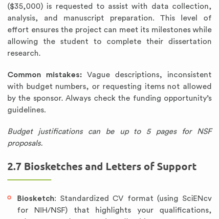
($35,000) is requested to assist with data collection,
analysis, and manuscript preparation. This level of
effort ensures the project can meet its milestones while
allowing the student to complete their dissertation
research.
Common mistakes:
Vague descriptions, inconsistent
with budget numbers, or requesting items not allowed
by the sponsor. Always check the funding opportunity’s
guidelines.
Budget justifications can be up to 5 pages for NSF
proposals.
2.7 Biosketches and Letters of Support
Biosketch
: Standardized CV format (using SciENcv
for NIH/NSF) that highlights your qualifications,