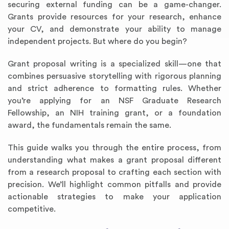
securing external funding can be a game-changer.
Grants provide resources for your research, enhance
your CV, and demonstrate your ability to manage
independent projects. But where do you begin?
Grant proposal writing is a specialized skill—one that
combines persuasive storytelling with rigorous planning
and strict adherence to formatting rules. Whether
you’re applying for an NSF Graduate Research
Fellowship, an NIH training grant, or a foundation
award, the fundamentals remain the same.
This guide walks you through the entire process, from
understanding what makes a grant proposal different
from a research proposal to crafting each section with
precision. We’ll highlight common pitfalls and provide
actionable strategies to make your application
competitive.