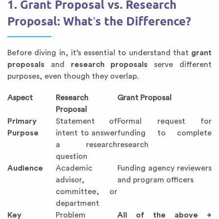
1. Grant Proposal vs. Research
Proposal: What’s the Difference?
Before diving in, it’s essential to understand that
grant
proposals
and
research proposals
serve different
purposes, even though they overlap.
Aspect
Research
Grant Proposal
Proposal
Primary
Statement of
Formal request for
Purpose
intent to answer
funding to complete
a research
research
question
Audience
Academic
Funding agency reviewers
advisor,
and program officers
committee, or
department
Key
Problem
All of the above +