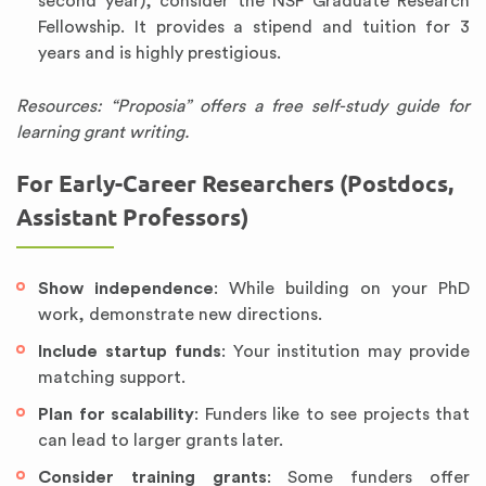
second year), consider the NSF Graduate Research
Fellowship. It provides a stipend and tuition for 3
years and is highly prestigious.
Resources: “Proposia” offers a free self-study guide for
learning grant writing.
For Early-Career Researchers (Postdocs,
Assistant Professors)
Show independence
: While building on your PhD
work, demonstrate new directions.
Include startup funds
: Your institution may provide
matching support.
Plan for scalability
: Funders like to see projects that
can lead to larger grants later.
Consider training grants
: Some funders offer