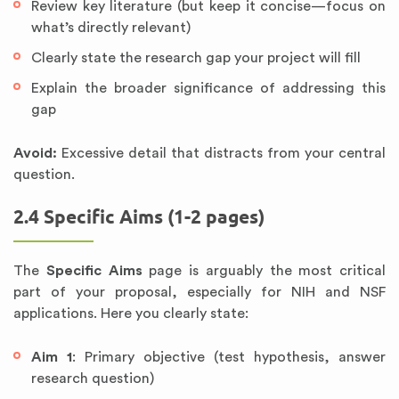
Review key literature (but keep it concise—focus on
what’s directly relevant)
Clearly state the research gap your project will fill
Explain the broader significance of addressing this
gap
Avoid:
Excessive detail that distracts from your central
question.
2.4 Specific Aims (1-2 pages)
The
Specific Aims
page is arguably the most critical
part of your proposal, especially for NIH and NSF
applications. Here you clearly state:
Aim 1
: Primary objective (test hypothesis, answer
research question)