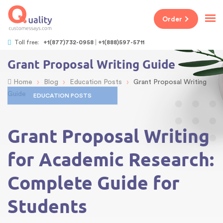
Order
Toll free:
+1(877)732-0958
+1(888)597-5711
Grant Proposal Writing Guide
›
›
›
Home
Blog
Education Posts
Grant Proposal Writing
Guide
EDUCATION POSTS
Grant Proposal Writing
for Academic Research:
Complete Guide for
Students