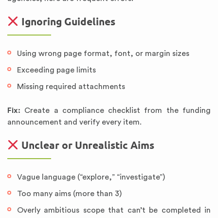
Ignoring Guidelines
Using wrong page format, font, or margin sizes
Exceeding page limits
Missing required attachments
Fix:
Create a compliance checklist from the funding
announcement and verify every item.
Unclear or Unrealistic Aims
Vague language (“explore,” “investigate”)
Too many aims (more than 3)
Overly ambitious scope that can’t be completed in