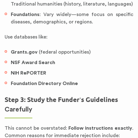
Traditional humanities (history, literature, languages)
Foundations
: Vary widely—some focus on specific
diseases, demographics, or regions.
Use databases like:
Grants.gov
(federal opportunities)
NSF Award Search
NIH RePORTER
Foundation Directory Online
Step 3: Study the Funder’s Guidelines
Carefully
This cannot be overstated:
Follow instructions exactly
.
Common reasons for immediate rejection include: