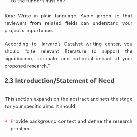
to the funder’s mission?
Key:
Write in plain language. Avoid jargon so that
reviewers from related fields can understand your
project’s importance.
According to Harvard’s Catalyst writing center, you
should “cite relevant literature to support the
significance, rationale, and potential impact of your
proposed research.”
2.3 Introduction/Statement of Need
This section expands on the abstract and sets the stage
for your specific aims. It should:
Provide background context and define the research
problem