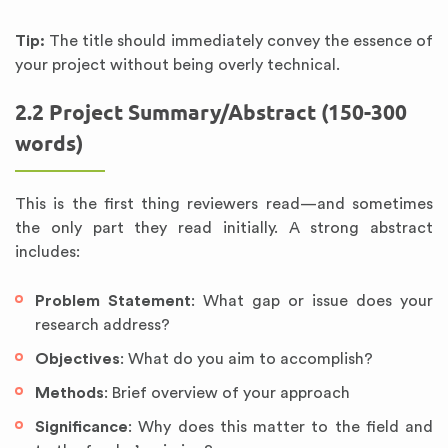
Tip:
The title should immediately convey the essence of
your project without being overly technical.
2.2 Project Summary/Abstract (150-300
words)
This is the first thing reviewers read—and sometimes
the only part they read initially. A strong abstract
includes:
Problem Statement
: What gap or issue does your
research address?
Objectives
: What do you aim to accomplish?
Methods
: Brief overview of your approach
Significance
: Why does this matter to the field and