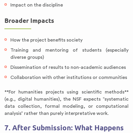
Impact on the discipline
Broader Impacts
How the project benefits society
Training and mentoring of students (especially
diverse groups)
Dissemination of results to non-academic audiences
Collaboration with other institutions or communities
**For humanities projects using scientific methods**
(e.g., digital humanities), the NSF expects “systematic
data collection, formal modeling, or computational
analysis” rather than purely interpretative work.
7. After Submission: What Happens