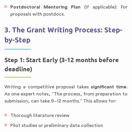
Postdoctoral Mentoring Plan
(if applicable): For
proposals with postdocs.
3. The Grant Writing Process: Step-
by-Step
Step 1: Start Early (3-12 months before
deadline)
Writing a competitive proposal takes
significant time
.
As one expert notes, “The process, from preparation to
submission, can take 9–12 months.” This allows for:
Thorough literature review
Pilot studies or preliminary data collection