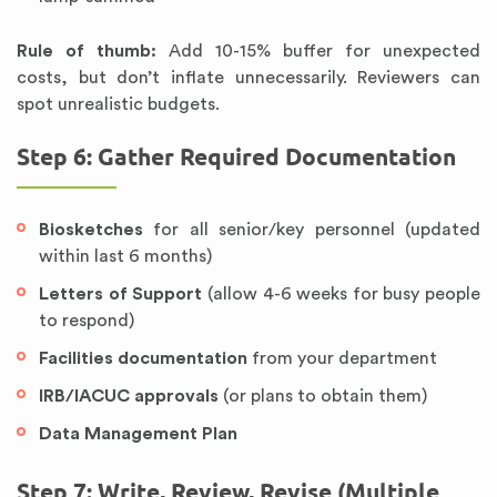
Rule of thumb:
Add 10-15% buffer for unexpected
costs, but don’t inflate unnecessarily. Reviewers can
spot unrealistic budgets.
Step 6: Gather Required Documentation
Biosketches
for all senior/key personnel (updated
within last 6 months)
Letters of Support
(allow 4-6 weeks for busy people
to respond)
Facilities documentation
from your department
IRB/IACUC approvals
(or plans to obtain them)
Data Management Plan
Step 7: Write, Review, Revise (Multiple