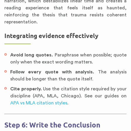
narration, which destabilizes linear time and creates a
reading experience that feels itself as haunted,
reinforcing the thesis that trauma resists coherent
representation.
Integrating evidence effectively
Avoid long quotes.
Paraphrase when possible; quote
only when the exact wording matters.
Follow every quote with analysis.
The analysis
should be longer than the quote itself.
Cite properly.
Use the citation style required by your
discipline (APA, MLA, Chicago). See our guides on
APA vs MLA citation styles
.
Step 6: Write the Conclusion