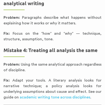
analytical writing
Problem:
Paragraphs describe what happens without
explaining how it works or why it matters.
Fix:
Focus on the “how” and “why” — technique,
structure, assumption, tone.
Mistake 4: Treating all analysis the same
Problem:
Using the same analytical approach regardless
of discipline.
Fix:
Adapt your tools. A literary analysis looks for
narrative technique; a policy analysis looks for
underlying assumptions about cause and effect. See our
guide on
academic writing tone across disciplines
.