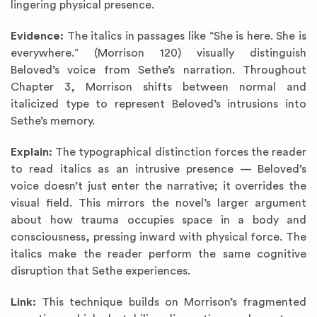
lingering physical presence.
Evidence:
The italics in passages like “She is here. She is
everywhere.” (Morrison 120) visually distinguish
Beloved’s voice from Sethe’s narration. Throughout
Chapter 3, Morrison shifts between normal and
italicized type to represent Beloved’s intrusions into
Sethe’s memory.
Explain:
The typographical distinction forces the reader
to read italics as an intrusive presence — Beloved’s
voice doesn’t just enter the narrative; it overrides the
visual field. This mirrors the novel’s larger argument
about how trauma occupies space in a body and
consciousness, pressing inward with physical force. The
italics make the reader perform the same cognitive
disruption that Sethe experiences.
Link:
This technique builds on Morrison’s fragmented