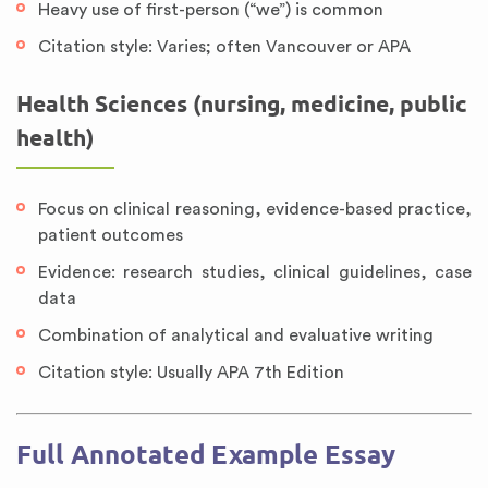
Heavy use of first-person (“we”) is common
Citation style: Varies; often Vancouver or APA
Health Sciences (nursing, medicine, public
health)
Focus on clinical reasoning, evidence-based practice,
patient outcomes
Evidence: research studies, clinical guidelines, case
data
Combination of analytical and evaluative writing
Citation style: Usually APA 7th Edition
Full Annotated Example Essay