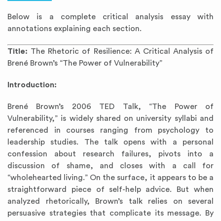
Below is a complete critical analysis essay with
annotations explaining each section.
Title:
The Rhetoric of Resilience: A Critical Analysis of
Brené Brown’s “The Power of Vulnerability”
Introduction:
Brené Brown’s 2006 TED Talk, “The Power of
Vulnerability,” is widely shared on university syllabi and
referenced in courses ranging from psychology to
leadership studies. The talk opens with a personal
confession about research failures, pivots into a
discussion of shame, and closes with a call for
“wholehearted living.” On the surface, it appears to be a
straightforward piece of self-help advice. But when
analyzed rhetorically, Brown’s talk relies on several
persuasive strategies that complicate its message. By