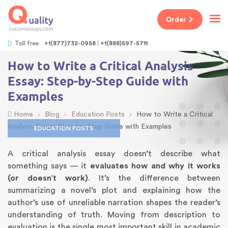
Order
Toll free:
+1(877)732-0958
+1(888)597-5711
How to Write a Critical Analysis
Essay: Step-by-Step Guide with
Examples
›
›
›
Home
Blog
Education Posts
How to Write a Critical
Analysis Essay: Step-by-Step Guide with Examples
EDUCATION POSTS
A critical analysis essay doesn’t describe what
something says — it
evaluates how and why it works
(or doesn’t work)
. It’s the difference between
summarizing a novel’s plot and explaining how the
author’s use of unreliable narration shapes the reader’s
understanding of truth. Moving from description to
evaluation is the single most important skill in academic