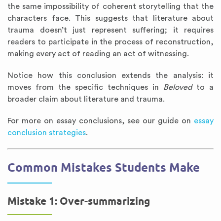
the same impossibility of coherent storytelling that the
characters face. This suggests that literature about
trauma doesn’t just represent suffering; it requires
readers to participate in the process of reconstruction,
making every act of reading an act of witnessing.
Notice how this conclusion extends the analysis: it
moves from the specific techniques in
Beloved
to a
broader claim about literature and trauma.
For more on essay conclusions, see our guide on
essay
conclusion strategies
.
Common Mistakes Students Make
Mistake 1: Over-summarizing