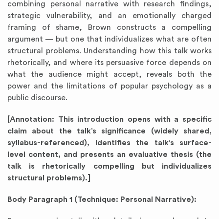
combining personal narrative with research findings,
strategic vulnerability, and an emotionally charged
framing of shame, Brown constructs a compelling
argument — but one that individualizes what are often
structural problems. Understanding how this talk works
rhetorically, and where its persuasive force depends on
what the audience might accept, reveals both the
power and the limitations of popular psychology as a
public discourse.
[Annotation: This introduction opens with a specific
claim about the talk’s significance (widely shared,
syllabus-referenced), identifies the talk’s surface-
level content, and presents an evaluative thesis (the
talk is rhetorically compelling but individualizes
structural problems).]
Body Paragraph 1 (Technique: Personal Narrative):