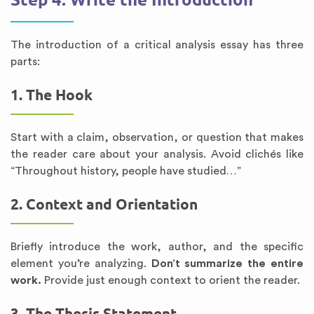
The introduction of a critical analysis essay has three
parts:
1. The Hook
Start with a claim, observation, or question that makes
the reader care about your analysis. Avoid clichés like
“Throughout history, people have studied…”
2. Context and Orientation
Briefly introduce the work, author, and the specific
element you’re analyzing.
Don’t summarize the entire
work.
Provide just enough context to orient the reader.
3. The Thesis Statement