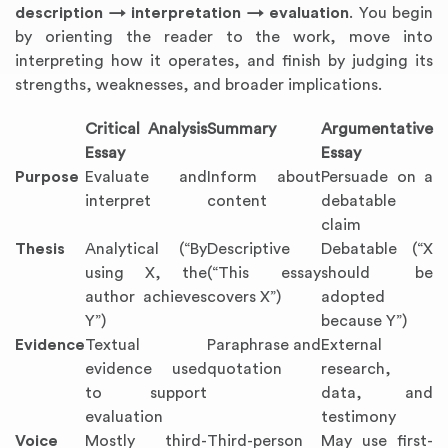
description → interpretation → evaluation
. You begin
by orienting the reader to the work, move into
interpreting how it operates, and finish by judging its
strengths, weaknesses, and broader implications.
Critical Analysis
Summary
Argumentative
Essay
Essay
Purpose
Evaluate and
Inform about
Persuade on a
interpret
content
debatable
claim
Thesis
Analytical (“By
Descriptive
Debatable (“X
using X, the
(“This essay
should be
author achieves
covers X”)
adopted
Y”)
because Y”)
Evidence
Textual
Paraphrase and
External
evidence used
quotation
research,
to support
data, and
evaluation
testimony
Voice
Mostly third-
Third-person
May use first-