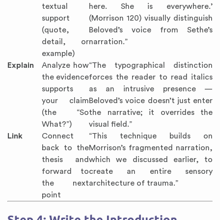
textual
here. She is everywhere.’
support
(Morrison 120) visually distinguish
(quote,
Beloved’s voice from Sethe’s
detail, or
narration.”
example)
Explain
Analyze how
“The typographical distinction
the evidence
forces the reader to read italics
supports
as an intrusive presence —
your claim
Beloved’s voice doesn’t just enter
(the “So
the narrative; it overrides the
What?”)
visual field.”
Link
Connect
“This technique builds on
back to the
Morrison’s fragmented narration,
thesis and
which we discussed earlier, to
forward to
create an entire sensory
the next
architecture of trauma.”
point
Step 4: Write the Introduction