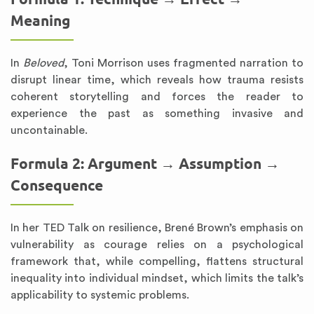
Meaning
In
Beloved
, Toni Morrison uses fragmented narration to
disrupt linear time, which reveals how trauma resists
coherent storytelling and forces the reader to
experience the past as something invasive and
uncontainable.
Formula 2: Argument → Assumption →
Consequence
In her TED Talk on resilience, Brené Brown’s emphasis on
vulnerability as courage relies on a psychological
framework that, while compelling, flattens structural
inequality into individual mindset, which limits the talk’s
applicability to systemic problems.