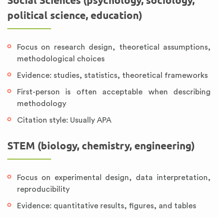
Social Sciences (psychology, sociology,
political science, education)
Focus on research design, theoretical assumptions,
methodological choices
Evidence: studies, statistics, theoretical frameworks
First-person is often acceptable when describing
methodology
Citation style: Usually APA
STEM (biology, chemistry, engineering)
Focus on experimental design, data interpretation,
reproducibility
Evidence: quantitative results, figures, and tables