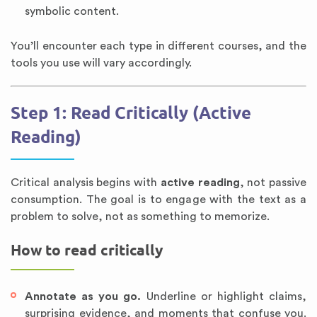
symbolic content.
You’ll encounter each type in different courses, and the
tools you use will vary accordingly.
Step 1: Read Critically (Active
Reading)
Critical analysis begins with
active reading
, not passive
consumption. The goal is to engage with the text as a
problem to solve, not as something to memorize.
How to read critically
Annotate as you go.
Underline or highlight claims,
surprising evidence, and moments that confuse you.