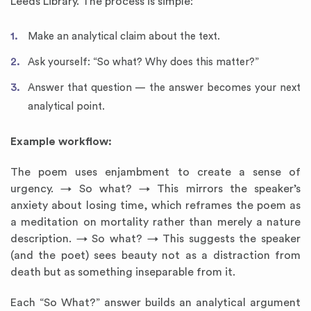
Leeds Library. The process is simple:
Make an analytical claim about the text.
Ask yourself: “So what? Why does this matter?”
Answer that question — the answer becomes your next
analytical point.
Example workflow:
The poem uses enjambment to create a sense of
urgency. → So what? → This mirrors the speaker’s
anxiety about losing time, which reframes the poem as
a meditation on mortality rather than merely a nature
description. → So what? → This suggests the speaker
(and the poet) sees beauty not as a distraction from
death but as something inseparable from it.
Each “So What?” answer builds an analytical argument