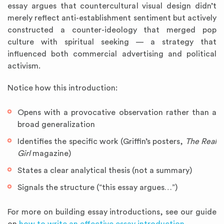
essay argues that countercultural visual design didn’t
merely reflect anti-establishment sentiment but actively
constructed a counter-ideology that merged pop
culture with spiritual seeking — a strategy that
influenced both commercial advertising and political
activism.
Notice how this introduction:
Opens with a provocative observation rather than a
broad generalization
Identifies the specific work (Griffin’s posters,
The Real
Girl
magazine)
States a clear analytical thesis (not a summary)
Signals the structure (“this essay argues…”)
For more on building essay introductions, see our guide