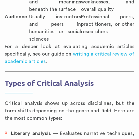
and meanings
weaknesses, and
beneath the surface
overall quality
Audience
Usually instructors
Professional peers,
and peers in
practitioners, or other
humanities or social
researchers
sciences
For a deeper look at evaluating academic articles
specifically, see our guide on
writing a critical review of
academic articles
.
Types of Critical Analysis
Critical analysis shows up across disciplines, but the
form shifts depending on the genre and field. Here are
the most common types:
Literary analysis
— Evaluates narrative techniques,