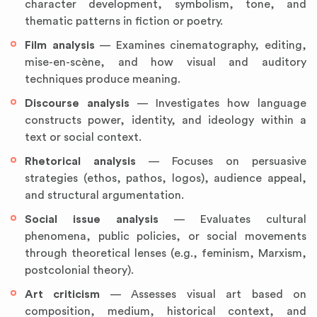
character development, symbolism, tone, and
thematic patterns in fiction or poetry.
Film analysis
— Examines cinematography, editing,
mise-en-scène, and how visual and auditory
techniques produce meaning.
Discourse analysis
— Investigates how language
constructs power, identity, and ideology within a
text or social context.
Rhetorical analysis
— Focuses on persuasive
strategies (ethos, pathos, logos), audience appeal,
and structural argumentation.
Social issue analysis
— Evaluates cultural
phenomena, public policies, or social movements
through theoretical lenses (e.g., feminism, Marxism,
postcolonial theory).
Art criticism
— Assesses visual art based on
composition, medium, historical context, and