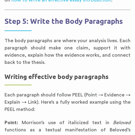
on
how to write an effective essay introduction
.
Step 5: Write the Body Paragraphs
The body paragraphs are where your analysis lives. Each
paragraph should make one claim, support it with
evidence, explain how the evidence works, and connect
back to the thesis.
Writing effective body paragraphs
Each paragraph should follow PEEL (Point → Evidence →
Explain → Link). Here’s a fully worked example using the
PEEL method:
Point:
Morrison’s use of italicized text in
Beloved
functions as a textual manifestation of Beloved’s