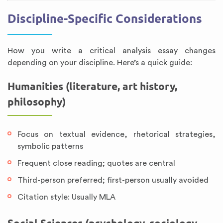
Discipline-Specific Considerations
How you write a critical analysis essay changes
depending on your discipline. Here’s a quick guide:
Humanities (literature, art history,
philosophy)
Focus on textual evidence, rhetorical strategies,
symbolic patterns
Frequent close reading; quotes are central
Third-person preferred; first-person usually avoided
Citation style: Usually MLA