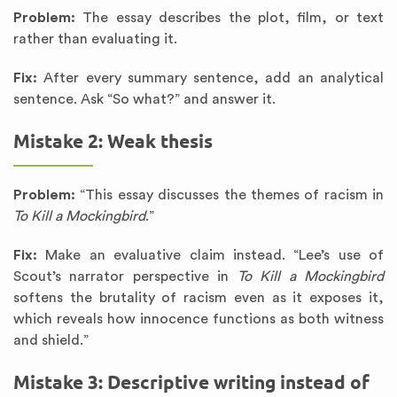
Problem:
The essay describes the plot, film, or text
rather than evaluating it.
Fix:
After every summary sentence, add an analytical
sentence. Ask “So what?” and answer it.
Mistake 2: Weak thesis
Problem:
“This essay discusses the themes of racism in
To Kill a Mockingbird
.”
Fix:
Make an evaluative claim instead. “Lee’s use of
Scout’s narrator perspective in
To Kill a Mockingbird
softens the brutality of racism even as it exposes it,
which reveals how innocence functions as both witness
and shield.”
Mistake 3: Descriptive writing instead of