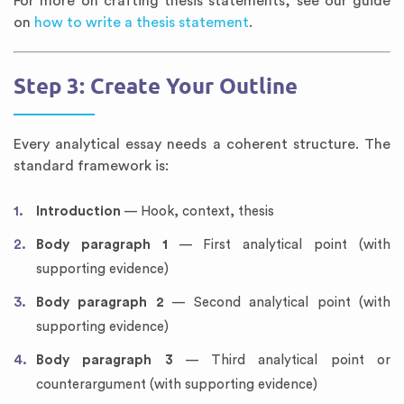
For more on crafting thesis statements, see our guide
on
how to write a thesis statement
.
Step 3: Create Your Outline
Every analytical essay needs a coherent structure. The
standard framework is:
Introduction
— Hook, context, thesis
Body paragraph 1
— First analytical point (with
supporting evidence)
Body paragraph 2
— Second analytical point (with
supporting evidence)
Body paragraph 3
— Third analytical point or
counterargument (with supporting evidence)