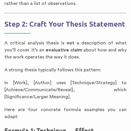
rather than a list of observations.
Step 2: Craft Your Thesis Statement
A critical analysis thesis is
not
a description of what
you’ll cover. It’s an
evaluative claim
about how and why
the work operates the way it does.
A strong thesis typically follows this pattern:
In [Work], [Author] uses [Technique/Strategy] to
[Achieve/Communicate/Reveal], which
[Significance/Larger Meaning].
Here are four concrete formula examples you can
adapt:
Formula 1: Technique → Effect →