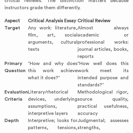
critical reviews. The distinction matters because
instructors grade them differently.
Aspect
Critical Analysis Essay
Critical Review
Target
Any work: literature,
Almost always
film, art, social
academic or
arguments, cultural
professional works:
texts
journal articles, books,
reports
Primary
“How and why does
“How well does this
Question
this work achieve
work meet its
what it does?”
intended purpose and
standards?”
Evaluation
Literary/rhetorical
Methodological rigor,
Criteria
devices, underlying
source quality,
assumptions,
practical usefulness,
interpretive layers
accuracy
Depth
Interpretive; looks for
Judgmental; assesses
patterns, tensions,
strengths,