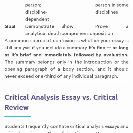
person;
person in some
discipline-
disciplines
dependent
Goal
Demonstrate
Show
Prove a
analytical depth
comprehension
position
A common source of confusion is whether your essay is
still analysis if you include a summary.
It’s fine — as long
as it’s brief and immediately followed by evaluation.
The summary belongs only in the introduction or the
opening paragraph of a body section, and it should
never exceed one-third of any individual paragraph.
Critical Analysis Essay vs. Critical
Review
Students frequently conflate critical analysis essays and