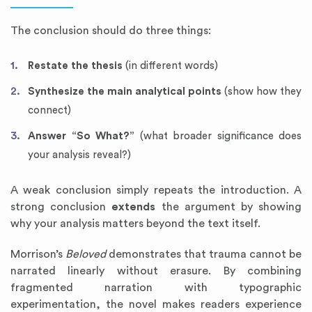
The conclusion should do three things:
Restate the thesis
(in different words)
Synthesize the main analytical points
(show how they
connect)
Answer “So What?”
(what broader significance does
your analysis reveal?)
A weak conclusion simply repeats the introduction. A
strong conclusion
extends
the argument by showing
why your analysis matters beyond the text itself.
Morrison’s
Beloved
demonstrates that trauma cannot be
narrated linearly without erasure. By combining
fragmented narration with typographic
experimentation, the novel makes readers experience