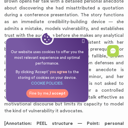
Brown opens her talk with a detailed personal anecdote
about discovering she had misattributed a quotation
during a conference presentation. The story functions
as an immediate credibility-building device — she
admits a mistake, models vulnerability, and establishes
trust with the audience before she makes any analytical
claim. This rhetorical move is consistent with her
broader argument that vulnerability is a prerequisite for
Our website uses cookies to offer you the
authenticity. By positioning herself as fallible, Brown
most relevant experience and optimal
invites the audience to lower their own defenses and
performance.
receive her message. However, the anecdote is
By clicking ‘Accept’
you agree
to the
carefully curated: the mistake was minor, and her
storing of cookies on your device.
reaction was graceful. The audience is not asked to
COOKIE POLICIES.
confront genuine failure, but rather a controlled
Fine by me,
I accept
version of it. This framing makes the talk effective as
motivational discourse but limits its capacity to model
the kind of vulnerability it advocates.
[Annotation: PEEL structure — Point: personal