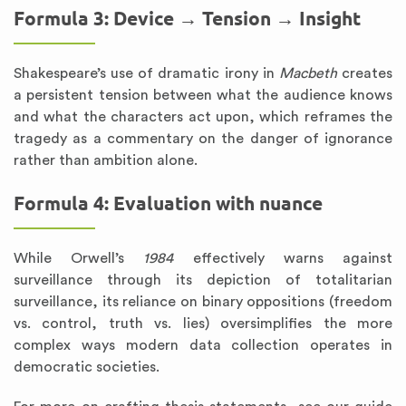
Formula 3: Device → Tension → Insight
Shakespeare’s use of dramatic irony in
Macbeth
creates
a persistent tension between what the audience knows
and what the characters act upon, which reframes the
tragedy as a commentary on the danger of ignorance
rather than ambition alone.
Formula 4: Evaluation with nuance
While Orwell’s
1984
effectively warns against
surveillance through its depiction of totalitarian
surveillance, its reliance on binary oppositions (freedom
vs. control, truth vs. lies) oversimplifies the more
complex ways modern data collection operates in
democratic societies.