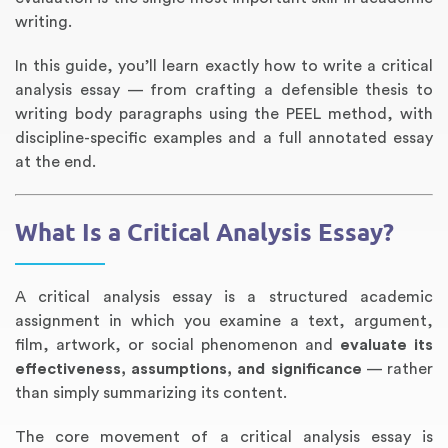
writing.
In this guide, you’ll learn exactly how to write a critical
analysis essay — from crafting a defensible thesis to
writing body paragraphs using the PEEL method, with
discipline-specific examples and a full annotated essay
at the end.
What Is a Critical Analysis Essay?
Annotated Bibliography
Article Review
Business Plan
Concept Map
Formatting Services
Interview Writing
Literature Review
Nursing PICO Paper
Powerpoint Presentation
Reaction Paper
Rewriting Services
Synopsis Writing
Thesis Proposal
Army SHARP Essay
Book Report
Business Reports
Discussion Post
Excel Exercises
Grant Proposal
Lab Reports
Marketing Plan
Outline Writing
Response Paper
Resume Service
Speech Analysis
Essay Topic Suggestion
Article Writing
Book Review
Buy Customized Essays
Capstone Project
Film Analysis
IB Extended Essay
Letter Writing
Math Problem
Poem Writing
Questions Answers
Research Paper
Short Story Essay
Shakespeare Essay
White Paper
Speech Analysis
Article Critique
Best Writing Service
Illustration Essay
Literary Analysis
Research Proposal
Speech Writing
Buy Essay Paypal
A critical analysis essay is a structured academic
assignment in which you examine a text, argument,
film, artwork, or social phenomenon and
evaluate its
effectiveness, assumptions, and significance
— rather
than simply summarizing its content.
The core movement of a critical analysis essay is