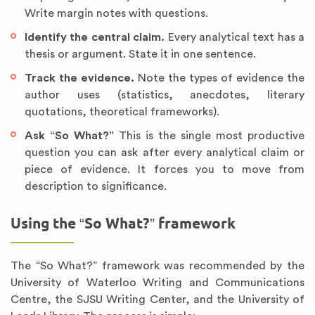
Write margin notes with questions.
Identify the central claim.
Every analytical text has a
thesis or argument. State it in one sentence.
Track the evidence.
Note the types of evidence the
author uses (statistics, anecdotes, literary
quotations, theoretical frameworks).
Ask “So What?”
This is the single most productive
question you can ask after every analytical claim or
piece of evidence. It forces you to move from
description to significance.
Using the “So What?” framework
The “So What?” framework was recommended by the
University of Waterloo Writing and Communications
Centre, the SJSU Writing Center, and the University of