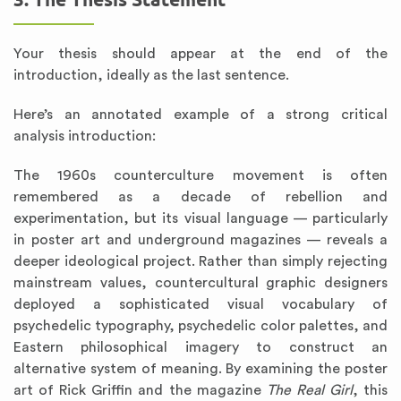
Your thesis should appear at the end of the
introduction, ideally as the last sentence.
Here’s an annotated example of a strong critical
analysis introduction:
The 1960s counterculture movement is often
remembered as a decade of rebellion and
experimentation, but its visual language — particularly
in poster art and underground magazines — reveals a
deeper ideological project. Rather than simply rejecting
mainstream values, countercultural graphic designers
deployed a sophisticated visual vocabulary of
psychedelic typography, psychedelic color palettes, and
Eastern philosophical imagery to construct an
alternative system of meaning. By examining the poster
art of Rick Griffin and the magazine
The Real Girl
, this