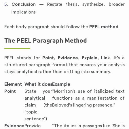
Conclusion
— Restate thesis, synthesize, broader
implications
Each body paragraph should follow the
PEEL method
.
The PEEL Paragraph Method
PEEL stands for
Point, Evidence, Explain, Link
. It’s a
structured paragraph format that ensures your analysis
stays analytical rather than drifting into summary.
Element
What it does
Example
Point
State your
“Morrison’s use of italicized text
analytical
functions as a manifestation of
claim (the
Beloved’s lingering presence.”
“topic
sentence”)
Evidence
Provide
“The italics in passages like ‘She is