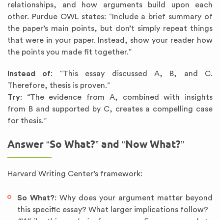
relationships, and how arguments build upon each
other. Purdue OWL states: “Include a brief summary of
the paper’s main points, but don’t simply repeat things
that were in your paper. Instead, show your reader how
the points you made fit together.”
Instead of
: “This essay discussed A, B, and C.
Therefore, thesis is proven.”
Try
: “The evidence from A, combined with insights
from B and supported by C, creates a compelling case
for thesis.”
Answer “So What?” and “Now What?”
Harvard Writing Center’s framework:
So What?
: Why does your argument matter beyond
this specific essay? What larger implications follow?