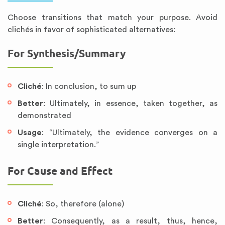
Choose transitions that match your purpose. Avoid
clichés in favor of sophisticated alternatives:
For Synthesis/Summary
Cliché
: In conclusion, to sum up
Better
: Ultimately, in essence, taken together, as
demonstrated
Usage
: “Ultimately, the evidence converges on a
single interpretation.”
For Cause and Effect
Cliché
: So, therefore (alone)
Better
: Consequently, as a result, thus, hence,