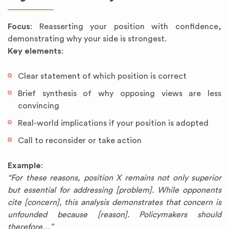
Focus
: Reasserting your position with confidence,
demonstrating why your side is strongest.
Key elements
:
Clear statement of which position is correct
Brief synthesis of why opposing views are less
convincing
Real-world implications if your position is adopted
Call to reconsider or take action
Example
:
“For these reasons, position X remains not only superior
but essential for addressing [problem]. While opponents
cite [concern], this analysis demonstrates that concern is
unfounded because [reason]. Policymakers should
therefore…”