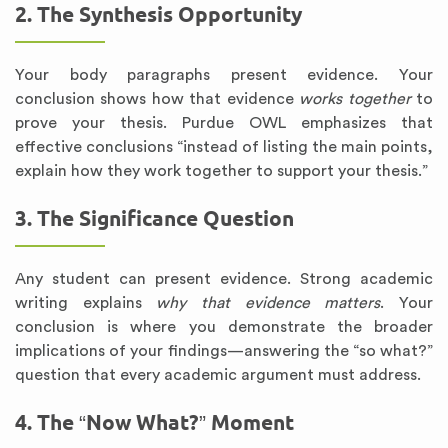
2. The Synthesis Opportunity
Your body paragraphs present evidence. Your
conclusion shows how that evidence
works together
to
prove your thesis. Purdue OWL emphasizes that
effective conclusions “instead of listing the main points,
explain how they work together to support your thesis.”
3. The Significance Question
Any student can present evidence. Strong academic
writing explains
why that evidence matters
. Your
conclusion is where you demonstrate the broader
implications of your findings—answering the “so what?”
question that every academic argument must address.
4. The “Now What?” Moment