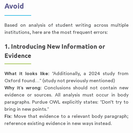
Avoid
Based on analysis of student writing across multiple
institutions, here are the most frequent errors:
1. Introducing New Information or
Evidence
What it looks like
: “Additionally, a 2024 study from
Oxford found…” (study not previously mentioned)
Why it’s wrong
: Conclusions should not contain new
evidence or sources. All analysis must occur in body
paragraphs. Purdue OWL explicitly states: “Don’t try to
bring in new points.”
Fix
: Move that evidence to a relevant body paragraph;
reference existing evidence in new ways instead.