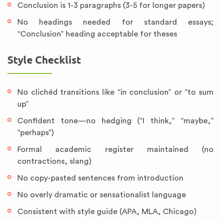
Conclusion is 1-3 paragraphs (3-5 for longer papers)
No headings needed for standard essays;
“Conclusion” heading acceptable for theses
Style Checklist
No clichéd transitions like “in conclusion” or “to sum
up”
Confident tone—no hedging (“I think,” “maybe,”
“perhaps”)
Formal academic register maintained (no
contractions, slang)
No copy-pasted sentences from introduction
No overly dramatic or sensationalist language
Consistent with style guide (APA, MLA, Chicago)