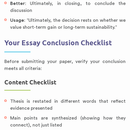
Better
: Ultimately, in closing, to conclude the
discussion
Usage
: “Ultimately, the decision rests on whether we
value short-term gain or long-term sustainability.”
Your Essay Conclusion Checklist
Before submitting your paper, verify your conclusion
meets all criteria:
Content Checklist
Thesis is restated in different words that reflect
evidence presented
Main points are synthesized (showing how they
connect), not just listed