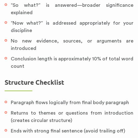
“So what?” is answered—broader significance
explained
“Now what?” is addressed appropriately for your
discipline
No new evidence, sources, or arguments are
introduced
Conclusion length is approximately 10% of total word
count
Structure Checklist
Paragraph flows logically from final body paragraph
Returns to themes or questions from introduction
(creates circular structure)
Ends with strong final sentence (avoid trailing off)