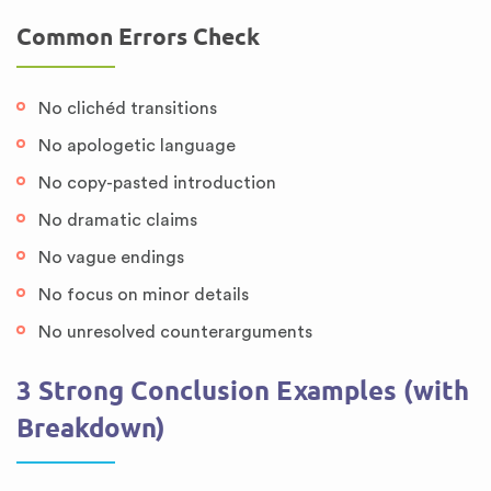
Common Errors Check
No clichéd transitions
No apologetic language
No copy-pasted introduction
No dramatic claims
No vague endings
No focus on minor details
No unresolved counterarguments
3 Strong Conclusion Examples (with
Breakdown)