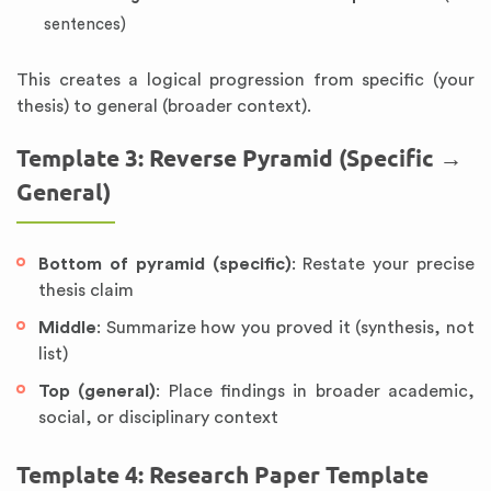
sentences)
This creates a logical progression from specific (your
thesis) to general (broader context).
Template 3: Reverse Pyramid (Specific →
General)
Bottom of pyramid (specific)
: Restate your precise
thesis claim
Middle
: Summarize how you proved it (synthesis, not
list)
Top (general)
: Place findings in broader academic,
social, or disciplinary context
Template 4: Research Paper Template