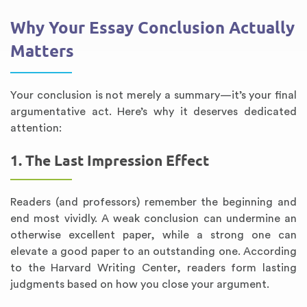
Why Your Essay Conclusion Actually
Matters
Your conclusion is not merely a summary—it’s your final
argumentative act. Here’s why it deserves dedicated
attention:
1. The Last Impression Effect
Readers (and professors) remember the beginning and
end most vividly. A weak conclusion can undermine an
otherwise excellent paper, while a strong one can
elevate a good paper to an outstanding one. According
to the Harvard Writing Center, readers form lasting
judgments based on how you close your argument.