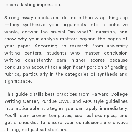
leave a lasting impression.
Strong essay conclusions do more than wrap things up
—they synthesize your arguments into a cohesive
whole, answer the crucial “so what?” question, and
show why your analysis matters beyond the pages of
your paper. According to research from university
writing centers, students who master conclusion
writing consistently earn higher scores because
conclusions account for a significant portion of grading
Annotated Bibliography
Article Review
Business Plan
Concept Map
Formatting Services
Interview Writing
Literature Review
Nursing PICO Paper
Powerpoint Presentation
Reaction Paper
Rewriting Services
Synopsis Writing
Thesis Proposal
Army SHARP Essay
Book Report
Business Reports
Discussion Post
Excel Exercises
Grant Proposal
Lab Reports
Marketing Plan
Outline Writing
Response Paper
Resume Service
Speech Analysis
Essay Topic Suggestion
Article Writing
Book Review
Buy Customized Essays
Capstone Project
Film Analysis
IB Extended Essay
Letter Writing
Math Problem
Poem Writing
Questions Answers
Research Paper
Short Story Essay
Shakespeare Essay
White Paper
Speech Analysis
Article Critique
Best Writing Service
Illustration Essay
Literary Analysis
Research Proposal
Speech Writing
Buy Essay Paypal
rubrics, particularly in the categories of synthesis and
significance.
This guide distills best practices from Harvard College
Writing Center, Purdue OWL, and APA style guidelines
into actionable strategies you can apply immediately.
You’ll learn proven templates, see real examples, and
get a checklist to ensure your conclusions are always
strong, not just satisfactory.