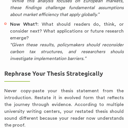
“While this analysis focuses on European markets,
these findings challenge fundamental assumptions
about market efficiency that apply globally.”
Now What?
: What should readers do, think, or
consider next? What applications or future research
emerge?
“Given these results, policymakers should reconsider
carbon tax structures, and researchers should
investigate implementation barriers.”
Rephrase Your Thesis Strategically
Never copy-paste your thesis statement from the
introduction. Restate it in evolved form that reflects
the journey through evidence. According to multiple
university writing centers, your restated thesis should
sound different because your reader now understands
the proof.