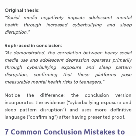
Original thesis
:
“Social media negatively impacts adolescent mental
health through increased cyberbullying and sleep
disruption.”
Rephrased in conclusion
:
“As demonstrated, the correlation between heavy social
media use and adolescent depression operates primarily
through cyberbullying exposure and sleep pattern
disruption, confirming that these platforms pose
measurable mental health risks to teenagers.”
Notice the difference: the conclusion version
incorporates the evidence (“cyberbullying exposure and
sleep pattern disruption”) and uses more definitive
language (“confirming”) after having presented proof.
7 Common Conclusion Mistakes to