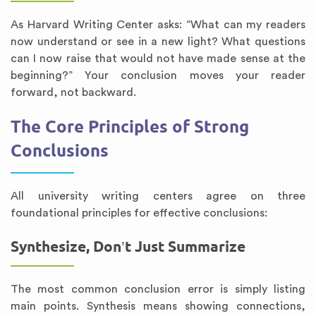
As Harvard Writing Center asks: “What can my readers
now understand or see in a new light? What questions
can I now raise that would not have made sense at the
beginning?” Your conclusion moves your reader
forward, not backward.
The Core Principles of Strong
Conclusions
All university writing centers agree on three
foundational principles for effective conclusions:
Synthesize, Don’t Just Summarize
The most common conclusion error is simply listing
main points. Synthesis means showing connections,