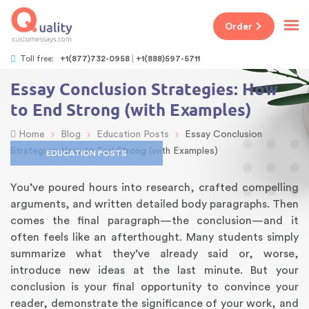
Order
Toll free:
+1(877)732-0958
+1(888)597-5711
Essay Conclusion Strategies: How
to End Strong (with Examples)
›
›
›
Home
Blog
Education Posts
Essay Conclusion
Strategies: How to End Strong (with Examples)
EDUCATION POSTS
You’ve poured hours into research, crafted compelling
arguments, and written detailed body paragraphs. Then
comes the final paragraph—the conclusion—and it
often feels like an afterthought. Many students simply
summarize what they’ve already said or, worse,
introduce new ideas at the last minute. But your
conclusion is your final opportunity to convince your
reader, demonstrate the significance of your work, and