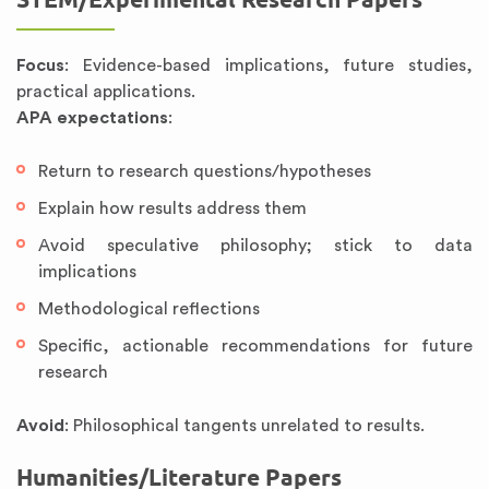
Focus
: Evidence-based implications, future studies,
practical applications.
APA expectations
:
Return to research questions/hypotheses
Explain how results address them
Avoid speculative philosophy; stick to data
implications
Methodological reflections
Specific, actionable recommendations for future
research
Avoid
: Philosophical tangents unrelated to results.
Humanities/Literature Papers