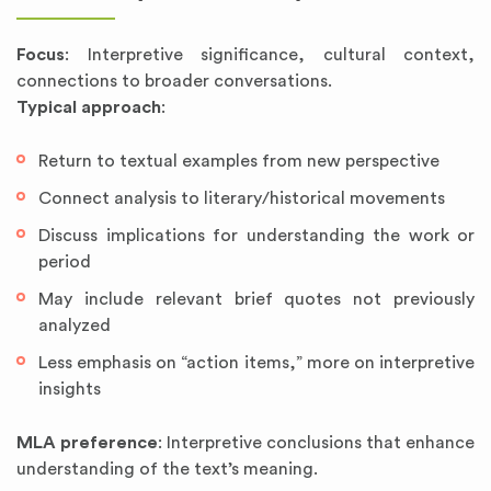
Focus
: Interpretive significance, cultural context,
connections to broader conversations.
Typical approach
:
Return to textual examples from new perspective
Connect analysis to literary/historical movements
Discuss implications for understanding the work or
period
May include relevant brief quotes not previously
analyzed
Less emphasis on “action items,” more on interpretive
insights
MLA preference
: Interpretive conclusions that enhance
understanding of the text’s meaning.