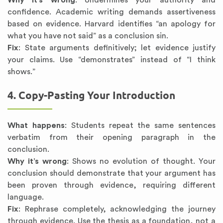
Why it’s wrong
: Undermines your authority and
confidence. Academic writing demands assertiveness
based on evidence. Harvard identifies “an apology for
what you have not said” as a conclusion sin.
Fix
: State arguments definitively; let evidence justify
your claims. Use “demonstrates” instead of “I think
shows.”
4. Copy-Pasting Your Introduction
What happens
: Students repeat the same sentences
verbatim from their opening paragraph in the
conclusion.
Why it’s wrong
: Shows no evolution of thought. Your
conclusion should demonstrate that your argument has
been proven through evidence, requiring different
language.
Fix
: Rephrase completely, acknowledging the journey
through evidence. Use the thesis as a foundation, not a