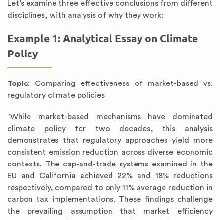
Let’s examine three effective conclusions from different
disciplines, with analysis of why they work:
Example 1: Analytical Essay on Climate
Policy
Topic
: Comparing effectiveness of market-based vs.
regulatory climate policies
“While market-based mechanisms have dominated
climate policy for two decades, this analysis
demonstrates that regulatory approaches yield more
consistent emission reduction across diverse economic
contexts. The cap-and-trade systems examined in the
EU and California achieved 22% and 18% reductions
respectively, compared to only 11% average reduction in
carbon tax implementations. These findings challenge
the prevailing assumption that market efficiency