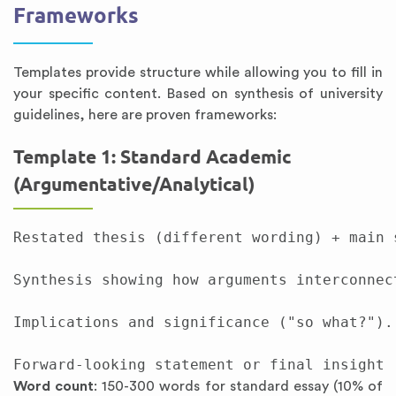
Frameworks
Templates provide structure while allowing you to fill in
your specific content. Based on synthesis of university
guidelines, here are proven frameworks:
Template 1: Standard Academic
(Argumentative/Analytical)
Restated thesis (different wording) + main 
Synthesis showing how arguments interconnec
Implications and significance ("so what?"). 
Word count
: 150-300 words for standard essay (10% of