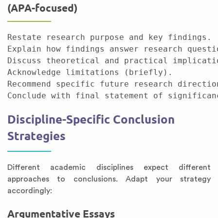
(APA-focused)
Restate research purpose and key findings.

Explain how findings answer research questio
Discuss theoretical and practical implicatio
Acknowledge limitations (briefly).

Recommend specific future research direction
Discipline-Specific Conclusion
Strategies
Different academic disciplines expect different
approaches to conclusions. Adapt your strategy
accordingly:
Argumentative Essays