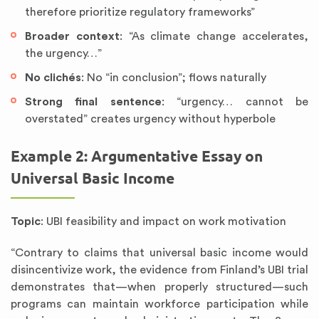
therefore prioritize regulatory frameworks”
Broader context
: “As climate change accelerates,
the urgency…”
No clichés
: No “in conclusion”; flows naturally
Strong final sentence
: “urgency… cannot be
overstated” creates urgency without hyperbole
Example 2: Argumentative Essay on
Universal Basic Income
Topic
: UBI feasibility and impact on work motivation
“Contrary to claims that universal basic income would
disincentivize work, the evidence from Finland’s UBI trial
demonstrates that—when properly structured—such
programs can maintain workforce participation while