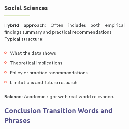
Social Sciences
Hybrid approach
: Often includes both empirical
findings summary and practical recommendations.
Typical structure
:
What the data shows
Theoretical implications
Policy or practice recommendations
Limitations and future research
Balance
: Academic rigor with real-world relevance.
Conclusion Transition Words and
Phrases