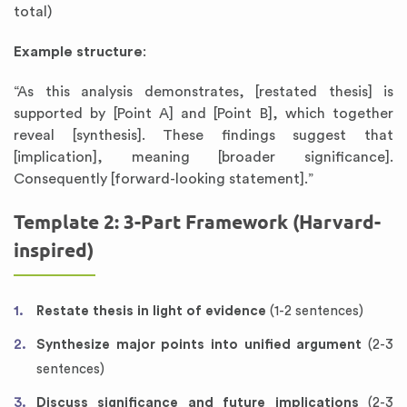
total)
Example structure
:
“As this analysis demonstrates, [restated thesis] is
supported by [Point A] and [Point B], which together
reveal [synthesis]. These findings suggest that
[implication], meaning [broader significance].
Consequently [forward-looking statement].”
Template 2: 3-Part Framework (Harvard-
inspired)
Restate thesis in light of evidence
(1-2 sentences)
Synthesize major points into unified argument
(2-3
sentences)
Discuss significance and future implications
(2-3