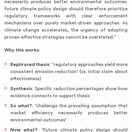
necessarily produces better environmental outcomes.
Future climate policy design should therefore prioritize
regulatory frameworks with clear enforcement
mechanisms over purely market-driven approaches. As
climate change accelerates, the urgency of adopting
proven-effective strategies cannot be overstated.”
Why this works
:
Rephrased thesis
: “regulatory approaches yield more
consistent emission reduction” (vs. initial claim about
effectiveness)
Synthesis
: Specific reduction percentages show how
evidence connects to support thesis
So what?
: “challenge the prevailing assumption that
market efficiency necessarily produces better
environmental outcomes”
Now what?
: “Future climate policy design should