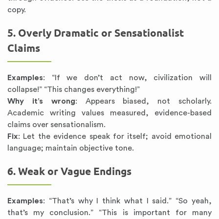
copy.
5. Overly Dramatic or Sensationalist
Claims
Examples
: “If we don’t act now, civilization will
collapse!” “This changes everything!”
Why it’s wrong
: Appears biased, not scholarly.
Academic writing values measured, evidence-based
claims over sensationalism.
Fix
: Let the evidence speak for itself; avoid emotional
language; maintain objective tone.
6. Weak or Vague Endings
Examples
: “That’s why I think what I said.” “So yeah,
that’s my conclusion.” “This is important for many