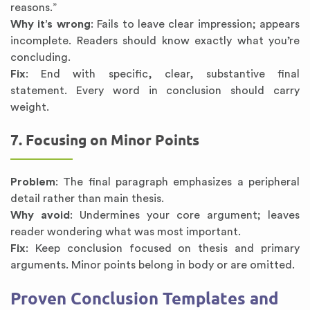
reasons.”
Why it’s wrong
: Fails to leave clear impression; appears
incomplete. Readers should know exactly what you’re
concluding.
Fix
: End with specific, clear, substantive final
statement. Every word in conclusion should carry
weight.
7. Focusing on Minor Points
Problem
: The final paragraph emphasizes a peripheral
detail rather than main thesis.
Why avoid
: Undermines your core argument; leaves
reader wondering what was most important.
Fix
: Keep conclusion focused on thesis and primary
arguments. Minor points belong in body or are omitted.
Proven Conclusion Templates and