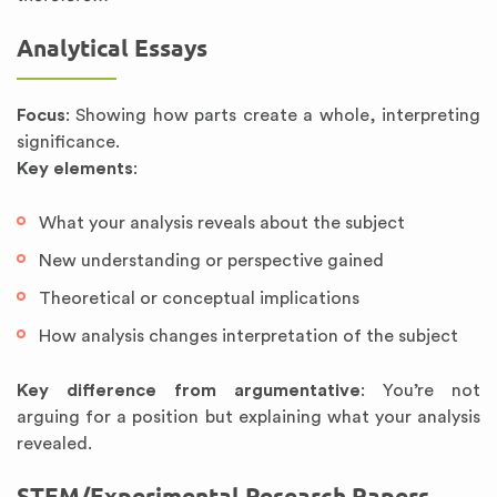
Analytical Essays
Focus
: Showing how parts create a whole, interpreting
significance.
Key elements
:
What your analysis reveals about the subject
New understanding or perspective gained
Theoretical or conceptual implications
How analysis changes interpretation of the subject
Key difference from argumentative
: You’re not
arguing for a position but explaining what your analysis
revealed.
STEM/Experimental Research Papers