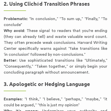
2. Using Clichéd Transition Phrases
Problematic
: “In conclusion,” “To sum up,” “Finally,” “To
conclude”
Why avoid
: These signal to readers that you’re ending
(they can already tell) and waste valuable word count.
They often precede weak conclusions. Harvard Writing
Center specifically warns against “fake transitions like
‘in conclusion’ followed by non-conclusions.”
Better
: Use sophisticated transitions like “Ultimately,”
“Consequently,” “Taken together,” or simply begin your
concluding paragraph without announcement.
3. Apologetic or Hedging Language
Examples
: “I think,” “I believe,” “perhaps,” “maybe,” “it
could be argued,” “this is just my opinion”