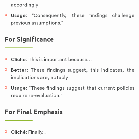
accordingly
Usage
: “Consequently, these findings challenge
previous assumptions.”
For Significance
Cliché
: This is important because…
Better
: These findings suggest, this indicates, the
implications are, notably
Usage
: “These findings suggest that current policies
require re-evaluation.”
For Final Emphasis
Cliché
: Finally…