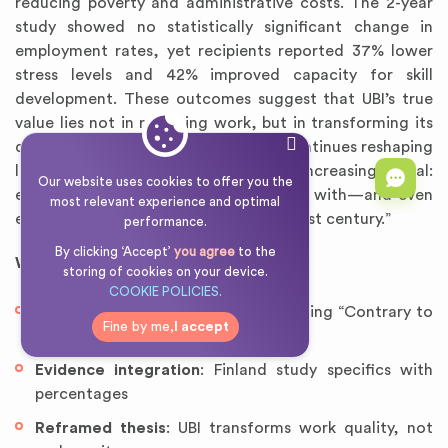
reducing poverty and administrative costs. The 2-year
study showed no statistically significant change in
employment rates, yet recipients reported 37% lower
stress levels and 42% improved capacity for skill
development. These outcomes suggest that UBI’s true
value lies not in replacing work, but in transforming its
quality and purpose. As automation continues reshaping
labor markets, this insight becomes increasingly vital:
Our website uses cookies to offer you the
economic security may be compatible with—and even
most relevant experience and optimal
essential to—meaningful work in the 21st century.”
performance.
By clicking ‘Accept’
you agree
to the
Why this works
:
storing of cookies on your device.
COOKIE POLICIES.
Counterargument addressed
: Opening “Contrary to
Fine by me,
I accept
claims…”
Evidence integration
: Finland study specifics with
percentages
Reframed thesis
: UBI transforms work quality, not