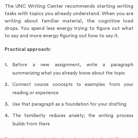
The UNC Writing Center recommends starting writing
tasks with topics you already understand. When you are
writing about familiar material, the cognitive load
drops. You spend less energy trying to figure out what
to say and more energy figuring out how to say it.
Practical approach:
Before a new assignment, write a paragraph
summarizing what you already know about the topic
Connect course concepts to examples from your
reading or experience
Use that paragraph as a foundation for your drafting
The familiarity reduces anxiety; the writing process
builds from there