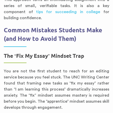
series of small, verifiable tasks. It is also a key
component of
tips for succeeding in college
for
building confidence.
Common Mistakes Students Make
(and How to Avoid Them)
The “Fix My Essay” Mindset Trap
You are not the first student to reach for an editing
service because you feel stuck. The UNC Writing Center
found that framing new tasks as “fix my essay” rather
than “I am learning this process” dramatically increases
anxiety. The “fix” mindset assumes mastery is required
before you begin. The “apprentice” mindset assumes skill
develops through engagement.