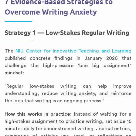
7 Evidence-Based Strategies to
Overcome Writing Anxiety
Strategy 1 — Low-Stakes Regular Writing
The
NIU Center for Innovative Teaching and Learning
published concrete findings in January 2026 that
challenge the high-pressure “one big assignment”
mindset:
“Regular low-stakes writing can help improve
understanding, reduce writing anxiety, and reinforce
the idea that writing is an ongoing process.”
How this works in practice:
Instead of waiting for a
high-stakes assignment to practice writing, set aside 15
minutes daily for unconstrained writing. Journal entries,