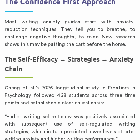
The Confidence-First Approach
Most writing anxiety guides start with anxiety-
reduction techniques. They tell you to breathe, to
challenge negative thoughts, to relax. New research
shows this may be putting the cart before the horse.
The Self-Efficacy → Strategies → Anxiety
Chain
Cheng et al.’s 2026 longitudinal study in Frontiers in
Psychology followed 468 students across three time
points and established a clear causal chain:
“Earlier writing self-efficacy was positively associated
with subsequent use of self-regulated writing
strategies, which in turn predicted lower levels of later
writing anxiety and higher writing performance.”