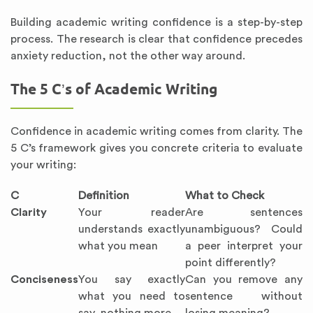
Building academic writing confidence is a step-by-step
process. The research is clear that confidence precedes
anxiety reduction, not the other way around.
The 5 C’s of Academic Writing
Confidence in academic writing comes from clarity. The
5 C’s framework gives you concrete criteria to evaluate
your writing:
C
Definition
What to Check
Clarity
Your reader
Are sentences
understands exactly
unambiguous? Could
what you mean
a peer interpret your
point differently?
Conciseness
You say exactly
Can you remove any
what you need to
sentence without