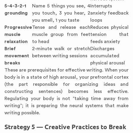
5-4-3-2-1
Name 5 things you see, 4
Interrupts
grounding
you touch, 3 you hear, 2
anxiety feedback
you smell, 1 you taste
loops
Progressive
Tense and release each
Reduces physical
muscle
muscle group from feet
tension that
relaxation
to head
feeds anxiety
Brief
2-minute walk or stretch
Discharges
movement
between writing sessions
accumulated
breaks
physical arousal
These are prerequisites for effective writing. When your
body is in a state of high arousal, your prefrontal cortex
(the part responsible for organizing ideas and
constructing sentences) becomes less effective.
Regulating your body is not “taking time away from
writing”; it is preparing the neural systems that make
writing possible.
Strategy 5 — Creative Practices to Break