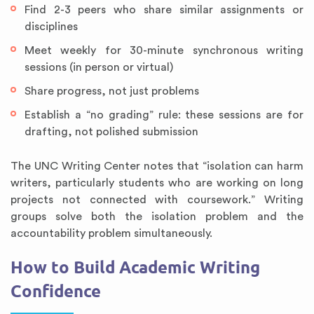
Find 2-3 peers who share similar assignments or
disciplines
Meet weekly for 30-minute synchronous writing
sessions (in person or virtual)
Share progress, not just problems
Establish a “no grading” rule: these sessions are for
drafting, not polished submission
The UNC Writing Center notes that “isolation can harm
writers, particularly students who are working on long
projects not connected with coursework.” Writing
groups solve both the isolation problem and the
accountability problem simultaneously.
How to Build Academic Writing
Confidence