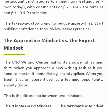
metacognitive strategies (planning, goal-setting, self-
monitoring), with coefficients of β = −0.687 for females
and β = −0.619 for males.
The takeaway: stop trying to reduce anxiety first. Start
building confidence through low-stakes practice.
The Apprentice Mindset vs. the Expert
Mindset
The UNC Writing Center highlights a powerful framing
shift. When you approach a new writing task as if you
need to master it immediately, anxiety spikes. When you
treat it as an apprenticeship, a learning opportunity,
anxiety drops.
This is the difference between two mindsets:
The “Fix My Essay” Mindset
The “Apprentice” Mindset