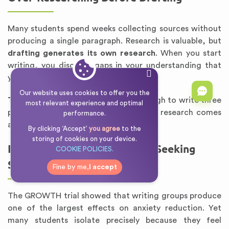
Many students spend weeks collecting sources without
producing a single paragraph. Research is valuable, but
drafting generates its own research
. When you start
writing, you discover gaps in your understanding that
you could not have anticipated.
Our website uses cookies to offer you the
The rule:
Research until you have enough to write three
most relevant experience and optimal
paragraphs. Then start drafting. More research comes
performance.
after the draft, not before.
By clicking ‘Accept’
you agree
to the
storing of cookies on your device.
Isolating Yourself Instead of Seeking
COOKIE POLICIES.
Support
Fine by me,
I accept
The GROWTH trial showed that writing groups produce
one of the largest effects on anxiety reduction. Yet
many students isolate precisely because they feel