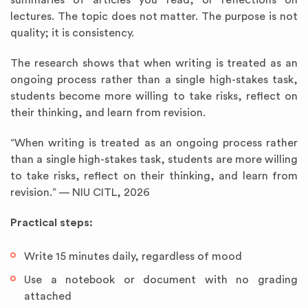
summaries of articles you read, or reflections on
lectures. The topic does not matter. The purpose is not
quality; it is consistency.
The research shows that when writing is treated as an
ongoing process rather than a single high-stakes task,
students become more willing to take risks, reflect on
their thinking, and learn from revision.
“When writing is treated as an ongoing process rather
than a single high-stakes task, students are more willing
to take risks, reflect on their thinking, and learn from
revision.” — NIU CITL, 2026
Practical steps:
Write 15 minutes daily, regardless of mood
Use a notebook or document with no grading
attached