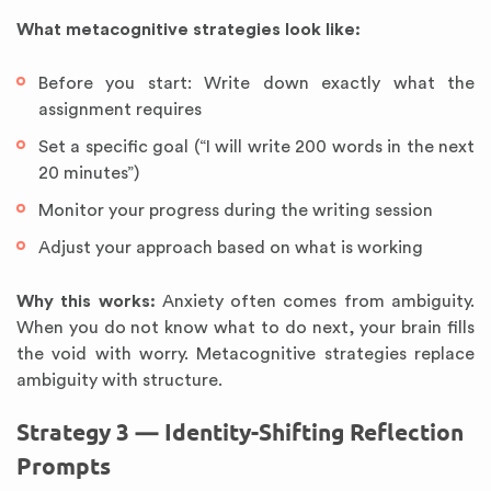
What metacognitive strategies look like:
Before you start: Write down exactly what the
assignment requires
Set a specific goal (“I will write 200 words in the next
20 minutes”)
Monitor your progress during the writing session
Adjust your approach based on what is working
Why this works:
Anxiety often comes from ambiguity.
When you do not know what to do next, your brain fills
the void with worry. Metacognitive strategies replace
ambiguity with structure.
Strategy 3 — Identity-Shifting Reflection
Prompts