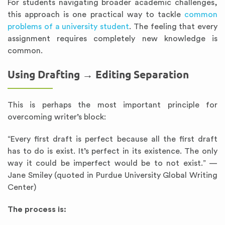
For students navigating broader academic challenges,
this approach is one practical way to tackle
common
problems of a university student
. The feeling that every
assignment requires completely new knowledge is
common.
Using Drafting → Editing Separation
This is perhaps the most important principle for
overcoming writer’s block:
“Every first draft is perfect because all the first draft
has to do is exist. It’s perfect in its existence. The only
way it could be imperfect would be to not exist.” —
Jane Smiley (quoted in Purdue University Global Writing
Center)
The process is: