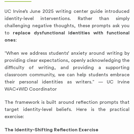
UC Irvine’s June 2025 writing center guide introduced
identity-level interventions. Rather than simply
challenging negative thoughts, these prompts ask you
to
replace dysfunctional identities with functional
ones
:
“When we address students’ anxiety around writing by
providing clear expectations, openly acknowledging the
difficulty of writing, and providing a supporting
classroom community, we can help students embrace
their personal identities as writers.” — UC Irvine
WAC+WID Coordinator
The framework is built around reflection prompts that
target identity-level beliefs. Here is the practical
exercise:
The Identity-Shifting Reflection Exercise