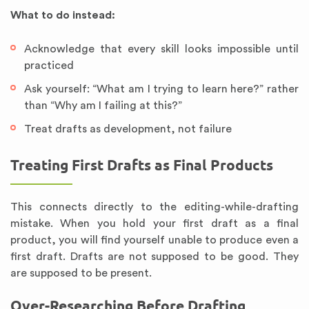
What to do instead:
Acknowledge that every skill looks impossible until
practiced
Ask yourself: “What am I trying to learn here?” rather
than “Why am I failing at this?”
Treat drafts as development, not failure
Treating First Drafts as Final Products
This connects directly to the editing-while-drafting
mistake. When you hold your first draft as a final
product, you will find yourself unable to produce even a
first draft. Drafts are not supposed to be good. They
are supposed to be present.
Over-Researching Before Drafting