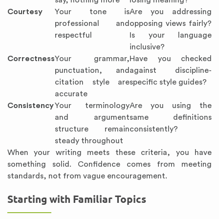
say, nothing more
losing meaning?
Courtesy
Your tone is
Are you addressing
professional and
opposing views fairly?
respectful
Is your language
inclusive?
Correctness
Your grammar,
Have you checked
punctuation, and
against discipline-
citation style are
specific style guides?
accurate
Consistency
Your terminology
Are you using the
and argument
same definitions
structure remain
consistently?
steady throughout
When your writing meets these criteria, you have
something solid. Confidence comes from meeting
standards, not from vague encouragement.
Starting with Familiar Topics