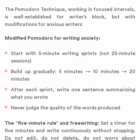
The Pomodoro Technique, working in focused intervals,
is well-established for writer’s block, but with
modifications for anxious writers:
Modified Pomodoro for writing anxiety:
Start with 5-minute writing sprints (not 25-minute
sessions)
Build up gradually: 5 minutes → 10 minutes → 20
minutes
After each sprint, write one sentence summarizing
what you wrote
Never judge the quality of the words produced
The “five-minute rule” and freewriting:
Set a timer for
five minutes and write continuously without stopping.
Do not edit, do not delete, do not worry about