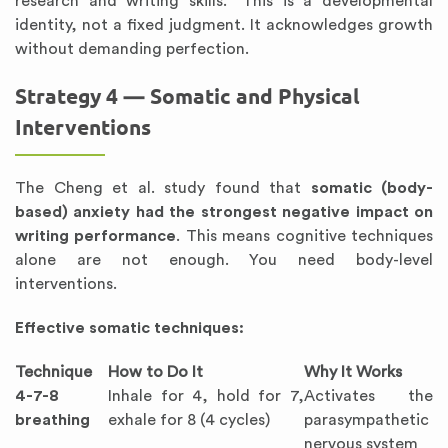
research and writing skills.” This is a developmental
identity, not a fixed judgment. It acknowledges growth
without demanding perfection.
Strategy 4 — Somatic and Physical
Interventions
The Cheng et al. study found that
somatic (body-
based) anxiety had the strongest negative impact on
writing performance
. This means cognitive techniques
alone are not enough. You need body-level
interventions.
Effective somatic techniques:
Technique
How to Do It
Why It Works
4-7-8
Inhale for 4, hold for 7,
Activates the
breathing
exhale for 8 (4 cycles)
parasympathetic
nervous system