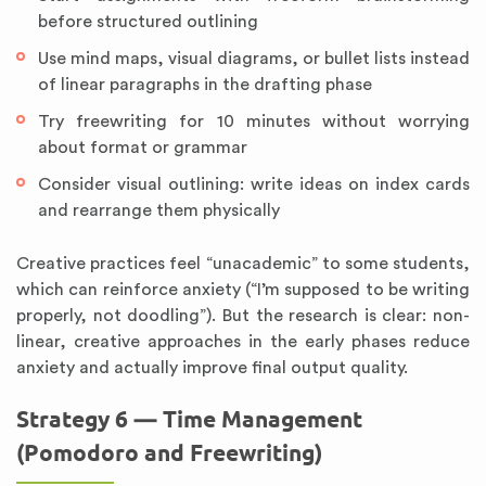
before structured outlining
Use mind maps, visual diagrams, or bullet lists instead
of linear paragraphs in the drafting phase
Try freewriting for 10 minutes without worrying
about format or grammar
Consider visual outlining: write ideas on index cards
and rearrange them physically
Creative practices feel “unacademic” to some students,
which can reinforce anxiety (“I’m supposed to be writing
properly, not doodling”). But the research is clear: non-
linear, creative approaches in the early phases reduce
anxiety and actually improve final output quality.
Strategy 6 — Time Management
(Pomodoro and Freewriting)