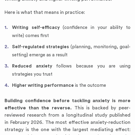
Here is what that means in practice:
Writing self-efficacy
(confidence in your ability to
write) comes first
Self-regulated strategies
(planning, monitoring, goal-
setting) emerge as a result
Reduced anxiety
follows because you are using
strategies you trust
Higher writing performance
is the outcome
Building confidence before tackling anxiety is more
effective than the reverse.
This is backed by peer-
reviewed research from a longitudinal study published
in February 2026. The most effective anxiety-reduction
strategy is the one with the largest mediating effect: