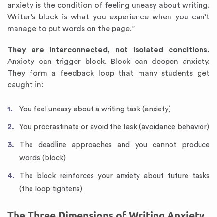
anxiety is the condition of feeling uneasy about writing.
Writer’s block is what you experience when you can’t
manage to put words on the page.”
They are interconnected, not isolated conditions.
Anxiety can trigger block. Block can deepen anxiety.
They form a feedback loop that many students get
caught in:
You feel uneasy about a writing task (anxiety)
You procrastinate or avoid the task (avoidance behavior)
The deadline approaches and you cannot produce
words (block)
The block reinforces your anxiety about future tasks
(the loop tightens)
The Three Dimensions of Writing Anxiety