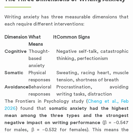
Writing anxiety has three measurable dimensions that
each require different interventions:
Dimension
What It
Common Signs
Means
Cognitive
Thought-
Negative self-talk, catastrophic
based
thinking, perfectionism
anxiety
Somatic
Physical
Sweating, racing heart, muscle
responses
tension, shortness of breath
Avoidance
Behavioral
Procrastination, avoiding
responses
writing tasks, distraction
The Frontiers in Psychology study (
Cheng et al., Feb
2026
) found that
somatic anxiety had the highest
mean among the three types and the strongest
negative impact on writing performance
(β = −0.547
for males, β = −0.532 for females). This means the