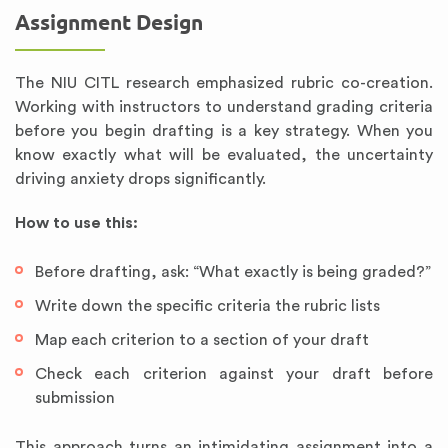
Assignment Design
The NIU CITL research emphasized rubric co-creation.
Working with instructors to understand grading criteria
before you begin drafting is a key strategy. When you
know exactly what will be evaluated, the uncertainty
driving anxiety drops significantly.
How to use this:
Before drafting, ask: “What exactly is being graded?”
Write down the specific criteria the rubric lists
Map each criterion to a section of your draft
Check each criterion against your draft before
submission
This approach turns an intimidating assignment into a