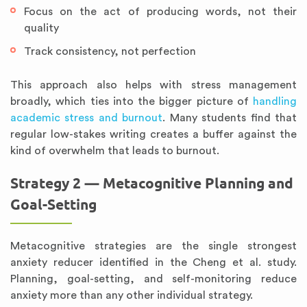
Focus on the act of producing words, not their
quality
Track consistency, not perfection
This approach also helps with stress management
broadly, which ties into the bigger picture of
handling
academic stress and burnout
. Many students find that
regular low-stakes writing creates a buffer against the
kind of overwhelm that leads to burnout.
Strategy 2 — Metacognitive Planning and
Goal-Setting
Metacognitive strategies are the single strongest
anxiety reducer identified in the Cheng et al. study.
Planning, goal-setting, and self-monitoring reduce
anxiety more than any other individual strategy.