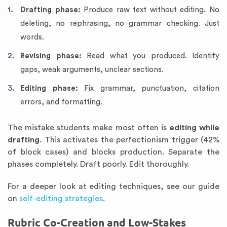
Drafting phase:
Produce raw text without editing. No
deleting, no rephrasing, no grammar checking. Just
words.
Revising phase:
Read what you produced. Identify
gaps, weak arguments, unclear sections.
Editing phase:
Fix grammar, punctuation, citation
errors, and formatting.
The mistake students make most often is
editing while
drafting
. This activates the perfectionism trigger (42%
of block cases) and blocks production. Separate the
phases completely. Draft poorly. Edit thoroughly.
For a deeper look at editing techniques, see our guide
on
self-editing strategies
.
Rubric Co-Creation and Low-Stakes