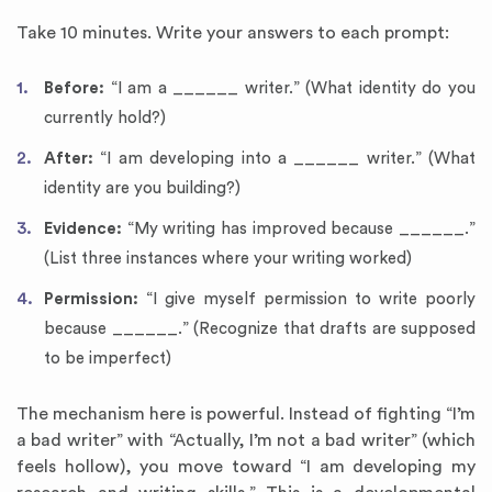
Take 10 minutes. Write your answers to each prompt:
Before:
“I am a ______ writer.” (What identity do you
currently hold?)
After:
“I am developing into a ______ writer.” (What
identity are you building?)
Evidence:
“My writing has improved because ______.”
(List three instances where your writing worked)
Permission:
“I give myself permission to write poorly
because ______.” (Recognize that drafts are supposed
to be imperfect)
The mechanism here is powerful. Instead of fighting “I’m
a bad writer” with “Actually, I’m not a bad writer” (which
feels hollow), you move toward “I am developing my