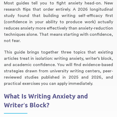
Most guides tell you to fight anxiety head-on. New
research flips that order entirely. A 2026 longitudinal
study found that building writing self-efficacy first
(confidence in your ability to produce work) actually
reduces anxiety more effectively than anxiety-reduction
techniques alone. That means starting with confidence,
not fear.
This guide brings together three topics that existing
articles treat in isolation: writing anxiety, writer’s block,
and academic confidence. You will find evidence-based
Annotated Bibliography
Article Review
Business Plan
Concept Map
Formatting Services
Interview Writing
Literature Review
Nursing PICO Paper
Powerpoint Presentation
Reaction Paper
Rewriting Services
Synopsis Writing
Thesis Proposal
Army SHARP Essay
Book Report
Business Reports
Discussion Post
Excel Exercises
Grant Proposal
Lab Reports
Marketing Plan
Outline Writing
Response Paper
Resume Service
Speech Analysis
Essay Topic Suggestion
Article Writing
Book Review
Buy Customized Essays
Capstone Project
Film Analysis
IB Extended Essay
Letter Writing
Math Problem
Poem Writing
Questions Answers
Research Paper
Short Story Essay
Shakespeare Essay
White Paper
Speech Analysis
Article Critique
Best Writing Service
Illustration Essay
Literary Analysis
Research Proposal
Speech Writing
Buy Essay Paypal
strategies drawn from university writing centers, peer-
reviewed studies published in 2025 and 2026, and
practical exercises you can apply immediately.
What Is Writing Anxiety and
Writer’s Block?