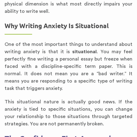
physical dimension is what most directly impairs your
ability to write well.
Why Writing Anxiety Is Situational
One of the most important things to understand about
writing anxiety is that it is
situational
. You may feel
perfectly fine writing a personal essay but freeze when
faced with a discipline-specific term paper. This is
normal. It does not mean you are a “bad writer.” It
means you are responding to a specific type of writing
task that triggers anxiety.
This situational nature is actually good news. If the
anxiety is tied to specific situations, you can change
your relationship to those situations through targeted
strategies. You are not permanently broken.