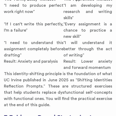
“I need to produce perfect
“I am developing my
work right now”
research and writing
skills”
“If I can’t write this perfectly,
“Every assignment is a
I’m a failure”
chance to practice a
new skill”
“I need to understand this
“I will understand it
assignment completely before
better through the act
drafting”
of writing”
Result: Anxiety and paralysis
Result: Lower anxiety
and forward momentum
This identity-shifting principle is the foundation of what
UC Irvine published in June 2025 as “Shifting Identities
Reflection Prompts.” These are structured exercises
that help students replace dysfunctional self-concepts
with functional ones. You will find the practical exercise
at the end of this guide.