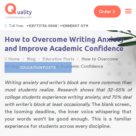
Order
Toll free:
+1(877)732-0958
+1(888)597-5711
How to Overcome Writing Anxiety
and Improve Academic Confidence
›
›
›
Home
Blog
Education Posts
How to Overcome
Writing Anxiety and Improve Academic Confidence
EDUCATION POSTS
Writing anxiety and writer’s block are more common than
most students realize. Research shows that 32–55% of
college students experience writing anxiety, and 70% deal
with writer’s block at least occasionally.
The blank screen,
the looming deadline, the inner voice whispering that
your words won’t be good enough. This is a familiar
experience for students across every discipline.