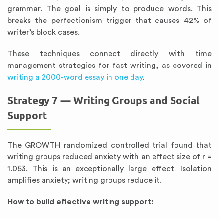
grammar. The goal is simply to produce words. This
breaks the perfectionism trigger that causes 42% of
writer’s block cases.
These techniques connect directly with time
management strategies for fast writing, as covered in
writing a 2000-word essay in one day
.
Strategy 7 — Writing Groups and Social
Support
The GROWTH randomized controlled trial found that
writing groups reduced anxiety with an effect size of r =
1.053. This is an exceptionally large effect. Isolation
amplifies anxiety; writing groups reduce it.
How to build effective writing support: