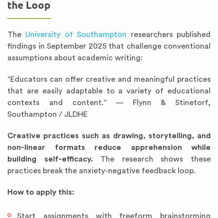
the Loop
The
University of Southampton
researchers published
findings in September 2025 that challenge conventional
assumptions about academic writing:
“Educators can offer creative and meaningful practices
that are easily adaptable to a variety of educational
contexts and content.” — Flynn & Stinetorf,
Southampton / JLDHE
Creative practices such as drawing, storytelling, and
non-linear formats reduce apprehension while
building self-efficacy.
The research shows these
practices break the anxiety-negative feedback loop.
How to apply this:
Start assignments with freeform brainstorming