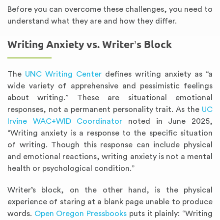
Before you can overcome these challenges, you need to
understand what they are and how they differ.
Writing Anxiety vs. Writer’s Block
The
UNC Writing Center
defines writing anxiety as “a
wide variety of apprehensive and pessimistic feelings
about writing.” These are situational emotional
responses, not a permanent personality trait. As the
UC
Irvine WAC+WID Coordinator
noted in June 2025,
“Writing anxiety is a response to the specific situation
of writing. Though this response can include physical
and emotional reactions, writing anxiety is not a mental
health or psychological condition.”
Writer’s block, on the other hand, is the physical
experience of staring at a blank page unable to produce
words.
Open Oregon Pressbooks
puts it plainly: “Writing