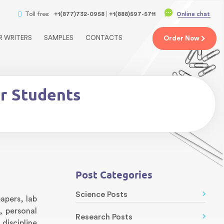
Toll free:
+1(877)732-0958
+1(888)597-5711
Online chat
R WRITERS
SAMPLES
CONTACTS
Order
Now
or Students
Post Categories
Science Posts
apers, lab
, personal
Research Posts
discipline