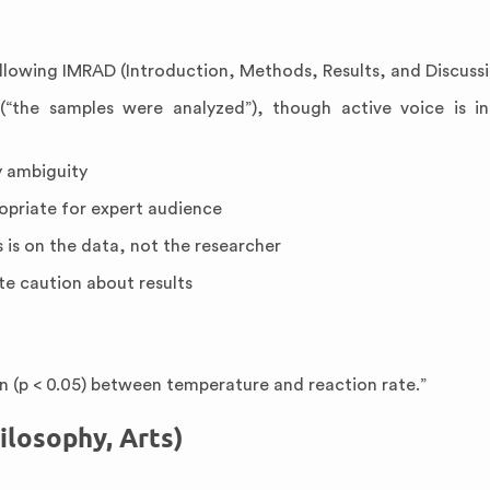
ollowing IMRAD (Introduction, Methods, Results, and Discuss
“the samples were analyzed”), though active voice is in
y ambiguity
ropriate for expert audience
 is on the data, not the researcher
te caution about results
ion (p < 0.05) between temperature and reaction rate.”
ilosophy, Arts)