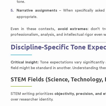
tone.
Narrative assignments
– When specifically asked 
appropriate.
Even in these contexts,
avoid extremes
: don’t t
professionalism, analysis, and intellectual rigor even
Discipline-Specific Tone Expe
Critical insight:
Tone expectations vary significantly 
field might be standard in another. Understanding these
STEM Fields (Science, Technology,
STEM writing prioritizes
objectivity, precision, and e
over researcher identity.