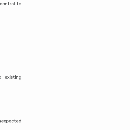
 central to
 existing
unexpected