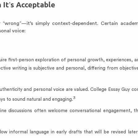
 It’s Acceptable
ly “wrong”—it’s simply context-dependent. Certain acade
sonal voice:
ire first-person exploration of personal growth, experiences, a
ctive writing is subjective and personal, differing from objecti
uthenticity and personal voice are valued. College Essay Guy co
3
ays to sound natural and engaging.
line discussions often welcome conversational engagement, t
ow informal language in early drafts that will be revised late