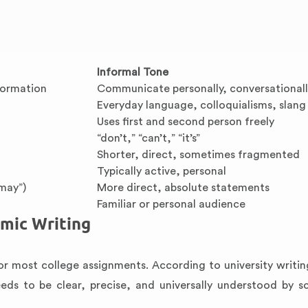
Informal Tone
formation
Communicate personally, conversational
Everyday language, colloquialisms, slang
Uses first and second person freely
“don’t,” “can’t,” “it’s”
Shorter, direct, sometimes fragmented
Typically active, personal
“may”)
More direct, absolute statements
Familiar or personal audience
mic Writing
or most college assignments. According to university writin
eds to be clear, precise, and universally understood by sc