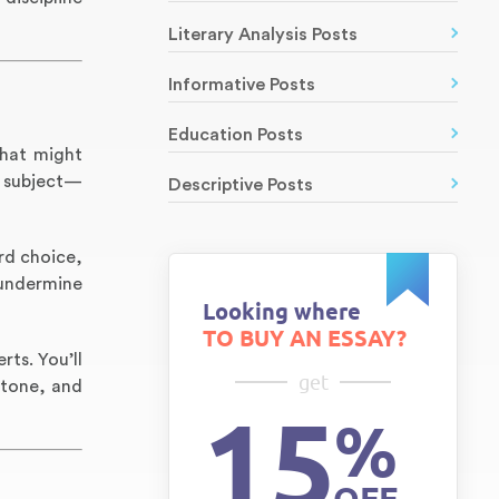
Literary Analysis Posts
Informative Posts
Education Posts
that might
e subject—
Descriptive Posts
rd choice,
 undermine
Looking where
TO BUY AN ESSAY?
ts. You’ll
get
 tone, and
15
%