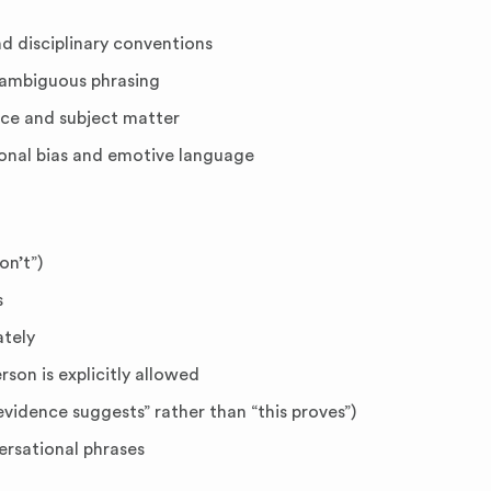
 disciplinary conventions
nambiguous phrasing
ce and subject matter
onal bias and emotive language
on’t”)
s
ately
rson is explicitly allowed
vidence suggests” rather than “this proves”)
ersational phrases