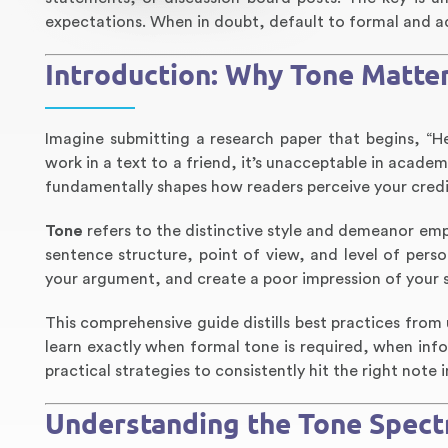
expectations. When in doubt, default to formal and ad
Introduction: Why Tone Matter
Imagine submitting a research paper that begins, “He
work in a text to a friend, it’s unacceptable in acad
fundamentally shapes how readers perceive your credib
Tone
refers to the distinctive style and demeanor em
sentence structure, point of view, and level of per
your argument, and create a poor impression of your s
This comprehensive guide distills best practices from 
learn exactly when formal tone is required, when info
practical strategies to consistently hit the right note
Understanding the Tone Spectr