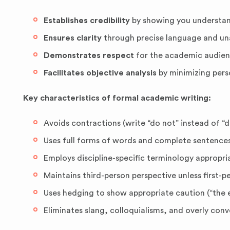
Establishes credibility
by showing you understand
Ensures clarity
through precise language and u
Demonstrates respect
for the academic audien
Facilitates objective analysis
by minimizing pers
Key characteristics of formal academic writing:
Avoids contractions (write “do not” instead of “d
Uses full forms of words and complete sentence
Employs discipline-specific terminology appropri
Maintains third-person perspective unless first-pe
Uses hedging to show appropriate caution (“the e
Eliminates slang, colloquialisms, and overly conv