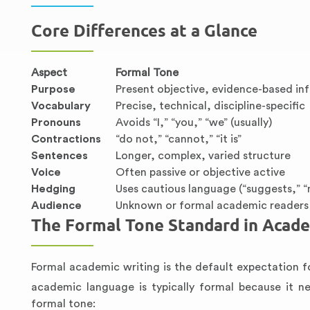
Core Differences at a Glance
Aspect
Formal Tone
Purpose
Present objective, evidence-based in
Vocabulary
Precise, technical, discipline-specific
Pronouns
Avoids “I,” “you,” “we” (usually)
Contractions
“do not,” “cannot,” “it is”
Sentences
Longer, complex, varied structure
Voice
Often passive or objective active
Hedging
Uses cautious language (“suggests,” 
Audience
Unknown or formal academic readers
The Formal Tone Standard in Acade
Formal academic writing is the default expectation f
academic language is typically formal because it ne
formal tone: