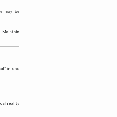
ice may be
. Maintain
al” in one
al reality