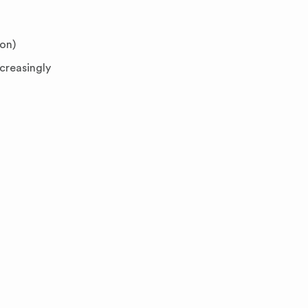
ion)
creasingly