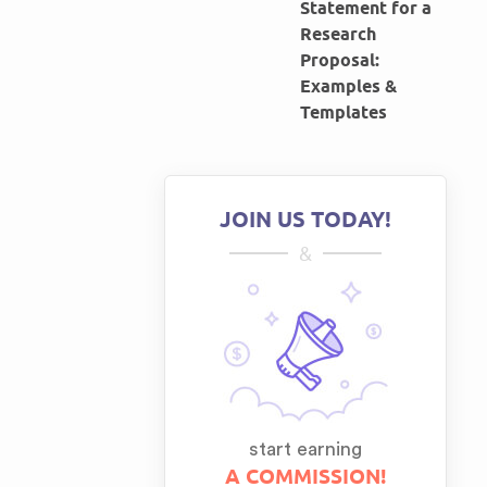
Statement for a
Research
Proposal:
Examples &
Templates
JOIN US TODAY!
&
start earning
A COMMISSION!