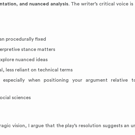
ntation, and nuanced analysis
. The writer’s critical voice is
n procedurally fixed
terpretive stance matters
xplore nuanced ideas
l, less reliant on technical terms
 especially when positioning your argument relative to
ocial sciences
agic vision, I argue that the play’s resolution suggests an 