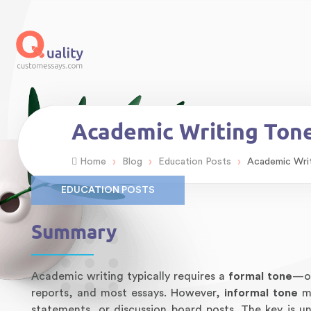
Academic Writing Tone
›
›
›
Home
Blog
Education Posts
Academic Writ
EDUCATION POSTS
Summary
Academic writing typically requires a
formal tone
—ob
reports, and most essays. However,
informal tone
ma
statements, or discussion board posts. The key is u