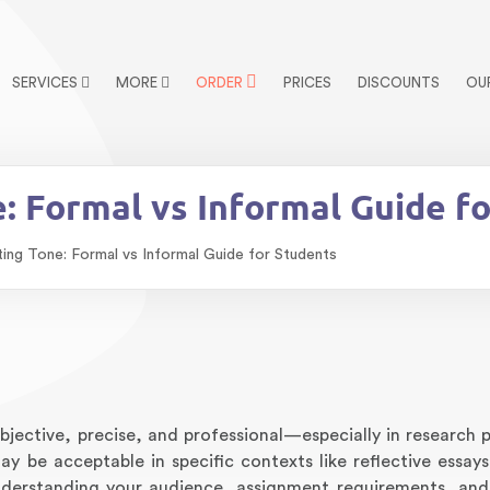
SERVICES
MORE
ORDER
PRICES
DISCOUNTS
OU
: Formal vs Informal Guide f
ing Tone: Formal vs Informal Guide for Students
jective, precise, and professional—especially in research p
y be acceptable in specific contexts like reflective essays
nderstanding your audience, assignment requirements, and 