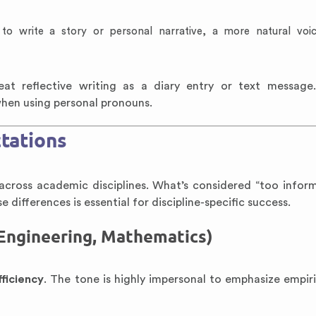
to write a story or personal narrative, a more natural vo
reat reflective writing as a diary entry or text message
 when using personal pronouns.
ctations
across academic disciplines. What’s considered “too inform
 differences is essential for discipline-specific success.
 Engineering, Mathematics)
fficiency
. The tone is highly impersonal to emphasize empiric