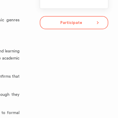
mic genres
Participate
nd learning
ve academic
nfirms that
hough they
r to formal