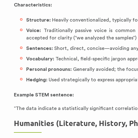
Characteristics:
Structure:
Heavily conventionalized, typically f
Voice:
Traditionally passive voice is common (
accepted for clarity (“we analyzed the samples”)
Sentences:
Short, direct, concise—avoiding an
Vocabulary:
Technical, field-specific jargon app
Personal pronouns:
Generally avoided; the focus
Hedging:
Used strategically to express appropria
Example STEM sentence:
“The data indicate a statistically significant correlat
Humanities (Literature, History, Ph