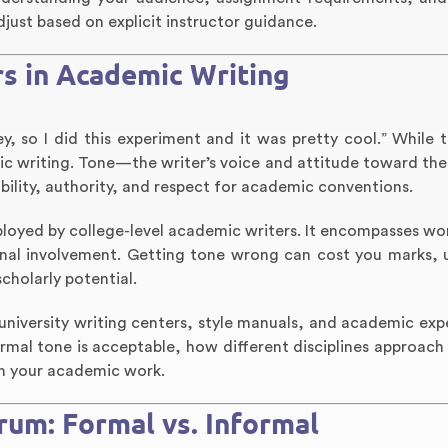
just based on explicit instructor guidance.
s in Academic Writing
y, so I did this experiment and it was pretty cool.” While 
emic writing. Tone—the writer’s voice and attitude toward th
ility, authority, and respect for academic conventions.
ployed by college-level academic writers. It encompasses wo
sonal involvement. Getting tone wrong can cost you marks,
cholarly potential.
university writing centers, style manuals, and academic exper
rmal tone is acceptable, how different disciplines approach
 in your academic work.
um: Formal vs. Informal