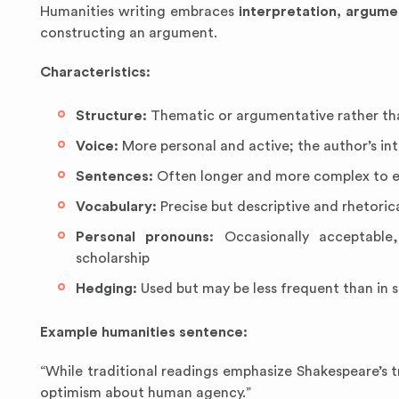
Humanities writing embraces
interpretation, argume
constructing an argument.
Characteristics:
Structure:
Thematic or argumentative rather tha
Voice:
More personal and active; the author’s in
Sentences:
Often longer and more complex to e
Vocabulary:
Precise but descriptive and rhetorica
Personal pronouns:
Occasionally acceptable,
scholarship
Hedging:
Used but may be less frequent than in s
Example humanities sentence:
“While traditional readings emphasize Shakespeare’s tr
optimism about human agency.”