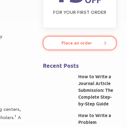
OFF
FOR YOUR FIRST ORDER
ly
Place an order
Recent Posts
How to Write a
Journal Article
Submission: The
Complete Step-
by-Step Guide
g centers,
How to Write a
1
holars.
A
Problem