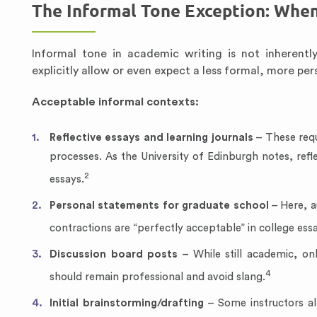
The Informal Tone Exception: When
Informal tone in academic writing is not inherent
explicitly allow or even expect a less formal, more per
Acceptable informal contexts:
Reflective essays and learning journals
– These requ
processes. As the University of Edinburgh notes, refle
2
essays.
Personal statements for graduate school
– Here, a
contractions are “perfectly acceptable” in college ess
Discussion board posts
– While still academic, on
4
should remain professional and avoid slang.
Initial brainstorming/drafting
– Some instructors all