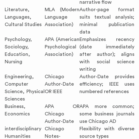
narrative flow
Literature,
MLA (Modern
Author-page format
Languages,
Language
suits textual analysis;
Cultural Studies
Association)
minimal publication
data
Psychology,
APA (American
Emphasizes recency
Sociology,
Psychological
(date immediately
Education,
Association)
after author); aligns
Nursing
with social science
writing
Engineering,
Chicago
Author-Date provides
Computer
Author-Date
efficiency; IEEE uses
Science, Physical
OR IEEE
numbered references
Sciences
Business,
APA OR
APA more common;
Economics
Chicago
some business journals
Author-Date
use Chicago AD
interdisciplinary
Chicago
Flexibility with diverse
Humanities
Notes-
source types