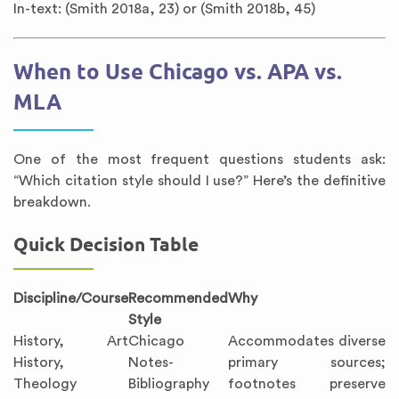
In-text: (Smith 2018a, 23) or (Smith 2018b, 45)
When to Use Chicago vs. APA vs.
MLA
One of the most frequent questions students ask:
“Which citation style should I use?” Here’s the definitive
breakdown.
Quick Decision Table
Discipline/Course
Recommended
Why
Style
History, Art
Chicago
Accommodates diverse
History,
Notes-
primary sources;
Theology
Bibliography
footnotes preserve