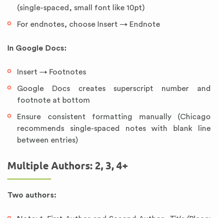
(single-spaced, small font like 10pt)
For endnotes, choose Insert → Endnote
In Google Docs:
Insert → Footnotes
Google Docs creates superscript number and
footnote at bottom
Ensure consistent formatting manually (Chicago
recommends single-spaced notes with blank line
between entries)
Multiple Authors: 2, 3, 4+
Two authors: