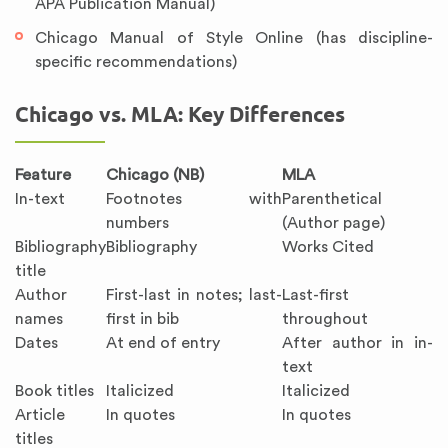
APA Publication Manual)
Chicago Manual of Style Online (has discipline-
specific recommendations)
Chicago vs. MLA: Key Differences
Feature
Chicago (NB)
MLA
In-text
Footnotes with
Parenthetical
numbers
(Author page)
Bibliography
Bibliography
Works Cited
title
Author
First-last in notes; last-
Last-first
names
first in bib
throughout
Dates
At end of entry
After author in in-
text
Book titles
Italicized
Italicized
Article
In quotes
In quotes
titles