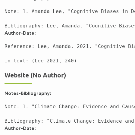
Note: 1. Amanda Lee, "Cognitive Biases in D
Author-Date:
Reference: Lee, Amanda. 2021. "Cognitive Bi
Website (No Author)
Notes-Bibliography:
Note: 1. "Climate Change: Evidence and Caus
Author-Date: