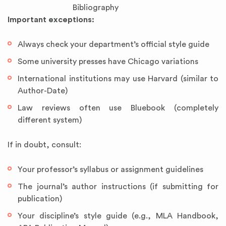
Bibliography
Important exceptions:
Always check your department’s official style guide
Some university presses have Chicago variations
International institutions may use Harvard (similar to
Author-Date)
Law reviews often use Bluebook (completely
different system)
If in doubt, consult:
Your professor’s syllabus or assignment guidelines
The journal’s author instructions (if submitting for
publication)
Your discipline’s style guide (e.g., MLA Handbook,