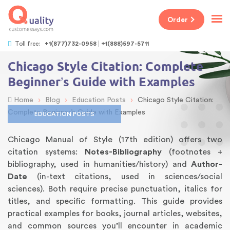
Order
Toll free:
+1(877)732-0958
+1(888)597-5711
Chicago Style Citation: Complete
Beginner’s Guide with Examples
›
›
›
Home
Blog
Education Posts
Chicago Style Citation:
Complete Beginner’s Guide with Examples
EDUCATION POSTS
Chicago Manual of Style (17th edition) offers two
citation systems:
Notes-Bibliography
(footnotes +
bibliography, used in humanities/history) and
Author-
Date
(in-text citations, used in sciences/social
sciences). Both require precise punctuation, italics for
titles, and specific formatting. This guide provides
practical examples for books, journal articles, websites,
and common sources you’ll encounter in academic