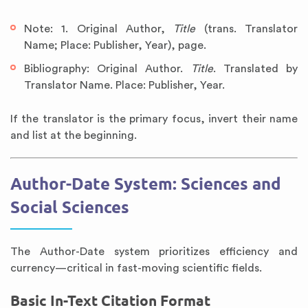
Note: 1. Original Author,
Title
(trans. Translator
Name; Place: Publisher, Year), page.
Bibliography: Original Author.
Title
. Translated by
Translator Name. Place: Publisher, Year.
If the translator is the primary focus, invert their name
and list at the beginning.
Author-Date System: Sciences and
Social Sciences
The Author-Date system prioritizes efficiency and
currency—critical in fast-moving scientific fields.
Basic In-Text Citation Format