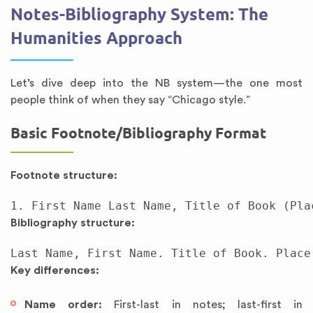
Notes-Bibliography System: The
Humanities Approach
Let’s dive deep into the NB system—the one most
people think of when they say “Chicago style.”
Basic Footnote/Bibliography Format
Footnote structure:
Bibliography structure:
Key differences:
Name order:
First-last in notes; last-first in