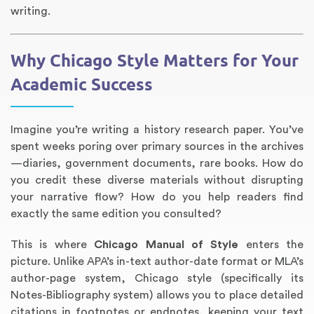
writing.
Why Chicago Style Matters for Your
Academic Success
Imagine you’re writing a history research paper. You’ve
spent weeks poring over primary sources in the archives
—diaries, government documents, rare books. How do
Annotated Bibliography
Article Review
Business Plan
Concept Map
Formatting Services
Interview Writing
Literature Review
Nursing PICO Paper
Powerpoint Presentation
Reaction Paper
Rewriting Services
Synopsis Writing
Thesis Proposal
Army SHARP Essay
Book Report
Business Reports
Discussion Post
Excel Exercises
Grant Proposal
Lab Reports
Marketing Plan
Outline Writing
Response Paper
Resume Service
Speech Analysis
Essay Topic Suggestion
Article Writing
Book Review
Buy Customized Essays
Capstone Project
Film Analysis
IB Extended Essay
Letter Writing
Math Problem
Poem Writing
Questions Answers
Research Paper
Short Story Essay
Shakespeare Essay
White Paper
Speech Analysis
Article Critique
Best Writing Service
Illustration Essay
Literary Analysis
Research Proposal
Speech Writing
Buy Essay Paypal
you credit these diverse materials without disrupting
your narrative flow? How do you help readers find
exactly the same edition you consulted?
This is where
Chicago Manual of Style
enters the
picture. Unlike APA’s in-text author-date format or MLA’s
author-page system, Chicago style (specifically its
Notes-Bibliography system) allows you to place detailed
citations in footnotes or endnotes, keeping your text