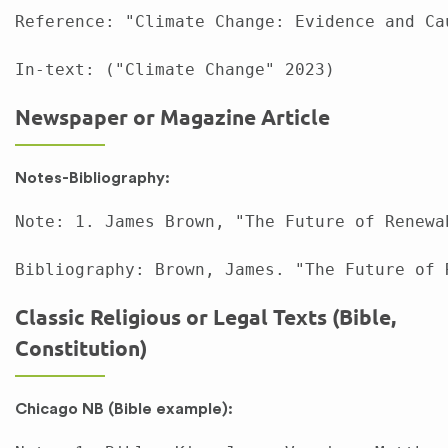
Reference: "Climate Change: Evidence and Ca
Newspaper or Magazine Article
Notes-Bibliography:
Note: 1. James Brown, "The Future of Renewa
Classic Religious or Legal Texts (Bible,
Constitution)
Chicago NB (Bible example):