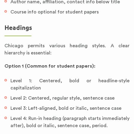
Author name, affiliation, contact info below title
Course info optional for student papers
Headings
Chicago permits various heading styles. A clear
hierarchy is essential:
Option 1 (Common for student papers):
Level 1: Centered, bold or headline-style
capitalization
Level 2: Centered, regular style, sentence case
Level 3: Left-aligned, bold or italic, sentence case
Level 4: Run-in heading (paragraph starts immediately
after), bold or italic, sentence case, period.