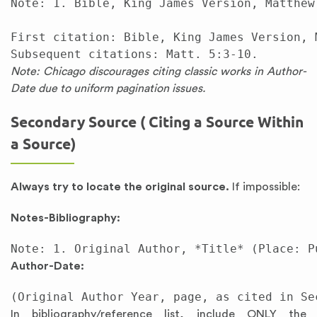
Note: 1. Bible, King James Version, Matthew 
First citation: Bible, King James Version, M
Note: Chicago discourages citing classic works in Author-
Date due to uniform pagination issues.
Secondary Source ( Citing a Source Within
a Source)
Always try to locate the original source.
If impossible:
Notes-Bibliography:
Author-Date:
In bibliography/reference list, include ONLY the