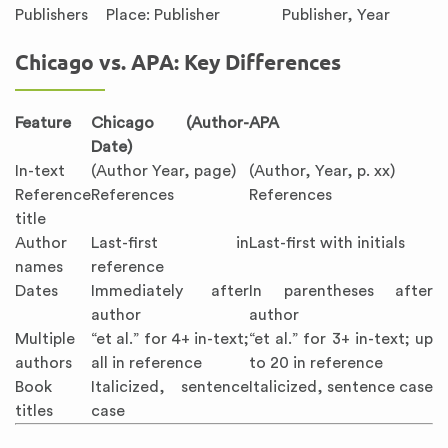
Publishers
Place: Publisher
Publisher, Year
Chicago vs. APA: Key Differences
Feature
Chicago (Author-
APA
Date)
In-text
(Author Year, page)
(Author, Year, p. xx)
Reference
References
References
title
Author
Last-first in
Last-first with initials
names
reference
Dates
Immediately after
In parentheses after
author
author
Multiple
“et al.” for 4+ in-text;
“et al.” for 3+ in-text; up
authors
all in reference
to 20 in reference
Book
Italicized, sentence
Italicized, sentence case
titles
case