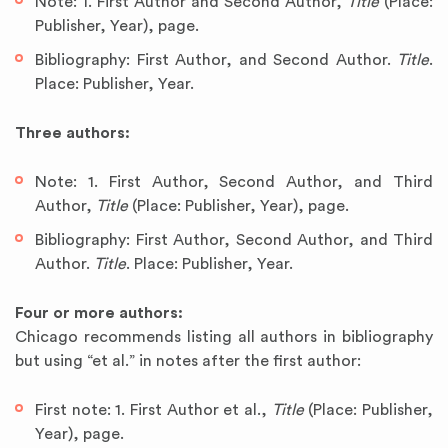
Note: 1. First Author and Second Author,
Title
(Place:
Publisher, Year), page.
Bibliography: First Author, and Second Author.
Title
.
Place: Publisher, Year.
Three authors:
Note: 1. First Author, Second Author, and Third
Author,
Title
(Place: Publisher, Year), page.
Bibliography: First Author, Second Author, and Third
Author.
Title
. Place: Publisher, Year.
Four or more authors:
Chicago recommends listing all authors in bibliography
but using “et al.” in notes after the first author:
First note: 1. First Author et al.,
Title
(Place: Publisher,
Year), page.