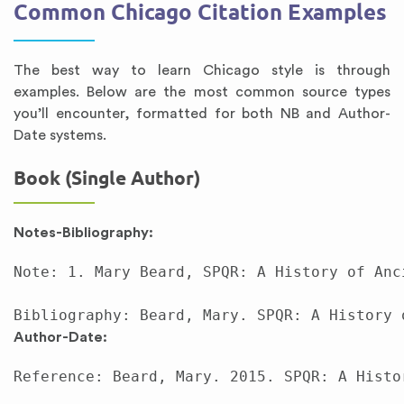
Common Chicago Citation Examples
The best way to learn Chicago style is through
examples. Below are the most common source types
you’ll encounter, formatted for both NB and Author-
Date systems.
Book (Single Author)
Notes-Bibliography:
Note: 1. Mary Beard, SPQR: A History of Anc
Author-Date:
Reference: Beard, Mary. 2015. SPQR: A Histo