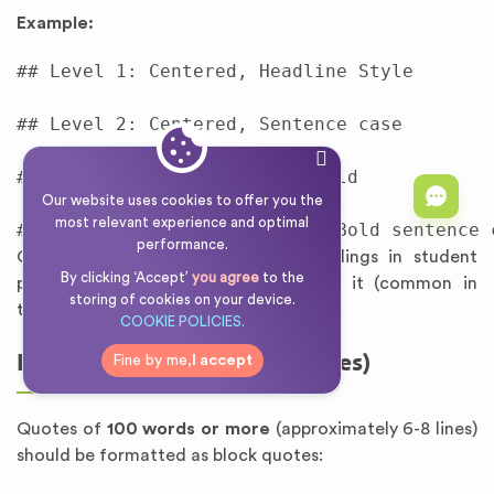
Example:
## Level 1: Centered, Headline Style

## Level 2: Centered, Sentence case

### Level 3: Left-Aligned, Bold

Our website uses cookies to offer you the
most relevant experience and optimal
performance.
Chicago discourages numbering headings in student
By clicking ‘Accept’
you agree
to the
papers unless your discipline requires it (common in
storing of cookies on your device.
technical fields).
COOKIE POLICIES.
Long Quotations (Block Quotes)
Fine by me,
I accept
Quotes of
100 words or more
(approximately 6-8 lines)
should be formatted as block quotes: