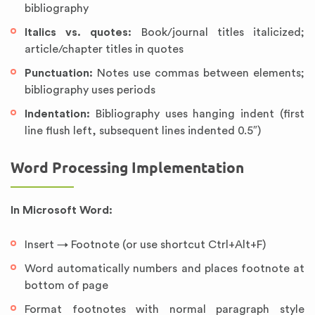
bibliography
Italics vs. quotes:
Book/journal titles italicized;
article/chapter titles in quotes
Punctuation:
Notes use commas between elements;
bibliography uses periods
Indentation:
Bibliography uses hanging indent (first
line flush left, subsequent lines indented 0.5″)
Word Processing Implementation
In Microsoft Word:
Insert → Footnote (or use shortcut Ctrl+Alt+F)
Word automatically numbers and places footnote at
bottom of page
Format footnotes with normal paragraph style