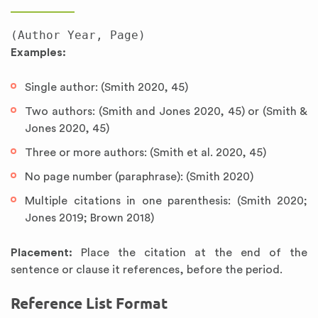
Examples:
Single author: (Smith 2020, 45)
Two authors: (Smith and Jones 2020, 45) or (Smith &
Jones 2020, 45)
Three or more authors: (Smith et al. 2020, 45)
No page number (paraphrase): (Smith 2020)
Multiple citations in one parenthesis: (Smith 2020;
Jones 2019; Brown 2018)
Placement:
Place the citation at the end of the
sentence or clause it references, before the period.
Reference List Format