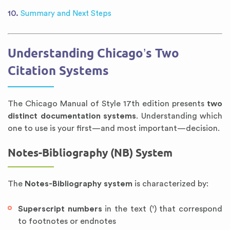
Summary and Next Steps
Understanding Chicago’s Two
Citation Systems
The Chicago Manual of Style 17th edition presents
two
distinct documentation systems
. Understanding which
one to use is your first—and most important—decision.
Notes-Bibliography (NB) System
The
Notes-Bibliography system
is characterized by:
Superscript numbers
in the text (¹) that correspond
to footnotes or endnotes