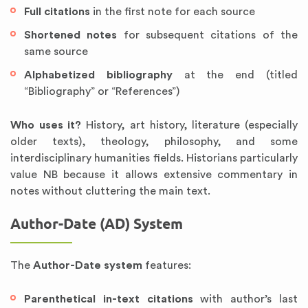
Full citations
in the first note for each source
Shortened notes
for subsequent citations of the
same source
Alphabetized bibliography
at the end (titled
“Bibliography” or “References”)
Who uses it?
History, art history, literature (especially
older texts), theology, philosophy, and some
interdisciplinary humanities fields. Historians particularly
value NB because it allows extensive commentary in
notes without cluttering the main text.
Author-Date (AD) System
The
Author-Date system
features:
Parenthetical in-text citations
with author’s last