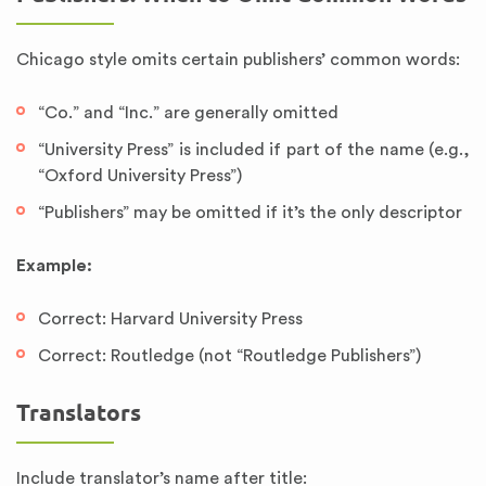
Chicago style omits certain publishers’ common words:
“Co.” and “Inc.” are generally omitted
“University Press” is included if part of the name (e.g.,
“Oxford University Press”)
“Publishers” may be omitted if it’s the only descriptor
Example:
Correct: Harvard University Press
Correct: Routledge (not “Routledge Publishers”)
Translators
Include translator’s name after title: