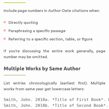
Include page numbers in Author-Date citations when:
Directly quoting
Paraphrasing a specific passage
Referring to a specific section, table, or figure
If you’re discussing the entire work generally, page
number may be omitted.
Multiple Works by Same Author
List entries chronologically (earliest first). Multiple
works from same year get lowercase letters:
Smith, John. 2018a. *Title of First Book*. P