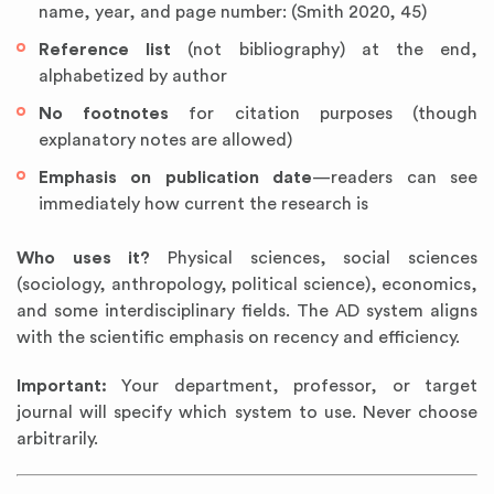
name, year, and page number: (Smith 2020, 45)
Reference list
(not bibliography) at the end,
alphabetized by author
No footnotes
for citation purposes (though
explanatory notes are allowed)
Emphasis on publication date
—readers can see
immediately how current the research is
Who uses it?
Physical sciences, social sciences
(sociology, anthropology, political science), economics,
and some interdisciplinary fields. The AD system aligns
with the scientific emphasis on recency and efficiency.
Important:
Your department, professor, or target
journal will specify which system to use. Never choose
arbitrarily.