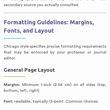
secondary source you actually consulted.
Formatting Guidelines: Margins,
Fonts, and Layout
Chicago style specifies precise formatting requirements
that may be enforced by your professor or journal
editor.
General Page Layout
Margins:
Minimum 1-inch (2.54 cm) on all sides (top,
bottom, left, right)
Font:
readable, typically 12-point. Common choices: