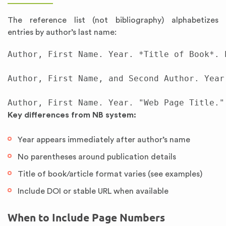
The reference list (not bibliography) alphabetizes
entries by author’s last name:
Author, First Name. Year. *Title of Book*. 
Author, First Name, and Second Author. Year
Key differences from NB system:
Year appears immediately after author’s name
No parentheses around publication details
Title of book/article format varies (see examples)
Include DOI or stable URL when available
When to Include Page Numbers