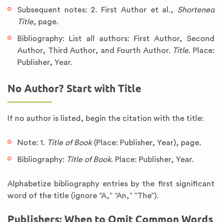
Subsequent notes: 2. First Author et al.,
Shortened
Title
, page.
Bibliography: List all authors: First Author, Second
Author, Third Author, and Fourth Author.
Title
. Place:
Publisher, Year.
No Author? Start with Title
If no author is listed, begin the citation with the title:
Note: 1.
Title of Book
(Place: Publisher, Year), page.
Bibliography:
Title of Book
. Place: Publisher, Year.
Alphabetize bibliography entries by the first significant
word of the title (ignore “A,” “An,” “The”).
Publishers: When to Omit Common Words