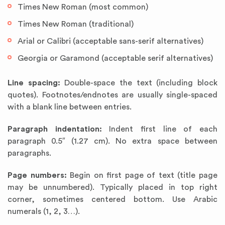
Times New Roman (most common)
Times New Roman (traditional)
Arial or Calibri (acceptable sans-serif alternatives)
Georgia or Garamond (acceptable serif alternatives)
Line spacing:
Double-space the text (including block
quotes). Footnotes/endnotes are usually single-spaced
with a blank line between entries.
Paragraph indentation:
Indent first line of each
paragraph 0.5″ (1.27 cm). No extra space between
paragraphs.
Page numbers:
Begin on first page of text (title page
may be unnumbered). Typically placed in top right
corner, sometimes centered bottom. Use Arabic
numerals (1, 2, 3…).