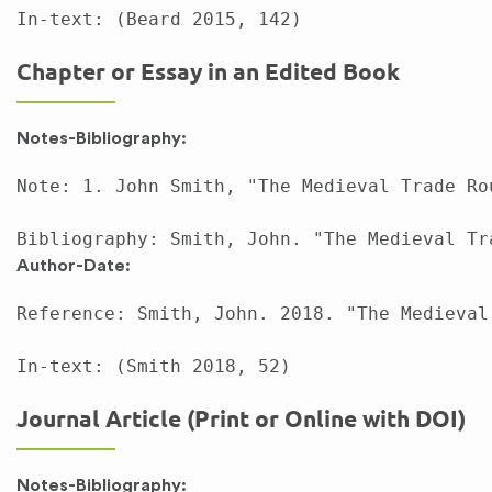
Chapter or Essay in an Edited Book
Notes-Bibliography:
Note: 1. John Smith, "The Medieval Trade Ro
Author-Date:
Reference: Smith, John. 2018. "The Medieval
Journal Article (Print or Online with DOI)
Notes-Bibliography: