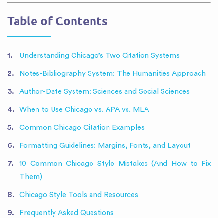
Table of Contents
Understanding Chicago’s Two Citation Systems
Notes-Bibliography System: The Humanities Approach
Author-Date System: Sciences and Social Sciences
When to Use Chicago vs. APA vs. MLA
Common Chicago Citation Examples
Formatting Guidelines: Margins, Fonts, and Layout
10 Common Chicago Style Mistakes (And How to Fix
Them)
Chicago Style Tools and Resources
Frequently Asked Questions