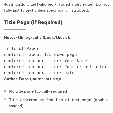
Justification:
Left-aligned (ragged right edge). Do not
fully justify text unless specifically instructed.
Title Page (If Required)
Notes-Bibliography (book/thesis):
Title of Paper

centered, about 1/3 down page

centered, on next line: Your Name

centered, on next line: Course/Instructor

Author-Date (journal article):
No title page typically required
Title centered as first line of first page (double-
spaced)