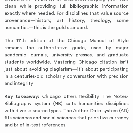
clean while providing full bibliographic information
exactly where needed. For disciplines that value source
provenance—history, art history, theology, some
humanities—this is the gold standard.
The 17th edition of the Chicago Manual of Style
remains the authoritative guide, used by major
academic journals, university presses, and graduate
students worldwide. Mastering Chicago citation isn’t
just about avoiding plagiarism—it’s about participating
in a centuries-old scholarly conversation with precision
and integrity.
Key takeaway:
Chicago offers flexibility. The Notes-
Bibliography system (NB) suits humanities disciplines
with diverse source types. The Author-Date system (AD)
fits sciences and social sciences that prioritize currency
and brief in-text references.