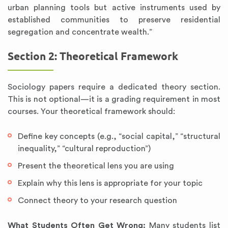
urban planning tools but active instruments used by
established communities to preserve residential
segregation and concentrate wealth.”
Section 2: Theoretical Framework
Sociology papers require a dedicated theory section.
This is not optional—it is a grading requirement in most
courses. Your theoretical framework should:
Define key concepts (e.g., “social capital,” “structural
inequality,” “cultural reproduction”)
Present the theoretical lens you are using
Explain why this lens is appropriate for your topic
Connect theory to your research question
What Students Often Get Wrong:
Many students list