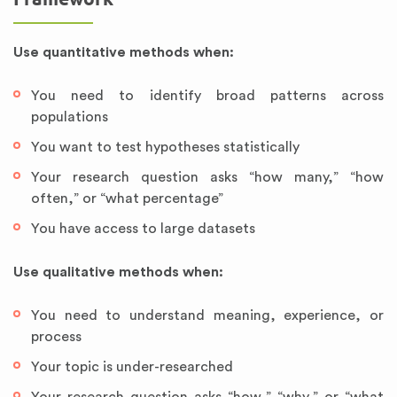
Use quantitative methods when:
You need to identify broad patterns across
populations
You want to test hypotheses statistically
Your research question asks “how many,” “how
often,” or “what percentage”
You have access to large datasets
Use qualitative methods when:
You need to understand meaning, experience, or
process
Your topic is under-researched