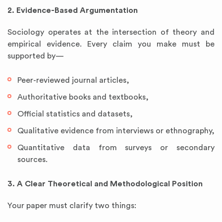
2. Evidence-Based Argumentation
Sociology operates at the intersection of theory and
empirical evidence. Every claim you make must be
supported by—
Peer-reviewed journal articles,
Authoritative books and textbooks,
Official statistics and datasets,
Qualitative evidence from interviews or ethnography,
Quantitative data from surveys or secondary
sources.
3. A Clear Theoretical and Methodological Position
Your paper must clarify two things: