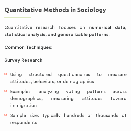
Quantitative Methods in Sociology
Quantitative research focuses on
numerical data,
statistical analysis, and generalizable patterns
.
Common Techniques:
Survey Research
Using structured questionnaires to measure
attitudes, behaviors, or demographics
Examples: analyzing voting patterns across
demographics, measuring attitudes toward
immigration
Sample size: typically hundreds or thousands of
respondents