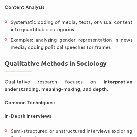
Content Analysis
Systematic coding of media, texts, or visual content
into quantifiable categories
Examples: analyzing gender representation in news
media, coding political speeches for frames
Qualitative Methods in Sociology
Qualitative research focuses on
interpretive
understanding, meaning-making, and depth
.
Common Techniques:
In-Depth Interviews
Semi-structured or unstructured interviews exploring