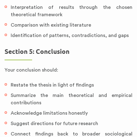
Interpretation of results through the chosen
theoretical framework
Comparison with existing literature
Identification of patterns, contradictions, and gaps
Section 5: Conclusion
Your conclusion should:
Restate the thesis in light of findings
Summarize the main theoretical and empirical
contributions
Acknowledge limitations honestly
Suggest directions for future research
Connect findings back to broader sociological