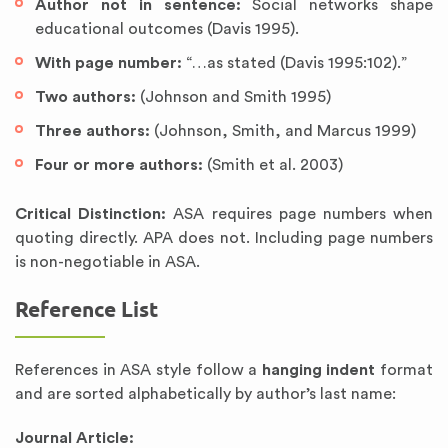
Author not in sentence:
Social networks shape
educational outcomes (Davis 1995).
With page number:
“…as stated (Davis 1995:102).”
Two authors:
(Johnson and Smith 1995)
Three authors:
(Johnson, Smith, and Marcus 1999)
Four or more authors:
(Smith et al. 2003)
Critical Distinction:
ASA requires page numbers when
quoting directly. APA does not. Including page numbers
is non-negotiable in ASA.
Reference List
References in ASA style follow a
hanging indent
format
and are sorted alphabetically by author’s last name:
Journal Article: