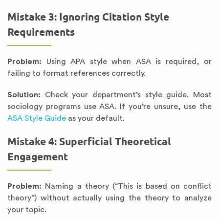
Mistake 3: Ignoring Citation Style
Requirements
Problem:
Using APA style when ASA is required, or
failing to format references correctly.
Solution:
Check your department’s style guide. Most
sociology programs use ASA. If you’re unsure, use the
ASA Style Guide
as your default.
Mistake 4: Superficial Theoretical
Engagement
Problem:
Naming a theory (“This is based on conflict
theory”) without actually using the theory to analyze
your topic.