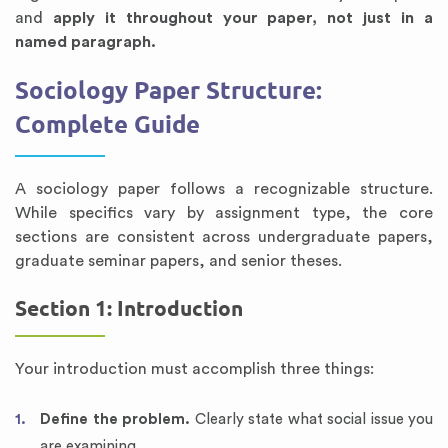
and
apply it throughout your paper, not just in a
named paragraph.
Sociology Paper Structure:
Complete Guide
A sociology paper follows a recognizable structure.
While specifics vary by assignment type, the core
sections are consistent across undergraduate papers,
graduate seminar papers, and senior theses.
Section 1: Introduction
Your introduction must accomplish three things:
Define the problem.
Clearly state what social issue you
are examining.