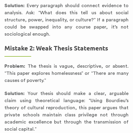
Solution:
Every paragraph should connect evidence to
analysis. Ask: “What does this tell us about social
structure, power, inequality, or culture?” If a paragraph
could be swapped into any course paper, it’s not
sociological enough.
Mistake 2: Weak Thesis Statements
Problem:
The thesis is vague, descriptive, or absent.
“This paper explores homelessness” or “There are many
causes of poverty.”
Solution:
Your thesis should make a clear, arguable
claim using theoretical language: “Using Bourdieu’s
theory of cultural reproduction, this paper argues that
private schools maintain class privilege not through
academic excellence but through the transmission of
social capital.”