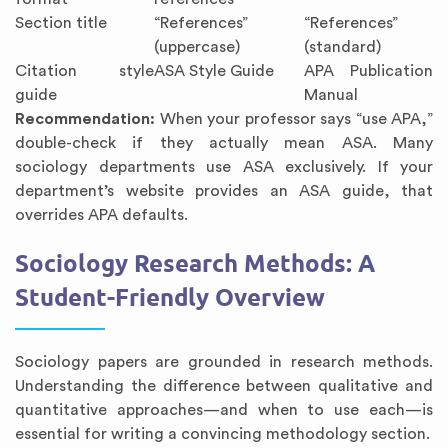
Section title
“References”
“References”
(uppercase)
(standard)
Citation style
ASA Style Guide
APA Publication
guide
Manual
Recommendation:
When your professor says “use APA,”
double-check if they actually mean ASA. Many
sociology departments use ASA exclusively. If your
department’s website provides an ASA guide, that
overrides APA defaults.
Sociology Research Methods: A
Student-Friendly Overview
Sociology papers are grounded in research methods.
Understanding the difference between qualitative and
quantitative approaches—and when to use each—is
essential for writing a convincing methodology section.