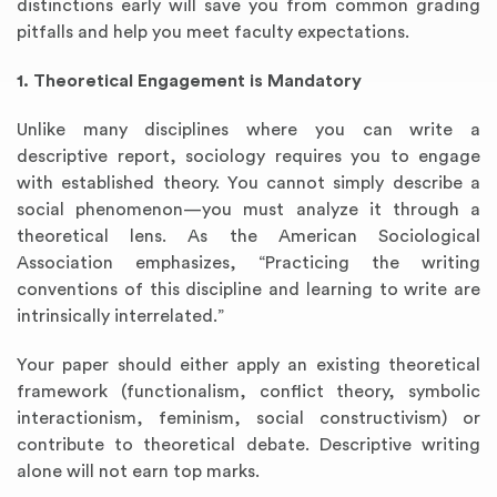
distinctions early will save you from common grading
pitfalls and help you meet faculty expectations.
1. Theoretical Engagement is Mandatory
Unlike many disciplines where you can write a
descriptive report, sociology requires you to engage
with established theory. You cannot simply describe a
social phenomenon—you must analyze it through a
theoretical lens. As the American Sociological
Association emphasizes, “Practicing the writing
conventions of this discipline and learning to write are
intrinsically interrelated.”
Your paper should either apply an existing theoretical
framework (functionalism, conflict theory, symbolic
interactionism, feminism, social constructivism) or
contribute to theoretical debate. Descriptive writing
alone will not earn top marks.