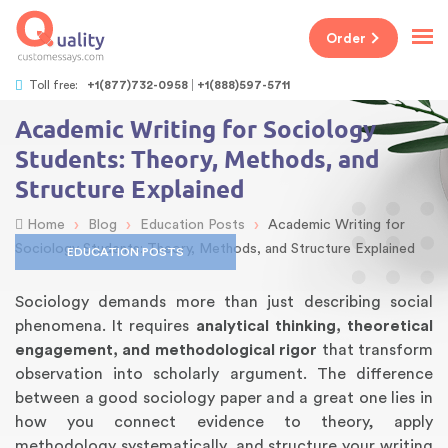
Order
Toll free:
+1(877)732-0958
+1(888)597-5711
Academic Writing for Sociology
Students: Theory, Methods, and
Structure Explained
›
›
›
Home
Blog
Education Posts
Academic Writing for
Sociology Students: Theory, Methods, and Structure Explained
EDUCATION POSTS
Sociology demands more than just describing social
phenomena. It requires
analytical thinking, theoretical
engagement, and methodological rigor
that transform
observation into scholarly argument. The difference
between a good sociology paper and a great one lies in
how you connect evidence to theory, apply
methodology systematically, and structure your writing