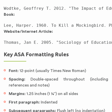
Book:
Website/Internet Article:
Key ASA Formatting Rules
Font:
12-point (usually Times New Roman)
Spacing:
Double-spaced throughout (including
references and notes)
Margins:
1.25 inches (1 ¼”) on all sides
First paragraph:
Indented
Subsequent paragraphs:
Flush left (no indentation)