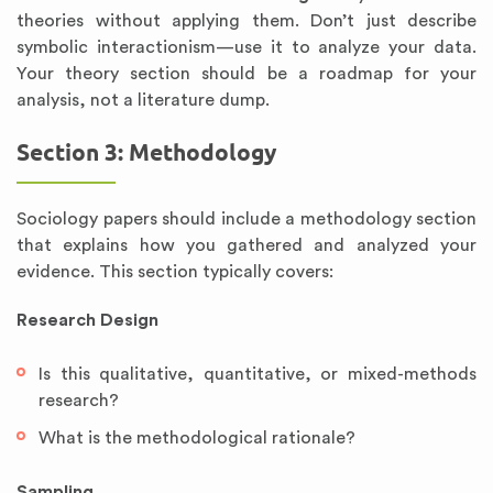
theories without applying them. Don’t just describe
symbolic interactionism—use it to analyze your data.
Your theory section should be a roadmap for your
analysis, not a literature dump.
Section 3: Methodology
Sociology papers should include a methodology section
that explains how you gathered and analyzed your
evidence. This section typically covers:
Research Design
Is this qualitative, quantitative, or mixed-methods
research?
What is the methodological rationale?
Sampling