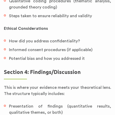
Qualitative coding procedures (thematic analysis,
grounded theory coding)
Steps taken to ensure reliability and validity
Ethical Considerations
How did you address confidentiality?
Informed consent procedures (if applicable)
Potential bias and how you addressed it
Section 4: Findings/Discussion
This is where your evidence meets your theoretical lens.
The structure typically includes:
Presentation of findings (quantitative results,
qualitative themes, or both)