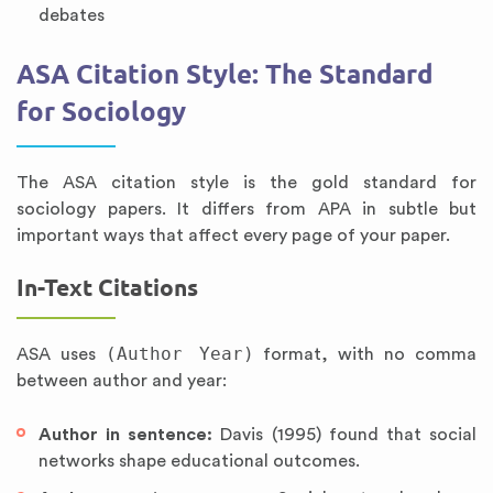
debates
ASA Citation Style: The Standard
for Sociology
The ASA citation style is the gold standard for
sociology papers. It differs from APA in subtle but
important ways that affect every page of your paper.
In-Text Citations
(Author Year)
ASA uses
format, with no comma
between author and year:
Author in sentence:
Davis (1995) found that social
networks shape educational outcomes.