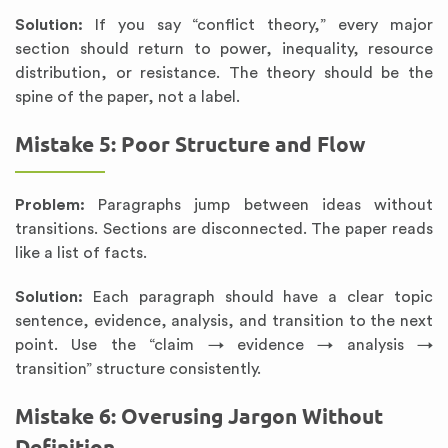
Solution:
If you say “conflict theory,” every major
section should return to power, inequality, resource
distribution, or resistance. The theory should be the
spine of the paper, not a label.
Mistake 5: Poor Structure and Flow
Problem:
Paragraphs jump between ideas without
transitions. Sections are disconnected. The paper reads
like a list of facts.
Solution:
Each paragraph should have a clear topic
sentence, evidence, analysis, and transition to the next
point. Use the “claim → evidence → analysis →
transition” structure consistently.
Mistake 6: Overusing Jargon Without
Definition