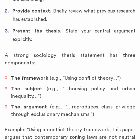
Provide context.
Briefly review what previous research
has established.
Present the thesis.
State your central argument
explicitly.
A strong sociology thesis statement has three
components:
The framework
(e.g., “Using conflict theory…”)
The subject
(e.g., “…housing policy and urban
inequality…”)
The argument
(e.g., “…reproduces class privilege
through exclusionary mechanisms.”)
Example: “Using a conflict theory framework, this paper
argues that contemporary zoning laws are not neutral