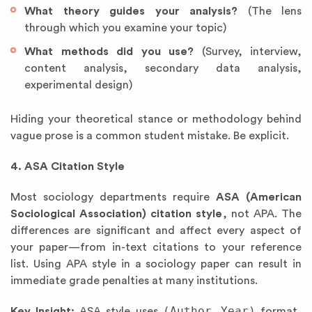
What theory guides your analysis?
(The lens
through which you examine your topic)
What methods did you use?
(Survey, interview,
content analysis, secondary data analysis,
experimental design)
Hiding your theoretical stance or methodology behind
vague prose is a common student mistake. Be explicit.
4. ASA Citation Style
Most sociology departments require
ASA (American
Sociological Association) citation style
, not APA. The
differences are significant and affect every aspect of
your paper—from in-text citations to your reference
list. Using APA style in a sociology paper can result in
immediate grade penalties at many institutions.
(Author Year)
Key Insight:
ASA style uses
format,