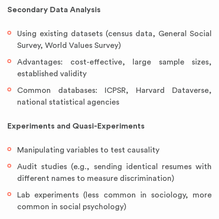
Secondary Data Analysis
Using existing datasets (census data, General Social
Survey, World Values Survey)
Advantages: cost-effective, large sample sizes,
established validity
Common databases: ICPSR, Harvard Dataverse,
national statistical agencies
Experiments and Quasi-Experiments
Manipulating variables to test causality
Audit studies (e.g., sending identical resumes with
different names to measure discrimination)
Lab experiments (less common in sociology, more
common in social psychology)