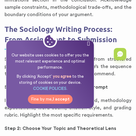
limitations section in the conclusion. Acknowledge
sample constraints, methodological trade-offs, and the
boundary conditions of your argument.
The Sociology Writing Process:
From Assignment to Submission
Our website uses cookies to offer you the
Success in sociology writing comes from structured
most relevant experience and optimal
process, not last-minute drafting. Here’s the sequence
performance.
that leading sociology departments recommend.
By clicking ‘Accept’
you agree
to the
storing of cookies on your device.
Step 1: Deconstruct the Assignment Prompt
COOKIE POLICIES.
Fine by me,
I accept
Identify: theoretical framework required, methodology
expectations, word count, citation style, and grading
rubric. Highlight the most specific requirements.
Step 2: Choose Your Topic and Theoretical Lens