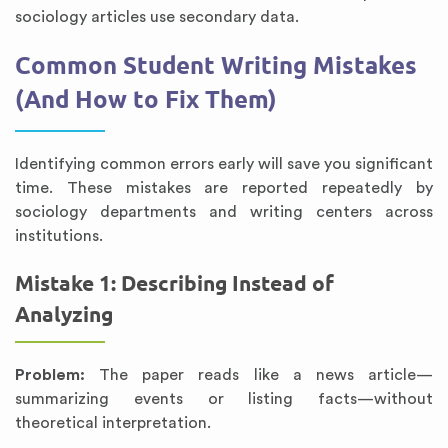
sociology articles use secondary data.
Common Student Writing Mistakes
(And How to Fix Them)
Identifying common errors early will save you significant
time. These mistakes are reported repeatedly by
sociology departments and writing centers across
institutions.
Mistake 1: Describing Instead of
Analyzing
Problem:
The paper reads like a news article—
summarizing events or listing facts—without
theoretical interpretation.