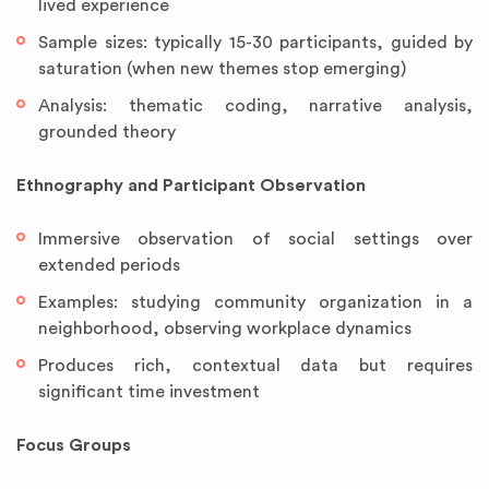
lived experience
Sample sizes: typically 15-30 participants, guided by
saturation (when new themes stop emerging)
Analysis: thematic coding, narrative analysis,
grounded theory
Ethnography and Participant Observation
Immersive observation of social settings over
extended periods
Examples: studying community organization in a
neighborhood, observing workplace dynamics
Produces rich, contextual data but requires
significant time investment
Focus Groups