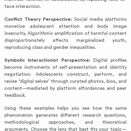
face interaction.
Conflict Theory Perspective:
Social media platforms
monetize adolescent attention and body image
insecurity. Algorithmic amplification of harmful content
disproportionately affects marginalized youth,
reproducing class and gender inequalities.
Symbolic Interactionist Perspective:
Digital profiles
become instruments of self-presentation and identity
negotiation. Adolescents construct, perform, and
revise “digital selves” through curated photos, bios, and
content—mediated by platform affordances and peer
feedback.
Using these examples helps you see how the same
phenomenon generates different research questions,
methodological approaches, and theoretical
arguments. Choose the lens that best fits your topic—