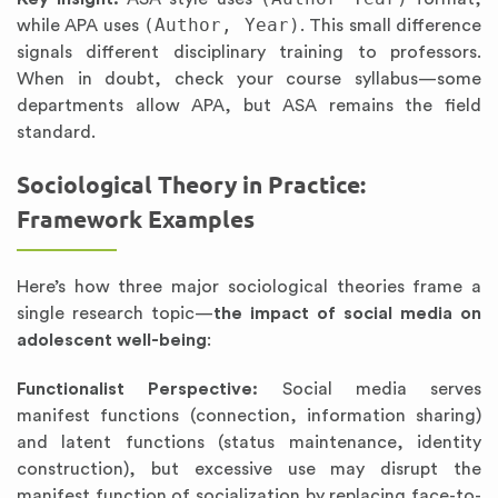
(Author, Year)
while APA uses
. This small difference
signals different disciplinary training to professors.
When in doubt, check your course syllabus—some
departments allow APA, but ASA remains the field
standard.
Sociological Theory in Practice:
Framework Examples
Here’s how three major sociological theories frame a
single research topic—
the impact of social media on
adolescent well-being
:
Functionalist Perspective:
Social media serves
manifest functions (connection, information sharing)
and latent functions (status maintenance, identity
construction), but excessive use may disrupt the
manifest function of socialization by replacing face-to-