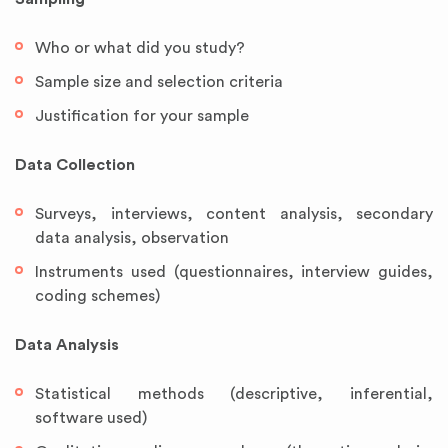
Who or what did you study?
Sample size and selection criteria
Justification for your sample
Data Collection
Surveys, interviews, content analysis, secondary
data analysis, observation
Instruments used (questionnaires, interview guides,
coding schemes)
Data Analysis
Statistical methods (descriptive, inferential,
software used)