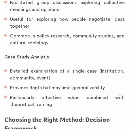
Facilitated group discussions exploring collective
meanings and opinions
Useful for exploring how people negotiate ideas
together
Common in policy research, community studies, and
cultural sociology
Case Study Analysis
Detailed examination of a single case (institution,
community, event)
Provides depth but may limit generalizability
Particularly effective when combined with
theoretical framing
Choosing the Right Method: Decision
Framework