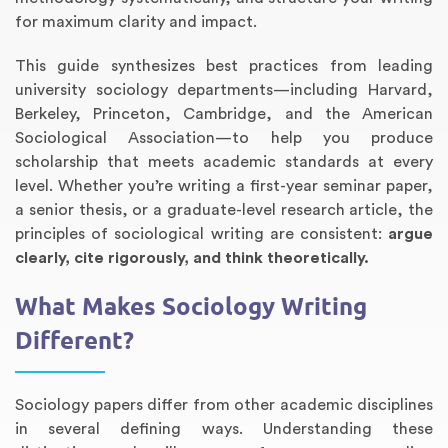
for maximum clarity and impact.
This guide synthesizes best practices from leading
university sociology departments—including Harvard,
Berkeley, Princeton, Cambridge, and the American
Sociological Association—to help you produce
scholarship that meets academic standards at every
level. Whether you’re writing a first-year seminar paper,
a senior thesis, or a graduate-level research article, the
principles of sociological writing are consistent:
argue
Annotated Bibliography
Article Review
Business Plan
Concept Map
Formatting Services
Interview Writing
Literature Review
Nursing PICO Paper
Powerpoint Presentation
Reaction Paper
Rewriting Services
Synopsis Writing
Thesis Proposal
Army SHARP Essay
Book Report
Business Reports
Discussion Post
Excel Exercises
Grant Proposal
Lab Reports
Marketing Plan
Outline Writing
Response Paper
Resume Service
Speech Analysis
Essay Topic Suggestion
Article Writing
Book Review
Buy Customized Essays
Capstone Project
Film Analysis
IB Extended Essay
Letter Writing
Math Problem
Poem Writing
Questions Answers
Research Paper
Short Story Essay
Shakespeare Essay
White Paper
Speech Analysis
Article Critique
Best Writing Service
Illustration Essay
Literary Analysis
Research Proposal
Speech Writing
Buy Essay Paypal
clearly, cite rigorously, and think theoretically.
What Makes Sociology Writing
Different?
Sociology papers differ from other academic disciplines
in several defining ways. Understanding these