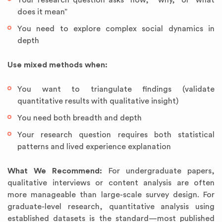
Your research question asks “how,” “why,” or “what
does it mean”
You need to explore complex social dynamics in
depth
Use mixed methods when:
You want to triangulate findings (validate
quantitative results with qualitative insight)
You need both breadth and depth
Your research question requires both statistical
patterns and lived experience explanation
What We Recommend:
For undergraduate papers,
qualitative interviews or content analysis are often
more manageable than large-scale survey design. For
graduate-level research, quantitative analysis using
established datasets is the standard—most published