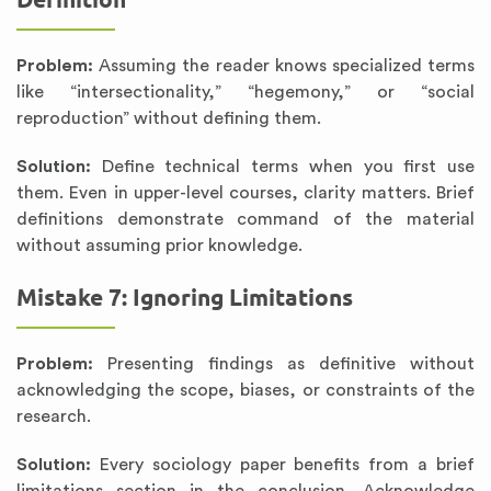
Problem:
Assuming the reader knows specialized terms
like “intersectionality,” “hegemony,” or “social
reproduction” without defining them.
Solution:
Define technical terms when you first use
them. Even in upper-level courses, clarity matters. Brief
definitions demonstrate command of the material
without assuming prior knowledge.
Mistake 7: Ignoring Limitations
Problem:
Presenting findings as definitive without
acknowledging the scope, biases, or constraints of the
research.
Solution:
Every sociology paper benefits from a brief