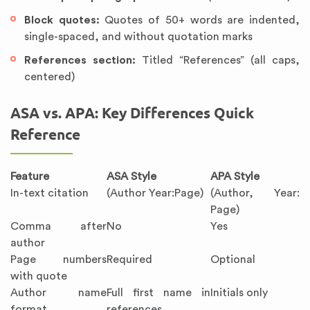
Block quotes:
Quotes of 50+ words are indented,
single-spaced, and without quotation marks
References section:
Titled “References” (all caps,
centered)
ASA vs. APA: Key Differences Quick
Reference
Feature
ASA Style
APA Style
In-text citation
(Author Year:Page)
(Author, Year:
Page)
Comma after
No
Yes
author
Page numbers
Required
Optional
with quote
Author name
Full first name in
Initials only
format
references