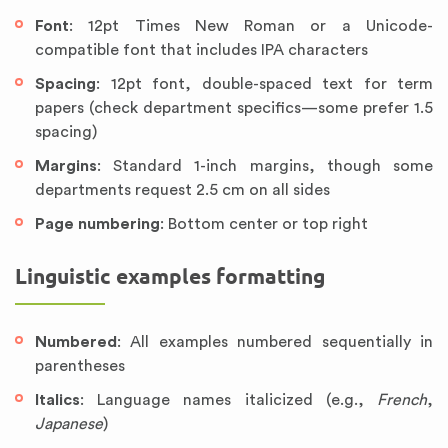
Font
: 12pt Times New Roman or a Unicode-
compatible font that includes IPA characters
Spacing
: 12pt font, double-spaced text for term
papers (check department specifics—some prefer 1.5
spacing)
Margins
: Standard 1-inch margins, though some
departments request 2.5 cm on all sides
Page numbering
: Bottom center or top right
Linguistic examples formatting
Numbered
: All examples numbered sequentially in
parentheses
Italics
: Language names italicized (e.g.,
French
,
Japanese
)