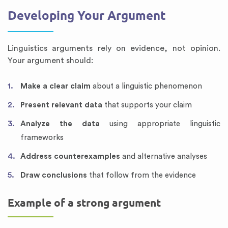
Developing Your Argument
Linguistics arguments rely on evidence, not opinion.
Your argument should:
Make a clear claim
about a linguistic phenomenon
Present relevant data
that supports your claim
Analyze the data
using appropriate linguistic
frameworks
Address counterexamples
and alternative analyses
Draw conclusions
that follow from the evidence
Example of a strong argument