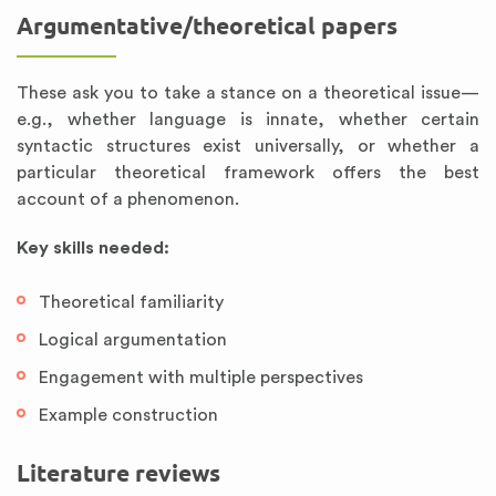
Argumentative/theoretical papers
These ask you to take a stance on a theoretical issue—
e.g., whether language is innate, whether certain
syntactic structures exist universally, or whether a
particular theoretical framework offers the best
account of a phenomenon.
Key skills needed:
Theoretical familiarity
Logical argumentation
Engagement with multiple perspectives
Example construction
Literature reviews