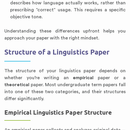
describes how language actually works, rather than
prescribing “correct” usage. This requires a specific
objective tone.
Understanding these differences upfront helps you
approach your paper with the right mindset.
Structure of a Linguistics Paper
The structure of your linguistics paper depends on
whether you’re writing an
empirical
paper or a
theoretical
paper. Most undergraduate term papers fall
into one of these two categories, and their structures
differ significantly.
Empirical Linguistics Paper Structure