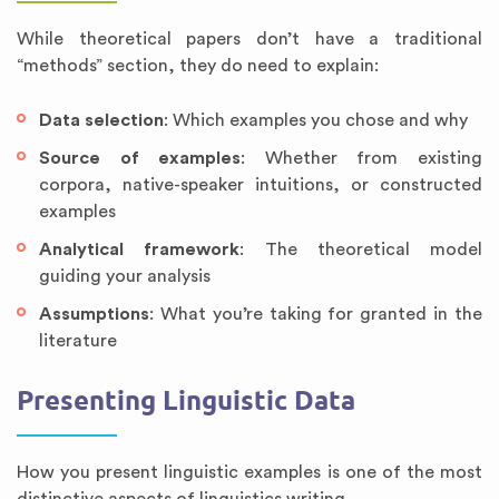
While theoretical papers don’t have a traditional
“methods” section, they do need to explain:
Data selection
: Which examples you chose and why
Source of examples
: Whether from existing
corpora, native-speaker intuitions, or constructed
examples
Analytical framework
: The theoretical model
guiding your analysis
Assumptions
: What you’re taking for granted in the
literature
Presenting Linguistic Data
How you present linguistic examples is one of the most