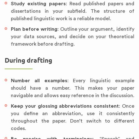
Study existing papers
: Read published papers and
dissertations in your subfield. The structure of
published linguistic work is a reliable model.
Plan before writing
: Outline your argument, identify
your data sources, and decide on your theoretical
framework before drafting.
During drafting
Number all examples
: Every linguistic example
should have a number. This makes your paper
navigable and allows easy reference in the discussion.
Keep your glossing abbreviations consistent
: Once
you define an abbreviation, use it consistently
throughout the paper. Don’t switch to different
codes.