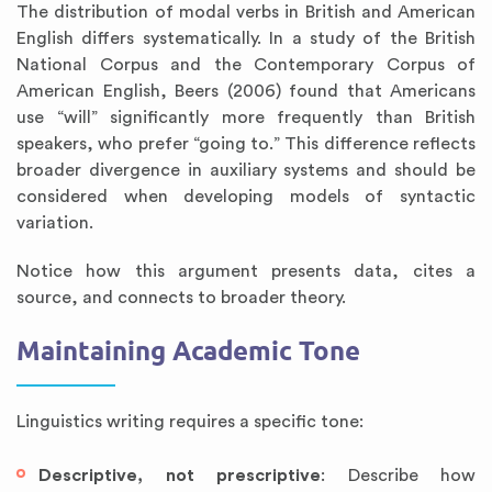
The distribution of modal verbs in British and American
English differs systematically. In a study of the British
National Corpus and the Contemporary Corpus of
American English, Beers (2006) found that Americans
use “will” significantly more frequently than British
speakers, who prefer “going to.” This difference reflects
broader divergence in auxiliary systems and should be
considered when developing models of syntactic
variation.
Notice how this argument presents data, cites a
source, and connects to broader theory.
Maintaining Academic Tone
Linguistics writing requires a specific tone:
Descriptive, not prescriptive
: Describe how