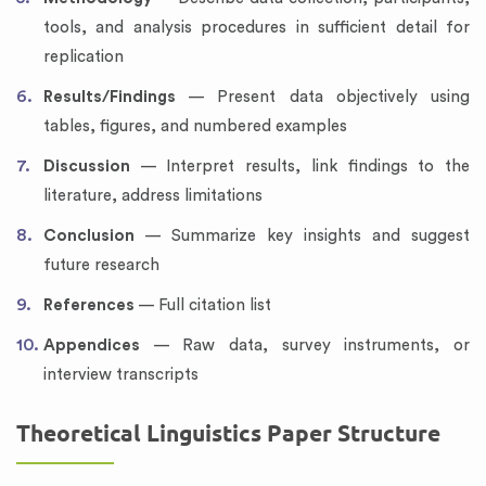
tools, and analysis procedures in sufficient detail for
replication
Results/Findings
— Present data objectively using
tables, figures, and numbered examples
Discussion
— Interpret results, link findings to the
literature, address limitations
Conclusion
— Summarize key insights and suggest
future research
References
— Full citation list
Appendices
— Raw data, survey instruments, or
interview transcripts
Theoretical Linguistics Paper Structure