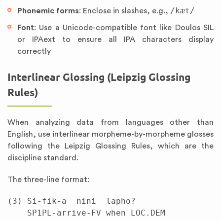
/kæt/
Phonemic forms
: Enclose in slashes, e.g.,
Font
: Use a Unicode-compatible font like Doulos SIL
or IPAext to ensure all IPA characters display
correctly
Interlinear Glossing (Leipzig Glossing
Rules)
When analyzing data from languages other than
English, use interlinear morpheme-by-morpheme glosses
following the Leipzig Glossing Rules, which are the
discipline standard.
The three-line format:
(3) Si-fik-a  nini  lapho?

    SP1PL-arrive-FV when LOC.DEM
