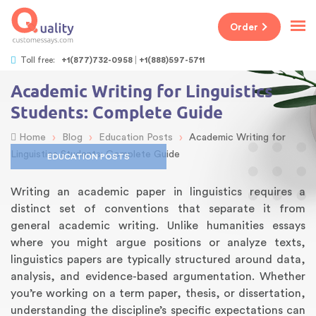
Order
Toll free:
+1(877)732-0958
+1(888)597-5711
Academic Writing for Linguistics
Students: Complete Guide
›
›
›
Home
Blog
Education Posts
Academic Writing for
Linguistics Students: Complete Guide
EDUCATION POSTS
Writing an academic paper in linguistics requires a
distinct set of conventions that separate it from
general academic writing. Unlike humanities essays
where you might argue positions or analyze texts,
linguistics papers are typically structured around data,
analysis, and evidence-based argumentation. Whether
you’re working on a term paper, thesis, or dissertation,
understanding the discipline’s specific expectations can