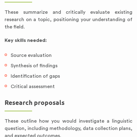
These summarize and critically evaluate existing
research on a topic, positioning your understanding of
the field.
Key skills needed:
Source evaluation
Synthesis of findings
Identification of gaps
Critical assessment
Research proposals
These outline how you would investigate a linguistic
question, including methodology, data collection plans,
and expected outcomes.