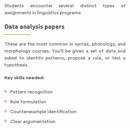
Students encounter several distinct types of
assignments in linguistics programs:
Data analysis papers
These are the most common in syntax, phonology, and
morphology courses. You’ll be given a set of data and
asked to identify patterns, propose a rule, or test a
hypothesis.
Key skills needed:
Pattern recognition
Rule formulation
Counterexample identification
Clear argumentation