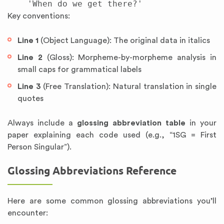
Key conventions:
Line 1
(Object Language): The original data in italics
Line 2
(Gloss): Morpheme-by-morpheme analysis in
small caps for grammatical labels
Line 3
(Free Translation): Natural translation in single
quotes
Always include a
glossing abbreviation table
in your
paper explaining each code used (e.g., “1SG = First
Person Singular”).
Glossing Abbreviations Reference
Here are some common glossing abbreviations you’ll
encounter: