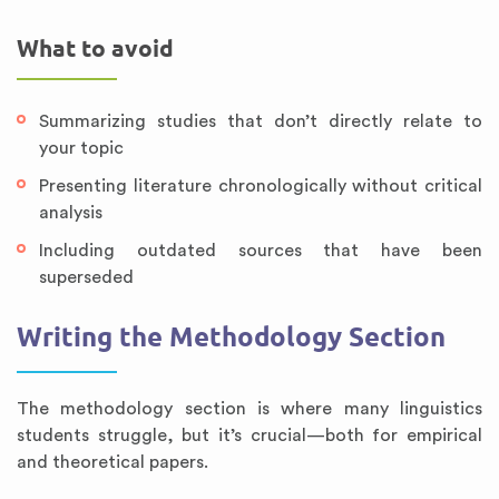
What to avoid
Summarizing studies that don’t directly relate to
your topic
Presenting literature chronologically without critical
analysis
Including outdated sources that have been
superseded
Writing the Methodology Section
The methodology section is where many linguistics
students struggle, but it’s crucial—both for empirical
and theoretical papers.