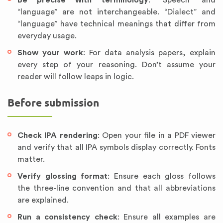
Be precise with terminology
: “Speech” and
“language” are not interchangeable. “Dialect” and
“language” have technical meanings that differ from
everyday usage.
Show your work
: For data analysis papers, explain
every step of your reasoning. Don’t assume your
reader will follow leaps in logic.
Before submission
Check IPA rendering
: Open your file in a PDF viewer
and verify that all IPA symbols display correctly. Fonts
matter.
Verify glossing format
: Ensure each gloss follows
the three-line convention and that all abbreviations
are explained.
Run a consistency check
: Ensure all examples are