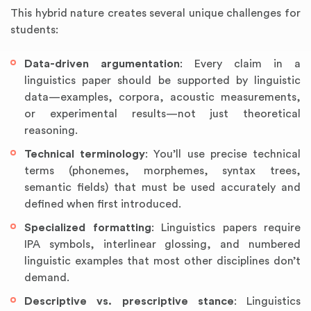
This hybrid nature creates several unique challenges for
students:
Data-driven argumentation
: Every claim in a
linguistics paper should be supported by linguistic
data—examples, corpora, acoustic measurements,
or experimental results—not just theoretical
reasoning.
Technical terminology
: You’ll use precise technical
terms (phonemes, morphemes, syntax trees,
semantic fields) that must be used accurately and
defined when first introduced.
Specialized formatting
: Linguistics papers require
IPA symbols, interlinear glossing, and numbered
linguistic examples that most other disciplines don’t
demand.
Descriptive vs. prescriptive stance
: Linguistics