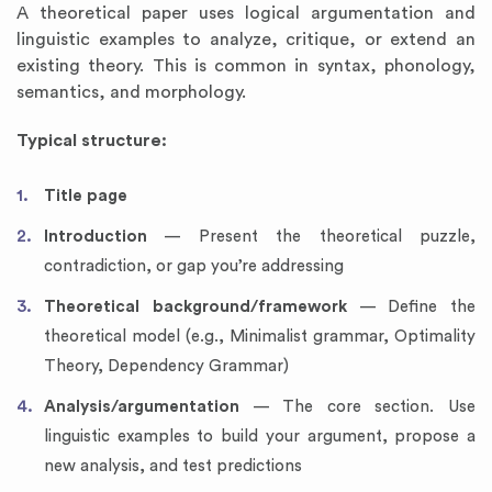
A theoretical paper uses logical argumentation and
linguistic examples to analyze, critique, or extend an
existing theory. This is common in syntax, phonology,
semantics, and morphology.
Typical structure:
Title page
Introduction
— Present the theoretical puzzle,
contradiction, or gap you’re addressing
Theoretical background/framework
— Define the
theoretical model (e.g., Minimalist grammar, Optimality
Theory, Dependency Grammar)
Analysis/argumentation
— The core section. Use
linguistic examples to build your argument, propose a
new analysis, and test predictions