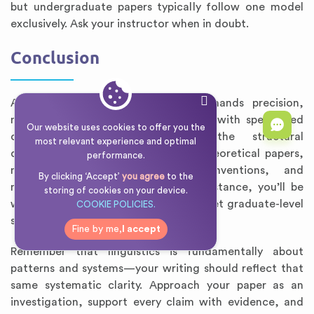
but undergraduate papers typically follow one model
exclusively. Ask your instructor when in doubt.
Conclusion
Academic writing in linguistics demands precision,
methodological rigor, and familiarity with specialized
Our website uses cookies to offer you the
conventions. By understanding the structural
most relevant experience and optimal
differences between empirical and theoretical papers,
performance.
mastering IPA and glossing conventions, and
By clicking ‘Accept’
you agree
to the
maintaining an objective descriptive stance, you’ll be
storing of cookies on your device.
well-prepared to write papers that meet graduate-level
COOKIE POLICIES.
standards.
Fine by me,
I accept
Remember that linguistics is fundamentally about
patterns and systems—your writing should reflect that
same systematic clarity. Approach your paper as an
investigation, support every claim with evidence, and