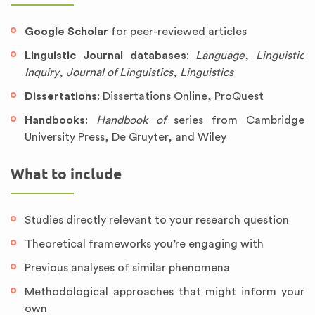
Google Scholar
for peer-reviewed articles
Linguistic Journal databases
:
Language
,
Linguistic
Inquiry
,
Journal of Linguistics
,
Linguistics
Dissertations
: Dissertations Online, ProQuest
Handbooks
:
Handbook of
series from Cambridge
University Press, De Gruyter, and Wiley
What to include
Studies directly relevant to your research question
Theoretical frameworks you’re engaging with
Previous analyses of similar phenomena
Methodological approaches that might inform your
own