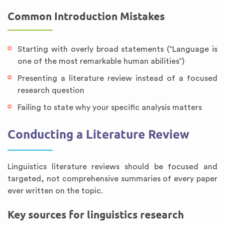
Common Introduction Mistakes
Starting with overly broad statements (“Language is
one of the most remarkable human abilities”)
Presenting a literature review instead of a focused
research question
Failing to state why your specific analysis matters
Conducting a Literature Review
Linguistics literature reviews should be focused and
targeted, not comprehensive summaries of every paper
ever written on the topic.
Key sources for linguistics research