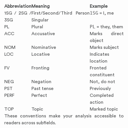
Abbreviation
Meaning
Example
1SG
1SG / 2SG /
First/Second/Third Person
= I, me
3SG
Singular
PL
PL
Plural
= they, them
ACC
Accusative
Marks direct
object
NOM
Nominative
Marks subject
LOC
Locative
Indicates
location
FV
Fronting
Fronted
constituent
NEG
Negation
Not, do not
PST
Past tense
Previously
PERF
Perfect
Completed
action
TOP
Topic
Marked topic
These conventions make your analysis accessible to
readers across subfields.