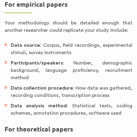
For empirical papers
Your methodology should be detailed enough that
another researcher could replicate your study. Include:
Data source
: Corpus, field recordings, experimental
stimuli, survey instruments
Participants/speakers
: Number, demographic
background, language proficiency, recruitment
method
Data collection procedure
: How data was gathered,
recording conditions, transcription process
Data analysis method
: Statistical tests, coding
schemes, annotation procedures, software used
For theoretical papers