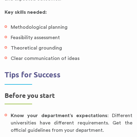
Key skills needed:
Methodological planning
Feasibility assessment
Theoretical grounding
Clear communication of ideas
Tips for Success
Before you start
Know your department’s expectations
: Different
universities have different requirements. Get the
official guidelines from your department.