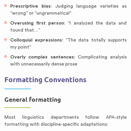
Prescriptive bias
: Judging language varieties as
“wrong” or “ungrammatical”
Overusing first person
: “I analyzed the data and
found that…”
Colloquial expressions
: “The data totally supports
my point”
Overly complex sentences
: Complicating analysis
with unnecessarily dense prose
Formatting Conventions
General formatting
Most linguistics departments follow APA-style
formatting with discipline-specific adaptations: