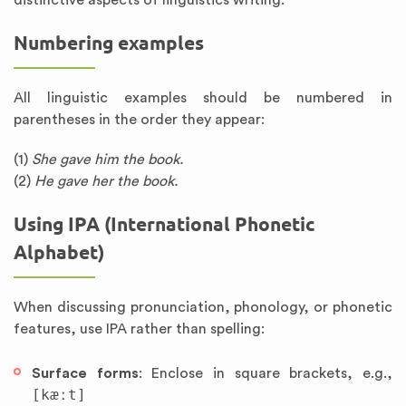
distinctive aspects of linguistics writing.
Numbering examples
All linguistic examples should be numbered in
parentheses in the order they appear:
(1)
She gave him the book.
(2)
He gave her the book.
Using IPA (International Phonetic
Alphabet)
When discussing pronunciation, phonology, or phonetic
features, use IPA rather than spelling:
Surface forms
: Enclose in square brackets, e.g.,
[kæːt]