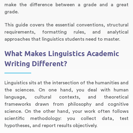
make the difference between a grade and a great
grade.
This guide covers the essential conventions, structural
requirements, formatting rules, and analytical
approaches that linguistics students need to master.
What Makes Linguistics Academic
Writing Different?
Annotated Bibliography
Article Review
Business Plan
Concept Map
Formatting Services
Interview Writing
Literature Review
Nursing PICO Paper
Powerpoint Presentation
Reaction Paper
Rewriting Services
Synopsis Writing
Thesis Proposal
Army SHARP Essay
Book Report
Business Reports
Discussion Post
Excel Exercises
Grant Proposal
Lab Reports
Marketing Plan
Outline Writing
Response Paper
Resume Service
Speech Analysis
Essay Topic Suggestion
Article Writing
Book Review
Buy Customized Essays
Capstone Project
Film Analysis
IB Extended Essay
Letter Writing
Math Problem
Poem Writing
Questions Answers
Research Paper
Short Story Essay
Shakespeare Essay
White Paper
Speech Analysis
Article Critique
Best Writing Service
Illustration Essay
Literary Analysis
Research Proposal
Speech Writing
Buy Essay Paypal
Linguistics sits at the intersection of the humanities and
the sciences. On one hand, you deal with human
language, cultural contexts, and theoretical
frameworks drawn from philosophy and cognitive
science. On the other hand, your work often follows
scientific methodology: you collect data, test
hypotheses, and report results objectively.