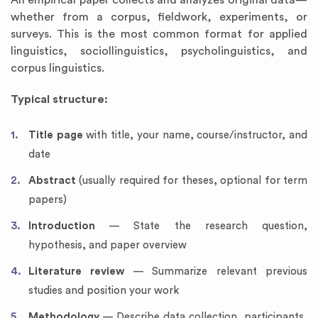
An empirical paper collects and analyzes original data—
whether from a corpus, fieldwork, experiments, or
surveys. This is the most common format for applied
linguistics, sociollinguistics, psycholinguistics, and
corpus linguistics.
Typical structure:
Title page
with title, your name, course/instructor, and
date
Abstract
(usually required for theses, optional for term
papers)
Introduction
— State the research question,
hypothesis, and paper overview
Literature review
— Summarize relevant previous
studies and position your work
Methodology
— Describe data collection, participants,