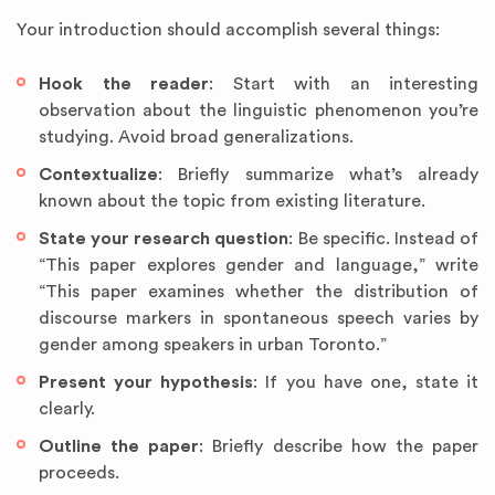
Your introduction should accomplish several things:
Hook the reader
: Start with an interesting
observation about the linguistic phenomenon you’re
studying. Avoid broad generalizations.
Contextualize
: Briefly summarize what’s already
known about the topic from existing literature.
State your research question
: Be specific. Instead of
“This paper explores gender and language,” write
“This paper examines whether the distribution of
discourse markers in spontaneous speech varies by
gender among speakers in urban Toronto.”
Present your hypothesis
: If you have one, state it
clearly.
Outline the paper
: Briefly describe how the paper
proceeds.