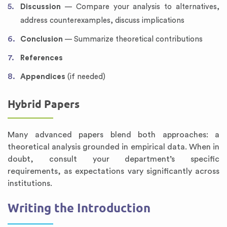
Discussion
— Compare your analysis to alternatives,
address counterexamples, discuss implications
Conclusion
— Summarize theoretical contributions
References
Appendices
(if needed)
Hybrid Papers
Many advanced papers blend both approaches: a
theoretical analysis grounded in empirical data. When in
doubt, consult your department’s specific
requirements, as expectations vary significantly across
institutions.
Writing the Introduction