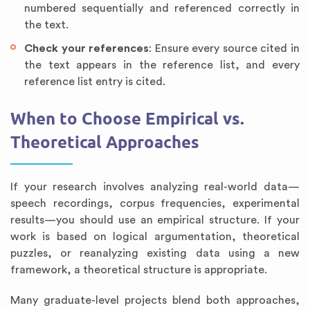
numbered sequentially and referenced correctly in
the text.
Check your references
: Ensure every source cited in
the text appears in the reference list, and every
reference list entry is cited.
When to Choose Empirical vs.
Theoretical Approaches
If your research involves analyzing real-world data—
speech recordings, corpus frequencies, experimental
results—you should use an empirical structure. If your
work is based on logical argumentation, theoretical
puzzles, or reanalyzing existing data using a new
framework, a theoretical structure is appropriate.
Many graduate-level projects blend both approaches,