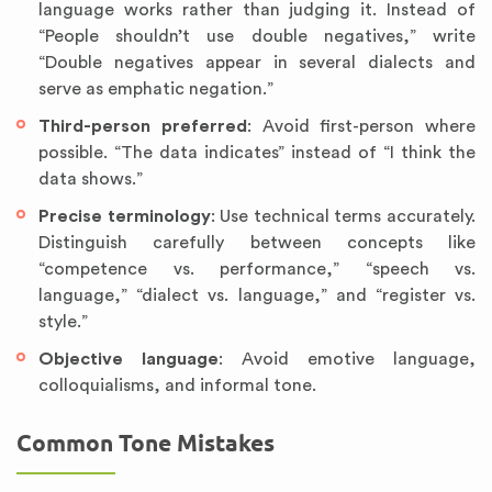
language works rather than judging it. Instead of
“People shouldn’t use double negatives,” write
“Double negatives appear in several dialects and
serve as emphatic negation.”
Third-person preferred
: Avoid first-person where
possible. “The data indicates” instead of “I think the
data shows.”
Precise terminology
: Use technical terms accurately.
Distinguish carefully between concepts like
“competence vs. performance,” “speech vs.
language,” “dialect vs. language,” and “register vs.
style.”
Objective language
: Avoid emotive language,
colloquialisms, and informal tone.
Common Tone Mistakes