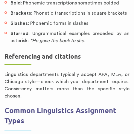
Bold
: Phonemic transcriptions sometimes bolded
Brackets
: Phonetic transcriptions in square brackets
Slashes
: Phonemic forms in slashes
Starred
: Ungrammatical examples preceded by an
asterisk:
*He gave the book to she.
Referencing and citations
Linguistics departments typically accept APA, MLA, or
Chicago style—check which your department requires.
Consistency matters more than the specific style
chosen.
Common Linguistics Assignment
Types