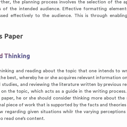
rther, the planning process involves the selection of the a
 of the intended audience. Effective formatting element
sed effectively to the audience. This is through enabli
cs Paper
nd Thinking
 thinking and reading about the topic that one intends to wr
the best, whereby he or she acquires relevant information on
studies, and reviewing the literature written by previous re
 on the topic, which acts as a guide in the writing process
e paper, he or she should consider thinking more about the 
nal piece of work that is supported by the facts and theories
w regarding given situations whilr the varying perceptions 
to read one’s content.