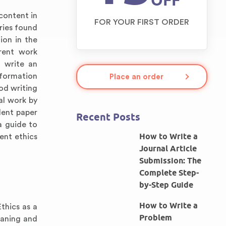
OFF
content in
FOR YOUR FIRST ORDER
ries found
tion in the
erent work
o write an
nformation
Place an order
od writing
nal work by
lent paper
Recent Posts
a guide to
How to Write a
ent ethics
Journal Article
Submission: The
Complete Step-
by-Step Guide
How to Write a
thics as a
Problem
eaning and