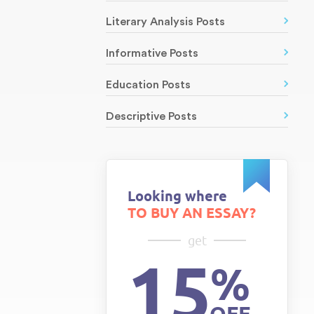
Literary Analysis Posts
Informative Posts
Education Posts
Descriptive Posts
Looking where
TO BUY AN ESSAY?
get
15
%