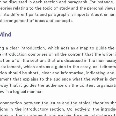
o be discussed in each section and paragraph. For instance, 
eories relating to the topic of study and the personal views
 into different parts and paragraphs is important as it enhan
l arrangement of ideas and concepts.
 Mind
ing a clear introduction, which acts as a map to guide the
 introduction comprises of all the content that the writer 
ation of all the sections that are discussed in the main essa
s statement, which acts as a guide to the essay, as it direct
ion should be short, clear and informative, indicating and 
tement that explains to the audience what the writer is def
a way that it guides the audience on the content organizat
ow in a logical manner.
e connection between the issues and the ethical theories s
ns in the introductory section. Collectively, the introdu
ntain a thesis statement, and explain the major structure of