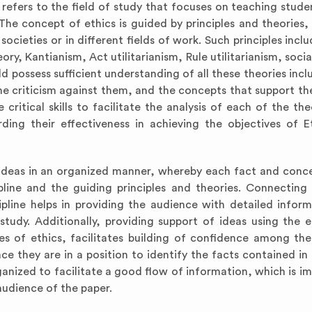
 refers to the field of study that focuses on teaching stude
he concept of ethics is guided by principles and theories,
ocieties or in different fields of work. Such principles incl
ory, Kantianism, Act utilitarianism, Rule utilitarianism, soci
ld possess sufficient understanding of all these theories incl
 the criticism against them, and the concepts that support th
ritical skills to facilitate the analysis of each of the the
ing their effectiveness in achieving the objectives of E
t ideas in an organized manner, whereby each fact and conc
pline and the guiding principles and theories. Connecting
ipline helps in providing the audience with detailed infor
tudy. Additionally, providing support of ideas using the e
es of ethics, facilitates building of confidence among th
nce they are in a position to identify the facts contained in
anized to facilitate a good flow of information, which is im
udience of the paper.