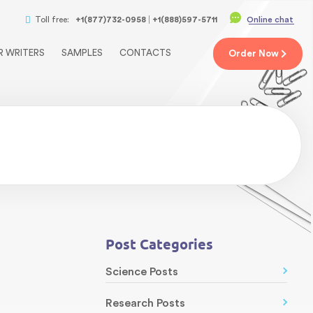
Toll free:
+1(877)732-0958
+1(888)597-5711
Online chat
R WRITERS
SAMPLES
CONTACTS
Order
Now
Post Categories
Science Posts
Research Posts