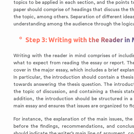
topics to be applied in each section, and the points t
paper should comprise of headings that discuss the th
the topic, among others. Separation of different ideas
understanding among the audience through the logica
Step 3: Writing with the Reader in
Writing with the reader in mind comprises of includ
what to expect from reading the essay or report. The
cover in the major essay, which includes a brief explan
In particular, the introduction should contain a thesi
towards answering the thesis question. The introduct
the topic of discussion, and containing a thesis sta
addition, the introduction should be structured in 
main essay and ensures that issues are organized to fl
For instance, the explanation of the main issues, th
before the findings, recommendations, and conclusio
should indicate the writer’s main line of argument, co