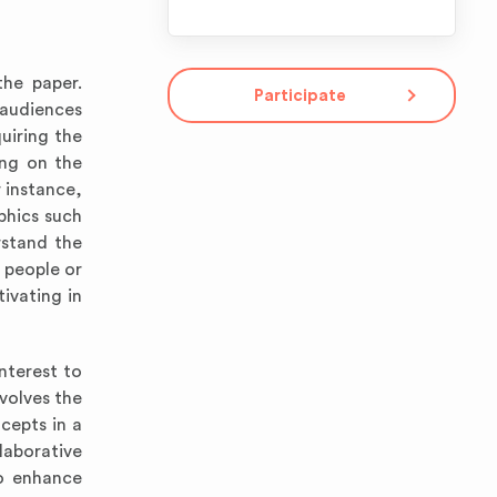
the paper.
Participate
 audiences
uiring the
ing on the
 instance,
phics such
rstand the
 people or
ivating in
nterest to
nvolves the
cepts in a
laborative
to enhance