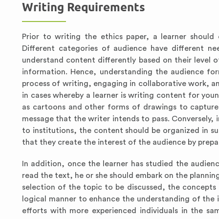
Writing Requirements
Prior to writing the ethics paper, a learner shoul
Different categories of audience have different nee
understand content differently based on their level o
information. Hence, understanding the audience form
process of writing, engaging in collaborative work, an
in cases whereby a learner is writing content for you
as cartoons and other forms of drawings to capture 
message that the writer intends to pass. Conversely, 
to institutions, the content should be organized in s
that they create the interest of the audience by prep
In addition, once the learner has studied the audienc
read the text, he or she should embark on the planning 
selection of the topic to be discussed, the concepts
logical manner to enhance the understanding of the i
efforts with more experienced individuals in the sa