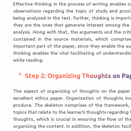
Effective thinking in the process of writing enables 
observations regarding the topic of study and prov
being analyzed in the text. Further, thinking is impor
they are the ones that generate interest among the a
analysis. Along with that, the arguments and the crit
contained in the source materials, which comprise
important part of the paper, since they enable the a
thinking enables the vital facilitating of understan
while reading.
Step 2: Organizing Thoughts on Pa
The aspect of organizing of thoughts on the paper 
excellent ethics paper. Organization of thoughts in
produce. The skeleton comprises of the framework, 
topics that relate to the learner’s thoughts regarding t
thoughts, which is crucial in ensuring the flow of t
organizing the content. In addition, the skeleton faci