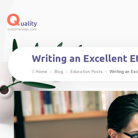
Writing an Excellent E
›
›
›
Home
Blog
Education Posts
Writing an Exc