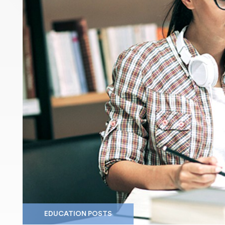
EDUCATION POSTS