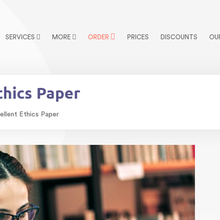
SERVICES
MORE
ORDER
PRICES
DISCOUNTS
OU
thics Paper
ellent Ethics Paper