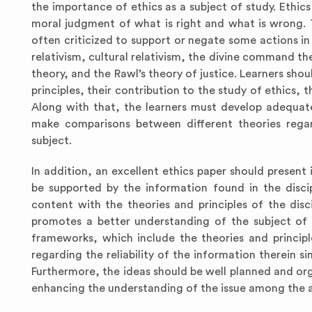
the importance of ethics as a subject of study. Ethics
moral judgment of what is right and what is wrong. T
often criticized to support or negate some actions in s
relativism, cultural relativism, the divine command the
theory, and the Rawl’s theory of justice. Learners shou
principles, their contribution to the study of ethics,
Along with that, the learners must develop adequate c
make comparisons between different theories regard
subject.
In addition, an excellent ethics paper should presen
be supported by the information found in the disci
content with the theories and principles of the disc
promotes a better understanding of the subject of s
frameworks, which include the theories and principl
regarding the reliability of the information therein si
Furthermore, the ideas should be well planned and org
enhancing the understanding of the issue among the a