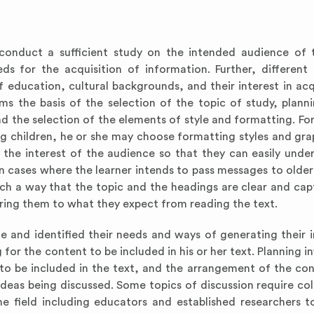
d conduct a sufficient study on the intended audience of 
ds for the acquisition of information. Further, different
f education, cultural backgrounds, and their interest in acq
s the basis of the selection of the topic of study, plann
d the selection of the elements of style and formatting. For
ng children, he or she may choose formatting styles and gra
the interest of the audience so that they can easily unde
in cases where the learner intends to pass messages to older
uch a way that the topic and the headings are clear and capt
aring them to what they expect from reading the text.
e and identified their needs and ways of generating their i
for the content to be included in his or her text. Planning i
 to be included in the text, and the arrangement of the con
deas being discussed. Some topics of discussion require col
me field including educators and established researchers 