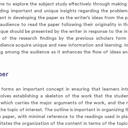
one to explore the subject study effectively through making
iding important and unique insights regarding the problem
tant in developing the paper as the writer’s ideas from the p
udience to read the paper following their originality in t
ique should be presented by the writer in response to the i
 of the research findings by the previous scholars for
udience acquire unique and new information and learning. In
ding among the audience as it enhances the flow of ideas a
per
forms an important concept in ensuring that learners in
volves establishing a skeleton of the work that the stude
which carries the major arguments of the work, and the 
he topic of interest. The outline is important in organizing t
he paper, with minimal reference to the readings used in pl
litates the organization of the content in terms of the topic