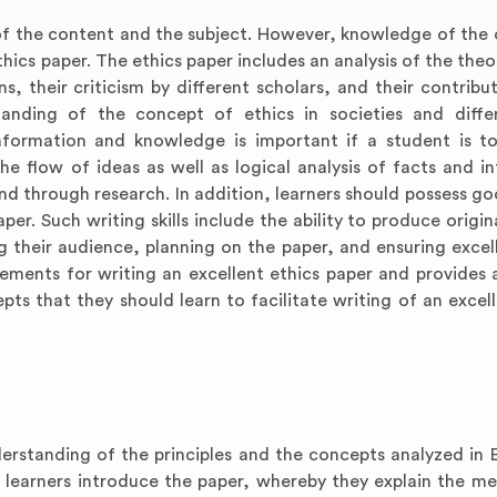
 the content and the subject. However, knowledge of the 
ics paper. The ethics paper includes an analysis of the theo
ions, their criticism by different scholars, and their contribu
tanding of the concept of ethics in societies and diff
nformation and knowledge is important if a student is t
he flow of ideas as well as logical analysis of facts and i
d through research. In addition, learners should possess go
paper. Such writing skills include the ability to produce origi
g their audience, planning on the paper, and ensuring excel
irements for writing an excellent ethics paper and provides 
ts that they should learn to facilitate writing of an excell
erstanding of the principles and the concepts analyzed in E
he learners introduce the paper, whereby they explain the m