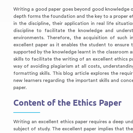
Writing a good paper goes beyond good knowledge of
depth forms the foundation and the key to a proper eth
in the discipline, their application in real life situat
discipline to facilitate the knowledge and unders
environments. Therefore, the acquisition of such i
excellent paper as it enables the student to ensure t
supported by the knowledge learnt in the classroom an
skills to facilitate the writing of an excellent ethics 
way of avoiding plagiarism at all costs, understandin
formatting skills. This blog article explores the requ
new learners regarding the important skills and concep
paper.
Content of the Ethics Paper
Writing an excellent ethics paper requires a deep und
subject of study. The excellent paper implies that t