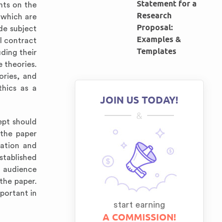
Statement for a
nts on the
Research
 which are
Proposal:
ude subject
Examples &
al contract
Templates
uding their
e theories.
ories, and
thics as a
JOIN US TODAY!
&
ept should
 the paper
mation and
stablished
e audience
 the paper.
portant in
start earning
A COMMISSION!