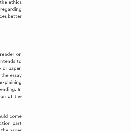
the ethics
 regarding
ces better
 reader on
intends to
y or paper.
s the essay
explaining
ending. In
ion of the
hould come
ction part
 the paper