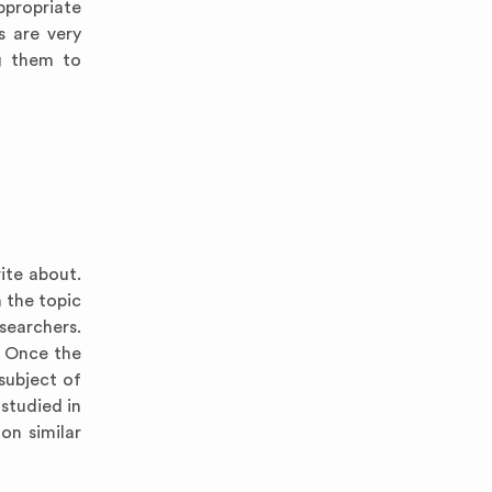
ppropriate
s are very
ng them to
ite about.
 the topic
searchers.
. Once the
subject of
 studied in
on similar