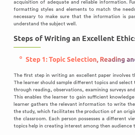
acquisition of adequate and reliable information. Fu
formatting styles and elements to match the needs
necessary to make sure that the information is pas
understand the subject well.
Steps of Writing an Excellent Ethi
Step 1: Topic Selection, Reading a
The first step in writing an excellent paper involves
The learner should sample different topics and select 
through reading, observations, examining surveys and 
This enables the learner to gain sufficient knowledge
learner gathers the relevant information to write th
the study, which facilitates the production of an origi
the classroom. Each person possesses a different vie
topics help in creating interest among then audience 