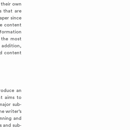
 their own
s that are
aper since
he content
nformation
m the most
 addition,
nd content
troduce an
nt aims to
major sub-
he writer’s
anning and
s and sub-