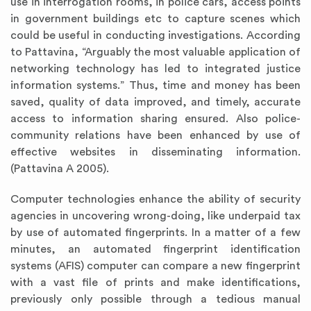
use in interrogation rooms, in police cars, access points
in government buildings etc to capture scenes which
could be useful in conducting investigations. According
to Pattavina, “Arguably the most valuable application of
networking technology has led to integrated justice
information systems.” Thus, time and money has been
saved, quality of data improved, and timely, accurate
access to information sharing ensured. Also police-
community relations have been enhanced by use of
effective websites in disseminating information.
(Pattavina A 2005).
Computer technologies enhance the ability of security
agencies in uncovering wrong-doing, like underpaid tax
by use of automated fingerprints. In a matter of a few
minutes, an automated fingerprint identification
systems (AFIS) computer can compare a new fingerprint
with a vast file of prints and make identifications,
previously only possible through a tedious manual