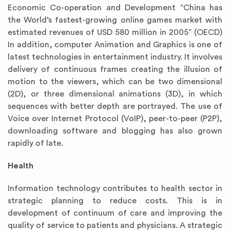
Economic Co-operation and Development “China has
the World’s fastest-growing online games market with
estimated revenues of USD 580 million in 2005” (OECD)
In addition, computer Animation and Graphics is one of
latest technologies in entertainment industry. It involves
delivery of continuous frames creating the illusion of
motion to the viewers, which can be two dimensional
(2D), or three dimensional animations (3D), in which
sequences with better depth are portrayed. The use of
Voice over Internet Protocol (VoIP), peer-to-peer (P2P),
downloading software and blogging has also grown
rapidly of late.
Health
Information technology contributes to health sector in
strategic planning to reduce costs. This is in
development of continuum of care and improving the
quality of service to patients and physicians. A strategic