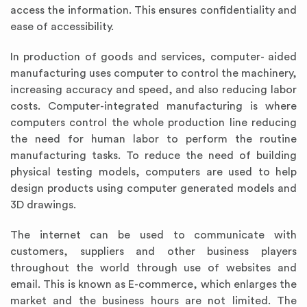
access the information. This ensures confidentiality and
ease of accessibility.
In production of goods and services, computer- aided
manufacturing uses computer to control the machinery,
increasing accuracy and speed, and also reducing labor
costs. Computer-integrated manufacturing is where
computers control the whole production line reducing
the need for human labor to perform the routine
manufacturing tasks. To reduce the need of building
physical testing models, computers are used to help
design products using computer generated models and
3D drawings.
The internet can be used to communicate with
customers, suppliers and other business players
throughout the world through use of websites and
email. This is known as E-commerce, which enlarges the
market and the business hours are not limited. The