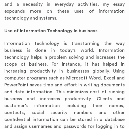
and a necessity in everyday activities, my essay
expounds more on these uses of information
technology and systems.
Use of Information Technology in business
Information technology is transforming the way
business is done in today’s world. Information
technology helps in problem solving and increases the
scope of business. For instance, it has helped in
increasing productivity in businesses globally. Using
computer programs such as Microsoft Word, Excel and
PowerPoint saves time and effort in writing documents
and data information. This minimizes cost of running
business and increases productivity. Clients and
customer’s information including their names,
contacts, social security numbers and other
confidential information can be stored in a database
and assign usernames and passwords for logging in to