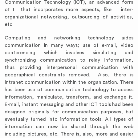
Communication Technology (ICT), an advanced form
of IT that incorporates more aspects, like inter-
organizational networking, outsourcing of activities,
etc
Computing and networking technology aides
communication in many ways; use of e-mail, video
conferencing which involves simulating and
synchronizing communication to relay information,
thus providing interpersonal communication with
geographical constraints removed. Also, there is
intranet communication within the organization. There
has been use of communication technology to access
information, manipulate, transform, and exchange it.
E-mail, instant messaging and other ICT tools had been
designed originally for communication purposes, but
eventually turned into information tools. All types of
information can now be shared through the web
including pictures, etc. There is, also, more and easier