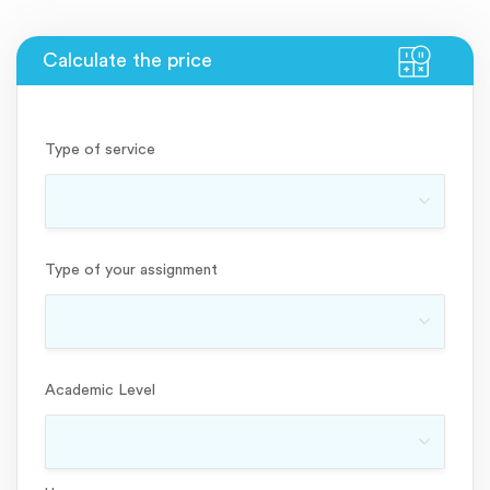
Type of service
Type of your assignment
Academic Level