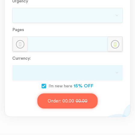
Urgency
Pages
Currency:
15% OFF
I’m new here
Order:
00.00
00.00