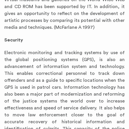
and CD ROM has been supported by IT. In addition, it
gives an opportunity to reflect on the development of
artistic processes by comparing its potential with other
media and techniques. (McFarlane A 1997)
Security
Electronic monitoring and tracking systems by use of
the global positioning systems (GPS), is also an
advancement of information system and technology.
This enables correctional personnel to track down
offenders and as a guide to specific locations when the
GPS is used in patrol cars. Information technology has
also been a major part of modernization and reforming
of the justice systems the world over to increase
effectiveness and speed of service delivery. It also helps
to move law enforcement closer to the goal of
accurate recovery of historical information and
identification of culprits. This capacity of the police