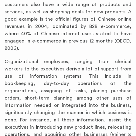
customers also have a wide range of products and
services, as well as shopping deals for new products. A
good example is the official figures of Chinese online
revenues in 2004, dominated by B2B e-commerce,
where 40% of Chinese internet users stated to have
engaged in e-commerce in previous 12 months (OECD,
2006).
Organizational employees, ranging from clerical
workers to the executives derive a lot of support from
use of information systems. This include in
bookkeeping, day-to-day operations of the
organizations, assigning of tasks, placing purchase
orders, short-term planning among other uses of
information needed or integrated into the business,
significantly changing the manner in which business is
done. For instance, all these information, assist the
executives in introducing new product lines, relocating
operations, and acquiring other businesses (Rainer &