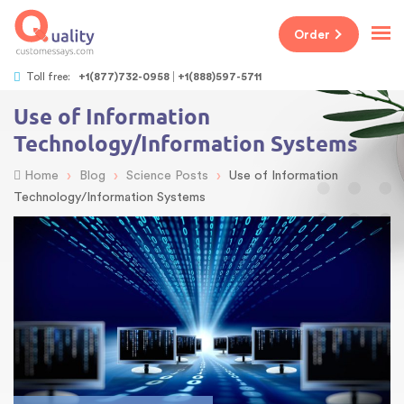
Order
Toll free:
+1(877)732-0958
+1(888)597-5711
Use of Information
Technology/Information Systems
›
›
›
Home
Blog
Science Posts
Use of Information
Technology/Information Systems