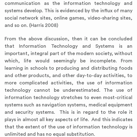
communication as the information technology and
systems develop. This is evidenced by the influx of many
social network sites, online games, video-sharing sites,
and so on. (Harris 2008)
From the above discussion, then it can be concluded
that Information Technology and Systems is an
important, integral part of the modern society, without
which, life would seemingly be incomplete. From
learning in schools to producing and distributing foods
and other products, and other day-to-day activities, to
more complicated activities, the use of information
technology cannot be underestimated. The use of
information technology stretches to even most-critical
systems such as navigation systems, medical equipment
and security systems. This is in regard to the role it
plays in almost all key aspects of life. And this indicates
that the extent of the use of information technology is
unlimited and has no equal substitution.