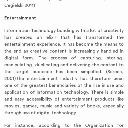
Cegielski 2011)
Entertainment
Information Technology bonding with a lot of creativity
has created an elixir that has transformed the
entertainment experience. It has become the means to
the end as creative content is increasingly handled in
digital form. The process of capturing, storing,
manipulating, duplicating and delivering the content to
the target audience has been simplified. (Screen,
2001)The entertainment industry has therefore been
one of the greatest beneficiaries of the rise in use and
application of information technology. There is simple
and easy accessibility of entertainment products like
movies, games, music and variety of books, especially
through use of digital technology.
For instance, according to the Organization for