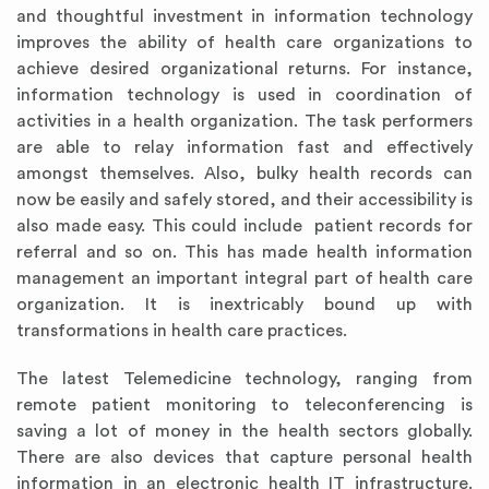
and thoughtful investment in information technology
improves the ability of health care organizations to
achieve desired organizational returns. For instance,
information technology is used in coordination of
activities in a health organization. The task performers
are able to relay information fast and effectively
amongst themselves. Also, bulky health records can
now be easily and safely stored, and their accessibility is
also made easy. This could include patient records for
referral and so on. This has made health information
management an important integral part of health care
organization. It is inextricably bound up with
transformations in health care practices.
The latest Telemedicine technology, ranging from
remote patient monitoring to teleconferencing is
saving a lot of money in the health sectors globally.
There are also devices that capture personal health
information in an electronic health IT infrastructure.