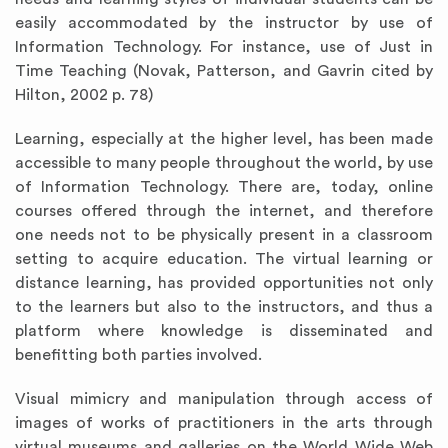
easily accommodated by the instructor by use of
Information Technology. For instance, use of Just in
Time Teaching (Novak, Patterson, and Gavrin cited by
Hilton, 2002 p. 78)
Learning, especially at the higher level, has been made
accessible to many people throughout the world, by use
of Information Technology. There are, today, online
courses offered through the internet, and therefore
one needs not to be physically present in a classroom
setting to acquire education. The virtual learning or
distance learning, has provided opportunities not only
to the learners but also to the instructors, and thus a
platform where knowledge is disseminated and
benefitting both parties involved.
Visual mimicry and manipulation through access of
images of works of practitioners in the arts through
virtual museums and galleries on the World Wide Web