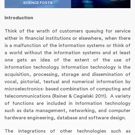
SCIENCE POSTS
Introduction
Think of the wrath of customers queuing for service
either in financial institutions or elsewhere, when there
is a malfunction of the information systems or think of
a world without the information systems and at least
one gets an idea of the extent of the use of
information technology. Information technology is the
acquisition, processing, storage and dissemination of
Annotated Bibliography
Article Review
Business Plan
Concept Map
Formatting Services
Interview Writing
Literature Review
Nursing PICO Paper
Powerpoint Presentation
Reaction Paper
Rewriting Services
Synopsis Writing
Thesis Proposal
Army SHARP Essay
Book Report
Business Reports
Discussion Post
Excel Exercises
Grant Proposal
Lab Reports
Marketing Plan
Outline Writing
Response Paper
Resume Service
Speech Analysis
Essay Topic Suggestion
Article Writing
Book Review
Buy Customized Essays
Capstone Project
Film Analysis
IB Extended Essay
Letter Writing
Math Problem
Poem Writing
Questions Answers
Research Paper
Short Story Essay
Shakespeare Essay
White Paper
Speech Analysis
Article Critique
Best Writing Service
Illustration Essay
Literary Analysis
Research Proposal
Speech Writing
Buy Essay Paypal
vocal, pictorial, textual and numerical information by
microelectronics- based combination of computing and
telecommunications (Rainer & Cegielski 2011). A variety
of functions are included in Information technology
such as data management, networking, and computer
hardware engineering, database and software design.
The integrations of other technologies such as