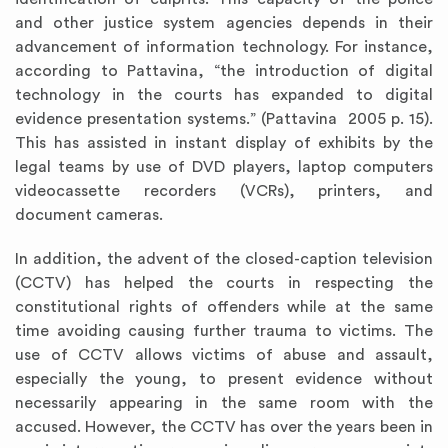
and other justice system agencies depends in their
advancement of information technology. For instance,
according to Pattavina, “the introduction of digital
technology in the courts has expanded to digital
evidence presentation systems.” (Pattavina 2005 p. 15).
This has assisted in instant display of exhibits by the
legal teams by use of DVD players, laptop computers
videocassette recorders (VCRs), printers, and
document cameras.
In addition, the advent of the closed-caption television
(CCTV) has helped the courts in respecting the
constitutional rights of offenders while at the same
time avoiding causing further trauma to victims. The
use of CCTV allows victims of abuse and assault,
especially the young, to present evidence without
necessarily appearing in the same room with the
accused. However, the CCTV has over the years been in