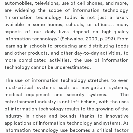
automobiles, televisions, use of cell phones, and more,
are widening the scope of information technology.
“Information technology today is not just a luxury
available in some homes, schools, or offices… many
aspects of our daily lives depend on high-quality
information technology” (Schwalbe, 2009, p. 293). From
learning in schools to producing and distributing foods
and other products, and other day-to-day activities, to
more complicated activities, the use of information
technology cannot be underestimated.
The use of information technology stretches to even
most-critical systems such as navigation systems,
medical equipment and security systems. The
entertainment industry is not left behind, with the uses
of information technology results to the growing of the
industry in riches and bounds thanks to innovative
applications of information technology and systems. As
information technology use becomes a critical factor