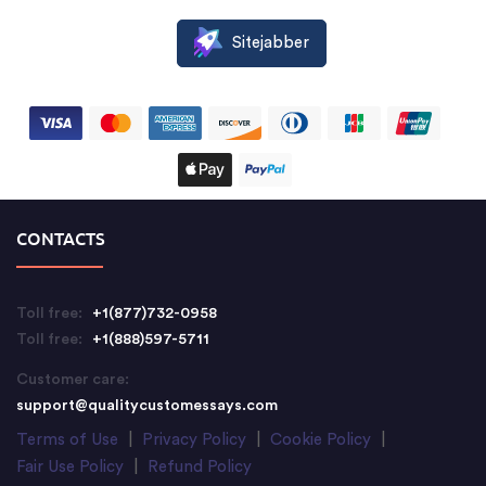
Sitejabber
CONTACTS
Toll free:
+1(877)732-0958
Toll free:
+1(888)597-5711
Customer care:
support@qualitycustomessays.com
Terms of Use
|
Privacy Policy
|
Cookie Policy
|
Fair Use Policy
|
Refund Policy