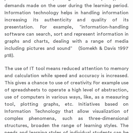
demands made on the user during the learning period.
Information technology helps in handling information
increasing its authenticity and quality of its
presentation. For example, “information-handling
software can search, sort and represent information in
graphs and charts, dealing with a range of media
including pictures and sound” (Somekh & Davis 1997
p18).
The use of IT tool means reduced attention to memory
and calculation while speed and accuracy is increased.
This gives a chance to use of creativity. For example use
of spreadsheets to operate a high level of abstraction,
use of computers in various ways, like, as a measuring
tool, plotting graphs, etc. Initiatives based on
Information Technology that allow visualization of
complex phenomena, such as three-dimensional
structures, broaden the range of learning styles. The
needs and learning styles of individual students can be