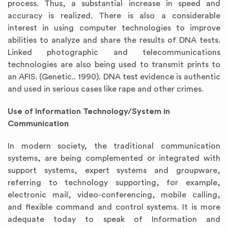
process. Thus, a substantial increase in speed and
accuracy is realized. There is also a considerable
interest in using computer technologies to improve
abilities to analyze and share the results of DNA tests.
Linked photographic and telecommunications
technologies are also being used to transmit prints to
an AFIS. (Genetic.. 1990). DNA test evidence is authentic
and used in serious cases like rape and other crimes.
Use of Information Technology/System in
Communication
In modern society, the traditional communication
systems, are being complemented or integrated with
support systems, expert systems and groupware,
referring to technology supporting, for example,
electronic mail, video-conferencing, mobile calling,
and flexible command and control systems. It is more
adequate today to speak of Information and