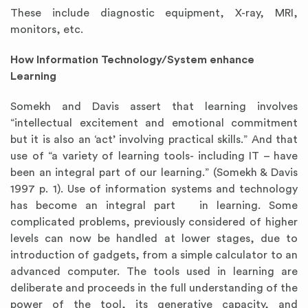
These include diagnostic equipment, X-ray, MRI,
monitors, etc.
How Information Technology/System enhance
Learning
Somekh and Davis assert that learning involves
“intellectual excitement and emotional commitment
but it is also an ‘act’ involving practical skills.” And that
use of “a variety of learning tools- including IT – have
been an integral part of our learning.” (Somekh & Davis
1997 p. 1). Use of information systems and technology
has become an integral part in learning. Some
complicated problems, previously considered of higher
levels can now be handled at lower stages, due to
introduction of gadgets, from a simple calculator to an
advanced computer. The tools used in learning are
deliberate and proceeds in the full understanding of the
power of the tool, its generative capacity, and