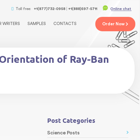
Toll free:
+1(877)732-0958
+1(888)597-5711
Online chat
R WRITERS
SAMPLES
CONTACTS
Order
Now
Orientation of Ray-Ban
Post Categories
Science Posts