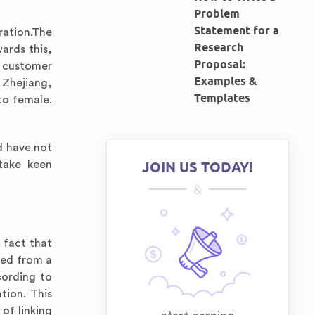
Problem
Statement for a
ration.The
Research
ards this,
Proposal:
g customer
Examples &
n Zhejiang,
Templates
to female.
d have not
 take keen
JOIN US TODAY!
&
 fact that
ved from a
cording to
tion. This
of linking