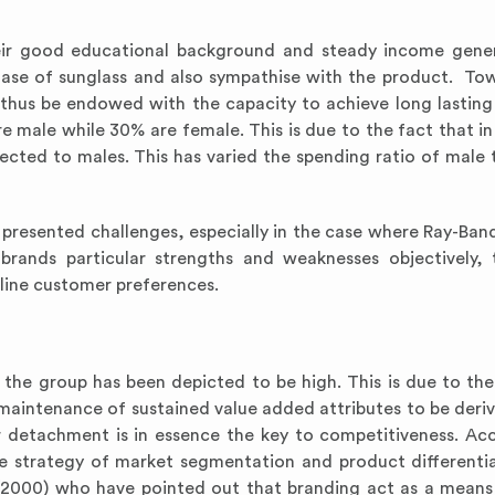
heir good educational background and steady income gene
hase of sunglass and also sympathise with the product. Tow
 thus be endowed with the capacity to achieve long lastin
 are male while 30% are female. This is due to the fact that i
ected to males. This has varied the spending ratio of male 
presented challenges, especially in the case where Ray-Ban
brands particular strengths and weaknesses objectively,
line customer preferences.
the group has been depicted to be high. This is due to the
 maintenance of sustained value added attributes to be deri
detachment is in essence the key to competitiveness. Ac
e strategy of market segmentation and product differentia
 (2000) who have pointed out that branding act as a means 