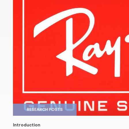
RESEARCH POSTS
Introduction