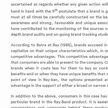
ascertained as regards whether any given action will d
th
hand in hand with the 9
postulate that a brand is g
must at all times be carefully constructed on the b
awareness and strong, favourable and unique associ
have contributed to the monitoring of the sources o
depth brand audits and on-going brand tracking studi
According to Batra et Ray (1986), brands succeed in
capitalize on their unique characteristics which, in 
competitive advantages. This competitive advantage 
that consumers are able to present to the company. 
brands when it costs less for them to buy as contr
benefits-and or when they have unique benefits that 
point of view in Ray-ban, the options presented a
advantage in the support of either a broad or narrow 
In addition to the above, consumers in this case h
particular brand in the Ray-Band product. It is eas
organizations and companies behind these products