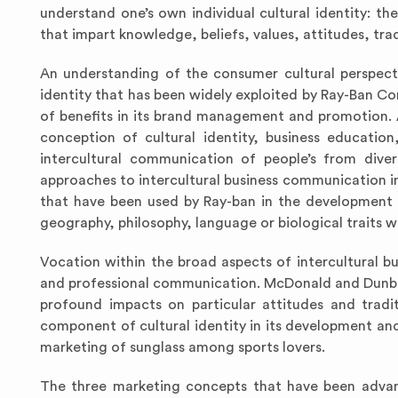
understand one’s own individual cultural identity: t
that impart knowledge, beliefs, values, attitudes, trad
An understanding of the consumer cultural perspect
identity that has been widely exploited by Ray-Ban Com
of benefits in its brand management and promotion. 
conception of cultural identity, business educatio
intercultural communication of people’s from dive
approaches to intercultural business communication in
that have been used by Ray-ban in the development 
geography, philosophy, language or biological traits wi
Vocation within the broad aspects of intercultural bu
and professional communication. McDonald and Dunbar
profound impacts on particular attitudes and tradit
component of cultural identity in its development an
marketing of sunglass among sports lovers.
The three marketing concepts that have been advanc