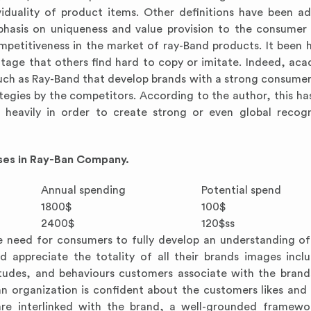
viduality of product items. Other definitions have been a
phasis on uniqueness and value provision to the consumer
ompetitiveness in the market of ray-Band products. It been 
antage that others find hard to copy or imitate. Indeed, ac
 such as Ray-Band that develop brands with a strong consumer
ategies by the competitors. According to the author, this ha
 heavily in order to create strong or even global recog
sses in Ray-Ban Company.
Annual spending
Potential spend
1800$
100$
2400$
120$ss
the need for consumers to fully develop an understanding o
ppreciate the totality of all their brands images incl
titudes, and behaviours customers associate with the bran
 organization is confident about the customers likes and d
 are interlinked with the brand, a well-grounded framew