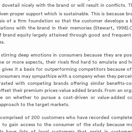
ovetail nicely with the brand or will result in conflicts. Th
iven proper support which is sustainable. This is because br
asis of a firm foundation so that the customer develops a
ations with the brand in their memories (Stewart, 1998)
f brand equity largely attained through good and frequent 
es.
 stirring deep emotions in consumers because they are pos
one or more aspects, their rivals find hard to emulate and h
gives it a basis for outperforming competitors because of
Consumers may sympathize with a company when they perceiv
asted with competing brands offering similar benefits-co
offset their premium prices-value added brands. From an org
re on whether to pursue a cost-driven or value-added c
approach to the target markets.
as comprised of 200 customers who have recorded complete 
ier to gain access to the consumer of the study because m
 have lists of loyal customers that assist in customer