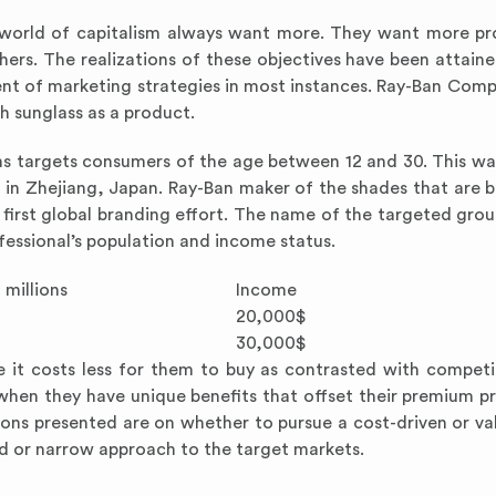
world of capitalism always want more. They want more pr
ers. The realizations of these objectives have been attain
nt of marketing strategies in most instances. Ray-Ban Comp
 sunglass as a product.
ns targets consumers of the age between 12 and 30. This was
d in Zhejiang, Japan. Ray-Ban maker of the shades that are 
 first global branding effort. The name of the targeted grou
fessional’s population and income status.
 millions
Income
20,000$
30,000$
 it costs less for them to buy as contrasted with compet
 when they have unique benefits that offset their premium pr
ions presented are on whether to pursue a cost-driven or v
ad or narrow approach to the target markets.