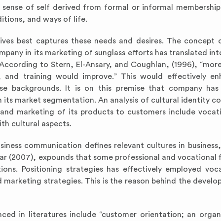
he sense of self derived from formal or informal membership
itions, and ways of life.
ives best captures these needs and desires. The concept o
pany in its marketing of sunglass efforts has translated int
According to Stern, El-Ansary, and Coughlan, (1996), “mor
n, and training would improve.” This would effectively e
rse backgrounds. It is on this premise that company has
 its market segmentation. An analysis of cultural identity 
and marketing of its products to customers include vocati
th cultural aspects.
siness communication defines relevant cultures in business,
 (2007), expounds that some professional and vocational f
ions. Positioning strategies has effectively employed voc
d marketing strategies. This is the reason behind the devel
ed in literatures include “customer orientation; an organ