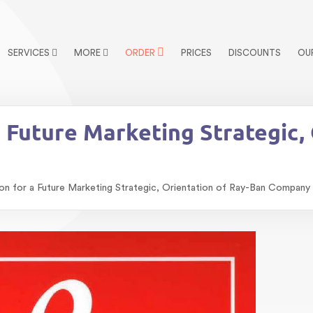
SERVICES
MORE
ORDER
PRICES
DISCOUNTS
OU
Future Marketing Strategic, 
 for a Future Marketing Strategic, Orientation of Ray-Ban Company