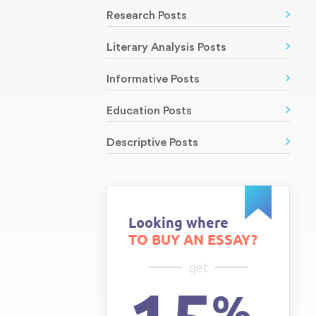
Research Posts
Literary Analysis Posts
Informative Posts
Education Posts
Descriptive Posts
Looking where
TO BUY AN ESSAY?
get
%