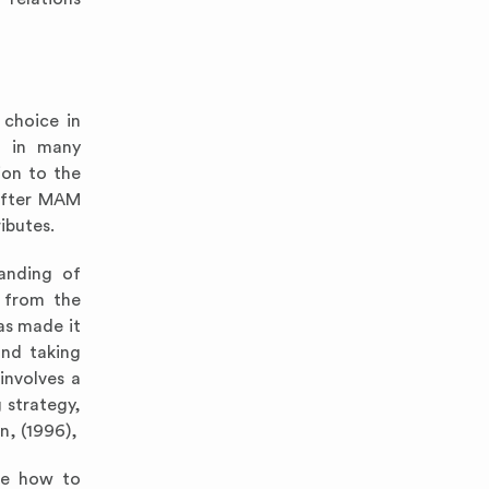
 choice in
d in many
ion to the
 after MAM
ibutes.
anding of
s from the
as made it
and taking
involves a
 strategy,
n, (1996),
ize how to