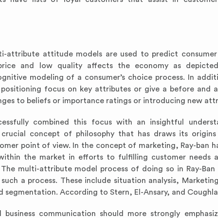
ti-attribute attitude models are used to predict consumer
w price and low quality affects the economy as depicte
ognitive modeling of a consumer’s choice process. In addit
 positioning focus on key attributes or give a before and
ges to beliefs or importance ratings or introducing new attr
ssfully combined this focus with an insightful underst
crucial concept of philosophy that has draws its origin
omer point of view. In the concept of marketing, Ray-ban h
ithin the market in efforts to fulfilling customer needs 
. The multi-attribute model process of doing so in Ray-Ban 
such a process. These include situation analysis, Marketing
d segmentation. According to Stern, El-Ansary, and Coughla
ural business communication should more strongly emphas