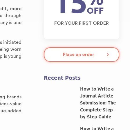
15
OFF
ofit, more
ed through
any is one
FOR YOUR FIRST ORDER
 initiated
being worn
Place an order
p is young
Recent Posts
How to Write a
Journal Article
ing brands
Submission: The
ices-value
Complete Step-
alue-added
by-Step Guide
How to Write a