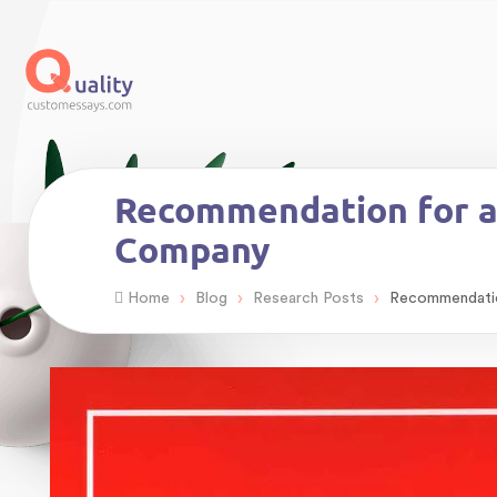
Recommendation for a 
Company
›
›
›
Home
Blog
Research Posts
Recommendation