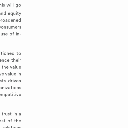
is will go
and equity
 broadened
.Consumers
use of in-
itioned to
ence their
 the value
e value in
sts driven
anizations
ompetitive
trust in a
ost of the
 relations