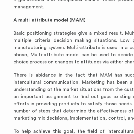
management.
A multi-attribute model (MAM)
Basic positioning strategies
give a mixed result.
Mul
multiple criteria decision making situations. Lo
manufacturing system. Multi-attribute is used in a c
above, Multi-attribute model can be used to decide
choice process on changes to attitudes via either chan
There is abidance in the fact that MAM has succe
intercultural communication. Marketing has been a 
understanding of the market situations from the cust
an important assignment to find out gaps existing w
efforts in providing products to satisfy those needs
number of steps that determine the effectiveness of 
marketing mix decisions, implementation, control, an
To help achieve this goal, the field of intercult