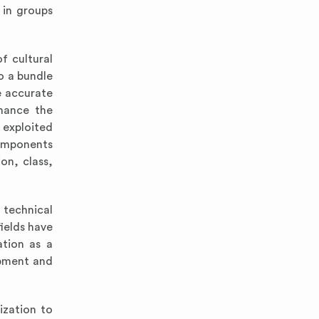
 in groups
f cultural
o a bundle
e accurate
nhance the
 exploited
components
on, class,
 technical
ields have
ation as a
opment and
ization to