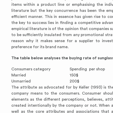
items within a product line or emphasising the indi
literature but the key concurrence has been the em
efficient manner. This in essence has given rise to c
the key to success lies in finding a competitive adv
empirical literature is of the opinion that companies
to be sufficiently insulated from any promotional str
reason why it makes sense for a supplier to invest
preference for its brand name.
The table below analyses the buying rate of sungla
Consumers category
Spending per shop
Married
150$
Unmarried
200$
The attribute as advocated for by Keller (1993) is 
company means to the consumers. Consumer should a
elements as the different perceptions, believes, at
created intentionally by the company or not. When an
well as the core attributes and associations that