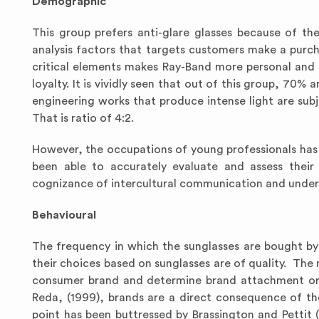
Demographic
This group prefers anti-glare glasses because of t
analysis factors that targets customers make a purc
critical elements makes Ray-Band more personal and
loyalty. It is vividly seen that out of this group, 70%
engineering works that produce intense light are subj
That is ratio of 4:2.
However, the occupations of young professionals has 
been able to accurately evaluate and assess their 
cognizance of intercultural communication and under
Behavioural
The frequency in which the sunglasses are bought by 
their choices based on sunglasses are of quality. The
consumer brand and determine brand attachment or 
Reda, (1999), brands are a direct consequence of th
point has been buttressed by Brassington and Pettit