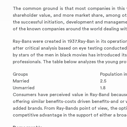
The common ground is that most companies in this 
shareholder value, and more market share, among oth
the successful initiation, development and manageme
of the known companies around the world dealing with
Ray-Bans were created in 1937.Ray-Ban in its operatio
after critical analysis based on eye testing conducte
by stars of the men in black movies has introduced its
professionals. The table below analyzes the young pro
Groups
Population in
Married
2.5
Unmarried
1.8
Consumers have perceived value in Ray-Band because
offering similar benefits-costs driven benefits-and or
added brands. From Ray-Bands point of view, the opt
competitive advantage in the support of either a bro