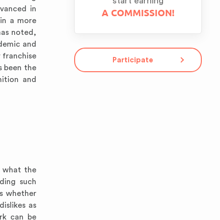
start earning
dvanced in
A COMMISSION!
 in a more
has noted,
ademic and
 franchise
Participate
s been the
nition and
f what the
uding such
ds whether
islikes as
ork can be