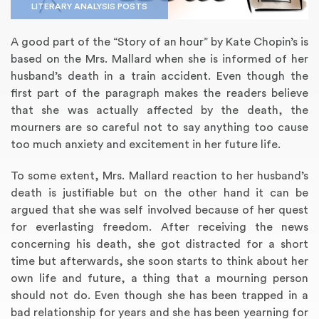
LITERARY ANALYSIS POSTS
A good part of the “Story of an hour” by Kate Chopin’s is
based on the Mrs. Mallard when she is informed of her
husband’s death in a train accident. Even though the
first part of the paragraph makes the readers believe
that she was actually affected by the death, the
mourners are so careful not to say anything too cause
too much anxiety and excitement in her future life.
To some extent, Mrs. Mallard reaction to her husband’s
Annotated Bibliography
Article Review
Business Plan
Concept Map
Formatting Services
Interview Writing
Literature Review
Nursing PICO Paper
Powerpoint Presentation
Reaction Paper
Rewriting Services
Synopsis Writing
Thesis Proposal
Army SHARP Essay
Book Report
Business Reports
Discussion Post
Excel Exercises
Grant Proposal
Lab Reports
Marketing Plan
Outline Writing
Response Paper
Resume Service
Speech Analysis
Essay Topic Suggestion
Article Writing
Book Review
Buy Customized Essays
Capstone Project
Film Analysis
IB Extended Essay
Letter Writing
Math Problem
Poem Writing
Questions Answers
Research Paper
Short Story Essay
Shakespeare Essay
White Paper
Speech Analysis
Article Critique
Best Writing Service
Illustration Essay
Literary Analysis
Research Proposal
Speech Writing
Buy Essay Paypal
death is justifiable but on the other hand it can be
argued that she was self involved because of her quest
for everlasting freedom. After receiving the news
concerning his death, she got distracted for a short
time but afterwards, she soon starts to think about her
own life and future, a thing that a mourning person
should not do. Even though she has been trapped in a
bad relationship for years and she has been yearning for