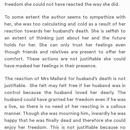
freedom she could not have reacted the way she did.
To some extent the author seems to sympathize with
her, she was too calculating and cold as a result of her
reaction towards her husband’s death. She is selfish to
an extent of thinking just about her and the future
holds for her. She can only trust her feelings even
though friends and relatives are present to offer her
comfort. These actions are not justifiable she could
have masked her feelings in their presence.
The reaction of Mrs Mallard for husband’s death is not
justifiable. She felt may felt free if her husband was in
control because the husband loved her dearly. The
husband could have granted her freedom even if he was
a live, so there is no need of her reacting in a callous
manner. Though she was mourning him, inwardly he was
happy that he was finally dead and therefore she could
enjoy her freedom. This is not justifiable because no