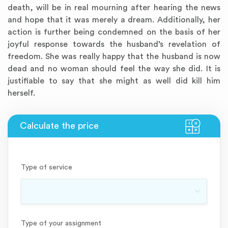
death, will be in real mourning after hearing the news
and hope that it was merely a dream. Additionally, her
action is further being condemned on the basis of her
joyful response towards the husband’s revelation of
freedom. She was really happy that the husband is now
dead and no woman should feel the way she did. It is
justifiable to say that she might as well did kill him
herself.
Type of service
Type of your assignment