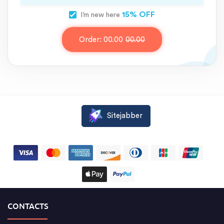
15% OFF
I’m new here
Order:
00.00
00.00
Sitejabber
CONTACTS