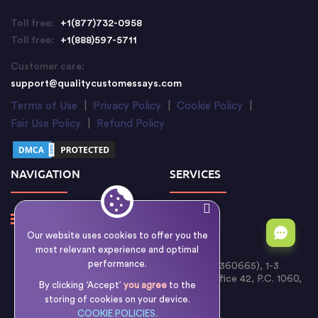
Toll free:
+1(877)732-0958
Toll free:
+1(888)597-5711
Customer care:
support@qualitycustomessays.com
Terms of Use
|
Privacy Policy
|
Cookie Policy
|
Fair Use Policy
|
Refund Policy
NAVIGATION
SERVICES
Our website uses cookies to offer you the
most relevant experience and optimal
performance.
Writology Limited (Cyprus Reg. No. HE 360665), 1-3
Boumpoulinas Street, Bouboulina Building, Office 42, P.C. 1060,
By clicking ‘Accept’
you agree
to the
Nicosia, Cyprus
storing of cookies on your device.
COOKIE POLICIES.