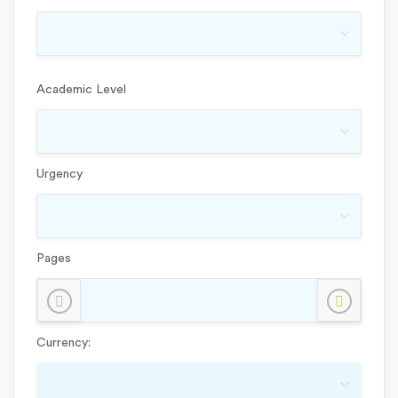
Academic Level
Urgency
Pages
Currency: