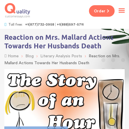
Order
Toll free:
+1(877)732-0958
+1(888)597-5711
Reaction on Mrs. Mallard Actions
Towards Her Husbands Death
›
›
›
Home
Blog
Literary Analysis Posts
Reaction on Mrs.
Mallard Actions Towards Her Husbands Death