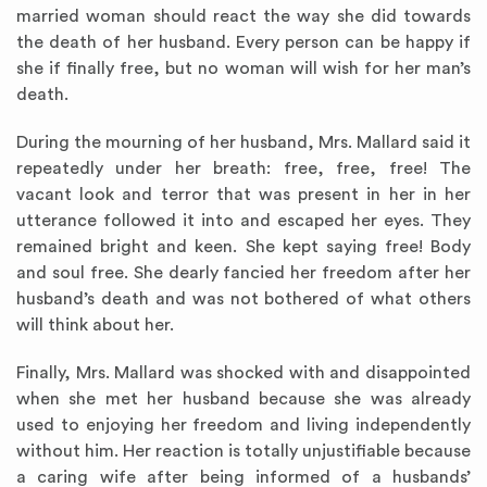
married woman should react the way she did towards
the death of her husband. Every person can be happy if
she if finally free, but no woman will wish for her man’s
death.
During the mourning of her husband, Mrs. Mallard said it
repeatedly under her breath: free, free, free! The
vacant look and terror that was present in her in her
utterance followed it into and escaped her eyes. They
remained bright and keen. She kept saying free! Body
and soul free. She dearly fancied her freedom after her
husband’s death and was not bothered of what others
will think about her.
Finally, Mrs. Mallard was shocked with and disappointed
when she met her husband because she was already
used to enjoying her freedom and living independently
without him. Her reaction is totally unjustifiable because
a caring wife after being informed of a husbands’