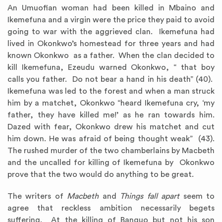
An Umuofian woman had been killed in Mbaino and
Ikemefuna and a virgin were the price they paid to avoid
going to war with the aggrieved clan. Ikemefuna had
lived in Okonkwo’s homestead for three years and had
known Okonkwo as a father. When the clan decided to
kill Ikemefuna, Ezeudu warned Okonkwo, “ that boy
calls you father. Do not bear a hand in his death” (40).
Ikemefuna was led to the forest and when a man struck
him by a matchet, Okonkwo “heard Ikemefuna cry, ‘my
father, they have killed me!’ as he ran towards him.
Dazed with fear, Okonkwo drew his matchet and cut
him down. He was afraid of being thought weak” (43).
The rushed murder of the two chamberlains by Macbeth
and the uncalled for killing of Ikemefuna by Okonkwo
prove that the two would do anything to be great.
The writers of
Macbeth
and
Things fall apart
seem to
agree that reckless ambition necessarily begets
suffering. At the killing of Banquo but not his son