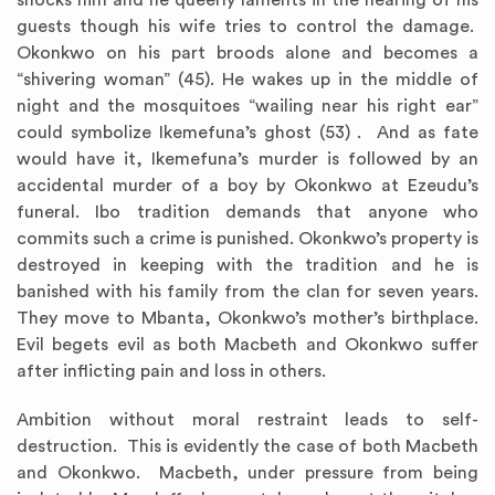
shocks him and he queerly laments in the hearing of his
guests though his wife tries to control the damage.
Okonkwo on his part broods alone and becomes a
“shivering woman” (45). He wakes up in the middle of
night and the mosquitoes “wailing near his right ear”
could symbolize Ikemefuna’s ghost (53) . And as fate
would have it, Ikemefuna’s murder is followed by an
accidental murder of a boy by Okonkwo at Ezeudu’s
funeral. Ibo tradition demands that anyone who
commits such a crime is punished. Okonkwo’s property is
destroyed in keeping with the tradition and he is
banished with his family from the clan for seven years.
They move to Mbanta, Okonkwo’s mother’s birthplace.
Evil begets evil as both Macbeth and Okonkwo suffer
after inflicting pain and loss in others.
Ambition without moral restraint leads to self-
destruction. This is evidently the case of both Macbeth
and Okonkwo. Macbeth, under pressure from being