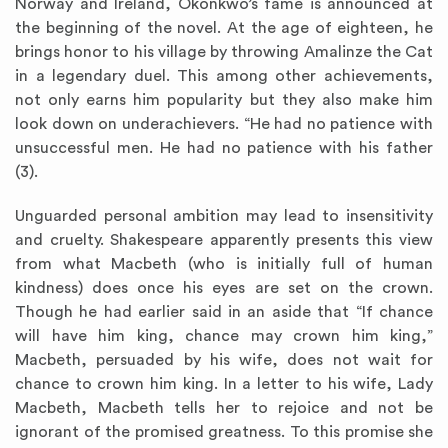
Norway and Ireland, Okonkwo’s fame is announced at
the beginning of the novel. At the age of eighteen, he
brings honor to his village by throwing Amalinze the Cat
in a legendary duel. This among other achievements,
not only earns him popularity but they also make him
look down on underachievers. “He had no patience with
unsuccessful men. He had no patience with his father
(3).
Unguarded personal ambition may lead to insensitivity
and cruelty. Shakespeare apparently presents this view
from what Macbeth (who is initially full of human
kindness) does once his eyes are set on the crown.
Though he had earlier said in an aside that “If chance
will have him king, chance may crown him king,”
Macbeth, persuaded by his wife, does not wait for
chance to crown him king. In a letter to his wife, Lady
Macbeth, Macbeth tells her to rejoice and not be
ignorant of the promised greatness. To this promise she