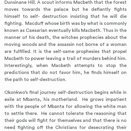
Dunsinane Hill. A scout informs Macbeth that the forest
moves towards the palace but he defiantly fights
himself to self- destruction insisting that he will die
fighting. Macduff whose birth was by what is commonly
known as Caesarian eventually kills Macbeth. Thus in the
manner of his death, the witches prophecies about the
moving woods and the assassin not borne of a woman
are fulfilled. It is the self-same prophesies that propel
Macbeth to power leaving a trail of murders behind him.
Interestingly, when Macbeth attempts to stop the
predictions that do not favor him, he finds himself on
the path to self-destruction.
Okonkwo’s final journey self-destruction begins while in
exile at Mbanta, his motherland. He grows impatient
with the people of Mbanta for allowing the white man
to settle there. He cannot tolerate the reasoning that
their gods will fight for themselves and that there is no
need fighting off the Christians for desecrating their