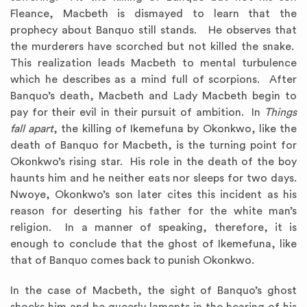
Fleance, Macbeth is dismayed to learn that the
prophecy about Banquo still stands. He observes that
the murderers have scorched but not killed the snake.
This realization leads Macbeth to mental turbulence
which he describes as a mind full of scorpions. After
Banquo’s death, Macbeth and Lady Macbeth begin to
pay for their evil in their pursuit of ambition. In
Things
fall apart
, the killing of Ikemefuna by Okonkwo, like the
death of Banquo for Macbeth, is the turning point for
Okonkwo’s rising star. His role in the death of the boy
haunts him and he neither eats nor sleeps for two days.
Nwoye, Okonkwo’s son later cites this incident as his
reason for deserting his father for the white man’s
religion. In a manner of speaking, therefore, it is
enough to conclude that the ghost of Ikemefuna, like
that of Banquo comes back to punish Okonkwo.
In the case of Macbeth, the sight of Banquo’s ghost