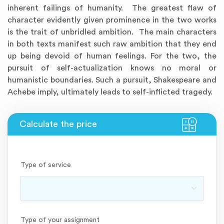
inherent failings of humanity. The greatest flaw of
character evidently given prominence in the two works
is the trait of unbridled ambition. The main characters
in both texts manifest such raw ambition that they end
up being devoid of human feelings. For the two, the
pursuit of self-actualization knows no moral or
humanistic boundaries. Such a pursuit, Shakespeare and
Achebe imply, ultimately leads to self-inflicted tragedy.
Type of service
Type of your assignment