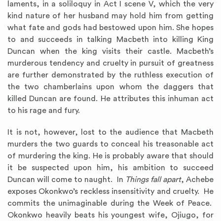
laments, in a soliloquy in Act I scene V, which the very
kind nature of her husband may hold him from getting
what fate and gods had bestowed upon him. She hopes
to and succeeds in talking Macbeth into killing King
Duncan when the king visits their castle. Macbeth’s
murderous tendency and cruelty in pursuit of greatness
are further demonstrated by the ruthless execution of
the two chamberlains upon whom the daggers that
killed Duncan are found. He attributes this inhuman act
to his rage and fury.
It is not, however, lost to the audience that Macbeth
murders the two guards to conceal his treasonable act
of murdering the king. He is probably aware that should
it be suspected upon him, his ambition to succeed
Duncan will come to naught. In
Things fall apart
, Achebe
exposes Okonkwo’s reckless insensitivity and cruelty. He
commits the unimaginable during the Week of Peace.
Okonkwo heavily beats his youngest wife, Ojiugo, for