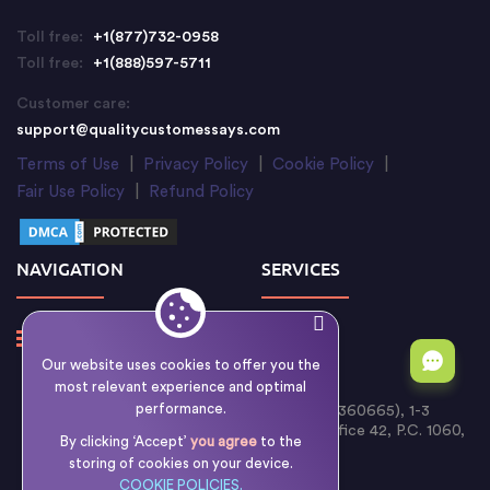
Toll free:
+1(877)732-0958
Toll free:
+1(888)597-5711
Customer care:
support@qualitycustomessays.com
Terms of Use
|
Privacy Policy
|
Cookie Policy
|
Fair Use Policy
|
Refund Policy
NAVIGATION
SERVICES
Our website uses cookies to offer you the
most relevant experience and optimal
performance.
Writology Limited (Cyprus Reg. No. HE 360665), 1-3
Boumpoulinas Street, Bouboulina Building, Office 42, P.C. 1060,
By clicking ‘Accept’
you agree
to the
Nicosia, Cyprus
storing of cookies on your device.
COOKIE POLICIES.