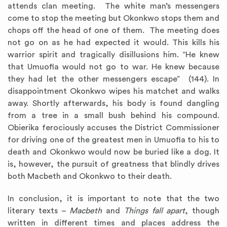
attends clan meeting. The white man’s messengers
come to stop the meeting but Okonkwo stops them and
chops off the head of one of them. The meeting does
not go on as he had expected it would. This kills his
warrior spirit and tragically disillusions him. “He knew
that Umuofia would not go to war. He knew because
they had let the other messengers escape” (144). In
disappointment Okonkwo wipes his matchet and walks
away. Shortly afterwards, his body is found dangling
from a tree in a small bush behind his compound.
Obierika ferociously accuses the District Commissioner
for driving one of the greatest men in Umuofia to his to
death and Okonkwo would now be buried like a dog. It
is, however, the pursuit of greatness that blindly drives
both Macbeth and Okonkwo to their death.
In conclusion, it is important to note that the two
literary texts –
Macbeth
and
Things fall apart
, though
written in different times and places address the