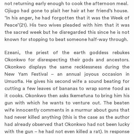
not returning early enough to cook the afternoon meal.
Ojiugo had gone to plait her hair at her friend’s house.
“In his anger, he had forgotten that it was the Week of
Peace”(21). His two wives pleaded with him that it was
the sacred week but he disregarded this since he is not
known for stopping to beat someone half-way through.
Ezeani, the priest of the earth goddess rebukes
Okonkwo for disrespecting their gods and ancestors.
Okonkwo displays the same recklessness during the
New Yam Festival – an annual joyous occasion in
Umuofia. He gives his second wife a sound beating for
cutting a few leaves of bananas to wrap some food as
it cooks. Okonkwo then asks Ikemefuna to bring him his
gun with which he wants to venture out. The beaten
wife innocently comments in a murmur about guns that
had never killed anything (this is the case as the author
had already observed that Okonkwo had not been lucky
with the gun – he had not even killed a rat). In response