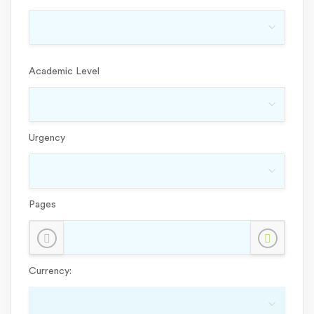
Academic Level
Urgency
Pages
Currency: