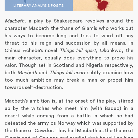
LITERARY ANALYSIS POSTS
Macbeth,
a play by Shakespeare revolves around the
character Macbeth the thane of Glamis who works out
his ways to become king and tries to ward off any
threat to his reign and succession by all means. In
Chinua Achebe’s novel
Things fall apart
, Okonkwo, the
main character, equally does everything to prove his
valor. Though set in Scotland and Nigeria respectively,
both
Macbeth
and
Things fall apart
subtly examine how
Annotated Bibliography
Article Review
Business Plan
Concept Map
Formatting Services
Interview Writing
Literature Review
Nursing PICO Paper
Powerpoint Presentation
Reaction Paper
Rewriting Services
Synopsis Writing
Thesis Proposal
Army SHARP Essay
Book Report
Business Reports
Discussion Post
Excel Exercises
Grant Proposal
Lab Reports
Marketing Plan
Outline Writing
Response Paper
Resume Service
Speech Analysis
Essay Topic Suggestion
Article Writing
Book Review
Buy Customized Essays
Capstone Project
Film Analysis
IB Extended Essay
Letter Writing
Math Problem
Poem Writing
Questions Answers
Research Paper
Short Story Essay
Shakespeare Essay
White Paper
Speech Analysis
Article Critique
Best Writing Service
Illustration Essay
Literary Analysis
Research Proposal
Speech Writing
Buy Essay Paypal
too much ambition may break a man or propel him
towards self-destruction.
Macbeth’s ambition is, at the onset of the play, stirred
up by the witches who meet him (with Baquo) in a
desert while coming from a battle in which he had
defeated the army os Norway which was supported by
the thane of Cawdor. They hail Macbeth as the thane of