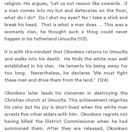
religion. His argues, “Let us not reason like cowards…if
a man comes into my hut and defecates on the floor,
what do I do? Do I shut my eyes? No I take a stick and
break his head. That is what a man does … This was a
womanly clan, he thought such a thing could never
happen in his fatherland Umuofia (113).
It is with this mindset that Okonkwo returns to Umuofia
and walks into his death. He finds the white man well
established in his clan. He laments his being away for
too long. Nevertheless, he declares “We must fight
these men and drive them from the land.” (124)
Okonkwo later leads his clansmen in destroying the
Christian church at Umuofia. This achievement reignites
his valor but his joy is short-lived when the white man
arrests five other elders with him. Okonkwo regrets not
having killed the District Commissioner when he had
summoned them. After they are released, Okonkwo