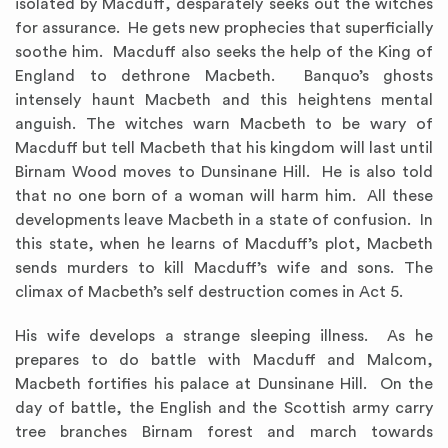
isolated by Macduff, desparately seeks out the witches
for assurance. He gets new prophecies that superficially
soothe him. Macduff also seeks the help of the King of
England to dethrone Macbeth. Banquo’s ghosts
intensely haunt Macbeth and this heightens mental
anguish. The witches warn Macbeth to be wary of
Macduff but tell Macbeth that his kingdom will last until
Birnam Wood moves to Dunsinane Hill. He is also told
that no one born of a woman will harm him. All these
developments leave Macbeth in a state of confusion. In
this state, when he learns of Macduff’s plot, Macbeth
sends murders to kill Macduff’s wife and sons. The
climax of Macbeth’s self destruction comes in Act 5.
His wife develops a strange sleeping illness. As he
prepares to do battle with Macduff and Malcom,
Macbeth fortifies his palace at Dunsinane Hill. On the
day of battle, the English and the Scottish army carry
tree branches Birnam forest and march towards