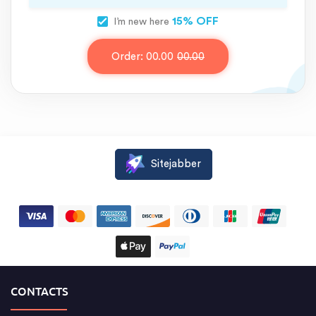
15% OFF
I’m new here
Order:
00.00
00.00
Sitejabber
CONTACTS