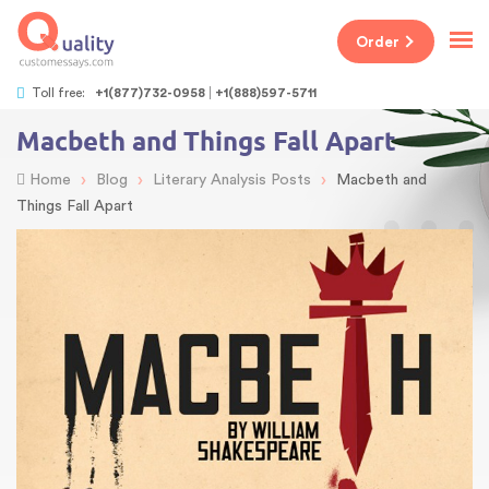
Order
Toll free:
+1(877)732-0958
+1(888)597-5711
Macbeth and Things Fall Apart
›
›
›
Home
Blog
Literary Analysis Posts
Macbeth and
Things Fall Apart