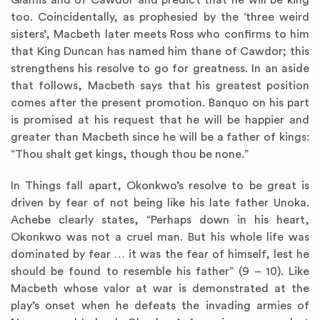
Glamis and of Cawdor and predict that he will be king
too. Coincidentally, as prophesied by the ‘three weird
sisters’, Macbeth later meets Ross who confirms to him
that King Duncan has named him thane of Cawdor; this
strengthens his resolve to go for greatness. In an aside
that follows, Macbeth says that his greatest position
comes after the present promotion. Banquo on his part
is promised at his request that he will be happier and
greater than Macbeth since he will be a father of kings:
“Thou shalt get kings, though thou be none.”
In Things fall apart, Okonkwo’s resolve to be great is
driven by fear of not being like his late father Unoka.
Achebe clearly states, “Perhaps down in his heart,
Okonkwo was not a cruel man. But his whole life was
dominated by fear … it was the fear of himself, lest he
should be found to resemble his father” (9 – 10). Like
Macbeth whose valor at war is demonstrated at the
play’s onset when he defeats the invading armies of