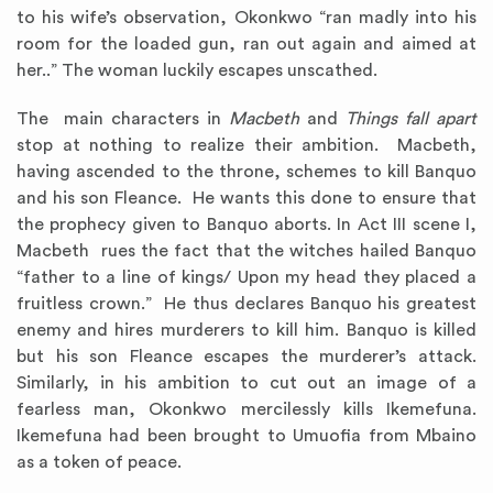
to his wife’s observation, Okonkwo “ran madly into his
room for the loaded gun, ran out again and aimed at
her..” The woman luckily escapes unscathed.
The main characters in
Macbeth
and
Things fall apart
stop at nothing to realize their ambition. Macbeth,
having ascended to the throne, schemes to kill Banquo
and his son Fleance. He wants this done to ensure that
the prophecy given to Banquo aborts. In Act III scene I,
Macbeth rues the fact that the witches hailed Banquo
“father to a line of kings/ Upon my head they placed a
fruitless crown.” He thus declares Banquo his greatest
enemy and hires murderers to kill him. Banquo is killed
but his son Fleance escapes the murderer’s attack.
Similarly, in his ambition to cut out an image of a
fearless man, Okonkwo mercilessly kills Ikemefuna.
Ikemefuna had been brought to Umuofia from Mbaino
as a token of peace.