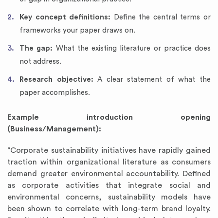
Key concept definitions:
Define the central terms or
frameworks your paper draws on.
The gap:
What the existing literature or practice does
not address.
Research objective:
A clear statement of what the
paper accomplishes.
Example introduction opening
(Business/Management):
“Corporate sustainability initiatives have rapidly gained
traction within organizational literature as consumers
demand greater environmental accountability. Defined
as corporate activities that integrate social and
environmental concerns, sustainability models have
been shown to correlate with long-term brand loyalty.