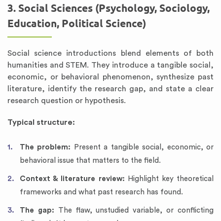
3. Social Sciences (Psychology, Sociology,
Education, Political Science)
Social science introductions blend elements of both
humanities and STEM. They introduce a tangible social,
economic, or behavioral phenomenon, synthesize past
literature, identify the research gap, and state a clear
research question or hypothesis.
Typical structure:
The problem:
Present a tangible social, economic, or
behavioral issue that matters to the field.
Context & literature review:
Highlight key theoretical
frameworks and what past research has found.
The gap:
The flaw, unstudied variable, or conflicting