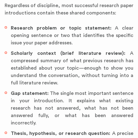
Regardless of discipline, most successful research paper
introductions contain these shared components:
Research problem or topic statement:
A clear
opening sentence or two that identifies the specific
issue your paper addresses.
Scholarly context (brief literature review):
A
compressed summary of what previous research has
established about your topic—enough to show you
understand the conversation, without turning into a
full literature review.
Gap statement:
The single most important sentence
in your introduction. It explains what existing
research has not answered, what has not been
answered fully, or what has been answered
incorrectly.
Thesis, hypothesis, or research question:
A precise