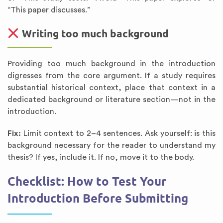
“This paper discusses.”
Writing too much background
Providing too much background in the introduction
digresses from the core argument. If a study requires
substantial historical context, place that context in a
dedicated background or literature section—not in the
introduction.
Fix:
Limit context to 2–4 sentences. Ask yourself: is this
background necessary for the reader to understand my
thesis? If yes, include it. If no, move it to the body.
Checklist: How to Test Your
Introduction Before Submitting