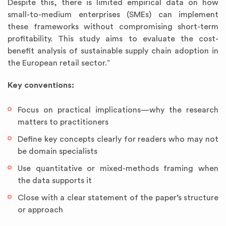
Despite this, there is limited empirical data on how
small-to-medium enterprises (SMEs) can implement
these frameworks without compromising short-term
profitability. This study aims to evaluate the cost-
benefit analysis of sustainable supply chain adoption in
the European retail sector.”
Key conventions:
Focus on practical implications—why the research
matters to practitioners
Define key concepts clearly for readers who may not
be domain specialists
Use quantitative or mixed-methods framing when
the data supports it
Close with a clear statement of the paper’s structure
or approach