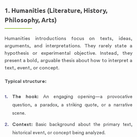
1. Humanities (Literature, History,
Philosophy, Arts)
Humanities introductions focus on texts, ideas,
arguments, and interpretations. They rarely state a
hypothesis or experimental objective. Instead, they
present a bold, arguable thesis about how to interpret a
text, event, or concept.
Typical structure:
The hook:
An engaging opening—a provocative
question, a paradox, a striking quote, or a narrative
scene.
Context:
Basic background about the primary text,
historical event, or concept being analyzed.