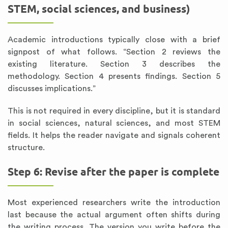
STEM, social sciences, and business)
Academic introductions typically close with a brief
signpost of what follows. “Section 2 reviews the
existing literature. Section 3 describes the
methodology. Section 4 presents findings. Section 5
discusses implications.”
This is not required in every discipline, but it is standard
in social sciences, natural sciences, and most STEM
fields. It helps the reader navigate and signals coherent
structure.
Step 6: Revise after the paper is complete
Most experienced researchers write the introduction
last because the actual argument often shifts during
the writing process. The version you write before the