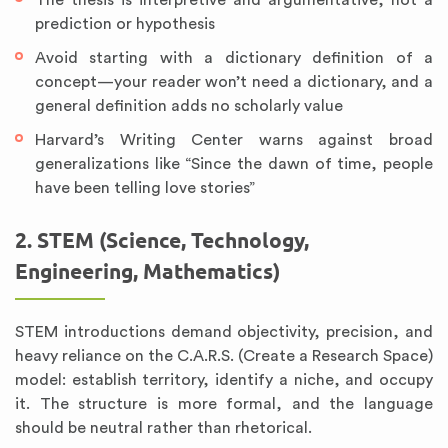
The thesis is interpretive and argumentative, not a
prediction or hypothesis
Avoid starting with a dictionary definition of a
concept—your reader won’t need a dictionary, and a
general definition adds no scholarly value
Harvard’s Writing Center warns against broad
generalizations like “Since the dawn of time, people
have been telling love stories”
2. STEM (Science, Technology,
Engineering, Mathematics)
STEM introductions demand objectivity, precision, and
heavy reliance on the C.A.R.S. (Create a Research Space)
model: establish territory, identify a niche, and occupy
it. The structure is more formal, and the language
should be neutral rather than rhetorical.