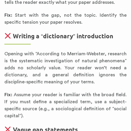
tells the reader exactly what your paper addresses.
Fix:
Start with the gap, not the topic. Identify the
specific tension your paper resolves.
Writing a “dictionary” introduction
Opening with “According to Merriam-Webster, research
is the systematic investigation of natural phenomena”
adds no scholarly value. Your reader won’t need a
dictionary, and a general definition ignores the
discipline-specific meaning of your terms.
Fix:
Assume your reader is familiar with the broad field.
If you must define a specialized term, use a subject-
specific source (e.g., a sociological definition of “social
capital”).
Vague gap statements