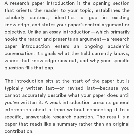
A research paper introduction is the opening section
that orients the reader to your topic, establishes the
scholarly context, identifies a gap in existing
knowledge, and states your paper’s central argument or
objective. Unlike an essay introduction—which primarily
hooks the reader and presents an argument—a research
paper introduction enters an ongoing academic
conversation. It signals what the field currently knows,
where that knowledge runs out, and why your specific
question fills that gap.
Annotated Bibliography
Article Review
Business Plan
Concept Map
Formatting Services
Interview Writing
Literature Review
Nursing PICO Paper
Powerpoint Presentation
Reaction Paper
Rewriting Services
Synopsis Writing
Thesis Proposal
Army SHARP Essay
Book Report
Business Reports
Discussion Post
Excel Exercises
Grant Proposal
Lab Reports
Marketing Plan
Outline Writing
Response Paper
Resume Service
Speech Analysis
Essay Topic Suggestion
Article Writing
Book Review
Buy Customized Essays
Capstone Project
Film Analysis
IB Extended Essay
Letter Writing
Math Problem
Poem Writing
Questions Answers
Research Paper
Short Story Essay
Shakespeare Essay
White Paper
Speech Analysis
Article Critique
Best Writing Service
Illustration Essay
Literary Analysis
Research Proposal
Speech Writing
Buy Essay Paypal
The introduction sits at the start of the paper but is
typically written last—or revised last—because you
cannot accurately describe what your paper does until
you’ve written it. A weak introduction presents general
information about a topic without connecting it to a
specific, answerable research question. The result is a
paper that reads like a summary rather than an original
contribution.