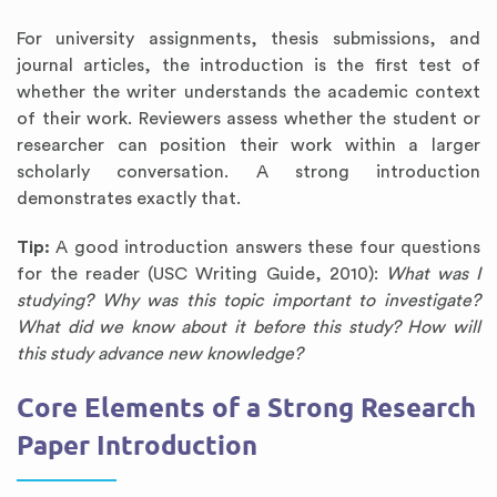
For university assignments, thesis submissions, and
journal articles, the introduction is the first test of
whether the writer understands the academic context
of their work. Reviewers assess whether the student or
researcher can position their work within a larger
scholarly conversation. A strong introduction
demonstrates exactly that.
Tip:
A good introduction answers these four questions
for the reader (USC Writing Guide, 2010):
What was I
studying? Why was this topic important to investigate?
What did we know about it before this study? How will
this study advance new knowledge?
Core Elements of a Strong Research
Paper Introduction