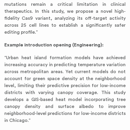
mutations remain a critical limitation in clinical
therapeutics. In this study, we propose a novel high-
fidelity Cas9 variant, analyzing its off-target activity
across 25 cell lines to establish a significantly safer
editing profile.”
Example introduction opening (Engineering):
“Urban heat island formation models have achieved
increasing accuracy in predicting temperature variation
across metropolitan areas. Yet current models do not
account for green space density at the neighborhood
level, limiting their predictive precision for low-income
districts with varying canopy coverage. This study
develops a GIS-based heat model incorporating tree
canopy density and surface albedo to improve
neighborhood-level predictions for low-income districts
in Chicago.”