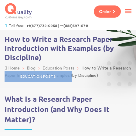
Order
Toll free:
+1(877)732-0958
+1(888)597-5711
How to Write a Research Paper
Introduction with Examples (by
Discipline)
›
›
›
Home
Blog
Education Posts
How to Write a Research
Paper Introduction with Examples (by Discipline)
EDUCATION POSTS
What Is a Research Paper
Introduction (and Why Does It
Matter)?