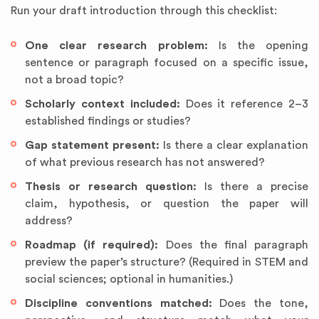
Run your draft introduction through this checklist:
One clear research problem:
Is the opening
sentence or paragraph focused on a specific issue,
not a broad topic?
Scholarly context included:
Does it reference 2–3
established findings or studies?
Gap statement present:
Is there a clear explanation
of what previous research has not answered?
Thesis or research question:
Is there a precise
claim, hypothesis, or question the paper will
address?
Roadmap (if required):
Does the final paragraph
preview the paper’s structure? (Required in STEM and
social sciences; optional in humanities.)
Discipline conventions matched:
Does the tone,