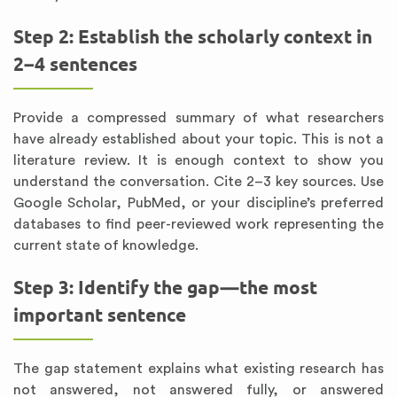
Step 2: Establish the scholarly context in
2–4 sentences
Provide a compressed summary of what researchers
have already established about your topic. This is not a
literature review. It is enough context to show you
understand the conversation. Cite 2–3 key sources. Use
Google Scholar, PubMed, or your discipline’s preferred
databases to find peer-reviewed work representing the
current state of knowledge.
Step 3: Identify the gap—the most
important sentence
The gap statement explains what existing research has
not answered, not answered fully, or answered