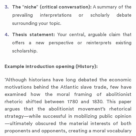
The “niche” (critical conversation):
A summary of the
prevailing interpretations or scholarly debate
surrounding your topic.
Thesis statement:
Your central, arguable claim that
offers a new perspective or reinterprets existing
scholarship.
Example introduction opening (History):
“Although historians have long debated the economic
motivations behind the Atlantic slave trade, few have
examined how the moral framing of abolitionist
rhetoric shifted between 1780 and 1830. This paper
argues that the abolitionist movement’s rhetorical
strategy—while successful in mobilizing public opinion
—ultimately obscured the material interests of both
proponents and opponents, creating a moral vocabulary