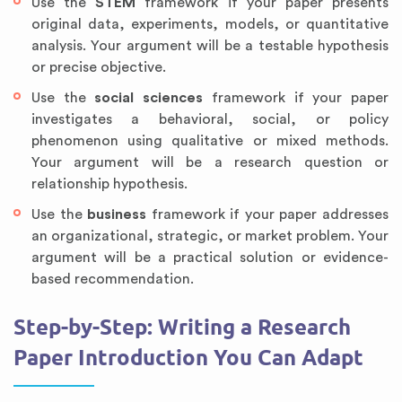
Use the
STEM
framework if your paper presents
original data, experiments, models, or quantitative
analysis. Your argument will be a testable hypothesis
or precise objective.
Use the
social sciences
framework if your paper
investigates a behavioral, social, or policy
phenomenon using qualitative or mixed methods.
Your argument will be a research question or
relationship hypothesis.
Use the
business
framework if your paper addresses
an organizational, strategic, or market problem. Your
argument will be a practical solution or evidence-
based recommendation.
Step-by-Step: Writing a Research
Paper Introduction You Can Adapt