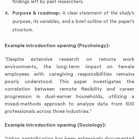
findings left by past researchers.
Purpose & roadmap:
A clear statement of the study’s
purpose, its variables, and a brief outline of the paper’s
structure.
Example introduction opening (Psychology):
“Despite extensive research on remote work
environments, the long-term impact on female
employees with caregiving responsibilities remains
poorly understood. This paper investigates the
correlation between remote flexibility and career
progression in dual-earner households, utilizing a
mixed-methods approach to analyze data from 500
professionals across three industries.”
Example introduction opening (Sociology):
“Urban gentrification has been extensively documented