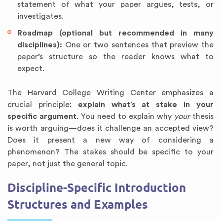
statement of what your paper argues, tests, or
investigates.
Roadmap (optional but recommended in many
disciplines):
One or two sentences that preview the
paper’s structure so the reader knows what to
expect.
The Harvard College Writing Center emphasizes a
crucial principle:
explain what’s at stake in your
specific argument
. You need to explain why
your
thesis
is worth arguing—does it challenge an accepted view?
Does it present a new way of considering a
phenomenon? The stakes should be specific to your
paper, not just the general topic.
Discipline-Specific Introduction
Structures and Examples