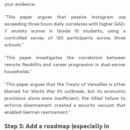
your evidence.
“This paper argues that passive Instagram use
exceeding three hours daily correlates with higher GAD-
7 anxiety scores in Grade 10 students, using a
controlled survey of 120 participants across three
schools.”
“This paper investigates the correlation between
remote flexibility and career progression in dual-earner
households.”
“This paper argues that the Treaty of Versailles is often
blamed for World War II’s outbreak, but its economic
provisions alone were insufficient; the Allies’ failure to
enforce disarmament created a security vacuum that
enabled German rearmament.”
Step 5: Add a roadmap (especially in