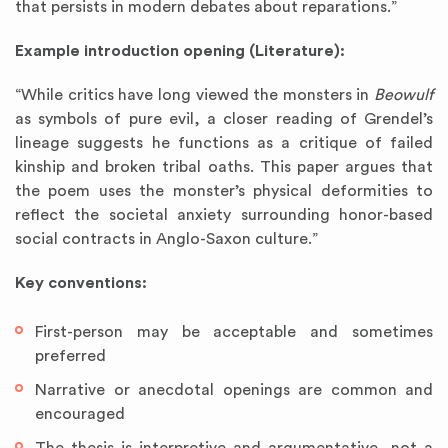
that persists in modern debates about reparations.”
Example introduction opening (Literature):
“While critics have long viewed the monsters in
Beowulf
as symbols of pure evil, a closer reading of Grendel’s
lineage suggests he functions as a critique of failed
kinship and broken tribal oaths. This paper argues that
the poem uses the monster’s physical deformities to
reflect the societal anxiety surrounding honor-based
social contracts in Anglo-Saxon culture.”
Key conventions:
First-person may be acceptable and sometimes
preferred
Narrative or anecdotal openings are common and
encouraged