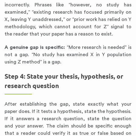
incorrectly. Phrases like “however, no study has
examined,” “existing research has focused primarily on
X, leaving Y unaddressed,” or “prior work has relied on Y
methodology, which cannot account for Z” signal to
the reader that your paper has a reason to exist.
A genuine gap is specific:
“More research is needed” is
not a gap. “No study has examined X in Y population
using Z method” is a gap.
Step 4: State your thesis, hypothesis, or
research question
After establishing the gap, state exactly what your
paper does. If it tests a hypothesis, state the hypothesis.
If it answers a research question, state the question
and your answer. The claim should be specific enough
that a reader could verify it as true or false based on