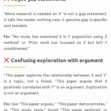
“More research is needed on X” is not a gap statement.
It tells the reader nothing new. A genuine gap is specific
and testable.
Fix:
“No study has examined X in Y population using Z
method” or “Prior work has focused on X but left Y
unaddressed.”
Confusing exploration with argument
“This paper explores the relationship between X and Y”
is a topic, not a thesis. “This paper argues that X
positively correlates with Y” is an argument. Exploration
is not an argument.
Fix:
Use “This paper argues,” “This paper demonstrates,”
or “This study tests.” Avoid “This paper explores” or