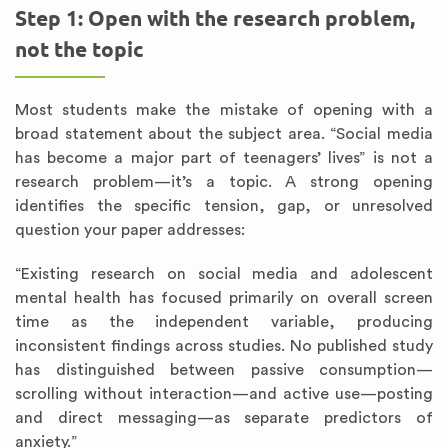
Step 1: Open with the research problem,
not the topic
Most students make the mistake of opening with a
broad statement about the subject area. “Social media
has become a major part of teenagers’ lives” is not a
research problem—it’s a topic. A strong opening
identifies the specific tension, gap, or unresolved
question your paper addresses:
“Existing research on social media and adolescent
mental health has focused primarily on overall screen
time as the independent variable, producing
inconsistent findings across studies. No published study
has distinguished between passive consumption—
scrolling without interaction—and active use—posting
and direct messaging—as separate predictors of
anxiety.”