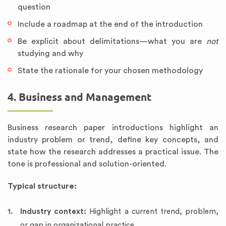
question
Include a roadmap at the end of the introduction
Be explicit about delimitations—what you are
not
studying and why
State the rationale for your chosen methodology
4. Business and Management
Business research paper introductions highlight an
industry problem or trend, define key concepts, and
state how the research addresses a practical issue. The
tone is professional and solution-oriented.
Typical structure:
Industry context:
Highlight a current trend, problem,
or gap in organizational practice.