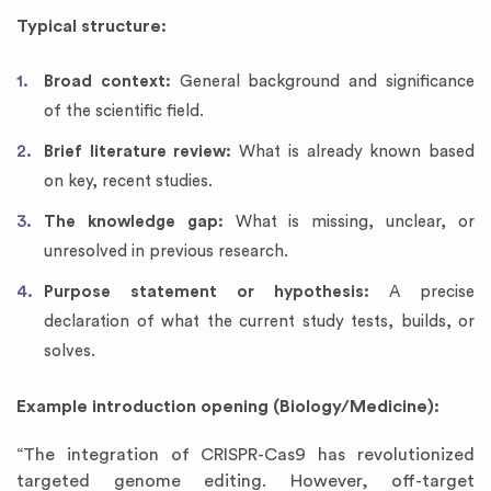
Typical structure:
Broad context:
General background and significance
of the scientific field.
Brief literature review:
What is already known based
on key, recent studies.
The knowledge gap:
What is missing, unclear, or
unresolved in previous research.
Purpose statement or hypothesis:
A precise
declaration of what the current study tests, builds, or
solves.
Example introduction opening (Biology/Medicine):
“The integration of CRISPR-Cas9 has revolutionized
targeted genome editing. However, off-target