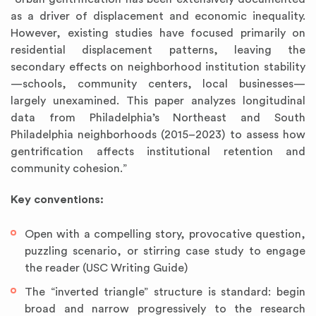
as a driver of displacement and economic inequality.
However, existing studies have focused primarily on
residential displacement patterns, leaving the
secondary effects on neighborhood institution stability
—schools, community centers, local businesses—
largely unexamined. This paper analyzes longitudinal
data from Philadelphia’s Northeast and South
Philadelphia neighborhoods (2015–2023) to assess how
gentrification affects institutional retention and
community cohesion.”
Key conventions:
Open with a compelling story, provocative question,
puzzling scenario, or stirring case study to engage
the reader (USC Writing Guide)
The “inverted triangle” structure is standard: begin
broad and narrow progressively to the research