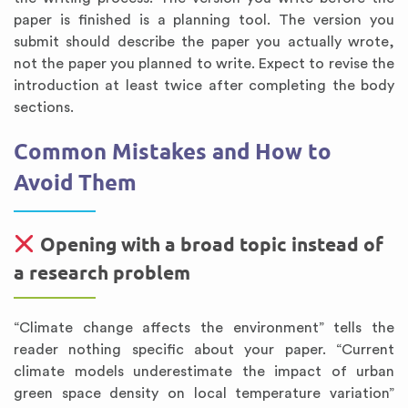
paper is finished is a planning tool. The version you
submit should describe the paper you actually wrote,
not the paper you planned to write. Expect to revise the
introduction at least twice after completing the body
sections.
Common Mistakes and How to
Avoid Them
Opening with a broad topic instead of
a research problem
“Climate change affects the environment” tells the
reader nothing specific about your paper. “Current
climate models underestimate the impact of urban
green space density on local temperature variation”