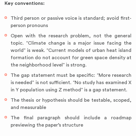
Key conventions:
Third person or passive voice is standard; avoid first-
person pronouns
Open with the research problem, not the general
topic. “Climate change is a major issue facing the
world” is weak. “Current models of urban heat island
formation do not account for green space density at
the neighborhood level” is strong.
The gap statement must be specific: “More research
is needed” is not sufficient. “No study has examined X
in Y population using Z method” is a gap statement.
The thesis or hypothesis should be testable, scoped,
and measurable
The final paragraph should include a roadmap
previewing the paper’s structure