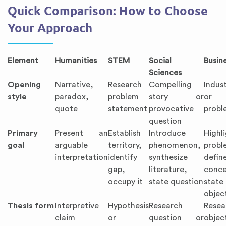
Quick Comparison: How to Choose
Your Approach
Element
Humanities
STEM
Social
Busin
Sciences
Opening
Narrative,
Research
Compelling
Indus
style
paradox,
problem
story or
or p
quote
statement
provocative
probl
question
Primary
Present an
Establish
Introduce
Highl
goal
arguable
territory,
phenomenon,
probl
interpretation
identify
synthesize
defin
gap,
literature,
conce
occupy it
state question
state
objec
Thesis form
Interpretive
Hypothesis
Research
Resea
claim
or
question or
obje