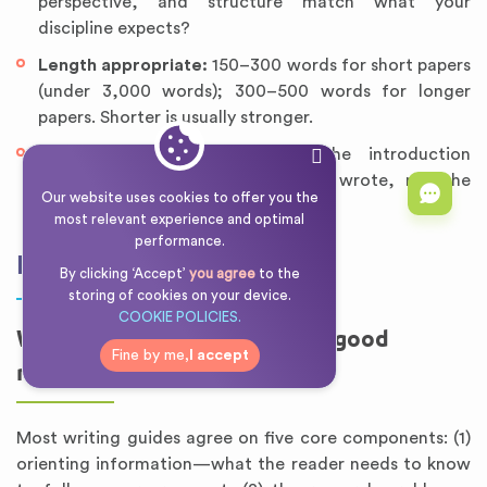
perspective, and structure match what your
discipline expects?
Length appropriate:
150–300 words for short papers
(under 3,000 words); 300–500 words for longer
papers. Shorter is usually stronger.
Revised after the body:
Is the introduction
describing the paper you actually wrote, not the
Our website uses cookies to offer you the
paper you planned to write?
most relevant experience and optimal
performance.
FAQ
By clicking ‘Accept’
you agree
to the
storing of cookies on your device.
COOKIE POLICIES.
What are the 5 elements of a good
Fine by me,
I accept
research paper introduction?
Most writing guides agree on five core components: (1)
orienting information—what the reader needs to know