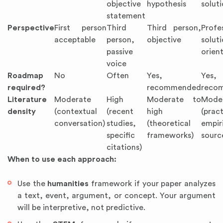
objective
hypothesis
solut
statement
Perspective
First person
Third
Third person,
Profe
acceptable
person,
objective
soluti
passive
orien
voice
Roadmap
No
Often
Yes,
Yes,
required?
recommended
reco
Literature
Moderate
High
Moderate to
Mode
density
(contextual
(recent
high
(prac
conversation)
studies,
(theoretical
empir
specific
frameworks)
sourc
citations)
When to use each approach:
Use the
humanities
framework if your paper analyzes
a text, event, argument, or concept. Your argument
will be interpretive, not predictive.