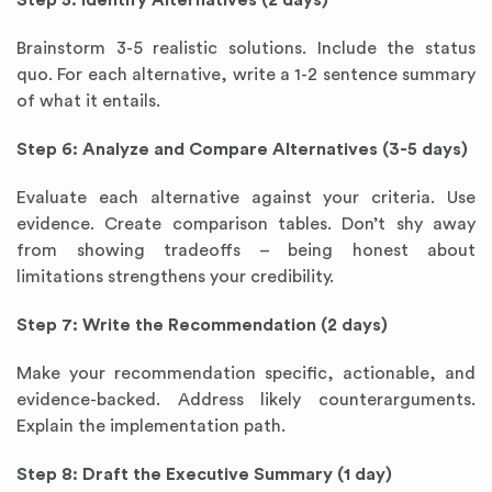
Step 5: Identify Alternatives (2 days)
Brainstorm 3-5 realistic solutions. Include the status
quo. For each alternative, write a 1-2 sentence summary
of what it entails.
Step 6: Analyze and Compare Alternatives (3-5 days)
Evaluate each alternative against your criteria. Use
evidence. Create comparison tables. Don’t shy away
from showing tradeoffs – being honest about
limitations strengthens your credibility.
Step 7: Write the Recommendation (2 days)
Make your recommendation specific, actionable, and
evidence-backed. Address likely counterarguments.
Explain the implementation path.
Step 8: Draft the Executive Summary (1 day)