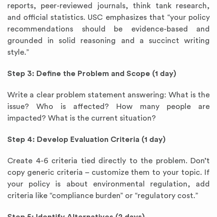
reports, peer-reviewed journals, think tank research,
and official statistics. USC emphasizes that “your policy
recommendations should be evidence-based and
grounded in solid reasoning and a succinct writing
style.”
Step 3: Define the Problem and Scope (1 day)
Write a clear problem statement answering: What is the
issue? Who is affected? How many people are
impacted? What is the current situation?
Step 4: Develop Evaluation Criteria (1 day)
Create 4-6 criteria tied directly to the problem. Don’t
copy generic criteria – customize them to your topic. If
your policy is about environmental regulation, add
criteria like “compliance burden” or “regulatory cost.”