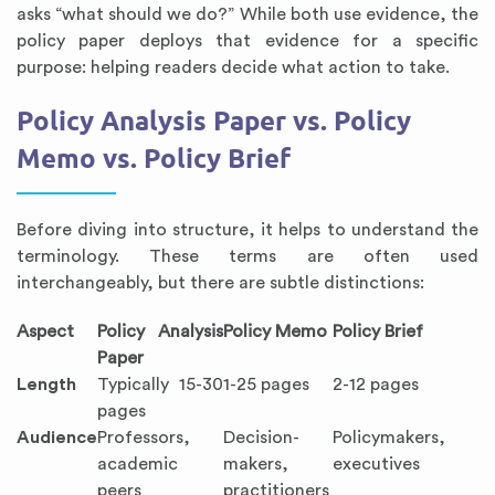
asks “what should we do?” While both use evidence, the
policy paper deploys that evidence for a specific
purpose: helping readers decide what action to take.
Policy Analysis Paper vs. Policy
Memo vs. Policy Brief
Before diving into structure, it helps to understand the
terminology. These terms are often used
interchangeably, but there are subtle distinctions:
Aspect
Policy Analysis
Policy Memo
Policy Brief
Paper
Length
Typically 15-30
1-25 pages
2-12 pages
pages
Audience
Professors,
Decision-
Policymakers,
academic
makers,
executives
peers
practitioners