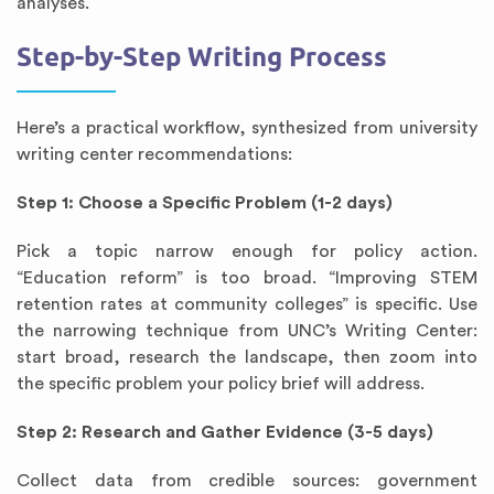
analyses.
Step-by-Step Writing Process
Here’s a practical workflow, synthesized from university
writing center recommendations:
Step 1: Choose a Specific Problem (1-2 days)
Pick a topic narrow enough for policy action.
“Education reform” is too broad. “Improving STEM
retention rates at community colleges” is specific. Use
the narrowing technique from UNC’s Writing Center:
start broad, research the landscape, then zoom into
the specific problem your policy brief will address.
Step 2: Research and Gather Evidence (3-5 days)
Collect data from credible sources: government