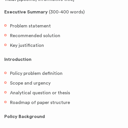
Executive Summary
(300-400 words)
Problem statement
Recommended solution
Key justification
Introduction
Policy problem definition
Scope and urgency
Analytical question or thesis
Roadmap of paper structure
Policy Background