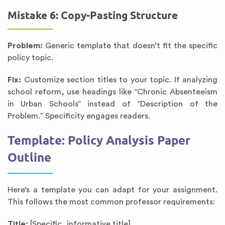
Mistake 6: Copy-Pasting Structure
Problem:
Generic template that doesn’t fit the specific
policy topic.
Fix:
Customize section titles to your topic. If analyzing
school reform, use headings like “Chronic Absenteeism
in Urban Schools” instead of “Description of the
Problem.” Specificity engages readers.
Template: Policy Analysis Paper
Outline
Here’s a template you can adapt for your assignment.
This follows the most common professor requirements:
Title:
[Specific, informative title]