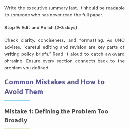
Write the executive summary last. It should be readable
to someone who has never read the full paper.
Step 9: Edit and Polish (2-3 days)
Check clarity, conciseness, and formatting. As UNC
advises, “careful editing and revision are key parts of
writing policy briefs.” Read it aloud to catch awkward
phrasing. Ensure every section connects back to the
problem you defined.
Common Mistakes and How to
Avoid Them
Mistake 1: Defining the Problem Too
Broadly