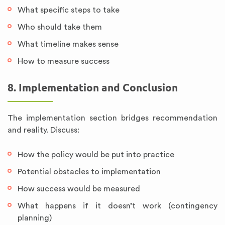
What specific steps to take
Who should take them
What timeline makes sense
How to measure success
8. Implementation and Conclusion
The implementation section bridges recommendation
and reality. Discuss:
How the policy would be put into practice
Potential obstacles to implementation
How success would be measured
What happens if it doesn’t work (contingency
planning)