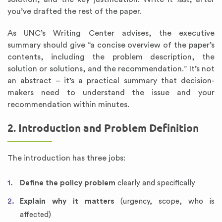
you’ve drafted the rest of the paper.
As UNC’s Writing Center advises, the executive
summary should give “a concise overview of the paper’s
contents, including the problem description, the
solution or solutions, and the recommendation.” It’s not
an abstract – it’s a practical summary that decision-
makers need to understand the issue and your
recommendation within minutes.
2. Introduction and Problem Definition
The introduction has three jobs:
Define the policy problem
clearly and specifically
Explain why it matters
(urgency, scope, who is
affected)