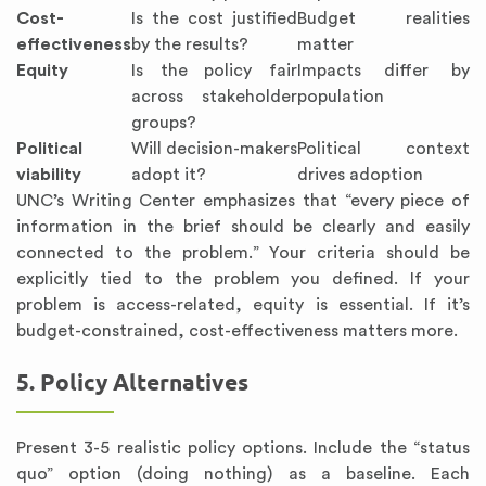
Cost-
Is the cost justified
Budget realities
effectiveness
by the results?
matter
Equity
Is the policy fair
Impacts differ by
across stakeholder
population
groups?
Political
Will decision-makers
Political context
viability
adopt it?
drives adoption
UNC’s Writing Center emphasizes that “every piece of
information in the brief should be clearly and easily
connected to the problem.” Your criteria should be
explicitly tied to the problem you defined. If your
problem is access-related, equity is essential. If it’s
budget-constrained, cost-effectiveness matters more.
5. Policy Alternatives
Present 3-5 realistic policy options. Include the “status
quo” option (doing nothing) as a baseline. Each