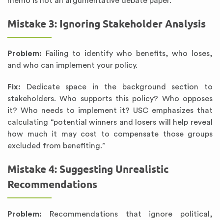
memo is not an argumentative debate paper.”
Mistake 3: Ignoring Stakeholder Analysis
Problem:
Failing to identify who benefits, who loses,
and who can implement your policy.
Fix:
Dedicate space in the background section to
stakeholders. Who supports this policy? Who opposes
it? Who needs to implement it? USC emphasizes that
calculating “potential winners and losers will help reveal
how much it may cost to compensate those groups
excluded from benefiting.”
Mistake 4: Suggesting Unrealistic
Recommendations
Problem:
Recommendations that ignore political,