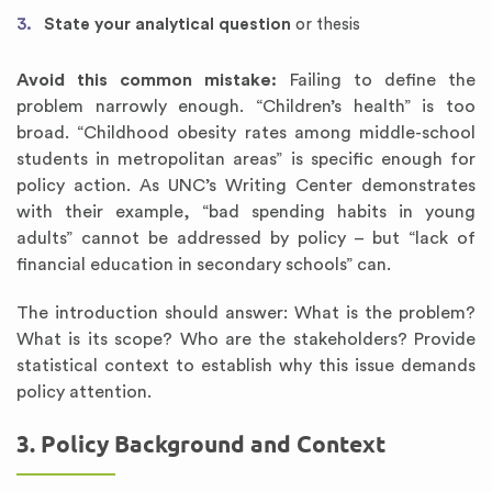
State your analytical question
or thesis
Avoid this common mistake:
Failing to define the
problem narrowly enough. “Children’s health” is too
broad. “Childhood obesity rates among middle-school
students in metropolitan areas” is specific enough for
policy action. As UNC’s Writing Center demonstrates
with their example, “bad spending habits in young
adults” cannot be addressed by policy – but “lack of
financial education in secondary schools” can.
The introduction should answer: What is the problem?
What is its scope? Who are the stakeholders? Provide
statistical context to establish why this issue demands
policy attention.
3. Policy Background and Context