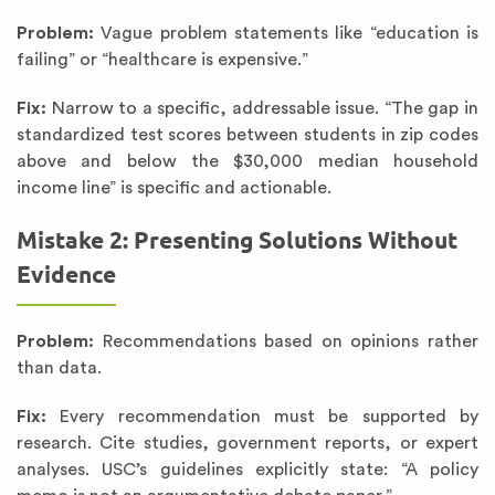
Problem:
Vague problem statements like “education is
failing” or “healthcare is expensive.”
Fix:
Narrow to a specific, addressable issue. “The gap in
standardized test scores between students in zip codes
above and below the $30,000 median household
income line” is specific and actionable.
Mistake 2: Presenting Solutions Without
Evidence
Problem:
Recommendations based on opinions rather
than data.
Fix:
Every recommendation must be supported by
research. Cite studies, government reports, or expert
analyses. USC’s guidelines explicitly state: “A policy