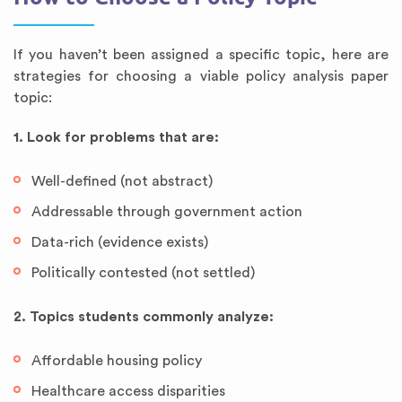
If you haven’t been assigned a specific topic, here are
strategies for choosing a viable policy analysis paper
topic:
1. Look for problems that are:
Well-defined (not abstract)
Addressable through government action
Data-rich (evidence exists)
Politically contested (not settled)
2. Topics students commonly analyze:
Affordable housing policy
Healthcare access disparities