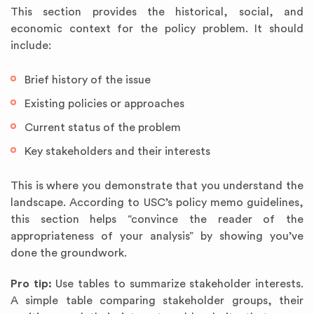
This section provides the historical, social, and
economic context for the policy problem. It should
include:
Brief history of the issue
Existing policies or approaches
Current status of the problem
Key stakeholders and their interests
This is where you demonstrate that you understand the
landscape. According to USC’s policy memo guidelines,
this section helps “convince the reader of the
appropriateness of your analysis” by showing you’ve
done the groundwork.
Pro tip:
Use tables to summarize stakeholder interests.
A simple table comparing stakeholder groups, their