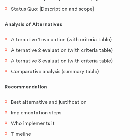
Status Quo: [Description and scope]
Analysis of Alternatives
Alternative 1 evaluation (with criteria table)
Alternative 2 evaluation (with criteria table)
Alternative 3 evaluation (with criteria table)
Comparative analysis (summary table)
Recommendation
Best alternative and justification
Implementation steps
Who implements it
Timeline