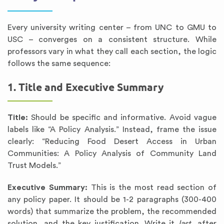
Every university writing center – from UNC to GMU to
USC – converges on a consistent structure. While
professors vary in what they call each section, the logic
follows the same sequence:
1. Title and Executive Summary
Title:
Should be specific and informative. Avoid vague
labels like “A Policy Analysis.” Instead, frame the issue
clearly: “Reducing Food Desert Access in Urban
Communities: A Policy Analysis of Community Land
Trust Models.”
Executive Summary:
This is the most read section of
any policy paper. It should be 1-2 paragraphs (300-400
words) that summarize the problem, the recommended
solution, and the key justification. Write it
last
, after