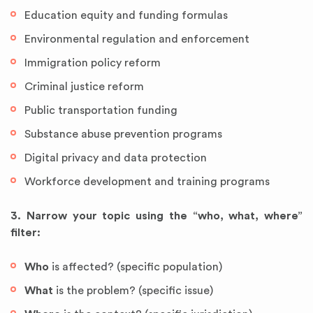
Education equity and funding formulas
Environmental regulation and enforcement
Immigration policy reform
Criminal justice reform
Public transportation funding
Substance abuse prevention programs
Digital privacy and data protection
Workforce development and training programs
3. Narrow your topic using the “who, what, where”
filter:
Who
is affected? (specific population)
What
is the problem? (specific issue)