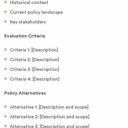
Historical context
Current policy landscape
Key stakeholders
Evaluation Criteria
Criteria 1: [Description]
Criteria 2: [Description]
Criteria 3: [Description]
Criteria 4: [Description]
Policy Alternatives
Alternative 1: [Description and scope]
Alternative 2: [Description and scope]
Alternative 3: [Description and scope]