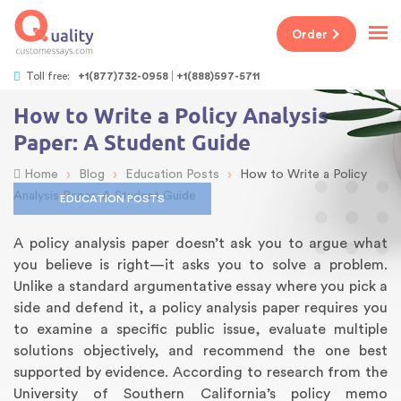
Order
Toll free:
+1(877)732-0958
+1(888)597-5711
How to Write a Policy Analysis
Paper: A Student Guide
›
›
›
Home
Blog
Education Posts
How to Write a Policy
Analysis Paper: A Student Guide
EDUCATION POSTS
A policy analysis paper doesn’t ask you to argue what
you believe is right—it asks you to solve a problem.
Unlike a standard argumentative essay where you pick a
side and defend it, a policy analysis paper requires you
to examine a specific public issue, evaluate multiple
solutions objectively, and recommend the one best
supported by evidence. According to research from the
University of Southern California’s policy memo