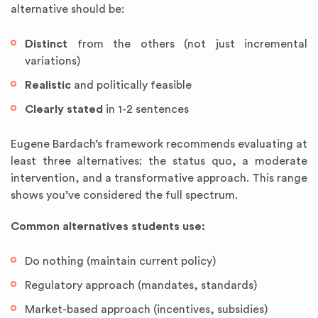
alternative should be:
Distinct
from the others (not just incremental
variations)
Realistic
and politically feasible
Clearly stated
in 1-2 sentences
Eugene Bardach’s framework recommends evaluating at
least three alternatives: the status quo, a moderate
intervention, and a transformative approach. This range
shows you’ve considered the full spectrum.
Common alternatives students use:
Do nothing (maintain current policy)
Regulatory approach (mandates, standards)
Market-based approach (incentives, subsidies)