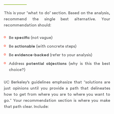
This is your “what to do” section. Based on the analysis,
recommend the single best alternative. Your
recommendation should:
Be
specific
(not vague)
Be
actionable
(with concrete steps)
Be
evidence-backed
(refer to your analysis)
Address
potential objections
(why is this the best
choice?)
UC Berkeley’s guidelines emphasize that “solutions are
just opinions until you provide a path that delineates
how to get from where you are to where you want to
go.” Your recommendation section is where you make
that path clear. Include: