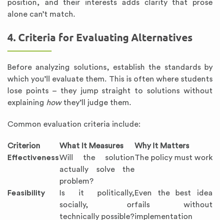
position, and their interests adds clarity that prose
alone can’t match.
4. Criteria for Evaluating Alternatives
Before analyzing solutions, establish the standards by
which you’ll evaluate them. This is often where students
lose points – they jump straight to solutions without
explaining
how
they’ll judge them.
Common evaluation criteria include:
Criterion
What It Measures
Why It Matters
Effectiveness
Will the solution
The policy must work
actually solve the
problem?
Feasibility
Is it politically,
Even the best idea
socially, or
fails without
technically possible?
implementation