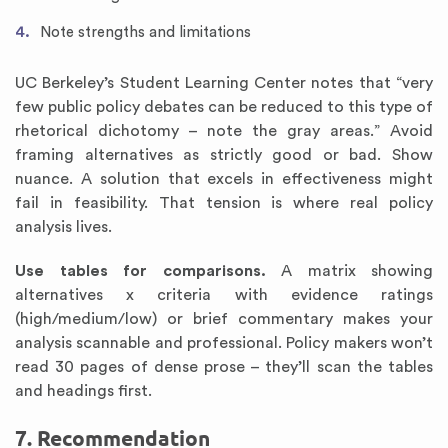
Note strengths and limitations
UC Berkeley’s Student Learning Center notes that “very
few public policy debates can be reduced to this type of
rhetorical dichotomy – note the gray areas.” Avoid
framing alternatives as strictly good or bad. Show
nuance. A solution that excels in effectiveness might
fail in feasibility. That tension is where real policy
analysis lives.
Use tables for comparisons.
A matrix showing
alternatives x criteria with evidence ratings
(high/medium/low) or brief commentary makes your
analysis scannable and professional. Policy makers won’t
read 30 pages of dense prose – they’ll scan the tables
and headings first.
7. Recommendation