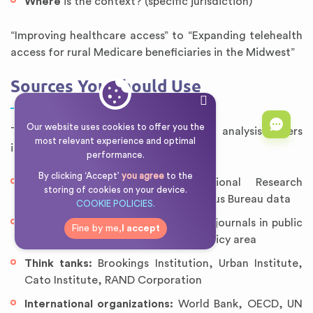
Where
is the context? (specific jurisdiction)
“Improving healthcare access” to “Expanding telehealth
access for rural Medicare beneficiaries in the Midwest”
Sources You Should Use
Our website uses cookies to offer you the
The most credible sources for policy analysis papers
most relevant experience and optimal
include:
performance.
By clicking ‘Accept’
you agree
to the
Government reports:
Congressional Research
storing of cookies on your device.
Service reports, GAO analyses, Census Bureau data
COOKIE POLICIES.
Peer-reviewed journals:
Academic journals in public
Fine by me,
I accept
policy, political science, and your policy area
Think tanks:
Brookings Institution, Urban Institute,
Cato Institute, RAND Corporation
International organizations:
World Bank, OECD, UN