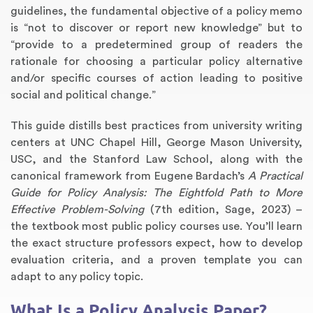
guidelines, the fundamental objective of a policy memo
is “not to discover or report new knowledge” but to
“provide to a predetermined group of readers the
rationale for choosing a particular policy alternative
and/or specific courses of action leading to positive
social and political change.”
This guide distills best practices from university writing
centers at UNC Chapel Hill, George Mason University,
USC, and the Stanford Law School, along with the
Annotated Bibliography
Article Review
Business Plan
Concept Map
Formatting Services
Interview Writing
Literature Review
Nursing PICO Paper
Powerpoint Presentation
Reaction Paper
Rewriting Services
Synopsis Writing
Thesis Proposal
Army SHARP Essay
Book Report
Business Reports
Discussion Post
Excel Exercises
Grant Proposal
Lab Reports
Marketing Plan
Outline Writing
Response Paper
Resume Service
Speech Analysis
Essay Topic Suggestion
Article Writing
Book Review
Buy Customized Essays
Capstone Project
Film Analysis
IB Extended Essay
Letter Writing
Math Problem
Poem Writing
Questions Answers
Research Paper
Short Story Essay
Shakespeare Essay
White Paper
Speech Analysis
Article Critique
Best Writing Service
Illustration Essay
Literary Analysis
Research Proposal
Speech Writing
Buy Essay Paypal
canonical framework from Eugene Bardach’s
A Practical
Guide for Policy Analysis: The Eightfold Path to More
Effective Problem-Solving
(7th edition, Sage, 2023) –
the textbook most public policy courses use. You’ll learn
the exact structure professors expect, how to develop
evaluation criteria, and a proven template you can
adapt to any policy topic.
What Is a Policy Analysis Paper?