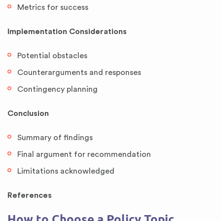
Metrics for success
Implementation Considerations
Potential obstacles
Counterarguments and responses
Contingency planning
Conclusion
Summary of findings
Final argument for recommendation
Limitations acknowledged
References
How to Choose a Policy Topic