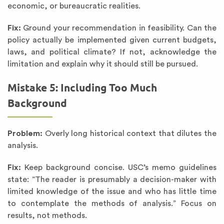
economic, or bureaucratic realities.
Fix:
Ground your recommendation in feasibility. Can the
policy actually be implemented given current budgets,
laws, and political climate? If not, acknowledge the
limitation and explain why it should still be pursued.
Mistake 5: Including Too Much
Background
Problem:
Overly long historical context that dilutes the
analysis.
Fix:
Keep background concise. USC’s memo guidelines
state: “The reader is presumably a decision-maker with
limited knowledge of the issue and who has little time
to contemplate the methods of analysis.” Focus on
results, not methods.