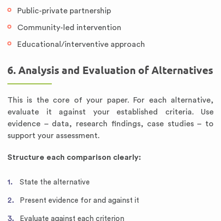
Public-private partnership
Community-led intervention
Educational/interventive approach
6. Analysis and Evaluation of Alternatives
This is the core of your paper. For each alternative,
evaluate it against your established criteria. Use
evidence – data, research findings, case studies – to
support your assessment.
Structure each comparison clearly:
State the alternative
Present evidence for and against it
Evaluate against each criterion