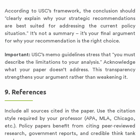
According to USC’s framework, the conclusion should
“clearly explain why your strategic recommendations
are best suited for addressing the current policy
situation.” It’s not a summary – it’s your final argument
for why your recommendation is the right choice.
Important:
USC’s memo guidelines stress that “you must
describe the limitations to your analysis.” Acknowledge
what your paper doesn’t address. This transparency
strengthens your argument rather than weakening it.
9. References
Include all sources cited in the paper. Use the citation
style required by your professor (APA, MLA, Chicago,
etc.). Policy papers benefit from citing peer-reviewed
research, government reports, and credible think tank