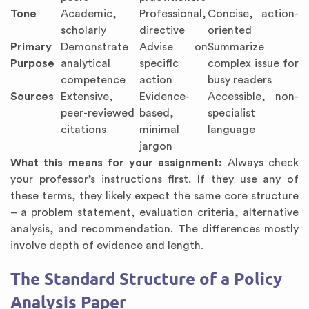
Tone
Academic,
Professional,
Concise, action-
scholarly
directive
oriented
Primary
Demonstrate
Advise on
Summarize
Purpose
analytical
specific
complex issue for
competence
action
busy readers
Sources
Extensive,
Evidence-
Accessible, non-
peer-reviewed
based,
specialist
citations
minimal
language
jargon
What this means for your assignment:
Always check
your professor’s instructions first. If they use any of
these terms, they likely expect the same core structure
– a problem statement, evaluation criteria, alternative
analysis, and recommendation. The differences mostly
involve depth of evidence and length.
The Standard Structure of a Policy
Analysis Paper