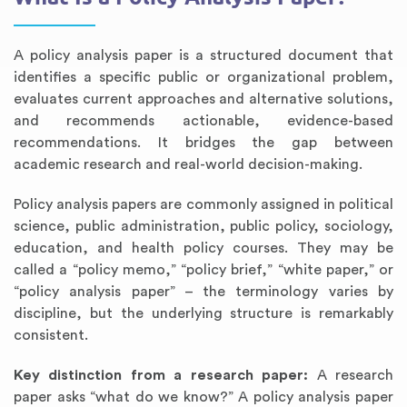
A policy analysis paper is a structured document that
identifies a specific public or organizational problem,
evaluates current approaches and alternative solutions,
and recommends actionable, evidence-based
recommendations. It bridges the gap between
academic research and real-world decision-making.
Policy analysis papers are commonly assigned in political
science, public administration, public policy, sociology,
education, and health policy courses. They may be
called a “policy memo,” “policy brief,” “white paper,” or
“policy analysis paper” – the terminology varies by
discipline, but the underlying structure is remarkably
consistent.
Key distinction from a research paper:
A research
paper asks “what do we know?” A policy analysis paper