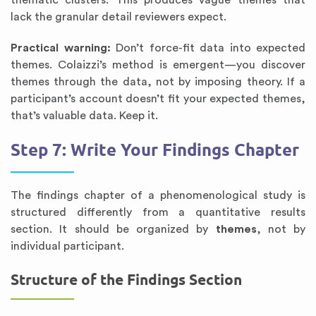
thematic clusters. This produces vague themes that
lack the granular detail reviewers expect.
Practical warning:
Don’t force-fit data into expected
themes. Colaizzi’s method is emergent—you discover
themes through the data, not by imposing theory. If a
participant’s account doesn’t fit your expected themes,
that’s valuable data. Keep it.
Step 7: Write Your Findings Chapter
The findings chapter of a phenomenological study is
structured differently from a quantitative results
section. It should be organized by
themes
, not by
individual participant.
Structure of the Findings Section