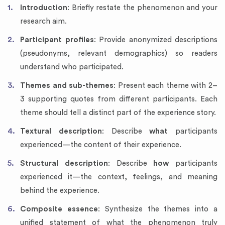
Introduction
: Briefly restate the phenomenon and your
research aim.
Participant profiles
: Provide anonymized descriptions
(pseudonyms, relevant demographics) so readers
understand who participated.
Themes and sub-themes
: Present each theme with 2–
3 supporting quotes from different participants. Each
theme should tell a distinct part of the experience story.
Textural description
: Describe
what
participants
experienced—the content of their experience.
Structural description
: Describe
how
participants
experienced it—the context, feelings, and meaning
behind the experience.
Composite essence
: Synthesize the themes into a
unified statement of what the phenomenon truly