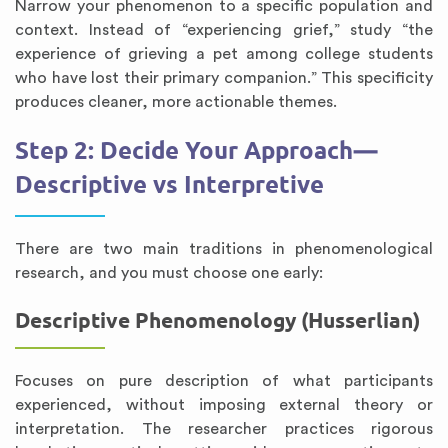
Narrow your phenomenon to a specific population and
context. Instead of “experiencing grief,” study “the
experience of grieving a pet among college students
who have lost their primary companion.” This specificity
produces cleaner, more actionable themes.
Step 2: Decide Your Approach—
Descriptive vs Interpretive
There are two main traditions in phenomenological
research, and you must choose one early:
Descriptive Phenomenology (Husserlian)
Focuses on pure description of what participants
experienced, without imposing external theory or
interpretation. The researcher practices rigorous