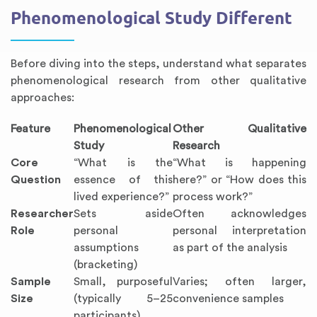
Phenomenological Study Different
Before diving into the steps, understand what separates
phenomenological research from other qualitative
approaches:
Feature
Phenomenological
Other Qualitative
Study
Research
Core
“What is the
“What is happening
Question
essence of this
here?” or “How does this
lived experience?”
process work?”
Researcher
Sets aside
Often acknowledges
Role
personal
personal interpretation
assumptions
as part of the analysis
(bracketing)
Sample
Small, purposeful
Varies; often larger,
Size
(typically 5–25
convenience samples
participants)