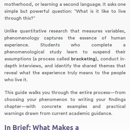
motherhood, or learning a second language. It asks one
simple but powerful question: “What is it like to live
through this?”
Unlike quantitative research that measures variables,
phenomenology captures the essence of human
experience. Students who complete a
phenomenological study learn to suspend their
assumptions (a process called
bracketing
), conduct in-
depth interviews, and identify the shared themes that
Annotated Bibliography
Article Review
Business Plan
Concept Map
Formatting Services
Interview Writing
Literature Review
Nursing PICO Paper
Powerpoint Presentation
Reaction Paper
Rewriting Services
Synopsis Writing
Thesis Proposal
Army SHARP Essay
Book Report
Business Reports
Discussion Post
Excel Exercises
Grant Proposal
Lab Reports
Marketing Plan
Outline Writing
Response Paper
Resume Service
Speech Analysis
Essay Topic Suggestion
Article Writing
Book Review
Buy Customized Essays
Capstone Project
Film Analysis
IB Extended Essay
Letter Writing
Math Problem
Poem Writing
Questions Answers
Research Paper
Short Story Essay
Shakespeare Essay
White Paper
Speech Analysis
Article Critique
Best Writing Service
Illustration Essay
Literary Analysis
Research Proposal
Speech Writing
Buy Essay Paypal
reveal what the experience truly means to the people
who live it.
This guide walks you through the entire process—from
choosing your phenomenon to writing your findings
chapter—with concrete examples and practical
warnings drawn from current academic guidance.
In Brief: What Makes a