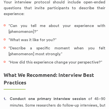
Your interview protocol should include open-ended
questions that invite participants to describe their
experience:
“Can you tell me about your experience with
[phenomenon]?”
“What was it like for you?”
“Describe a specific moment when you felt
[phenomenon] most strongly.”
“How did this experience change your perspective?”
What We Recommend: Interview Best
Practices
Conduct one primary interview session
of 45–90
minutes. Some researchers do follow-up interviews, but