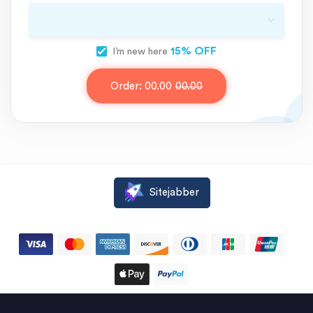
15% OFF
I’m new here
Order:
00.00
00.00
Sitejabber