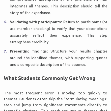
integrates all themes. This description should tell the
story of the experience.
Validating with participants
: Return to participants (or
use member checking) to verify that your descriptions
accurately reflect their experience. This step
strengthens credibility.
Presenting findings
: Structure your results chapter
around the identified themes, with supporting quotes
and a composite description of the essence.
What Students Commonly Get Wrong
The most frequent error is moving too quickly to
themes. Students often skip the “formulating meanings”
step and jump from significant statements directly to