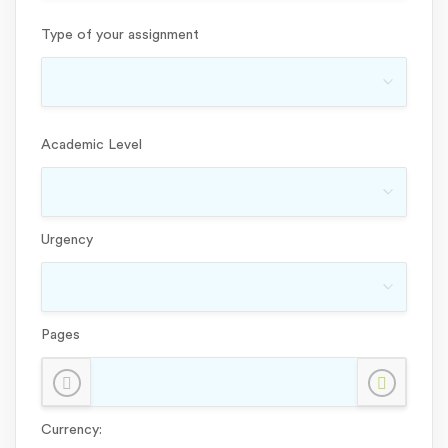
Type of your assignment
Academic Level
Urgency
Pages
Currency: