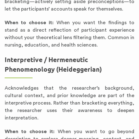
bracketing—actively setting aside preconceptions—to
let the participants’ accounts speak for themselves.
When to choose it:
When you want the findings to
stand as a direct reflection of participant experience
without your theoretical lens filtering them. Common in
nursing, education, and health sciences.
Interpretive / Hermeneutic
Phenomenology (Heideggerian)
Acknowledges that the researcher’s background,
cultural context, and prior knowledge are part of the
interpretive process. Rather than bracketing everything,
the researcher uses their awareness to deepen
interpretation.
When to choose it:
When you want to go beyond