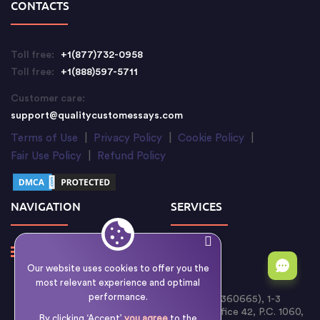
CONTACTS
Toll free:
+1(877)732-0958
Toll free:
+1(888)597-5711
Customer care:
support@qualitycustomessays.com
Terms of Use
|
Privacy Policy
|
Cookie Policy
|
Fair Use Policy
|
Refund Policy
NAVIGATION
SERVICES
Our website uses cookies to offer you the
most relevant experience and optimal
performance.
Writology Limited (Cyprus Reg. No. HE 360665), 1-3
Boumpoulinas Street, Bouboulina Building, Office 42, P.C. 1060,
By clicking ‘Accept’
you agree
to the