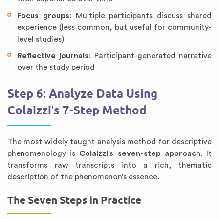
Focus groups
: Multiple participants discuss shared
experience (less common, but useful for community-
level studies)
Reflective journals
: Participant-generated narrative
over the study period
Step 6: Analyze Data Using
Colaizzi’s 7-Step Method
The most widely taught analysis method for descriptive
phenomenology is
Colaizzi’s seven-step approach
. It
transforms raw transcripts into a rich, thematic
description of the phenomenon’s essence.
The Seven Steps in Practice