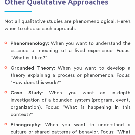
Other Qualitative Approaches
Not all qualitative studies are phenomenological. Here’s
when to choose each approach:
Phenomenology
: When you want to understand the
essence or meaning of a lived experience. Focus:
“What is it like?”
Grounded Theory
: When you want to develop a
theory explaining a process or phenomenon. Focus:
“How does this work?”
Case Study
: When you want an in-depth
investigation of a bounded system (program, event,
organization). Focus: “What is happening in this
context?”
Ethnography
: When you want to understand a
culture or shared patterns of behavior. Focus: “What