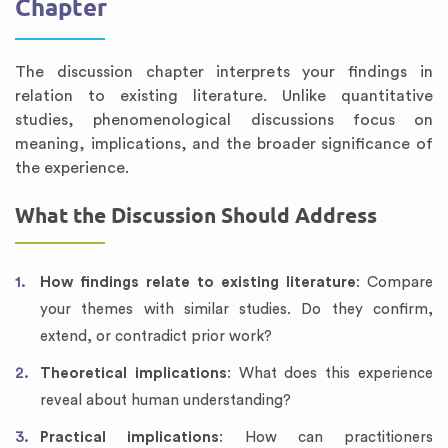
Chapter
The discussion chapter interprets your findings in
relation to existing literature. Unlike quantitative
studies, phenomenological discussions focus on
meaning, implications, and the broader significance of
the experience.
What the Discussion Should Address
How findings relate to existing literature
: Compare
your themes with similar studies. Do they confirm,
extend, or contradict prior work?
Theoretical implications
: What does this experience
reveal about human understanding?
Practical implications
: How can practitioners