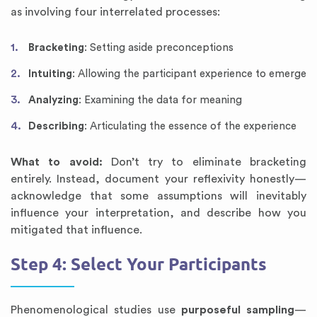
as involving four interrelated processes:
Bracketing
: Setting aside preconceptions
Intuiting
: Allowing the participant experience to emerge
Analyzing
: Examining the data for meaning
Describing
: Articulating the essence of the experience
What to avoid:
Don’t try to eliminate bracketing
entirely. Instead, document your reflexivity honestly—
acknowledge that some assumptions will inevitably
influence your interpretation, and describe how you
mitigated that influence.
Step 4: Select Your Participants
Phenomenological studies use
purposeful sampling
—