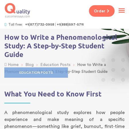
Order
Toll free:
+1(877)732-0958
+1(888)597-5711
How to Write a Phenomenological
Study: A Step-by-Step Student
Guide
›
›
›
Home
Blog
Education Posts
How to Write a
Phenomenological Study: A Step-by-Step Student Guide
EDUCATION POSTS
What You Need to Know First
A phenomenological study explores how people
experience and make meaning of a specific
phenomenon—something like grief, burnout, first-time