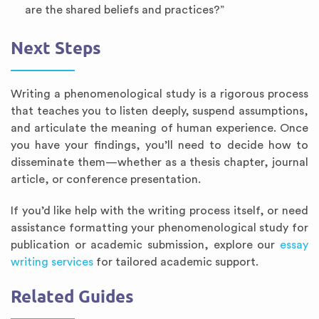
are the shared beliefs and practices?”
Next Steps
Writing a phenomenological study is a rigorous process
that teaches you to listen deeply, suspend assumptions,
and articulate the meaning of human experience. Once
you have your findings, you’ll need to decide how to
disseminate them—whether as a thesis chapter, journal
article, or conference presentation.
If you’d like help with the writing process itself, or need
assistance formatting your phenomenological study for
publication or academic submission, explore our
essay
writing services
for tailored academic support.
Related Guides