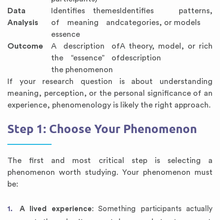
Data
Identifies themes
Identifies patterns,
Analysis
of meaning and
categories, or models
essence
Outcome
A description of
A theory, model, or rich
the “essence” of
description
the phenomenon
If your research question is about understanding
meaning, perception, or the personal significance of an
experience, phenomenology is likely the right approach.
Step 1: Choose Your Phenomenon
The first and most critical step is selecting a
phenomenon worth studying. Your phenomenon must
be:
A lived experience
: Something participants actually