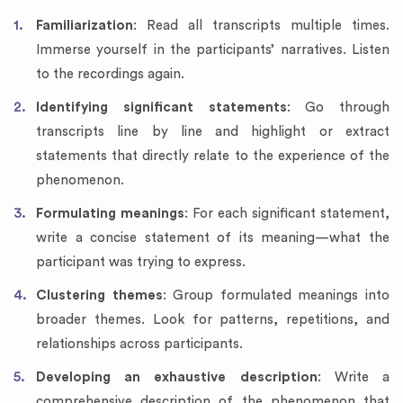
Familiarization
: Read all transcripts multiple times.
Immerse yourself in the participants’ narratives. Listen
to the recordings again.
Identifying significant statements
: Go through
transcripts line by line and highlight or extract
statements that directly relate to the experience of the
phenomenon.
Formulating meanings
: For each significant statement,
write a concise statement of its meaning—what the
participant was trying to express.
Clustering themes
: Group formulated meanings into
broader themes. Look for patterns, repetitions, and
relationships across participants.
Developing an exhaustive description
: Write a
comprehensive description of the phenomenon that