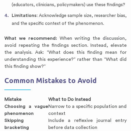
(educators, clinicians, policymakers) use these findings?
Limitations
: Acknowledge sample size, researcher bias,
and the specific context of the phenomenon.
What we recommend:
When writing the discussion,
avoid repeating the findings section. Instead, elevate
the analysis. Ask: “What does this finding mean for
understanding this experience?” rather than “What did
this finding show?”
Common Mistakes to Avoid
Mistake
What to Do Instead
Choosing a vague
Narrow to a specific population and
phenomenon
context
Skipping
Include a reflexive journal entry
bracketing
before data collection