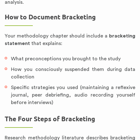
analysis.
How to Document Bracketing
Your methodology chapter should include a
bracketing
statement
that explains:
What preconceptions you brought to the study
How you consciously suspended them during data
collection
Specific strategies you used (maintaining a reflexive
journal, peer debriefing, audio recording yourself
before interviews)
The Four Steps of Bracketing
Research methodology literature describes bracketing