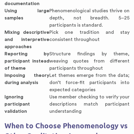
documentation
Using large
Phenomenological studies thrive on
samples
depth, not breadth. 5–25
participants is standard.
Mixing descriptive
Pick one tradition and stay
and interpretive
consistent throughout
approaches
Reporting by
Structure findings by theme,
participant instead
weaving quotes from different
of theme
participants throughout
Imposing theory
Let themes emerge from the data;
during analysis
don’t force-fit participants into
expected categories
Ignoring
Use member checking to verify your
participant
descriptions match participant
validation
understanding
When to Choose Phenomenology vs