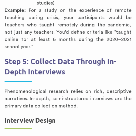
studies)
Example:
For a study on the experience of remote
teaching during crisis, your participants would be
teachers who taught remotely during the pandemic,
not just any teachers. You’d define criteria like “taught
online for at least 6 months during the 2020–2021
school year.”
Step 5: Collect Data Through In-
Depth Interviews
Phenomenological research relies on rich, descriptive
narratives. In-depth, semi-structured interviews are the
primary data collection method.
Interview Design