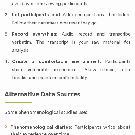
avoid over-interviewing participants.
Let participants lead
: Ask open questions, then listen.
Follow their narratives wherever they go.
Record everything
: Audio record and transcribe
verbatim. The transcript is your raw material for
analysis.
Create a comfortable environment
: Participants
share vulnerable experiences. Allow silence, offer
breaks, and maintain confidentiality.
Alternative Data Sources
Some phenomenological studies use:
Phenomenological diaries
: Participants write about
their experience over time