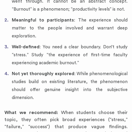
went through. It cannot be an abstract concept.
“Burnout” is a phenomenon; “productivity levels” is not.
Meaningful to participants
: The experience should
matter to the people involved and warrant deep
exploration.
Well-defined
: You need a clear boundary. Don’t study
“stress.” Study “the experience of first-time faculty
experiencing academic burnout.”
Not yet thoroughly explored
: While phenomenological
studies build on existing literature, the phenomenon
should offer genuine insight into the subjective
dimension.
What we recommend:
When students choose their
topic, they often pick broad experiences (“stress,”
“failure,” “success”) that produce vague findings.