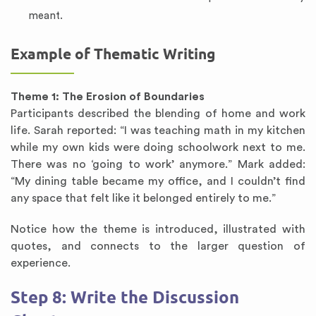
meant.
Example of Thematic Writing
Theme 1: The Erosion of Boundaries
Participants described the blending of home and work
life. Sarah reported: “I was teaching math in my kitchen
while my own kids were doing schoolwork next to me.
There was no ‘going to work’ anymore.” Mark added:
“My dining table became my office, and I couldn’t find
any space that felt like it belonged entirely to me.”
Notice how the theme is introduced, illustrated with
quotes, and connects to the larger question of
experience.
Step 8: Write the Discussion