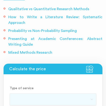
Qualitative vs Quantitative Research Methods
How to Write a Literature Review: Systematic
Approach
Probability vs Non-Probability Sampling
Presenting at Academic Conferences: Abstract
Writing Guide
Mixed Methods Research
Type of service