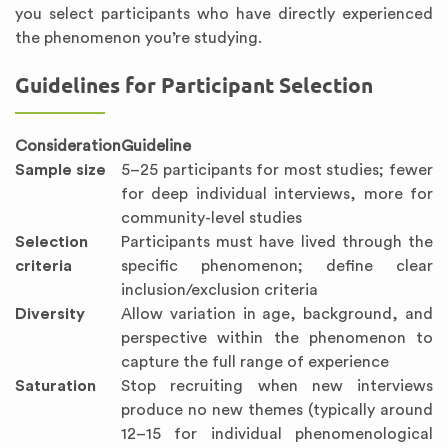
you select participants who have directly experienced
the phenomenon you’re studying.
Guidelines for Participant Selection
Consideration
Guideline
Sample size
5–25 participants for most studies; fewer
for deep individual interviews, more for
community-level studies
Selection
Participants must have lived through the
criteria
specific phenomenon; define clear
inclusion/exclusion criteria
Diversity
Allow variation in age, background, and
perspective within the phenomenon to
capture the full range of experience
Saturation
Stop recruiting when new interviews
produce no new themes (typically around
12–15 for individual phenomenological