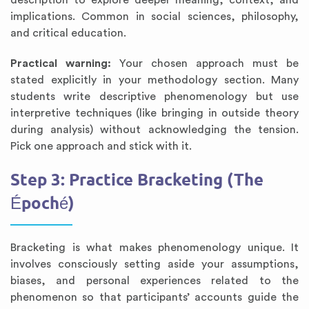
description to explore deeper meaning, context, and
implications. Common in social sciences, philosophy,
and critical education.
Practical warning:
Your chosen approach must be
stated explicitly in your methodology section. Many
students write descriptive phenomenology but use
interpretive techniques (like bringing in outside theory
during analysis) without acknowledging the tension.
Pick one approach and stick with it.
Step 3: Practice Bracketing (The
Époché)
Bracketing is what makes phenomenology unique. It
involves consciously setting aside your assumptions,
biases, and personal experiences related to the
phenomenon so that participants’ accounts guide the