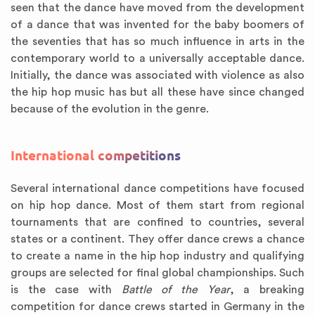
seen that the dance have moved from the development
of a dance that was invented for the baby boomers of
the seventies that has so much influence in arts in the
contemporary world to a universally acceptable dance.
Initially, the dance was associated with violence as also
the hip hop music has but all these have since changed
because of the evolution in the genre.
International competitions
Several international dance competitions have focused
on hip hop dance. Most of them start from regional
tournaments that are confined to countries, several
states or a continent. They offer dance crews a chance
to create a name in the hip hop industry and qualifying
groups are selected for final global championships. Such
is the case with
Battle of the Year
, a breaking
competition for dance crews started in Germany in the