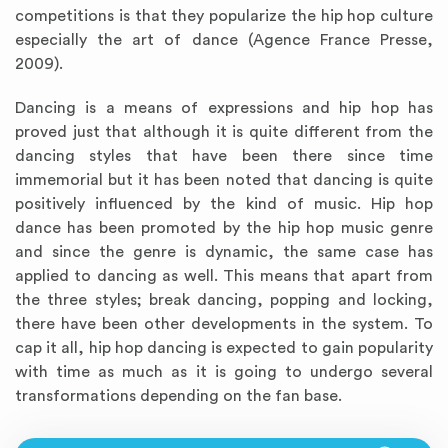
competitions is that they popularize the hip hop culture
especially the art of dance (Agence France Presse,
2009).
Dancing is a means of expressions and hip hop has
proved just that although it is quite different from the
dancing styles that have been there since time
immemorial but it has been noted that dancing is quite
positively influenced by the kind of music. Hip hop
dance has been promoted by the hip hop music genre
and since the genre is dynamic, the same case has
applied to dancing as well. This means that apart from
the three styles; break dancing, popping and locking,
there have been other developments in the system. To
cap it all, hip hop dancing is expected to gain popularity
with time as much as it is going to undergo several
transformations depending on the fan base.