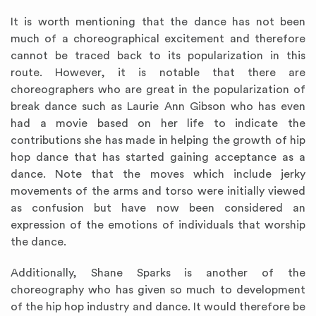
It is worth mentioning that the dance has not been
much of a choreographical excitement and therefore
cannot be traced back to its popularization in this
route. However, it is notable that there are
choreographers who are great in the popularization of
break dance such as Laurie Ann Gibson who has even
had a movie based on her life to indicate the
contributions she has made in helping the growth of hip
hop dance that has started gaining acceptance as a
dance. Note that the moves which include jerky
movements of the arms and torso were initially viewed
as confusion but have now been considered an
expression of the emotions of individuals that worship
the dance.
Additionally, Shane Sparks is another of the
choreography who has given so much to development
of the hip hop industry and dance. It would therefore be