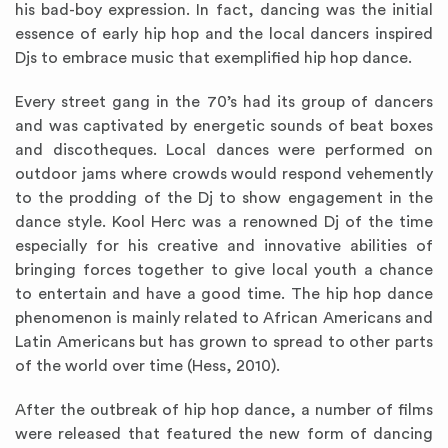
his bad-boy expression. In fact, dancing was the initial
essence of early hip hop and the local dancers inspired
Djs to embrace music that exemplified hip hop dance.
Every street gang in the 70’s had its group of dancers
and was captivated by energetic sounds of beat boxes
and discotheques. Local dances were performed on
outdoor jams where crowds would respond vehemently
to the prodding of the Dj to show engagement in the
dance style. Kool Herc was a renowned Dj of the time
especially for his creative and innovative abilities of
bringing forces together to give local youth a chance
to entertain and have a good time. The hip hop dance
phenomenon is mainly related to African Americans and
Latin Americans but has grown to spread to other parts
of the world over time (Hess, 2010).
After the outbreak of hip hop dance, a number of films
were released that featured the new form of dancing