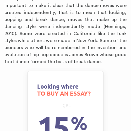
important to make it clear that the dance moves were
created independently, that is to mean that locking,
popping and break dance, moves that make up the
dancing style were independently made (Hennings,
2010). Some were created in California like the funk
styles while others were made in New York. Some of the
pioneers who will be remembered in the invention and
evolution of hip hop dance is James Brown whose good
foot dance formed the basis of break dance.
Looking where
TO BUY AN ESSAY?
get
15
%