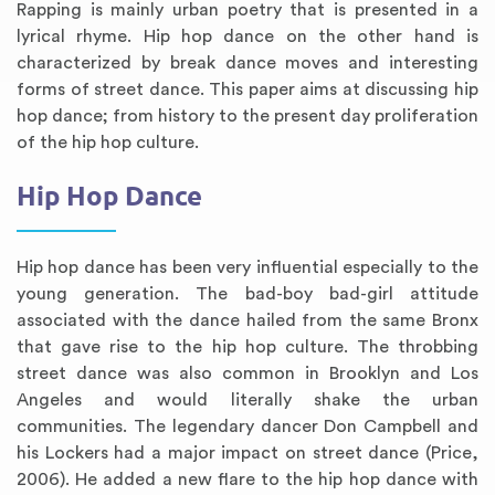
Rapping is mainly urban poetry that is presented in a
lyrical rhyme. Hip hop dance on the other hand is
characterized by break dance moves and interesting
forms of street dance. This paper aims at discussing hip
hop dance; from history to the present day proliferation
of the hip hop culture.
Hip Hop Dance
Hip hop dance has been very influential especially to the
young generation. The bad-boy bad-girl attitude
associated with the dance hailed from the same Bronx
that gave rise to the hip hop culture. The throbbing
street dance was also common in Brooklyn and Los
Angeles and would literally shake the urban
communities. The legendary dancer Don Campbell and
his Lockers had a major impact on street dance (Price,
2006). He added a new flare to the hip hop dance with