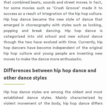
that combined beats, sounds and street moves. In fact,
for some movies such as “Crush Groove” made it to
success as a result of integration of the hip hop culture.
Hip hop dance became the new style of dance that
emerged in choreography with styles such as locking,
popping and break dancing. Hip hop dance is
categorized into old school and new school dance
though the two have evolved with time. Currently, hip
hop dancers have become independent of the original
hip hop culture and young people are inventing new
moves to make the dance more enthusiastic.
Differences between hip hop dance and
other dance styles
Hip hop dance styles are among the oldest and most
established dance styles. Mainly characterized by
violent movement of the body, hip hop dance differs