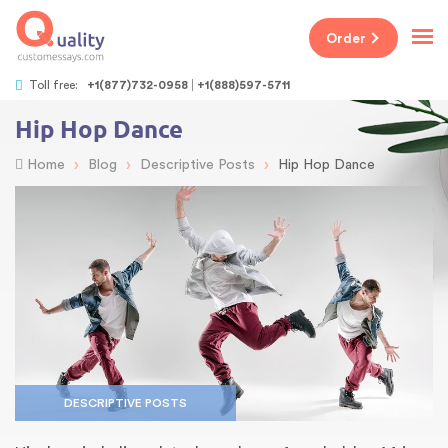
Order
Toll free:
+1(877)732-0958
+1(888)597-5711
Hip Hop Dance
›
›
›
Home
Blog
Descriptive Posts
Hip Hop Dance
DESCRIPTIVE POSTS