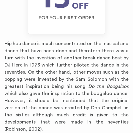
OFF
FOR YOUR FIRST ORDER
Hip hop dance is much concentrated on the musical and
dance that have been done and therefore there was a
turn with the invention of another break dance beat by
DJ Herc in 1973 which further piloted the dance in the
seventies. On the other hand, other moves such as the
popping were invented by the Sam Solomon with the
greatest inspiration being his song
Do the Boogaloos
which also gave the inspiration to the boogaloo dance.
However, it should be mentioned that the original
version of the dance was created by Don Campbell in
the sixties although much credit is given to the
developments that were made in the seventies
(Robinson, 2002).