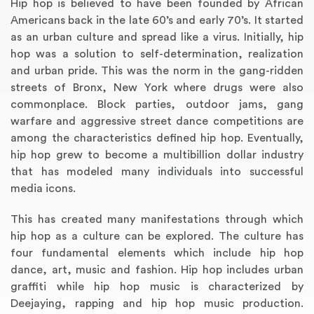
Hip hop is believed to have been founded by African
Americans back in the late 60’s and early 70’s. It started
as an urban culture and spread like a virus. Initially, hip
hop was a solution to self-determination, realization
and urban pride. This was the norm in the gang-ridden
streets of Bronx, New York where drugs were also
commonplace. Block parties, outdoor jams, gang
warfare and aggressive street dance competitions are
among the characteristics defined hip hop. Eventually,
hip hop grew to become a multibillion dollar industry
that has modeled many individuals into successful
Annotated Bibliography
Article Review
Business Plan
Concept Map
Formatting Services
Interview Writing
Literature Review
Nursing PICO Paper
Powerpoint Presentation
Reaction Paper
Rewriting Services
Synopsis Writing
Thesis Proposal
Army SHARP Essay
Book Report
Business Reports
Discussion Post
Excel Exercises
Grant Proposal
Lab Reports
Marketing Plan
Outline Writing
Response Paper
Resume Service
Speech Analysis
Essay Topic Suggestion
Article Writing
Book Review
Buy Customized Essays
Capstone Project
Film Analysis
IB Extended Essay
Letter Writing
Math Problem
Poem Writing
Questions Answers
Research Paper
Short Story Essay
Shakespeare Essay
White Paper
Speech Analysis
Article Critique
Best Writing Service
Illustration Essay
Literary Analysis
Research Proposal
Speech Writing
Buy Essay Paypal
media icons.
This has created many manifestations through which
hip hop as a culture can be explored. The culture has
four fundamental elements which include hip hop
dance, art, music and fashion. Hip hop includes urban
graffiti while hip hop music is characterized by
Deejaying, rapping and hip hop music production.