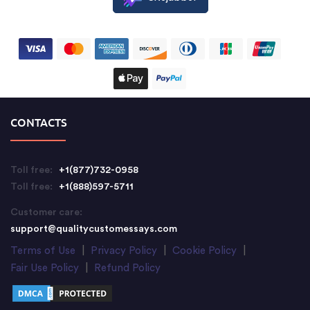
CONTACTS
Toll free:
+1(877)732-0958
Toll free:
+1(888)597-5711
Customer care:
support@qualitycustomessays.com
Terms of Use
|
Privacy Policy
|
Cookie Policy
|
Fair Use Policy
|
Refund Policy