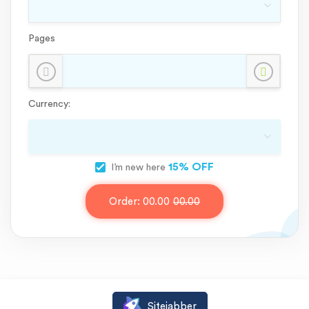
Pages
Currency:
15% OFF
I’m new here
Order:
00.00
00.00
Sitejabber