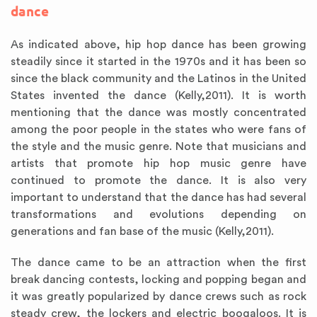
dance
As indicated above, hip hop dance has been growing
steadily since it started in the 1970s and it has been so
since the black community and the Latinos in the United
States invented the dance (Kelly,2011). It is worth
mentioning that the dance was mostly concentrated
among the poor people in the states who were fans of
the style and the music genre. Note that musicians and
artists that promote hip hop music genre have
continued to promote the dance. It is also very
important to understand that the dance has had several
transformations and evolutions depending on
generations and fan base of the music (Kelly,2011).
The dance came to be an attraction when the first
break dancing contests, locking and popping began and
it was greatly popularized by dance crews such as rock
steady crew, the lockers and electric boogaloos. It is