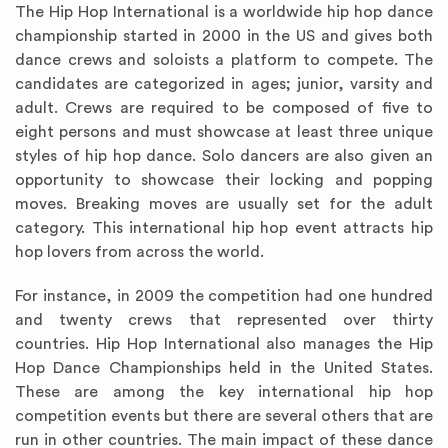
The Hip Hop International is a worldwide hip hop dance
championship started in 2000 in the US and gives both
dance crews and soloists a platform to compete. The
candidates are categorized in ages; junior, varsity and
adult. Crews are required to be composed of five to
eight persons and must showcase at least three unique
styles of hip hop dance. Solo dancers are also given an
opportunity to showcase their locking and popping
moves. Breaking moves are usually set for the adult
category. This international hip hop event attracts hip
hop lovers from across the world.
For instance, in 2009 the competition had one hundred
and twenty crews that represented over thirty
countries. Hip Hop International also manages the Hip
Hop Dance Championships held in the United States.
These are among the key international hip hop
competition events but there are several others that are
run in other countries. The main impact of these dance