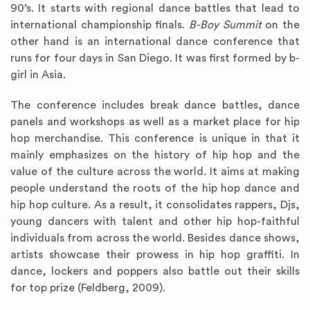
90’s. It starts with regional dance battles that lead to
international championship finals.
B-Boy Summit
on the
other hand is an international dance conference that
runs for four days in San Diego. It was first formed by b-
girl in Asia.
The conference includes break dance battles, dance
panels and workshops as well as a market place for hip
hop merchandise. This conference is unique in that it
mainly emphasizes on the history of hip hop and the
value of the culture across the world. It aims at making
people understand the roots of the hip hop dance and
hip hop culture. As a result, it consolidates rappers, Djs,
young dancers with talent and other hip hop-faithful
individuals from across the world. Besides dance shows,
artists showcase their prowess in hip hop graffiti. In
dance, lockers and poppers also battle out their skills
for top prize (Feldberg, 2009).