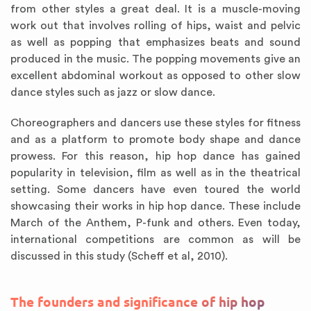
from other styles a great deal. It is a muscle-moving
work out that involves rolling of hips, waist and pelvic
as well as popping that emphasizes beats and sound
produced in the music. The popping movements give an
excellent abdominal workout as opposed to other slow
dance styles such as jazz or slow dance.
Choreographers and dancers use these styles for fitness
and as a platform to promote body shape and dance
prowess. For this reason, hip hop dance has gained
popularity in television, film as well as in the theatrical
setting. Some dancers have even toured the world
showcasing their works in hip hop dance. These include
March of the Anthem, P-funk and others. Even today,
international competitions are common as will be
discussed in this study (Scheff et al, 2010).
The founders and significance of hip hop