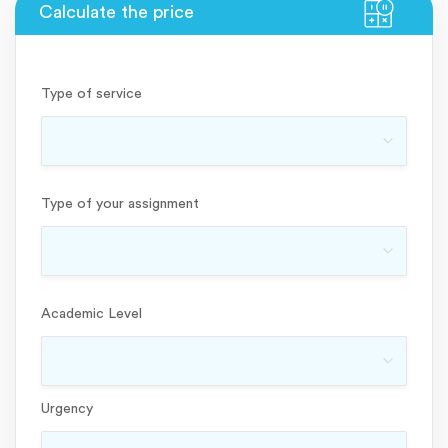
Type of service
Type of your assignment
Academic Level
Urgency