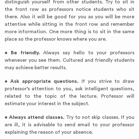
distinguish yourself from other students. Try to sit in
the front row as professors notice students who sit
there. Also it will be good for you as you will be more
attentive while sitting in the front row and remember
more information. One more thing is to sit in the same
place so the professor knows where you are.
•
Be friendly.
Always say hello to your professors
whenever you see them. Cultured and friendly students
may achieve better results.
•
Ask appropriate questions.
If you strive to draw
professor’s attention to you, ask intelligent questions,
related to the topic of the lecture. Professor will
estimate your interest in the subject.
•
Always attend classes.
Try to not skip classes. If you
are ill, it is advisable to send email to your professor
explaining the reason of your absence.