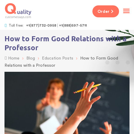
Order
Toll free:
+1(877)732-0958
+1(888)597-5711
How to Form Good Relations with a
Professor
›
›
›
Home
Blog
Education Posts
How to Form Good
Relations with a Professor