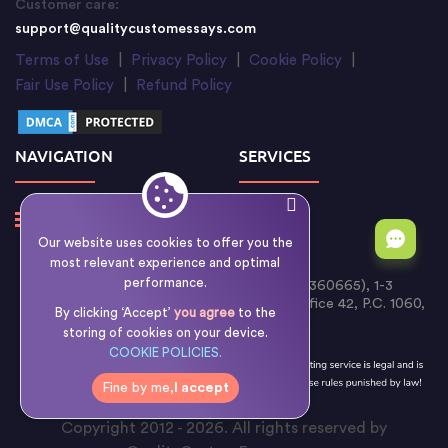
Customer care:
support@qualitycustomessays.com
Terms of Use
|
Privacy Policy
|
Cookie Policy
|
Fair Use Policy
|
Refund Policy
NAVIGATION
SERVICES
Our website uses cookies to offer you the
most relevant experience and optimal
performance.
Writology Limited (Cyprus Reg. No. HE 360665), 1-3
Boumpoulinas Street, Bouboulina Building, Office 42, P.C. 1060,
By clicking ‘Accept’
you agree
to the
Nicosia, Cyprus
storing of cookies on your device.
COOKIE POLICIES.
Fine by me,
I accept
Copyright 2012 - 2026. All rights reserved by