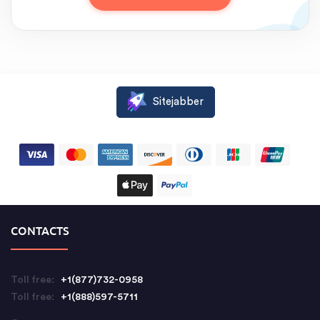
Sitejabber
CONTACTS
Toll free:
+1(877)732-0958
Toll free:
+1(888)597-5711