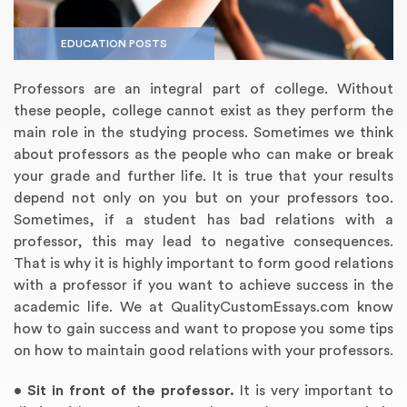
EDUCATION POSTS
Professors are an integral part of college. Without
these people, college cannot exist as they perform the
main role in the studying process. Sometimes we think
about professors as the people who can make or break
your grade and further life. It is true that your results
depend not only on you but on your professors too.
Sometimes, if a student has bad relations with a
Annotated Bibliography
Article Review
Business Plan
Concept Map
Formatting Services
Interview Writing
Literature Review
Nursing PICO Paper
Powerpoint Presentation
Reaction Paper
Rewriting Services
Synopsis Writing
Thesis Proposal
Army SHARP Essay
Book Report
Business Reports
Discussion Post
Excel Exercises
Grant Proposal
Lab Reports
Marketing Plan
Outline Writing
Response Paper
Resume Service
Speech Analysis
Essay Topic Suggestion
Article Writing
Book Review
Buy Customized Essays
Capstone Project
Film Analysis
IB Extended Essay
Letter Writing
Math Problem
Poem Writing
Questions Answers
Research Paper
Short Story Essay
Shakespeare Essay
White Paper
Speech Analysis
Article Critique
Best Writing Service
Illustration Essay
Literary Analysis
Research Proposal
Speech Writing
Buy Essay Paypal
professor, this may lead to negative consequences.
That is why it is highly important to form good relations
with a professor if you want to achieve success in the
academic life. We at QualityCustomEssays.com know
how to gain success and want to propose you some tips
on how to maintain good relations with your professors.
•
Sit in front of the professor.
It is very important to