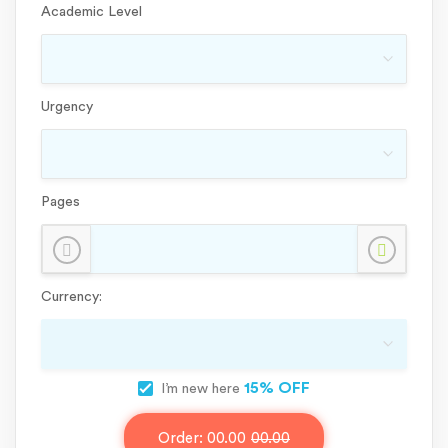
Academic Level
Urgency
Pages
Currency:
15% OFF
I’m new here
Order:
00.00
00.00