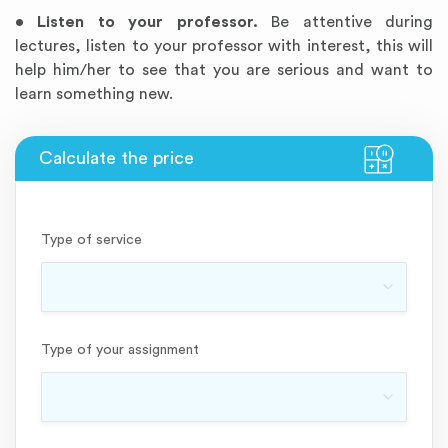
•
Listen to your professor.
Be attentive during
lectures, listen to your professor with interest, this will
help him/her to see that you are serious and want to
learn something new.
Type of service
Type of your assignment