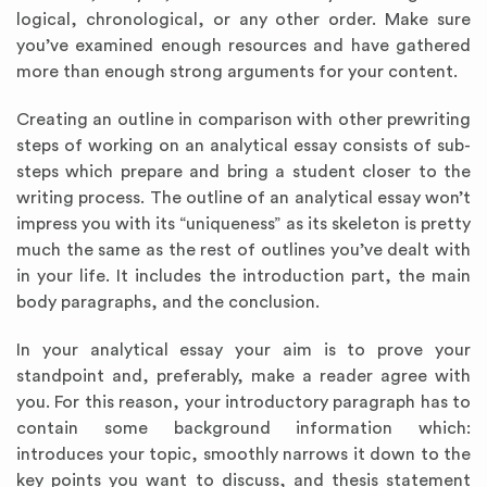
logical, chronological, or any other order. Make sure
you’ve examined enough resources and have gathered
more than enough strong arguments for your content.
Creating an outline in comparison with other prewriting
steps of working on an analytical essay consists of sub-
steps which prepare and bring a student closer to the
writing process. The outline of an analytical essay won’t
impress you with its “uniqueness” as its skeleton is pretty
much the same as the rest of outlines you’ve dealt with
in your life. It includes the introduction part, the main
body paragraphs, and the conclusion.
In your analytical essay your aim is to prove your
standpoint and, preferably, make a reader agree with
you. For this reason, your introductory paragraph has to
contain some background information which:
introduces your topic, smoothly narrows it down to the
key points you want to discuss, and thesis statement