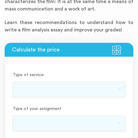
characterizes the film: It is at the same time a means of
mass communication and a work of art.
Learn these recommendations to understand how to
write a film analysis essay and improve your grades!
Type of service
Type of your assignment