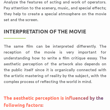
Analyze the features of acting and work of operators.
Pay attention to the scenery, music, and special effects;
they help to create a special atmosphere on the movie
set and the screen.
INTERPRETATION OF THE MOVIE
The same film can be interpreted differently. The
reception of the movie is very important for
understanding how to write a film critique essay. The
aesthetic perception of the artwork also depends on
the public itself since it is organically connected with
the artistic mastering of reality by the subject, with the
complex process of reflecting the world in mind.
The aesthetic perception is influenced by the
following factors: