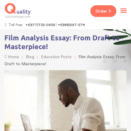
Order
Toll free:
+1(877)732-0958
+1(888)597-5711
Film Analysis Essay: From Draft to
Masterpiece!
›
›
›
Home
Blog
Education Posts
Film Analysis Essay: From
Draft to Masterpiece!