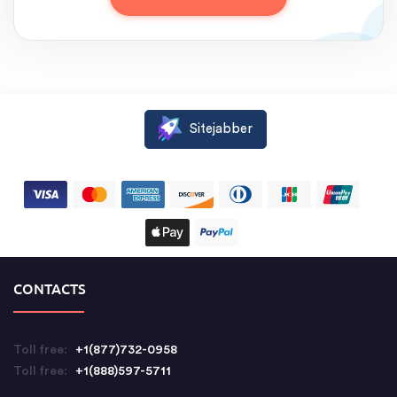
Sitejabber
CONTACTS
Toll free:
+1(877)732-0958
Toll free:
+1(888)597-5711