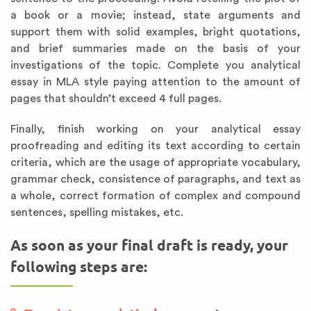
a book or a movie; instead, state arguments and
support them with solid examples, bright quotations,
and brief summaries made on the basis of your
investigations of the topic. Complete you analytical
essay in MLA style paying attention to the amount of
pages that shouldn’t exceed 4 full pages.
Finally, finish working on your analytical essay
proofreading and editing its text according to certain
criteria, which are the usage of appropriate vocabulary,
grammar check, consistence of paragraphs, and text as
a whole, correct formation of complex and compound
sentences, spelling mistakes, etc.
As soon as your final draft is ready, your
following steps are: