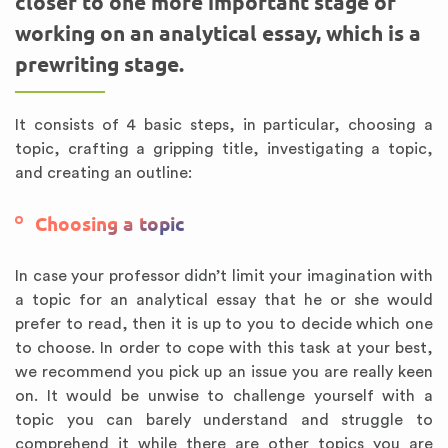
closer to one more important stage of
working on an analytical essay, which is a
prewriting stage.
It consists of 4 basic steps, in particular, choosing a
topic, crafting a gripping title, investigating a topic,
and creating an outline:
Choosing a topic
In case your professor didn’t limit your imagination with
a topic for an analytical essay that he or she would
prefer to read, then it is up to you to decide which one
to choose. In order to cope with this task at your best,
we recommend you pick up an issue you are really keen
on. It would be unwise to challenge yourself with a
topic you can barely understand and struggle to
comprehend it while there are other topics you are