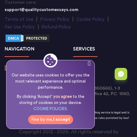
Customer care:
support@qualitycustomessays.com
Terms of Use
|
Privacy Policy
|
Cookie Policy
|
Fair Use Policy
|
Refund Policy
NAVIGATION
SERVICES
Our website uses cookies to offer you the
most relevant experience and optimal
performance.
Writology Limited (Cyprus Reg. No. HE 360665), 1-3
Boumpoulinas Street, Bouboulina Building, Office 42, P.C. 1060,
By clicking ‘Accept’
you agree
to the
Nicosia, Cyprus
storing of cookies on your device.
COOKIE POLICIES.
Fine by me,
I accept
Copyright 2012 - 2026. All rights reserved by