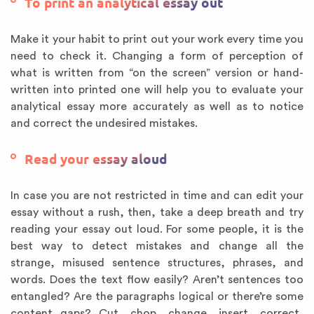
To print an analytical essay out
Make it your habit to print out your work every time you
need to check it. Changing a form of perception of
what is written from “on the screen” version or hand-
written into printed one will help you to evaluate your
analytical essay more accurately as well as to notice
and correct the undesired mistakes.
Read your essay aloud
In case you are not restricted in time and can edit your
essay without a rush, then, take a deep breath and try
reading your essay out loud. For some people, it is the
best way to detect mistakes and change all the
strange, misused sentence structures, phrases, and
words. Does the text flow easily? Aren’t sentences too
entangled? Are the paragraphs logical or there’re some
content gaps? Cut, chop, change, insert, correct,