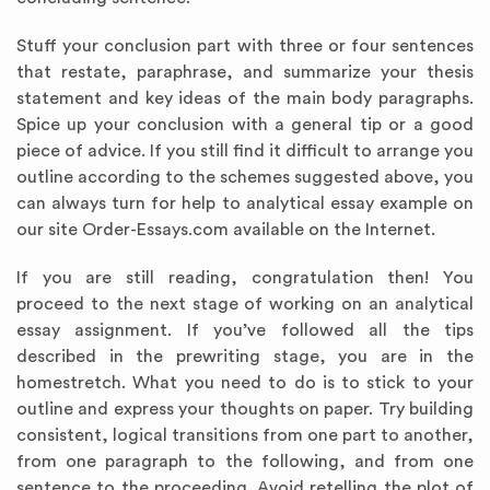
Stuff your conclusion part with three or four sentences
that restate, paraphrase, and summarize your thesis
statement and key ideas of the main body paragraphs.
Spice up your conclusion with a general tip or a good
piece of advice. If you still find it difficult to arrange you
outline according to the schemes suggested above, you
can always turn for help to analytical essay
example
on
our site Order-Essays.com available on the Internet.
If you are still reading, congratulation then! You
proceed to the next stage of working on an analytical
essay assignment. If you’ve followed all the tips
described in the prewriting stage, you are in the
homestretch. What you need to do is to stick to your
outline and express your thoughts on paper. Try building
consistent, logical transitions from one part to another,
from one paragraph to the following, and from one
sentence to the proceeding. Avoid retelling the plot of