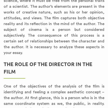
science, where it must be free from the personal traits
of a scientist. The author’s elements are present in the
works of creative nature, such as his or her opinion,
attitudes, and views. The film captures both objective
reality and its reflection in the mind of the author. The
subject of cinema is a person but considered
subjectively. The consequence of this process is a
certain set of relationships between the character and
the author. It is necessary to analyze these aspects in
your essay.
THE ROLE OF THE DIRECTOR IN THE
FILM
One of the objectives of the analysis of the film is
identifying and feeling a complex aesthetic concept –
the author. At first glance, this is a person who is in the
same coordinate system as we, the public, in reality.