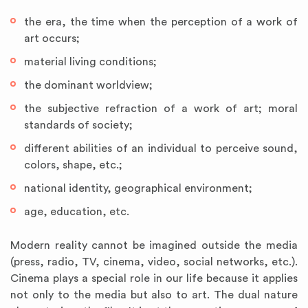
the era, the time when the perception of a work of
art occurs;
material living conditions;
the dominant worldview;
the subjective refraction of a work of art; moral
standards of society;
different abilities of an individual to perceive sound,
colors, shape, etc.;
national identity, geographical environment;
age, education, etc.
Modern reality cannot be imagined outside the media
(press, radio, TV, cinema, video, social networks, etc.).
Cinema plays a special role in our life because it applies
not only to the media but also to art. The dual nature