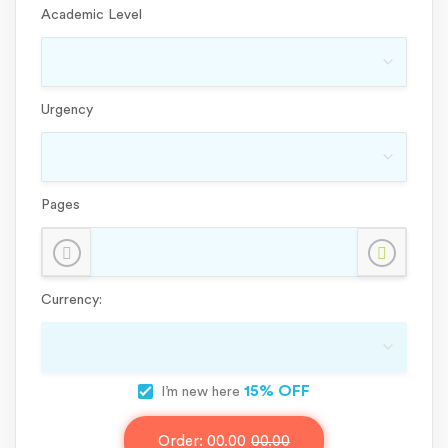
Academic Level
Urgency
Pages
Currency:
15% OFF
I’m new here
Order:
00.00
00.00