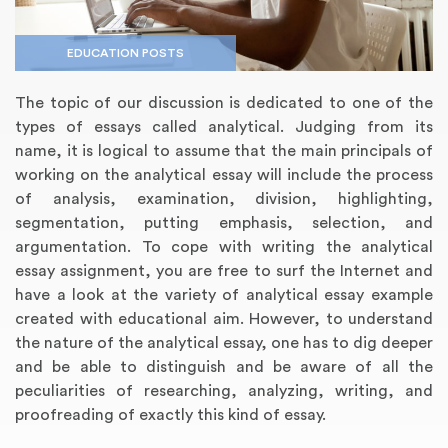
EDUCATION POSTS
The topic of our discussion is dedicated to one of the
types of essays called analytical. Judging from its
name, it is logical to assume that the main principals of
working on the analytical essay will include the process
of analysis, examination, division, highlighting,
segmentation, putting emphasis, selection, and
argumentation. To cope with writing the analytical
Annotated Bibliography
Article Review
Business Plan
Concept Map
Formatting Services
Interview Writing
Literature Review
Nursing PICO Paper
Powerpoint Presentation
Reaction Paper
Rewriting Services
Synopsis Writing
Thesis Proposal
Army SHARP Essay
Book Report
Business Reports
Discussion Post
Excel Exercises
Grant Proposal
Lab Reports
Marketing Plan
Outline Writing
Response Paper
Resume Service
Speech Analysis
Essay Topic Suggestion
Article Writing
Book Review
Buy Customized Essays
Capstone Project
Film Analysis
IB Extended Essay
Letter Writing
Math Problem
Poem Writing
Questions Answers
Research Paper
Short Story Essay
Shakespeare Essay
White Paper
Speech Analysis
Article Critique
Best Writing Service
Illustration Essay
Literary Analysis
Research Proposal
Speech Writing
Buy Essay Paypal
essay assignment, you are free to surf the Internet and
have a look at the variety of analytical essay example
created with educational aim. However, to understand
the nature of the analytical essay, one has to dig deeper
and be able to distinguish and be aware of all the
peculiarities of researching, analyzing, writing, and
proofreading of exactly this kind of essay.