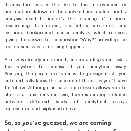
discuss the reasons that led to the improvement or
personal breakdown of the analyzed personality; poetry
analysis, used to identify the meaning of a poem
researching its content, characters, structure, and
historical background; causal analysis, which requires
giving the answer to the question “Why?” providing the
real reasons why something happens.
As it was already mentioned, understanding your task is
the keystone to success of your analytical essay.
Realizing the purpose of your writing assignment, you
automatically know the scheme of the essay you’ll have
to follow. Although, in case a professor allows you to
choose a topic on your own, there is an ample choice
between different kinds of analytical essays
represented and explained above.
So, as you’ve guessed, we are coming