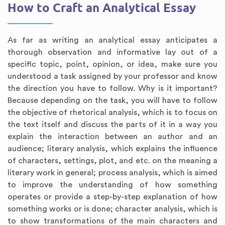
How to Craft an Analytical Essay
As far as writing an analytical essay anticipates a
thorough observation and informative lay out of a
specific topic, point, opinion, or idea, make sure you
understood a task assigned by your professor and know
the direction you have to follow. Why is it important?
Because depending on the task, you will have to follow
the objective of rhetorical analysis, which is to focus on
the text itself and discuss the parts of it in a way you
explain the interaction between an author and an
audience; literary analysis, which explains the influence
of characters, settings, plot, and etc. on the meaning a
literary work in general; process analysis, which is aimed
to improve the understanding of how something
operates or provide a step-by-step explanation of how
something works or is done; character analysis, which is
to show transformations of the main characters and