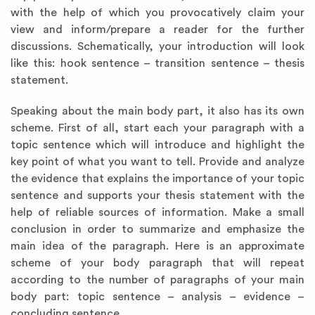
with the help of which you provocatively claim your
view and inform/prepare a reader for the further
discussions. Schematically, your introduction will look
like this: hook sentence – transition sentence – thesis
statement.
Speaking about the main body part, it also has its own
scheme. First of all, start each your paragraph with a
topic sentence which will introduce and highlight the
key point of what you want to tell. Provide and analyze
the evidence that explains the importance of your topic
sentence and supports your thesis statement with the
help of reliable sources of information. Make a small
conclusion in order to summarize and emphasize the
main idea of the paragraph. Here is an approximate
scheme of your body paragraph that will repeat
according to the number of paragraphs of your main
body part: topic sentence – analysis – evidence –
concluding sentence.