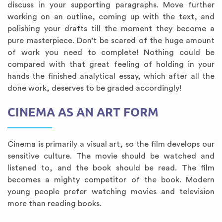
discuss in your supporting paragraphs. Move further
working on an outline, coming up with the text, and
polishing your drafts till the moment they become a
pure masterpiece. Don’t be scared of the huge amount
of work you need to complete! Nothing could be
compared with that great feeling of holding in your
hands the finished analytical essay, which after all the
done work, deserves to be graded accordingly!
CINEMA AS AN ART FORM
Cinema is primarily a visual art, so the film develops our
sensitive culture. The movie should be watched and
listened to, and the book should be read. The film
becomes a mighty competitor of the book. Modern
young people prefer watching movies and television
more than reading books.