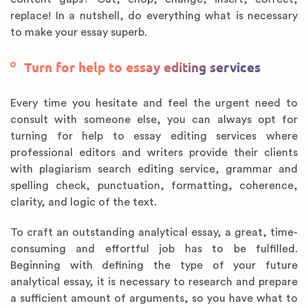
replace! In a nutshell, do everything what is necessary
to make your essay superb.
Turn for help to essay editing services
Every time you hesitate and feel the urgent need to
consult with someone else, you can always opt for
turning for help to essay editing services where
professional editors and writers provide their clients
with plagiarism search editing service, grammar and
spelling check, punctuation, formatting, coherence,
clarity, and logic of the text.
To craft an outstanding analytical essay, a great, time-
consuming and effortful job has to be fulfilled.
Beginning with defining the type of your future
analytical essay, it is necessary to research and prepare
a sufficient amount of arguments, so you have what to