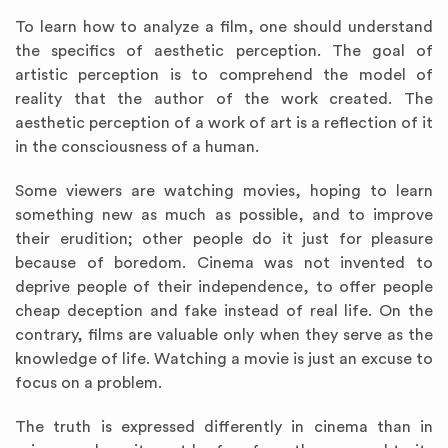
To learn how to analyze a film, one should understand
the specifics of aesthetic perception. The goal of
artistic perception is to comprehend the model of
reality that the author of the work created. The
aesthetic perception of a work of art is a reflection of it
in the consciousness of a human.
Some viewers are watching movies, hoping to learn
something new as much as possible, and to improve
their erudition; other people do it just for pleasure
because of boredom. Cinema was not invented to
deprive people of their independence, to offer people
cheap deception and fake instead of real life. On the
contrary, films are valuable only when they serve as the
knowledge of life. Watching a movie is just an excuse to
focus on a problem.
The truth is expressed differently in cinema than in