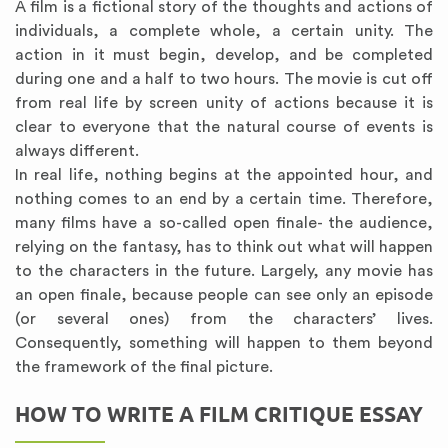
A film is a fictional story of the thoughts and actions of
individuals, a complete whole, a certain unity. The
action in it must begin, develop, and be completed
during one and a half to two hours. The movie is cut off
from real life by screen unity of actions because it is
clear to everyone that the natural course of events is
always different.
In real life, nothing begins at the appointed hour, and
nothing comes to an end by a certain time. Therefore,
many films have a so-called open finale- the audience,
relying on the fantasy, has to think out what will happen
to the characters in the future. Largely, any movie has
an open finale, because people can see only an episode
(or several ones) from the characters’ lives.
Consequently, something will happen to them beyond
the framework of the final picture.
HOW TO WRITE A FILM CRITIQUE ESSAY