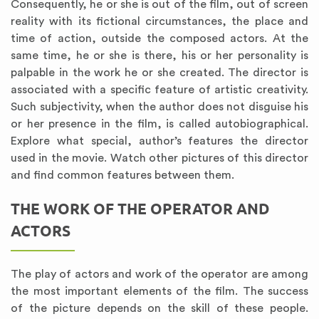
Consequently, he or she is out of the film, out of screen
reality with its fictional circumstances, the place and
time of action, outside the composed actors. At the
same time, he or she is there, his or her personality is
palpable in the work he or she created. The director is
associated with a specific feature of artistic creativity.
Such subjectivity, when the author does not disguise his
or her presence in the film, is called autobiographical.
Explore what special, author’s features the director
used in the movie. Watch other pictures of this director
and find common features between them.
THE WORK OF THE OPERATOR AND
ACTORS
The play of actors and work of the operator are among
the most important elements of the film. The success
of the picture depends on the skill of these people.