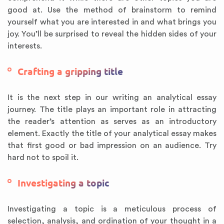
good at. Use the method of brainstorm to remind
yourself what you are interested in and what brings you
joy. You’ll be surprised to reveal the hidden sides of your
interests.
Crafting a gripping title
It is the next step in our writing an analytical essay
journey. The title plays an important role in attracting
the reader’s attention as serves as an introductory
element. Exactly the title of your analytical essay makes
that first good or bad impression on an audience. Try
hard not to spoil it.
Investigating a topic
Investigating a topic is a meticulous process of
selection, analysis, and ordination of your thought in a