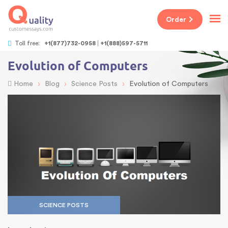
Order
Toll free:
+1(877)732-0958
+1(888)597-5711
Evolution of Computers
›
›
›
Home
Blog
Science Posts
Evolution of Computers
SCIENCE POSTS