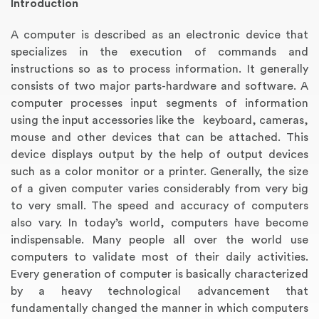
Introduction
A computer is described as an electronic device that
specializes in the execution of commands and
instructions so as to process information. It generally
consists of two major parts-hardware and software. A
computer processes input segments of information
using the input accessories like the keyboard, cameras,
mouse and other devices that can be attached. This
device displays output by the help of output devices
such as a color monitor or a printer. Generally, the size
Annotated Bibliography
Article Review
Business Plan
Concept Map
Formatting Services
Interview Writing
Literature Review
Nursing PICO Paper
Powerpoint Presentation
Reaction Paper
Rewriting Services
Synopsis Writing
Thesis Proposal
Army SHARP Essay
Book Report
Business Reports
Discussion Post
Excel Exercises
Grant Proposal
Lab Reports
Marketing Plan
Outline Writing
Response Paper
Resume Service
Speech Analysis
Essay Topic Suggestion
Article Writing
Book Review
Buy Customized Essays
Capstone Project
Film Analysis
IB Extended Essay
Letter Writing
Math Problem
Poem Writing
Questions Answers
Research Paper
Short Story Essay
Shakespeare Essay
White Paper
Speech Analysis
Article Critique
Best Writing Service
Illustration Essay
Literary Analysis
Research Proposal
Speech Writing
Buy Essay Paypal
of a given computer varies considerably from very big
to very small. The speed and accuracy of computers
also vary. In today’s world, computers have become
indispensable. Many people all over the world use
computers to validate most of their daily activities.
Every generation of computer is basically characterized
by a heavy technological advancement that
fundamentally changed the manner in which computers