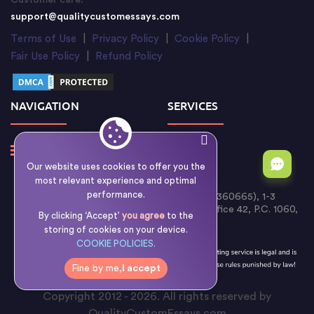
Customer care:
support@qualitycustomessays.com
Terms of Use
|
Privacy Policy
|
Cookie Policy
|
Fair Use Policy
|
Refund Policy
NAVIGATION
SERVICES
Our website uses cookies to offer you the
most relevant experience and optimal
performance.
Writology Limited (Cyprus Reg. No. HE 360665), 1-3
Boumpoulinas Street, Bouboulina Building, Office 42, P.C. 1060,
By clicking ‘Accept’
you agree
to the
Nicosia, Cyprus
storing of cookies on your device.
COOKIE POLICIES.
Fine by me,
I accept
Copyright 2012 - 2026. All rights reserved by
QualityCustomEssays.com