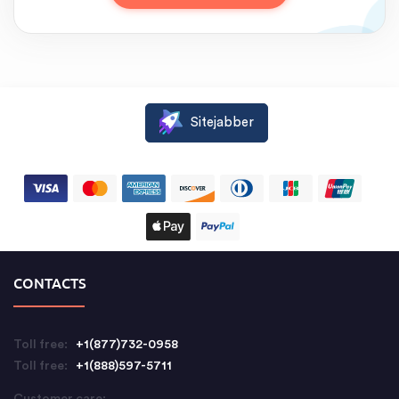
Sitejabber
CONTACTS
Toll free:
+1(877)732-0958
Toll free:
+1(888)597-5711