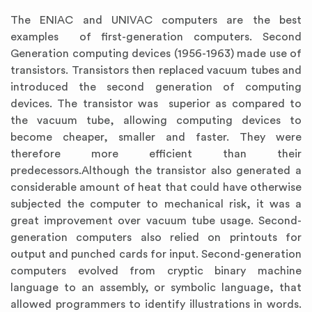
The ENIAC and UNIVAC computers are the best
examples of first-generation computers. Second
Generation computing devices (1956-1963) made use of
transistors. Transistors then replaced vacuum tubes and
introduced the second generation of computing
devices. The transistor was superior as compared to
the vacuum tube, allowing computing devices to
become cheaper, smaller and faster. They were
therefore more efficient than their
predecessors.Although the transistor also generated a
considerable amount of heat that could have otherwise
subjected the computer to mechanical risk, it was a
great improvement over vacuum tube usage. Second-
generation computers also relied on printouts for
output and punched cards for input. Second-generation
computers evolved from cryptic binary machine
language to an assembly, or symbolic language, that
allowed programmers to identify illustrations in words.