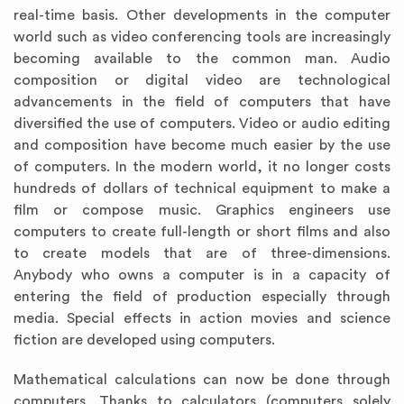
real-time basis. Other developments in the computer
world such as video conferencing tools are increasingly
becoming available to the common man. Audio
composition or digital video are technological
advancements in the field of computers that have
diversified the use of computers. Video or audio editing
and composition have become much easier by the use
of computers. In the modern world, it no longer costs
hundreds of dollars of technical equipment to make a
film or compose music. Graphics engineers use
computers to create full-length or short films and also
to create models that are of three-dimensions.
Anybody who owns a computer is in a capacity of
entering the field of production especially through
media. Special effects in action movies and science
fiction are developed using computers.
Mathematical calculations can now be done through
computers. Thanks to calculators (computers solely