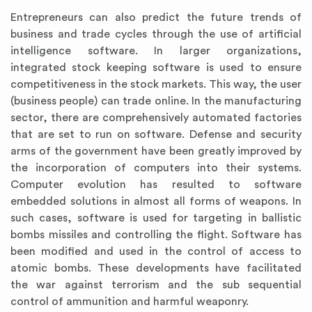
Entrepreneurs can also predict the future trends of
business and trade cycles through the use of artificial
intelligence software. In larger organizations,
integrated stock keeping software is used to ensure
competitiveness in the stock markets. This way, the user
(business people) can trade online. In the manufacturing
sector, there are comprehensively automated factories
that are set to run on software. Defense and security
arms of the government have been greatly improved by
the incorporation of computers into their systems.
Computer evolution has resulted to software
embedded solutions in almost all forms of weapons. In
such cases, software is used for targeting in ballistic
bombs missiles and controlling the flight. Software has
been modified and used in the control of access to
atomic bombs. These developments have facilitated
the war against terrorism and the sub sequential
control of ammunition and harmful weaponry.