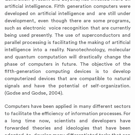
artificial intelligence. Fifth generation computers were
developed on artificial intelligence and are still under
development, even though there are some programs,
such as electronic voice recognition that are currently
being used presently. The use of superconductors and
parallel processing is facilitating the making of artificial
intelligence into a reality. Nanotechnology, molecular
and quantum computation will drastically change the
phase of computers in future. The objective of the
fifth-generation computing devices is to develop
computerized devices that are compatible to natural
signals and have the potential of self-organization.
(Godse and Godse, 2004).
Computers have been applied in many different sectors
to facilitate the efficiency of information processes. For
a long time now, scientists and developers have
forwarded theories and ideologies that have been