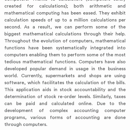
created for calculations); both arithmetic and
mathematical computing has been eased. They exhibit
calculation speeds of up to a million calculations per
second. As a result, we can perform some of the
biggest mathematical calculations through their help.
Throughout the evolution of computers, mathematical
functions have been systematically integrated into
computers enabling them to perform some of the most
tedious mathematical functions. Computers have also
developed popular demand in usage in the business
world. Currently, supermarkets and shops are using
software, which facilitates the calculation of the bills.
This application aids in stock accountability and the
determination of stock re-order levels. Similarly, taxes
can be paid and calculated online. Due to the
development of complex accounting computer
programs, various forms of accounting are done
through computers.