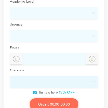
Academic Level
Urgency
Pages
Currency:
15% OFF
I’m new here
Order:
00.00
00.00