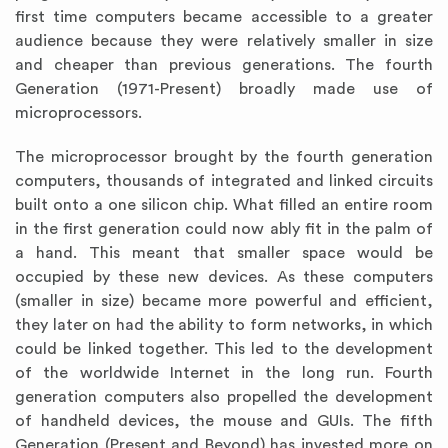
first time computers became accessible to a greater
audience because they were relatively smaller in size
and cheaper than previous generations. The fourth
Generation (1971-Present) broadly made use of
microprocessors.
The microprocessor brought by the fourth generation
computers, thousands of integrated and linked circuits
built onto a one silicon chip. What filled an entire room
in the first generation could now ably fit in the palm of
a hand. This meant that smaller space would be
occupied by these new devices. As these computers
(smaller in size) became more powerful and efficient,
they later on had the ability to form networks, in which
could be linked together. This led to the development
of the worldwide Internet in the long run. Fourth
generation computers also propelled the development
of handheld devices, the mouse and GUIs. The fifth
Generation (Present and Beyond) has invested more on