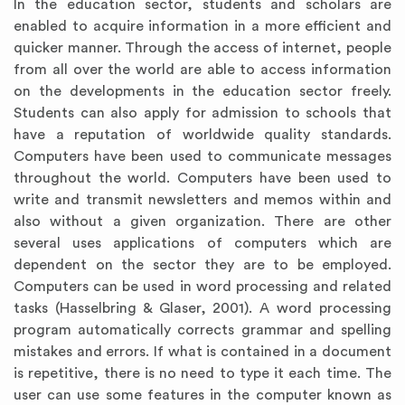
In the education sector, students and scholars are
enabled to acquire information in a more efficient and
quicker manner. Through the access of internet, people
from all over the world are able to access information
on the developments in the education sector freely.
Students can also apply for admission to schools that
have a reputation of worldwide quality standards.
Computers have been used to communicate messages
throughout the world. Computers have been used to
write and transmit newsletters and memos within and
also without a given organization. There are other
several uses applications of computers which are
dependent on the sector they are to be employed.
Computers can be used in word processing and related
tasks (Hasselbring & Glaser, 2001). A word processing
program automatically corrects grammar and spelling
mistakes and errors. If what is contained in a document
is repetitive, there is no need to type it each time. The
user can use some features in the computer known as