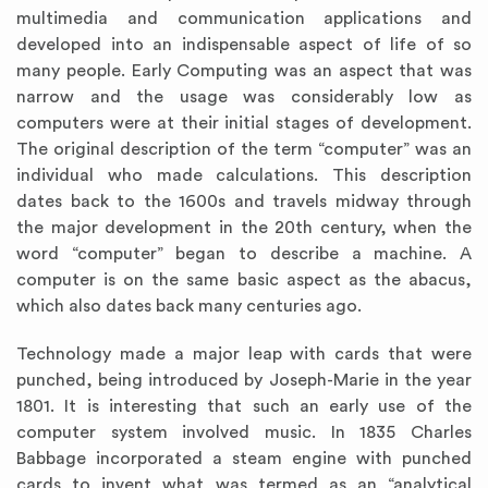
multimedia and communication applications and
developed into an indispensable aspect of life of so
many people. Early Computing was an aspect that was
narrow and the usage was considerably low as
computers were at their initial stages of development.
The original description of the term “computer” was an
individual who made calculations. This description
dates back to the 1600s and travels midway through
the major development in the 20th century, when the
word “computer” began to describe a machine. A
computer is on the same basic aspect as the abacus,
which also dates back many centuries ago.
Technology made a major leap with cards that were
punched, being introduced by Joseph-Marie in the year
1801. It is interesting that such an early use of the
computer system involved music. In 1835 Charles
Babbage incorporated a steam engine with punched
cards to invent what was termed as an “analytical