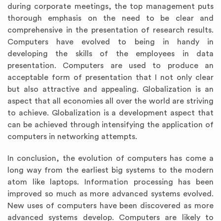
during corporate meetings, the top management puts
thorough emphasis on the need to be clear and
comprehensive in the presentation of research results.
Computers have evolved to being in handy in
developing the skills of the employees in data
presentation. Computers are used to produce an
acceptable form of presentation that I not only clear
but also attractive and appealing. Globalization is an
aspect that all economies all over the world are striving
to achieve. Globalization is a development aspect that
can be achieved through intensifying the application of
computers in networking attempts.
In conclusion, the evolution of computers has come a
long way from the earliest big systems to the modern
atom like laptops. Information processing has been
improved so much as more advanced systems evolved.
New uses of computers have been discovered as more
advanced systems develop. Computers are likely to