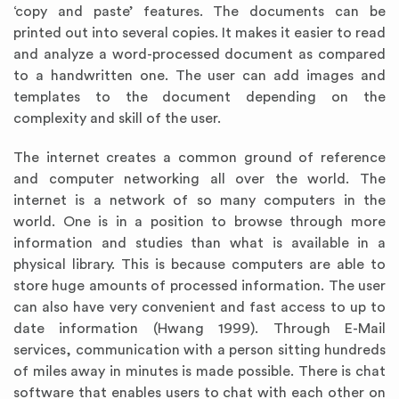
‘copy and paste’ features. The documents can be
printed out into several copies. It makes it easier to read
and analyze a word-processed document as compared
to a handwritten one. The user can add images and
templates to the document depending on the
complexity and skill of the user.
The internet creates a common ground of reference
and computer networking all over the world. The
internet is a network of so many computers in the
world. One is in a position to browse through more
information and studies than what is available in a
physical library. This is because computers are able to
store huge amounts of processed information. The user
can also have very convenient and fast access to up to
date information (Hwang
1999). Through E-Mail
services, communication with a person sitting hundreds
of miles away in minutes is made possible. There is chat
software that enables users to chat with each other on