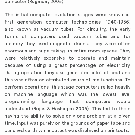
computer (Rugman, 2005).
The initial computer evolution stages were known as
first generation computer technologies (1940-1956)
also known as vacuum tubes. For circuitry, the early
forms of computers used vacuum tubes and for
memory they used magnetic drums. They were often
enormous and huge taking up entire room spaces. They
were relatively expensive to operate and maintain
because of using a great percentage of electricity.
During operation they also generated a lot of heat and
this was often an attributed cause of malfunctions. To
perform operations this stage computers relied heavily
on machine language which was the lowest level
programming language that computers would
understand (Rojas & Hashagen 2005). This led to them
having the ability to solve only one problem at a given
time. Input was purely on the grounds of paper tape and
punched cards while output was displayed on printouts.