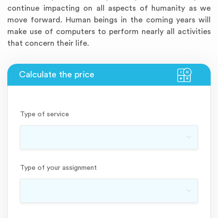
continue impacting on all aspects of humanity as we
move forward. Human beings in the coming years will
make use of computers to perform nearly all activities
that concern their life.
Type of service
Type of your assignment