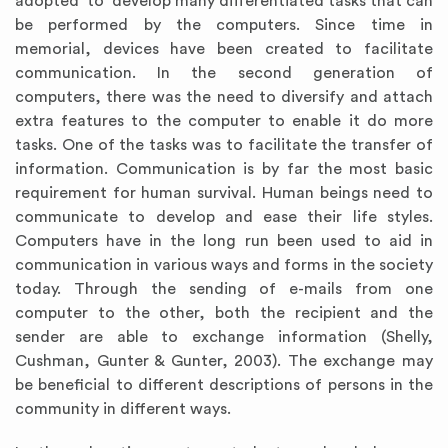
adopted to develop many differentiated tasks that can
be performed by the computers. Since time in
memorial, devices have been created to facilitate
communication. In the second generation of
computers, there was the need to diversify and attach
extra features to the computer to enable it do more
tasks. One of the tasks was to facilitate the transfer of
information. Communication is by far the most basic
requirement for human survival. Human beings need to
communicate to develop and ease their life styles.
Computers have in the long run been used to aid in
communication in various ways and forms in the society
today. Through the sending of e-mails from one
computer to the other, both the recipient and the
sender are able to exchange information (Shelly,
Cushman, Gunter & Gunter, 2003). The exchange may
be beneficial to different descriptions of persons in the
community in different ways.