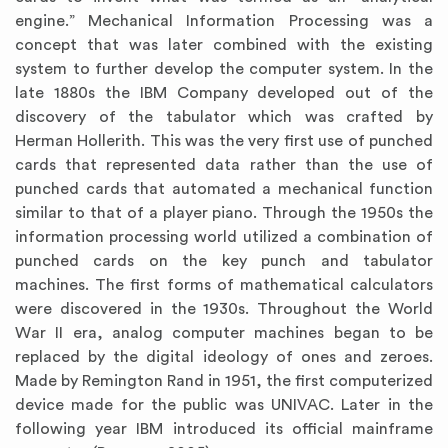
engine.” Mechanical Information Processing was a
concept that was later combined with the existing
system to further develop the computer system. In the
late 1880s the IBM Company developed out of the
discovery of the tabulator which was crafted by
Herman Hollerith. This was the very first use of punched
cards that represented data rather than the use of
punched cards that automated a mechanical function
similar to that of a player piano. Through the 1950s the
information processing world utilized a combination of
punched cards on the key punch and tabulator
machines. The first forms of mathematical calculators
were discovered in the 1930s. Throughout the World
War II era, analog computer machines began to be
replaced by the digital ideology of ones and zeroes.
Made by Remington Rand in 1951, the first computerized
device made for the public was UNIVAC. Later in the
following year IBM introduced its official mainframe