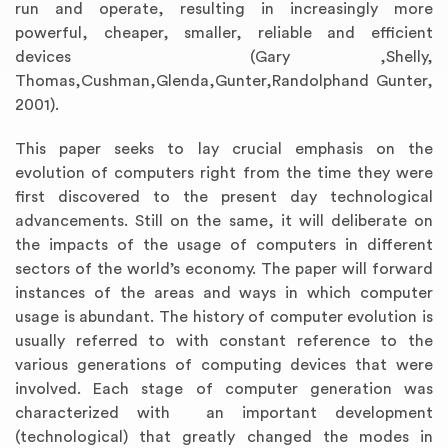
run and operate, resulting in increasingly more
powerful, cheaper, smaller, reliable and efficient
devices (Gary ,Shelly,
Thomas,Cushman,Glenda,Gunter,Randolphand Gunter,
2001).
This paper seeks to lay crucial emphasis on the
evolution of computers right from the time they were
first discovered to the present day technological
advancements. Still on the same, it will deliberate on
the impacts of the usage of computers in different
sectors of the world’s economy. The paper will forward
instances of the areas and ways in which computer
usage is abundant. The history of computer evolution is
usually referred to with constant reference to the
various generations of computing devices that were
involved. Each stage of computer generation was
characterized with an important development
(technological) that greatly changed the modes in