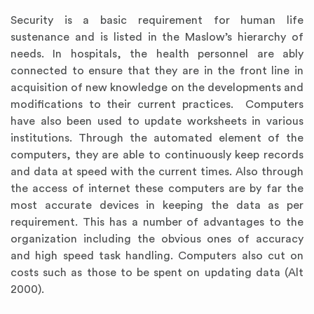
Security is a basic requirement for human life
sustenance and is listed in the Maslow’s hierarchy of
needs. In hospitals, the health personnel are ably
connected to ensure that they are in the front line in
acquisition of new knowledge on the developments and
modifications to their current practices. Computers
have also been used to update worksheets in various
institutions. Through the automated element of the
computers, they are able to continuously keep records
and data at speed with the current times. Also through
the access of internet these computers are by far the
most accurate devices in keeping the data as per
requirement. This has a number of advantages to the
organization including the obvious ones of accuracy
and high speed task handling. Computers also cut on
costs such as those to be spent on updating data (Alt
2000).