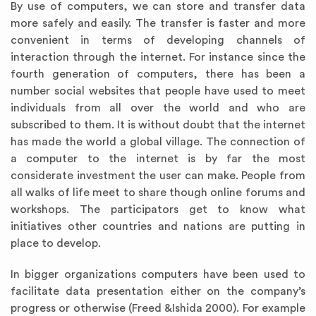
By use of computers, we can store and transfer data
more safely and easily. The transfer is faster and more
convenient in terms of developing channels of
interaction through the internet. For instance since the
fourth generation of computers, there has been a
number social websites that people have used to meet
individuals from all over the world and who are
subscribed to them. It is without doubt that the internet
has made the world a global village. The connection of
a computer to the internet is by far the most
considerate investment the user can make. People from
all walks of life meet to share though online forums and
workshops. The participators get to know what
initiatives other countries and nations are putting in
place to develop.
In bigger organizations computers have been used to
facilitate data presentation either on the company’s
progress or otherwise (Freed &Ishida 2000).
For example