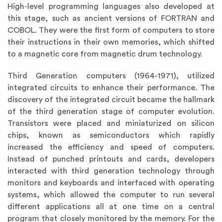
High-level programming languages also developed at
this stage, such as ancient versions of FORTRAN and
COBOL. They were the first form of computers to store
their instructions in their own memories, which shifted
to a magnetic core from magnetic drum technology.
Third Generation computers (1964-1971), utilized
integrated circuits to enhance their performance. The
discovery of the integrated circuit became the hallmark
of the third generation stage of computer evolution.
Transistors were placed and miniaturized on silicon
chips, known as semiconductors which rapidly
increased the efficiency and speed of computers.
Instead of punched printouts and cards, developers
interacted with third generation technology through
monitors and keyboards and interfaced with operating
systems, which allowed the computer to run several
different applications all at one time on a central
program that closely monitored by the memory. For the