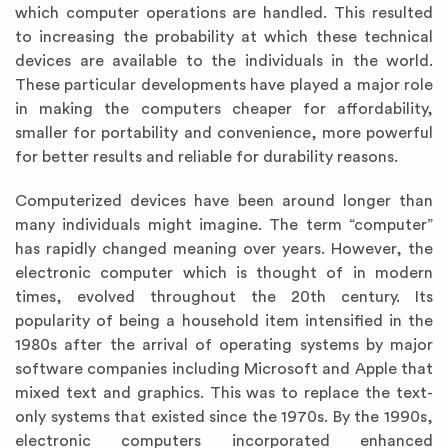
which computer operations are handled. This resulted
to increasing the probability at which these technical
devices are available to the individuals in the world.
These particular developments have played a major role
in making the computers cheaper for affordability,
smaller for portability and convenience, more powerful
for better results and reliable for durability reasons.
Computerized devices have been around longer than
many individuals might imagine. The term “computer”
has rapidly changed meaning over years. However, the
electronic computer which is thought of in modern
times, evolved throughout the 20th century. Its
popularity of being a household item intensified in the
1980s after the arrival of operating systems by major
software companies including Microsoft and Apple that
mixed text and graphics. This was to replace the text-
only systems that existed since the 1970s. By the 1990s,
electronic computers incorporated enhanced