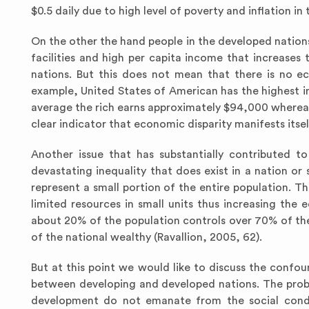
$0.5 daily due to high level of poverty and inflation in 
On the other the hand people in the developed nations
facilities and high per capita income that increases
nations. But this does not mean that there is no e
example, United States of American has the highest in
average the rich earns approximately $94,000 whereas 
clear indicator that economic disparity manifests itse
Another issue that has substantially contributed 
devastating inequality that does exist in a nation or
represent a small portion of the entire population. Th
limited resources in small units thus increasing the
about 20% of the population controls over 70% of the
of the national wealthy (Ravallion, 2005, 62).
But at this point we would like to discuss the confou
between developing and developed nations. The prob
development do not emanate from the social condit