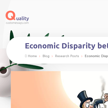
Economic Disparity b
›
›
›
Home
Blog
Research Posts
Economic Disp