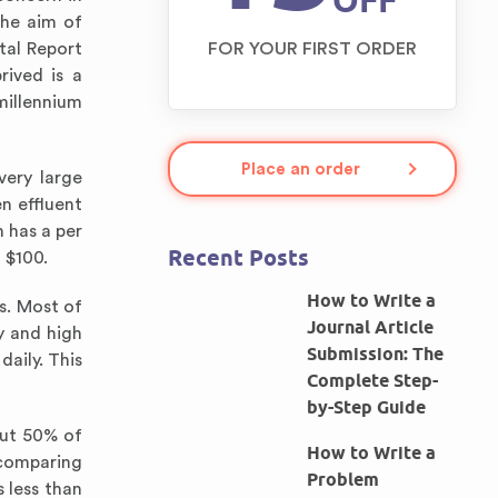
OFF
the aim of
tal Report
FOR YOUR FIRST ORDER
rived is a
millennium
Place an order
very large
n effluent
 has a per
Recent Posts
 $100.
How to Write a
s. Most of
Journal Article
y and high
Submission: The
daily. This
Complete Step-
by-Step Guide
out 50% of
How to Write a
 comparing
Problem
 less than