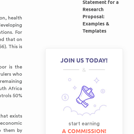
Statement for a
Research
Proposal:
on, health
Examples &
developing
Templates
tions. For
ed that on
). This is
JOIN US TODAY!
oor is the
&
rulers who
 remaining
uth Africa
ntrols 50%
hat exists
n economic
start earning
A COMMISSION!
to them by