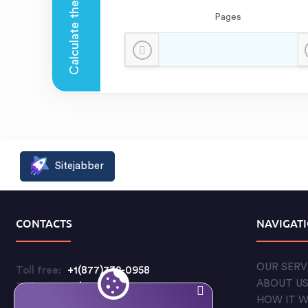
Pages
Sitejabber
CONTACTS
NAVIGAT
OUR SERV
Toll free:
+1(877)732-0958
ABOUT U
Toll free:
+1(888)597-5711
HOW IT 