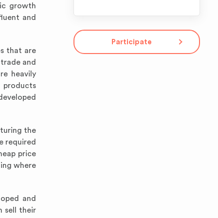
mic growth
fluent and
Participate
s that are
e trade and
re heavily
 products
developed
turing the
e required
heap price
ting where
eloped and
sell their