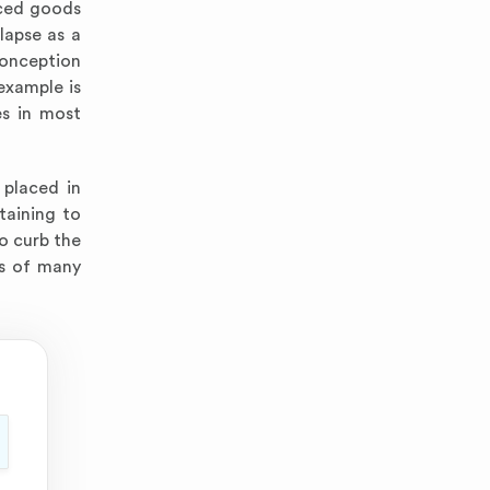
uced goods
lapse as a
conception
example is
es in most
 placed in
taining to
to curb the
ds of many