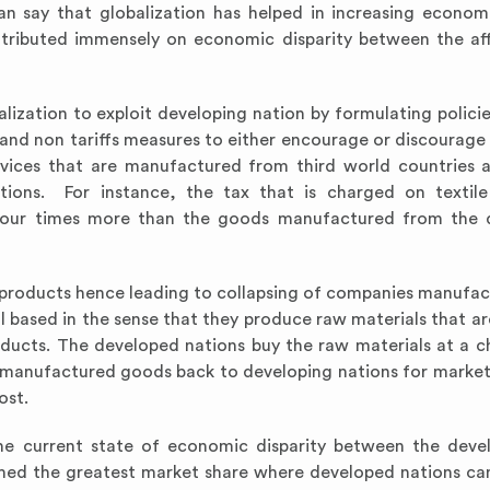
n say that globalization has helped in increasing econo
tributed immensely on economic disparity between the af
ization to exploit developing nation by formulating policie
ffs and non tariffs measures to either encourage or discourag
ices that are manufactured from third world countries a
ons. For instance, the tax that is charged on textile
 four times more than the goods manufactured from the 
se products hence leading to collapsing of companies manufac
l based in the sense that they produce raw materials that ar
ducts. The developed nations buy the raw materials at a c
e manufactured goods back to developing nations for marke
ost.
the current state of economic disparity between the dev
med the greatest market share where developed nations can 