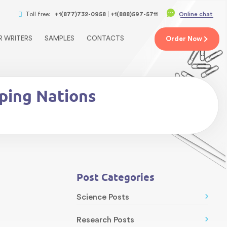
Toll free:
+1(877)732-0958
+1(888)597-5711
Online chat
R WRITERS
SAMPLES
CONTACTS
Order
Now
ping Nations
Post Categories
Science Posts
Research Posts