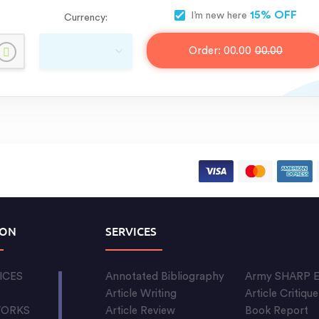
15% OFF
I’m new here
Currency:
Order:
00.00
00.00
ION
SERVICES
ICES
Annotated Bibliography
Army SHARP E
S
Article Writing
Article Critique
WORKS
Article Review
Book Report