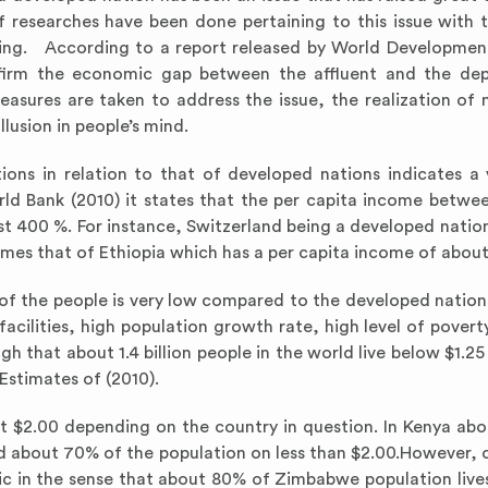
f researches have been done pertaining to this issue with 
ading. According to a report released by World Developmen
ffirm the economic gap between the affluent and the dep
easures are taken to address the issue, the realization of 
lusion in people’s mind.
ons in relation to that of developed nations indicates a 
rld Bank (2010) it states that the per capita income betwee
t 400 %. For instance, Switzerland being a developed nation
mes that of Ethiopia which has a per capita income of about
 of the people is very low compared to the developed nation
acilities, high population growth rate, high level of povert
gh that about 1.4 billion people in the world live below $1.25 
Estimates of (2010).
ut $2.00 depending on the country in question. In Kenya ab
 and about 70% of the population on less than $2.00.However,
tic in the sense that about 80% of Zimbabwe population lives