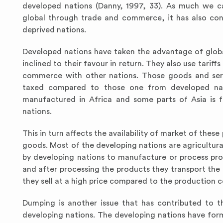
developed nations (Danny, 1997, 33). As much we ca
global through trade and commerce, it has also con
deprived nations.
Developed nations have taken the advantage of global
inclined to their favour in return. They also use tari
commerce with other nations. Those goods and serv
taxed compared to those one from developed nati
manufactured in Africa and some parts of Asia is
nations.
This in turn affects the availability of market of the
goods. Most of the developing nations are agricultura
by developing nations to manufacture or process pro
and after processing the products they transport th
they sell at a high price compared to the production c
Dumping is another issue that has contributed to 
developing nations. The developing nations have for