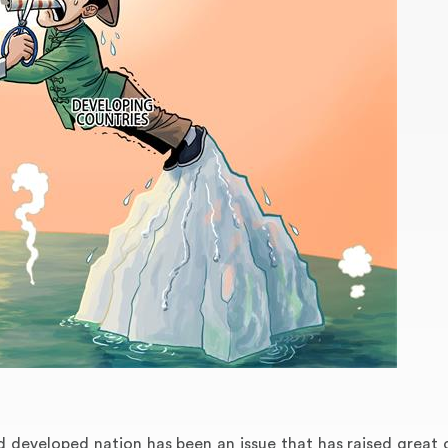
 developed nation has been an issue that has raised great 