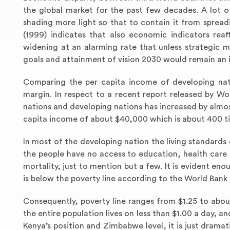
the global market for the past few decades. A lot o
shading more light so that to contain it from spre
(1999) indicates that also economic indicators rea
widening at an alarming rate that unless strategic m
goals and attainment of vision 2030 would remain an il
Comparing the per capita income of developing nati
margin. In respect to a recent report released by Wo
nations and developing nations has increased by almos
capita income of about $40,000 which is about 400 ti
In most of the developing nation the living standards
the people have no access to education, health care f
mortality, just to mention but a few. It is evident enou
is below the poverty line according to the World Bank 
Consequently, poverty line ranges from $1.25 to abo
the entire population lives on less than $1.00 a day,
Kenya’s position and Zimbabwe level, it is just drama