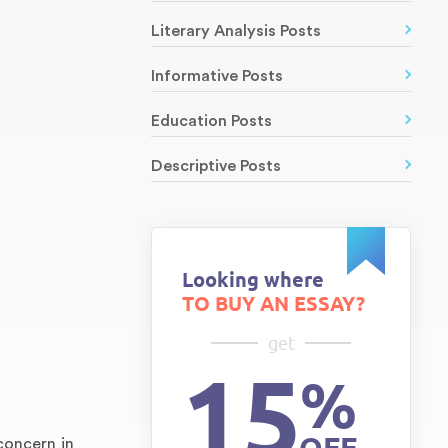
Literary Analysis Posts
Informative Posts
Education Posts
Descriptive Posts
Looking where
TO BUY AN ESSAY?
get
15
%
concern in