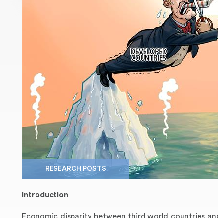
RESEARCH POSTS
Introduction
Economic disparity between third world countries and