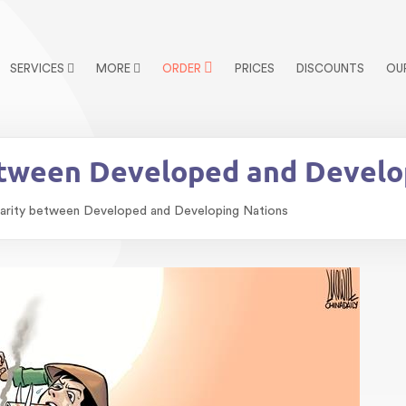
SERVICES
MORE
ORDER
PRICES
DISCOUNTS
OU
etween Developed and Develo
arity between Developed and Developing Nations