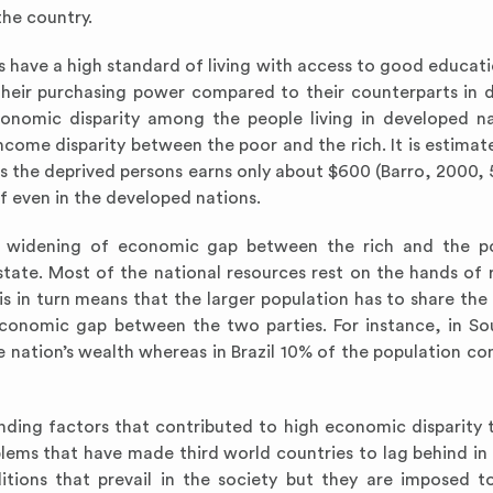
the country.
 have a high standard of living with access to good educati
 their purchasing power compared to their counterparts in 
conomic disparity among the people living in developed na
come disparity between the poor and the rich. It is estimat
the deprived persons earns only about $600 (Barro, 2000, 56
lf even in the developed nations.
to widening of economic gap between the rich and the p
 state. Most of the national resources rest on the hands of 
is in turn means that the larger population has to share the
 economic gap between the two parties. For instance, in So
 nation’s wealth whereas in Brazil 10% of the population co
nding factors that contributed to high economic disparity t
lems that have made third world countries to lag behind i
ions that prevail in the society but they are imposed 