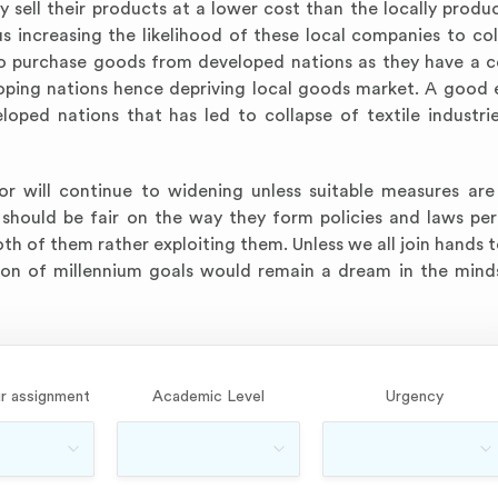
y sell their products at a lower cost than the locally prod
s increasing the likelihood of these local companies to col
 to purchase goods from developed nations as they have a 
loping nations hence depriving local goods market. A good 
oped nations that has led to collapse of textile industri
r will continue to widening unless suitable measures are
 should be fair on the way they form policies and laws per
oth of them rather exploiting them. Unless we all join hands 
ation of millennium goals would remain a dream in the min
r assignment
Academic Level
Urgency