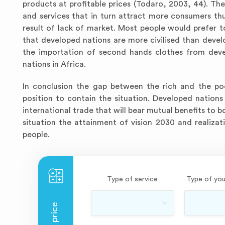
products at profitable prices (Todaro, 2003, 44). The
and services that in turn attract more consumers thu
result of lack of market. Most people would prefer
that developed nations are more civilised than deve
the importation of second hands clothes from devel
nations in Africa.
In conclusion the gap between the rich and the poo
position to contain the situation. Developed nations
international trade that will bear mutual benefits to b
situation the attainment of vision 2030 and realiz
people.
Type of service
Type of you