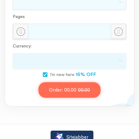
Pages
Currency:
15% OFF
I’m new here
Order:
00.00
00.00
Sitejabber