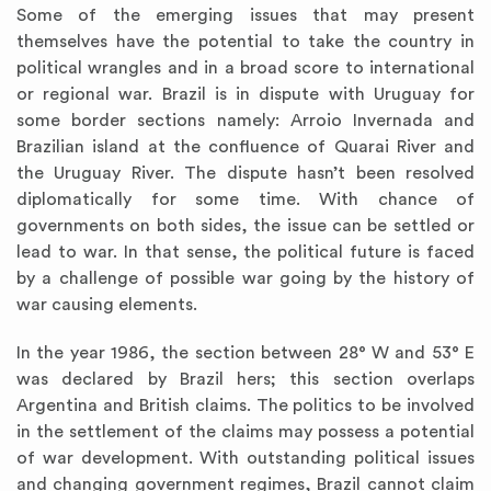
Some of the emerging issues that may present
themselves have the potential to take the country in
political wrangles and in a broad score to international
or regional war. Brazil is in dispute with Uruguay for
some border sections namely: Arroio Invernada and
Brazilian island at the confluence of Quarai River and
the Uruguay River. The dispute hasn’t been resolved
diplomatically for some time. With chance of
governments on both sides, the issue can be settled or
lead to war. In that sense, the political future is faced
by a challenge of possible war going by the history of
war causing elements.
In the year 1986, the section between 28° W and 53° E
was declared by Brazil hers; this section overlaps
Argentina and British claims. The politics to be involved
in the settlement of the claims may possess a potential
of war development. With outstanding political issues
and changing government regimes, Brazil cannot claim