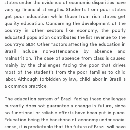
states under the evidence of economic disparities have
varying financial strengths. Students from poor states
get poor education while those from rich states get
quality education. Concerning the development of the
country in other sectors like economy, the poorly
educated population contributes the list revenue to the
country’s GDP. Other factors affecting the education in
Brazil include non-attendance by absence and
malnutrition. The case of absence from class is caused
mainly by the challenges facing the poor that drives
most of the student’s from the poor families to child
labor. Although forbidden by law, child labor in Brazil is
a common practice.
The education system of Brazil facing these challenges
currently does not guarantee a change in future, since
no functional or reliable efforts have been put in place.
Education being the backbone of economy under social
sense, it is predictable that the future of Brazil will have