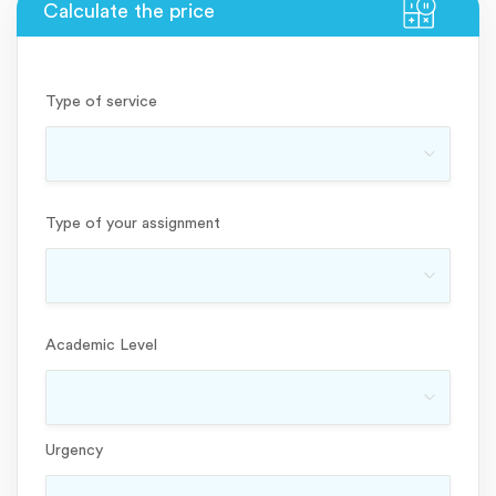
Type of service
Type of your assignment
Academic Level
Urgency