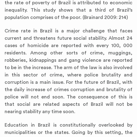
the rate of poverty of Brazil is attributed to economic
inequality. This study shows that a third of Brazil’s
population comprises of the poor. (Brainard 2009: 214)
Crime rate in Brazil is a major challenge that faces
current and threatens future social stability. Almost 24
cases of homicide are reported with every 100, 000
residents. Among other sorts of crime, muggings,
robberies, kidnappings and gang violence are reported
to be in the increase. The arm of the law is also involved
in this sector of crime, where police brutality and
corruption is a main issue. For the future of Brazil, with
the daily increase of crimes corruption and brutality of
police will not end soon. The consequence of this is
that social are related aspects of Brazil will not be
nearing stability any time soon.
Education in Brazil is constitutionally overlooked by
municipalities or the states. Going by this setting, the