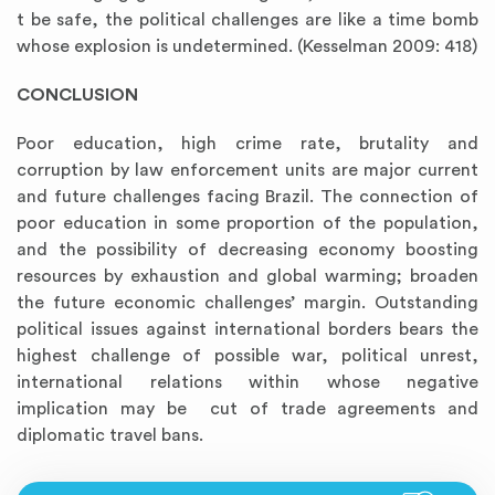
t be safe, the political challenges are like a time bomb
whose explosion is undetermined. (Kesselman 2009: 418)
CONCLUSION
Poor education, high crime rate, brutality and
corruption by law enforcement units are major current
and future challenges facing Brazil. The connection of
poor education in some proportion of the population,
and the possibility of decreasing economy boosting
resources by exhaustion and global warming; broaden
the future economic challenges’ margin. Outstanding
political issues against international borders bears the
highest challenge of possible war, political unrest,
international relations within whose negative
implication may be cut of trade agreements and
diplomatic travel bans.