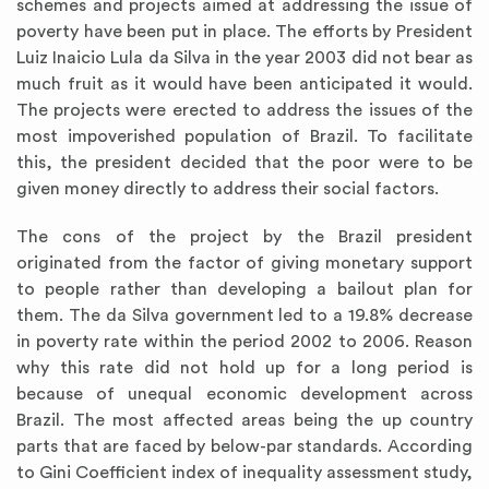
schemes and projects aimed at addressing the issue of
poverty have been put in place. The efforts by President
Luiz Inaicio Lula da Silva in the year 2003 did not bear as
much fruit as it would have been anticipated it would.
The projects were erected to address the issues of the
most impoverished population of Brazil. To facilitate
this, the president decided that the poor were to be
given money directly to address their social factors.
The cons of the project by the Brazil president
originated from the factor of giving monetary support
to people rather than developing a bailout plan for
them. The da Silva government led to a 19.8% decrease
in poverty rate within the period 2002 to 2006. Reason
why this rate did not hold up for a long period is
because of unequal economic development across
Brazil. The most affected areas being the up country
parts that are faced by below-par standards. According
to Gini Coefficient index of inequality assessment study,