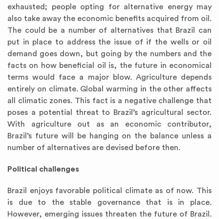
exhausted; people opting for alternative energy may
also take away the economic benefits acquired from oil.
The could be a number of alternatives that Brazil can
put in place to address the issue of if the wells or oil
demand goes down, but going by the numbers and the
facts on how beneficial oil is, the future in economical
terms would face a major blow. Agriculture depends
entirely on climate. Global warming in the other affects
all climatic zones. This fact is a negative challenge that
poses a potential threat to Brazil’s agricultural sector.
With agriculture out as an economic contributor,
Brazil’s future will be hanging on the balance unless a
number of alternatives are devised before then.
Political challenges
Brazil enjoys favorable political climate as of now. This
is due to the stable governance that is in place.
However, emerging issues threaten the future of Brazil.