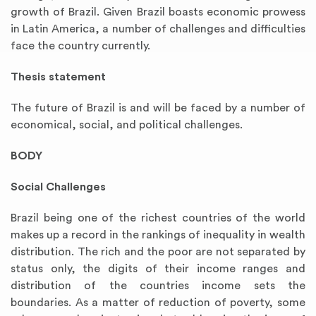
growth of Brazil. Given Brazil boasts economic prowess
in Latin America, a number of challenges and difficulties
face the country currently.
Thesis statement
The future of Brazil is and will be faced by a number of
economical, social, and political challenges.
BODY
Social Challenges
Brazil being one of the richest countries of the world
makes up a record in the rankings of inequality in wealth
distribution. The rich and the poor are not separated by
status only, the digits of their income ranges and
distribution of the countries income sets the
boundaries. As a matter of reduction of poverty, some