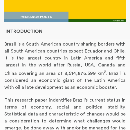
RESEARCH POSTS
INTRODUCTION
Brazil is a South American country sharing borders with
all South American countries expect Ecuador and Chile.
It is the largest country in Latin America and fifth
largest in the world after Russia, USA, Canada and
2
Annotated Bibliography
Article Review
Business Plan
Concept Map
Formatting Services
Interview Writing
Literature Review
Nursing PICO Paper
Powerpoint Presentation
Reaction Paper
Rewriting Services
Synopsis Writing
Thesis Proposal
Army SHARP Essay
Book Report
Business Reports
Discussion Post
Excel Exercises
Grant Proposal
Lab Reports
Marketing Plan
Outline Writing
Response Paper
Resume Service
Speech Analysis
Essay Topic Suggestion
Article Writing
Book Review
Buy Customized Essays
Capstone Project
Film Analysis
IB Extended Essay
Letter Writing
Math Problem
Poem Writing
Questions Answers
Research Paper
Short Story Essay
Shakespeare Essay
White Paper
Speech Analysis
Article Critique
Best Writing Service
Illustration Essay
Literary Analysis
Research Proposal
Speech Writing
Buy Essay Paypal
China covering an area of 8,514,876.599 km
. Brazil is
considered an economic giant of the Latin America
with oil a late development as an economic booster.
This research paper indentifies Brazil’s current status in
terms of economy, social and political stability.
Statistical data and characteristic of changes would be
a consideration to determine what challenges would
emerge, be done away with and/or be managed for the