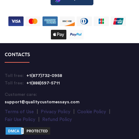
CONTACTS
Toll free:
+1(877)732-0958
Toll free:
+1(888)597-5711
Customer care:
support@qualitycustomessays.com
Terms of Use
|
Privacy Policy
|
Cookie Policy
|
Fair Use Policy
|
Refund Policy