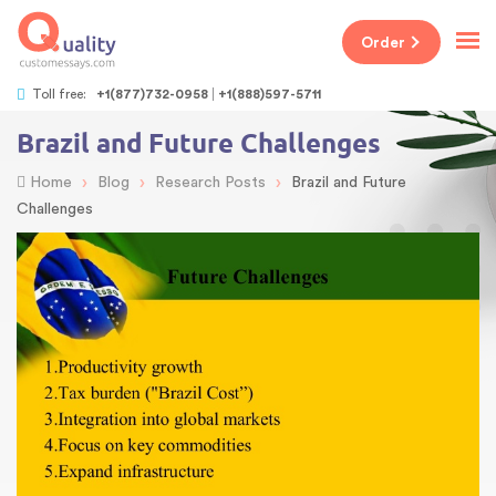
Order
Toll free:
+1(877)732-0958
+1(888)597-5711
Brazil and Future Challenges
›
›
›
Home
Blog
Research Posts
Brazil and Future
Challenges