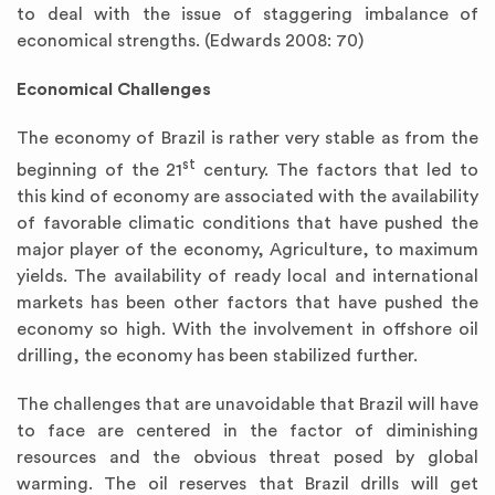
to deal with the issue of staggering imbalance of
economical strengths. (Edwards 2008: 70)
Economical Challenges
The economy of Brazil is rather very stable as from the
st
beginning of the 21
century. The factors that led to
this kind of economy are associated with the availability
of favorable climatic conditions that have pushed the
major player of the economy, Agriculture, to maximum
yields. The availability of ready local and international
markets has been other factors that have pushed the
economy so high. With the involvement in offshore oil
drilling, the economy has been stabilized further.
The challenges that are unavoidable that Brazil will have
to face are centered in the factor of diminishing
resources and the obvious threat posed by global
warming. The oil reserves that Brazil drills will get