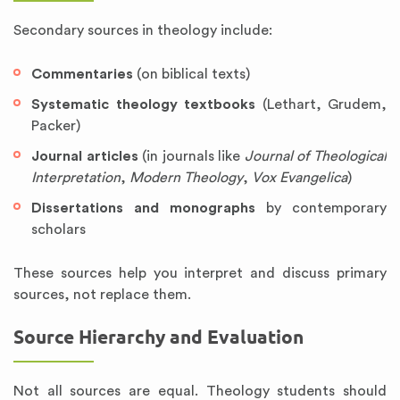
Secondary sources in theology include:
Commentaries
(on biblical texts)
Systematic theology textbooks
(Lethart, Grudem,
Packer)
Journal articles
(in journals like
Journal of Theological
Interpretation
,
Modern Theology
,
Vox Evangelica
)
Dissertations and monographs
by contemporary
scholars
These sources help you interpret and discuss primary
sources, not replace them.
Source Hierarchy and Evaluation
Not all sources are equal. Theology students should