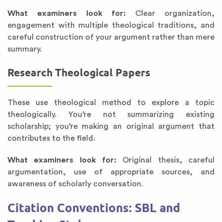
What examiners look for:
Clear organization,
engagement with multiple theological traditions, and
careful construction of your argument rather than mere
summary.
Research Theological Papers
These use theological method to explore a topic
theologically. You’re not summarizing existing
scholarship; you’re making an original argument that
contributes to the field.
What examiners look for:
Original thesis, careful
argumentation, use of appropriate sources, and
awareness of scholarly conversation.
Citation Conventions: SBL and