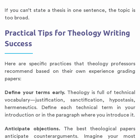
If you can’t state a thesis in one sentence, the topic is
too broad.
Practical Tips for Theology Writing
Success
Here are specific practices that theology professors
recommend based on their own experience grading
papers:
Define your terms early.
Theology is full of technical
vocabulary—justification, sanctification, hypostasis,
hermeneutics. Define each technical term in your
introduction or in the paragraph where you introduce it.
Anticipate objections.
The best theological papers
anticipate counterarguments. Imagine your most