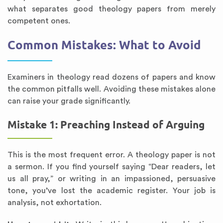
what separates good theology papers from merely
competent ones.
Common Mistakes: What to Avoid
Examiners in theology read dozens of papers and know
the common pitfalls well. Avoiding these mistakes alone
can raise your grade significantly.
Mistake 1: Preaching Instead of Arguing
This is the most frequent error. A theology paper is not
a sermon. If you find yourself saying “Dear readers, let
us all pray,” or writing in an impassioned, persuasive
tone, you’ve lost the academic register. Your job is
analysis, not exhortation.