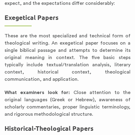
expect, and the expectations differ considerably:
Exegetical Papers
These are the most specialized and technical form of
theological writing. An exegetical paper focuses on a
single biblical passage and attempts to determine its
original meaning in context. The five basic steps
typically include textual/translation analysis, literary
context, historical context, theological
communication, and application.
What examiners look for:
Close attention to the
original languages (Greek or Hebrew), awareness of
scholarly commentaries, proper linguistic terminology,
and rigorous methodological structure.
Historical-Theological Papers