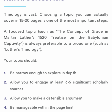
Theology is vast. Choosing a topic you can actually
cover in 15-20 pages is one of the most important steps.
A focused topic (such as “The Concept of Grace in
Martin Luther’s 1520 Treatise on the Babylonian
Captivity”) is always preferable to a broad one (such as
“Luther’s Theology”).
Your topic should:
Be narrow enough to explore in depth
Allow you to engage at least 3-5 significant scholarly
sources
Allow you to make a defensible argument
Be manageable within the page limit