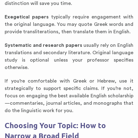
distinction will save you time.
Exegetical papers
typically require engagement with
the original language. You may quote Greek words and
provide transliterations, then translate them in English.
Systematic and research papers
usually rely on English
translations and secondary literature. Original language
study is optional unless your professor specifies
otherwise.
If you’re comfortable with Greek or Hebrew, use it
strategically to support specific claims. If you’re not,
focus on engaging the best available English scholarship
—commentaries, journal articles, and monographs that
do the linguistic work for you.
Choosing Your Topic: How to
Narrow a Broad Field