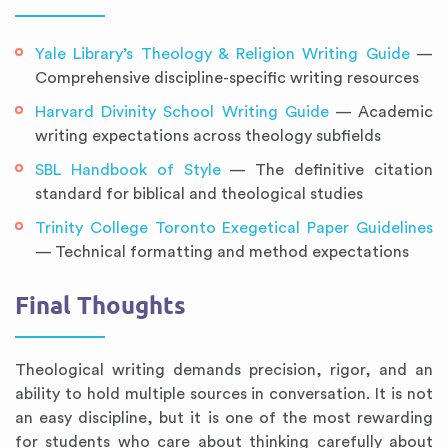
Yale Library’s Theology & Religion Writing Guide
—
Comprehensive discipline-specific writing resources
Harvard Divinity School Writing Guide
— Academic
writing expectations across theology subfields
SBL Handbook of Style
— The definitive citation
standard for biblical and theological studies
Trinity College Toronto Exegetical Paper Guidelines
— Technical formatting and method expectations
Final Thoughts
Theological writing demands precision, rigor, and an
ability to hold multiple sources in conversation. It is not
an easy discipline, but it is one of the most rewarding
for students who care about thinking carefully about