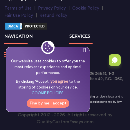
Terms of Use
|
Privacy Policy
|
Cookie Policy
|
Fair Use Policy
|
Refund Policy
NAVIGATION
SERVICES
Our website uses cookies to offer you the
most relevant experience and optimal
performance.
Writology Limited (Cyprus Reg. No. HE 360665), 1-3
Boumpoulinas Street, Bouboulina Building, Office 42, P.C. 1060,
By clicking ‘Accept’
you agree
to the
Nicosia, Cyprus
storing of cookies on your device.
COOKIE POLICIES.
Fine by me,
I accept
Copyright 2012 - 2026. All rights reserved by
QualityCustomEssays.com