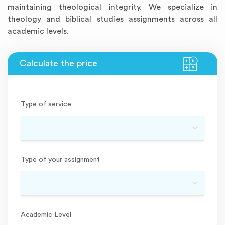
maintaining theological integrity. We specialize in
theology and biblical studies assignments across all
academic levels.
Type of service
Type of your assignment
Academic Level