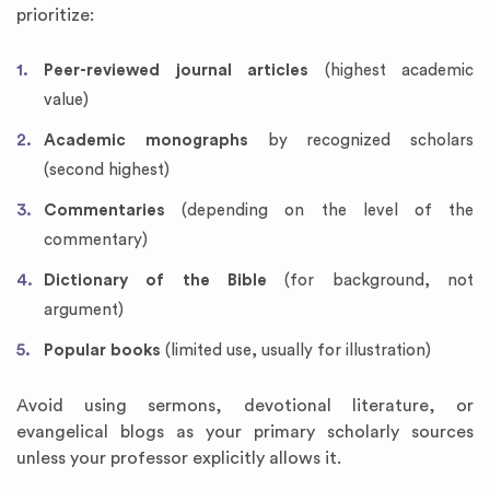
prioritize:
Peer-reviewed journal articles
(highest academic
value)
Academic monographs
by recognized scholars
(second highest)
Commentaries
(depending on the level of the
commentary)
Dictionary of the Bible
(for background, not
argument)
Popular books
(limited use, usually for illustration)
Avoid using sermons, devotional literature, or
evangelical blogs as your primary scholarly sources
unless your professor explicitly allows it.