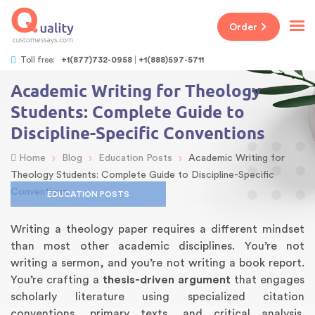
Order
Toll free:
+1(877)732-0958
+1(888)597-5711
Academic Writing for Theology
Students: Complete Guide to
Discipline-Specific Conventions
›
›
›
Home
Blog
Education Posts
Academic Writing for
Theology Students: Complete Guide to Discipline-Specific
Conventions
EDUCATION POSTS
Writing a theology paper requires a different mindset
than most other academic disciplines. You’re not
writing a sermon, and you’re not writing a book report.
You’re crafting a
thesis-driven argument
that engages
scholarly literature using specialized citation
conventions, primary texts, and critical analysis.