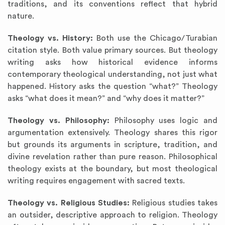
traditions, and its conventions reflect that hybrid
nature.
Theology vs. History:
Both use the Chicago/Turabian
citation style. Both value primary sources. But theology
writing asks how historical evidence informs
contemporary theological understanding, not just what
happened. History asks the question “what?” Theology
asks “what does it mean?” and “why does it matter?”
Theology vs. Philosophy:
Philosophy uses logic and
argumentation extensively. Theology shares this rigor
but grounds its arguments in scripture, tradition, and
divine revelation rather than pure reason. Philosophical
theology exists at the boundary, but most theological
writing requires engagement with sacred texts.
Theology vs. Religious Studies:
Religious studies takes
an outsider, descriptive approach to religion. Theology