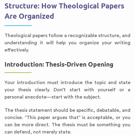
Structure: How Theological Papers
Are Organized
Theological papers follow a recognizable structure, and
understanding it will help you organize your writing
effectively.
Introduction: Thesis-Driven Opening
Your introduction must introduce the topic and state
your thesis clearly. Don’t start with yourself or a
personal anecdote—start with the subject.
The thesis statement should be specific, debatable, and
concise. “This paper argues that” is acceptable, or you
can be more direct. The thesis must be something you
can defend, not merely state.