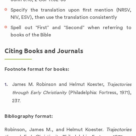
Specify the translation upon first mention (NRSV,
NIV, ESV), then use the translation consistently
Spell out “First” and “Second” when referring to
books of the Bible
Citing Books and Journals
Footnote format for books:
James M. Robinson and Helmut Koester,
Trajectories
through Early Christianity
(Philadelphia: Fortress, 1971),
237.
Bibliography format:
Robinson, James M., and Helmut Koester.
Trajectories