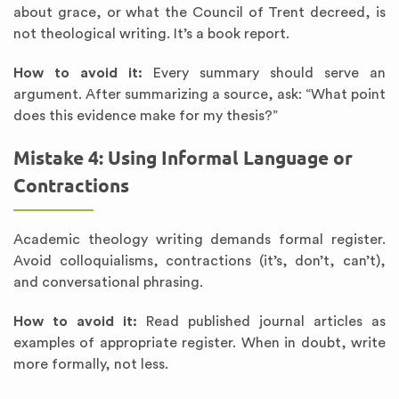
about grace, or what the Council of Trent decreed, is
not theological writing. It’s a book report.
How to avoid it:
Every summary should serve an
argument. After summarizing a source, ask: “What point
does this evidence make for my thesis?”
Mistake 4: Using Informal Language or
Contractions
Academic theology writing demands formal register.
Avoid colloquialisms, contractions (it’s, don’t, can’t),
and conversational phrasing.
How to avoid it:
Read published journal articles as
examples of appropriate register. When in doubt, write
more formally, not less.