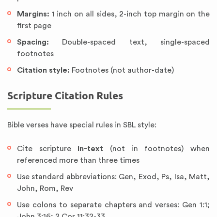
Margins:
1 inch on all sides, 2-inch top margin on the
first page
Spacing:
Double-spaced text, single-spaced
footnotes
Citation style:
Footnotes (not author-date)
Scripture Citation Rules
Bible verses have special rules in SBL style:
Cite scripture
in-text
(not in footnotes) when
referenced more than three times
Use standard abbreviations: Gen, Exod, Ps, Isa, Matt,
John, Rom, Rev
Use colons to separate chapters and verses: Gen 1:1;
John 3:16; 2 Cor 11:32-33