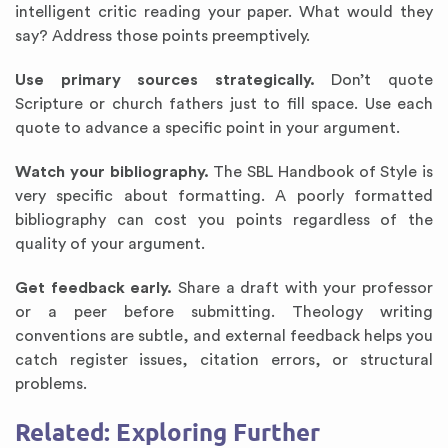
intelligent critic reading your paper. What would they
say? Address those points preemptively.
Use primary sources strategically.
Don’t quote
Scripture or church fathers just to fill space. Use each
quote to advance a specific point in your argument.
Watch your bibliography.
The SBL Handbook of Style is
very specific about formatting. A poorly formatted
bibliography can cost you points regardless of the
quality of your argument.
Get feedback early.
Share a draft with your professor
or a peer before submitting. Theology writing
conventions are subtle, and external feedback helps you
catch register issues, citation errors, or structural
problems.
Related: Exploring Further