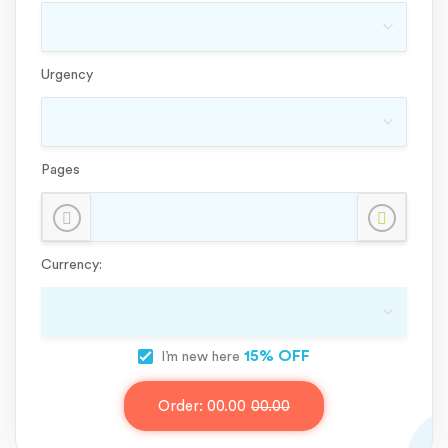
Urgency
Pages
Currency:
15% OFF
I’m new here
Order:
00.00
00.00