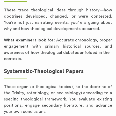
These trace theological ideas through history—how
doctrines developed, changed, or were contested.
You’re not just narrating events; you’re arguing about
why and how theological developments occurred.
What examiners look for:
Accurate chronology, proper
engagement with primary historical sources, and
awareness of how theological debates unfolded in their
contexts.
Systematic-Theological Papers
These organize theological topics (like the doctrine of
the Trinity, soteriology, or ecclesiology) according to a
specific theological framework. You evaluate existing
positions, engage secondary literature, and advance
your own conclusions.