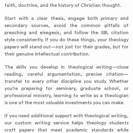
faith, doctrine, and the history of Christian thought.
Start with a clear thesis, engage both primary and
secondary sources, avoid the common pitfalls of
preaching and eisegesis, and follow the SBL citation
style consistently. If you do these things, your theology
papers will stand out—not just for their grades, but for
their genuine intellectual contribution.
The skills you develop in theological writing—close
reading, careful argumentation, precise citation—
transfer to every other discipline you study. Whether
you’re preparing for seminary, graduate school, or
professional ministry, learning to write as a theologian
is one of the most valuable investments you can make.
If you need additional support with theological writing,
our custom writing service helps theology students
craft papers that meet academic standards while