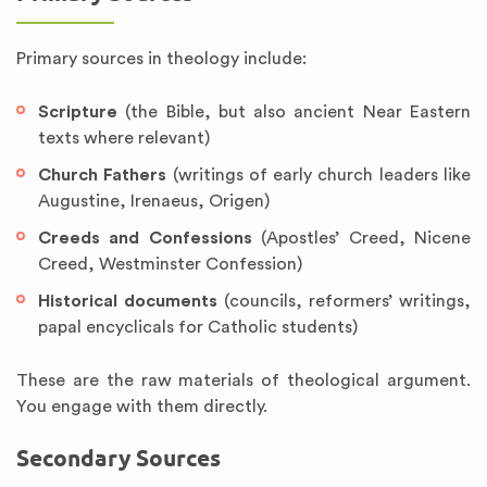
Primary sources in theology include:
Scripture
(the Bible, but also ancient Near Eastern
texts where relevant)
Church Fathers
(writings of early church leaders like
Augustine, Irenaeus, Origen)
Creeds and Confessions
(Apostles’ Creed, Nicene
Creed, Westminster Confession)
Historical documents
(councils, reformers’ writings,
papal encyclicals for Catholic students)
These are the raw materials of theological argument.
You engage with them directly.
Secondary Sources