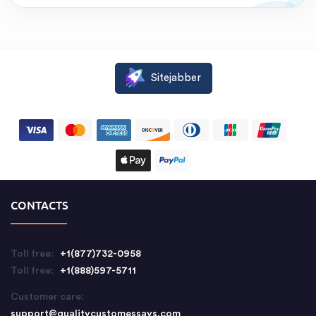
Sitejabber
CONTACTS
Toll free:
+1(877)732-0958
Toll free:
+1(888)597-5711
Customer care:
support@qualitycustomessays.com