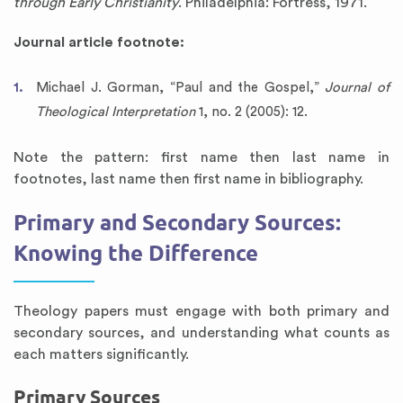
through Early Christianity
. Philadelphia: Fortress, 1971.
Journal article footnote:
Michael J. Gorman, “Paul and the Gospel,”
Journal of
Theological Interpretation
1, no. 2 (2005): 12.
Note the pattern: first name then last name in
footnotes, last name then first name in bibliography.
Primary and Secondary Sources:
Knowing the Difference
Theology papers must engage with both primary and
secondary sources, and understanding what counts as
each matters significantly.
Primary Sources