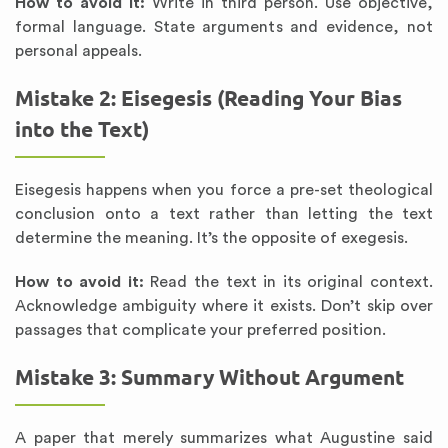
How to avoid it:
Write in third person. Use objective,
formal language. State arguments and evidence, not
personal appeals.
Mistake 2: Eisegesis (Reading Your Bias
into the Text)
Eisegesis happens when you force a pre-set theological
conclusion onto a text rather than letting the text
determine the meaning. It’s the opposite of exegesis.
How to avoid it:
Read the text in its original context.
Acknowledge ambiguity where it exists. Don’t skip over
passages that complicate your preferred position.
Mistake 3: Summary Without Argument
A paper that merely summarizes what Augustine said