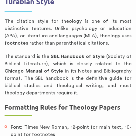
Turabian Style
The citation style for theology is one of its most
distinctive features. Unlike psychology or education
(APA), or literature and languages (MLA), theology uses
footnotes
rather than parenthetical citations.
The standard is the
SBL Handbook of Style
(Society of
Biblical Literature), which is closely related to the
Chicago Manual of Style
in its Notes and Bibliography
format. The SBL handbook is the definitive guide for
biblical studies and theological writing, and most
theology departments require it.
Formatting Rules for Theology Papers
Font:
Times New Roman, 12-point for main text, 10-
point for footnotes