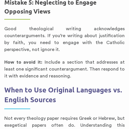
Mistake 5: Neglecting to Engage
Opposing Views
Good theological writing acknowledges
counterarguments. If you’re writing about justification
by faith, you need to engage with the Catholic
perspective, not ignore it.
How to avoid it:
Include a section that addresses at
least one significant counterargument. Then respond to
it with evidence and reasoning.
When to Use Original Languages vs.
English Sources
Not every theology paper requires Greek or Hebrew, but
exegetical papers often do. Understanding this