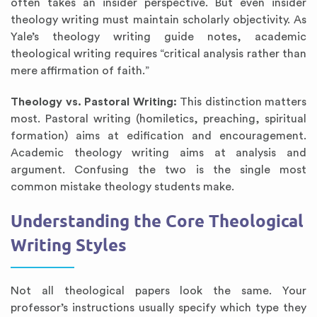
often takes an insider perspective. But even insider
theology writing must maintain scholarly objectivity. As
Yale’s theology writing guide notes, academic
theological writing requires “critical analysis rather than
mere affirmation of faith.”
Theology vs. Pastoral Writing:
This distinction matters
most. Pastoral writing (homiletics, preaching, spiritual
formation) aims at edification and encouragement.
Academic theology writing aims at analysis and
argument. Confusing the two is the single most
common mistake theology students make.
Understanding the Core Theological
Writing Styles
Not all theological papers look the same. Your
professor’s instructions usually specify which type they