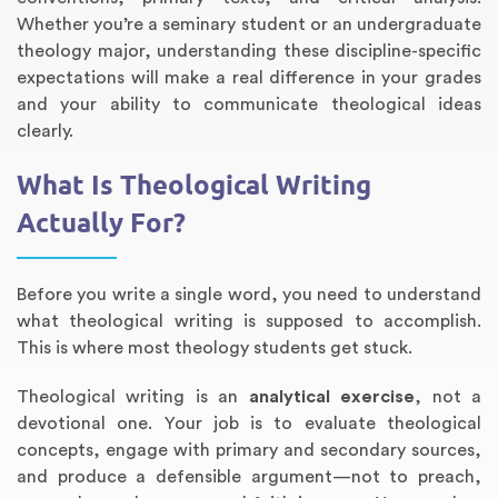
Whether you’re a seminary student or an undergraduate
theology major, understanding these discipline-specific
expectations will make a real difference in your grades
and your ability to communicate theological ideas
clearly.
What Is Theological Writing
Actually For?
Annotated Bibliography
Article Review
Business Plan
Concept Map
Formatting Services
Interview Writing
Literature Review
Nursing PICO Paper
Powerpoint Presentation
Reaction Paper
Rewriting Services
Synopsis Writing
Thesis Proposal
Army SHARP Essay
Book Report
Business Reports
Discussion Post
Excel Exercises
Grant Proposal
Lab Reports
Marketing Plan
Outline Writing
Response Paper
Resume Service
Speech Analysis
Essay Topic Suggestion
Article Writing
Book Review
Buy Customized Essays
Capstone Project
Film Analysis
IB Extended Essay
Letter Writing
Math Problem
Poem Writing
Questions Answers
Research Paper
Short Story Essay
Shakespeare Essay
White Paper
Speech Analysis
Article Critique
Best Writing Service
Illustration Essay
Literary Analysis
Research Proposal
Speech Writing
Buy Essay Paypal
Before you write a single word, you need to understand
what theological writing is supposed to accomplish.
This is where most theology students get stuck.
Theological writing is an
analytical exercise
, not a
devotional one. Your job is to evaluate theological
concepts, engage with primary and secondary sources,
and produce a defensible argument—not to preach,