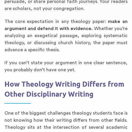
persuade, or share personal faith journeys. Your readers
are scholars, not your congregation.
The core expectation in any theology paper:
make an
argument and defend it with evidence.
Whether you’re
analyzing an exegetical passage, exploring systematic
theology, or discussing church history, the paper must
advance a specific thesis.
If you can’t state your argument in one clear sentence,
you probably don’t have one yet.
How Theology Writing Differs from
Other Disciplinary Writing
One of the biggest challenges theology students face is
not knowing how their writing differs from other fields.
Theology sits at the intersection of several academic