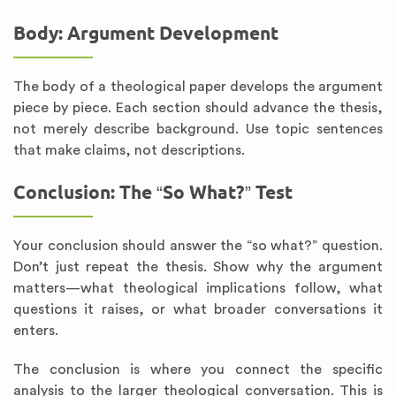
Body: Argument Development
The body of a theological paper develops the argument
piece by piece. Each section should advance the thesis,
not merely describe background. Use topic sentences
that make claims, not descriptions.
Conclusion: The “So What?” Test
Your conclusion should answer the “so what?” question.
Don’t just repeat the thesis. Show why the argument
matters—what theological implications follow, what
questions it raises, or what broader conversations it
enters.
The conclusion is where you connect the specific
analysis to the larger theological conversation. This is