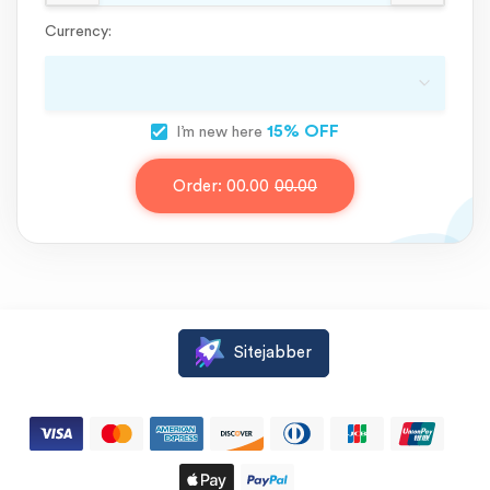
Currency:
15% OFF
I’m new here
Order:
00.00
00.00
Sitejabber