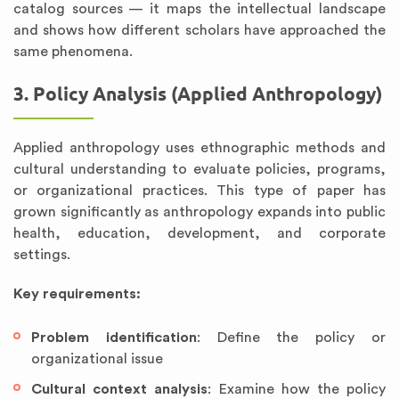
catalog sources — it maps the intellectual landscape
and shows how different scholars have approached the
same phenomena.
3. Policy Analysis (Applied Anthropology)
Applied anthropology uses ethnographic methods and
cultural understanding to evaluate policies, programs,
or organizational practices. This type of paper has
grown significantly as anthropology expands into public
health, education, development, and corporate
settings.
Key requirements:
Problem identification
: Define the policy or
organizational issue
Cultural context analysis
: Examine how the policy