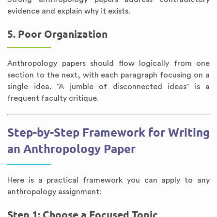
evidence and explain why it exists.
5. Poor Organization
Anthropology papers should flow logically from one
section to the next, with each paragraph focusing on a
single idea. “A jumble of disconnected ideas” is a
frequent faculty critique.
Step-by-Step Framework for Writing
an Anthropology Paper
Here is a practical framework you can apply to any
anthropology assignment:
Step 1: Choose a Focused Topic