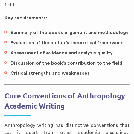
field.
Key requirements:
Summary of the book’s argument and methodology
Evaluation of the author’s theoretical framework
Assessment of evidence and analysis quality
Discussion of the book’s contribution to the field
Critical strengths and weaknesses
Core Conventions of Anthropology
Academic Writing
Anthropology writing has distinctive conventions that
set it apart from other academic disciplines.