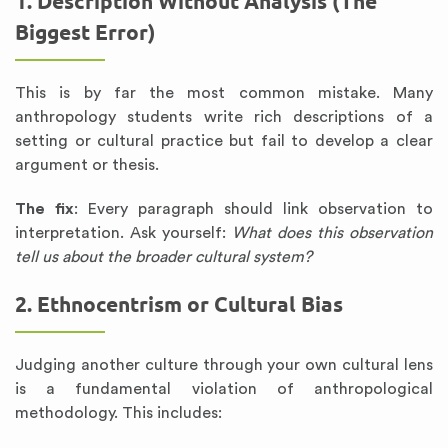
1. Description Without Analysis (The
Biggest Error)
This is by far the most common mistake. Many
anthropology students write rich descriptions of a
setting or cultural practice but fail to develop a clear
argument or thesis.
The fix
: Every paragraph should link observation to
interpretation. Ask yourself:
What does this observation
tell us about the broader cultural system?
2. Ethnocentrism or Cultural Bias
Judging another culture through your own cultural lens
is a fundamental violation of anthropological
methodology. This includes: