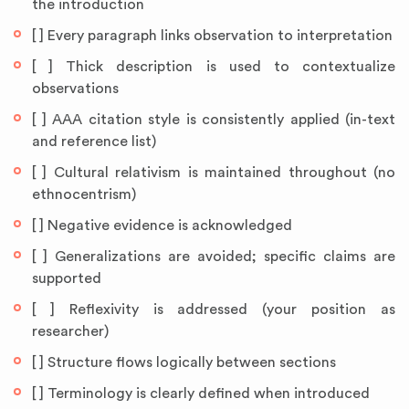
the introduction
[ ] Every paragraph links observation to interpretation
[ ] Thick description is used to contextualize
observations
[ ] AAA citation style is consistently applied (in-text
and reference list)
[ ] Cultural relativism is maintained throughout (no
ethnocentrism)
[ ] Negative evidence is acknowledged
[ ] Generalizations are avoided; specific claims are
supported
[ ] Reflexivity is addressed (your position as
researcher)
[ ] Structure flows logically between sections
[ ] Terminology is clearly defined when introduced