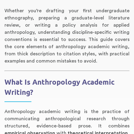
Whether you’re drafting your first undergraduate
ethnography, preparing a graduate-level literature
review, or writing a policy analysis for applied
anthropology, understanding discipline-specific writing
conventions is essential to success. This guide covers
the core elements of anthropology academic writing,
from thick description to citation styles, with practical
examples and common mistakes to avoid.
Annotated Bibliography
Article Review
Business Plan
Concept Map
Formatting Services
Interview Writing
Literature Review
Nursing PICO Paper
Powerpoint Presentation
Reaction Paper
Rewriting Services
Synopsis Writing
Thesis Proposal
Army SHARP Essay
Book Report
Business Reports
Discussion Post
Excel Exercises
Grant Proposal
Lab Reports
Marketing Plan
Outline Writing
Response Paper
Resume Service
Speech Analysis
Essay Topic Suggestion
Article Writing
Book Review
Buy Customized Essays
Capstone Project
Film Analysis
IB Extended Essay
Letter Writing
Math Problem
Poem Writing
Questions Answers
Research Paper
Short Story Essay
Shakespeare Essay
White Paper
Speech Analysis
Article Critique
Best Writing Service
Illustration Essay
Literary Analysis
Research Proposal
Speech Writing
Buy Essay Paypal
What Is Anthropology Academic
Writing?
Anthropology academic writing is the practice of
communicating anthropological research through
structured, evidence-based prose. It combines
empirical observation
with
theoretical interpretation
,