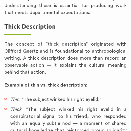
Understanding these is essential for producing work
that meets departmental expectations.
Thick Description
The concept of “thick description” originated with
Clifford Geertz and is foundational to anthropological
writing. A thick description does more than record an
observable action — it explains the cultural meaning
behind that action.
Example of thin vs. thick description:
Thin
: “The subject winked his right eyelid.”
Thick
: “The subject winked his right eyelid in a
conspiratorial signal to his friend, who responded
with an equally subtle nod — a moment of shared
cultural knowledge that reinforced group solidarity