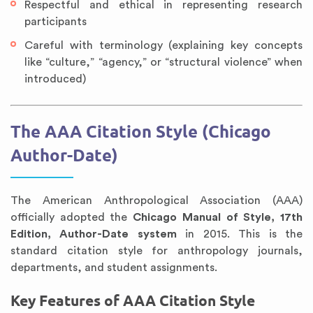
Respectful and ethical in representing research
participants
Careful with terminology (explaining key concepts
like “culture,” “agency,” or “structural violence” when
introduced)
The AAA Citation Style (Chicago
Author-Date)
The American Anthropological Association (AAA)
officially adopted the
Chicago Manual of Style, 17th
Edition, Author-Date system
in 2015. This is the
standard citation style for anthropology journals,
departments, and student assignments.
Key Features of AAA Citation Style