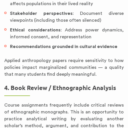
affects populations in their lived reality
Stakeholder perspectives
: Document diverse
viewpoints (including those often silenced)
Ethical considerations
: Address power dynamics,
informed consent, and representation
Recommendations grounded in cultural evidence
Applied anthropology papers require sensitivity to how
policies impact marginalized communities — a quality
that many students find deeply meaningful.
4. Book Review / Ethnographic Analysis
Course assignments frequently include critical reviews
of ethnographic monographs. This is an opportunity to
practice analytical writing by evaluating another
scholar’s method, argument, and contribution to the