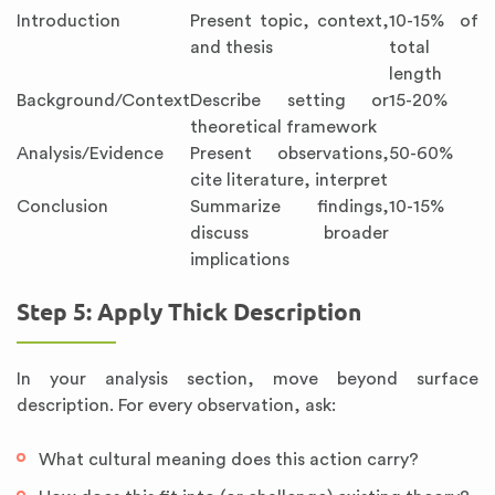
Introduction
Present topic, context,
10-15% of
and thesis
total
length
Background/Context
Describe setting or
15-20%
theoretical framework
Analysis/Evidence
Present observations,
50-60%
cite literature, interpret
Conclusion
Summarize findings,
10-15%
discuss broader
implications
Step 5: Apply Thick Description
In your analysis section, move beyond surface
description. For every observation, ask:
What cultural meaning does this action carry?