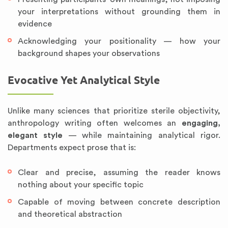
your interpretations without grounding them in
evidence
Acknowledging your positionality — how your
background shapes your observations
Evocative Yet Analytical Style
Unlike many sciences that prioritize sterile objectivity,
anthropology writing often welcomes an
engaging,
elegant style
— while maintaining analytical rigor.
Departments expect prose that is:
Clear and precise, assuming the reader knows
nothing about your specific topic
Capable of moving between concrete description
and theoretical abstraction