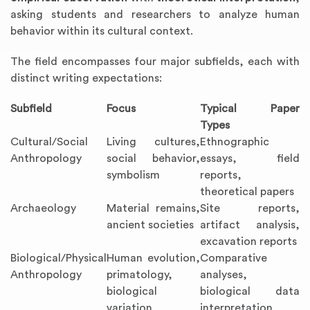
asking students and researchers to analyze human
behavior within its cultural context.
The field encompasses four major subfields, each with
distinct writing expectations:
Subfield
Focus
Typical Paper
Types
Cultural/Social
Living cultures,
Ethnographic
Anthropology
social behavior,
essays, field
symbolism
reports,
theoretical papers
Archaeology
Material remains,
Site reports,
ancient societies
artifact analysis,
excavation reports
Biological/Physical
Human evolution,
Comparative
Anthropology
primatology,
analyses,
biological
biological data
variation
interpretation