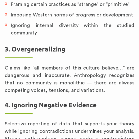
Framing certain practices as “strange” or “primitive”
Imposing Western norms of progress or development
Ignoring internal diversity within the studied
community
3. Overgeneralizing
Claims like “all members of this culture believe…” are
dangerous and inaccurate. Anthropology recognizes
that no community is monolithic — there are always
competing voices, tensions, and variations.
4. Ignoring Negative Evidence
Selective reporting of data that supports your theory
while ignoring contradictions undermines your analysis.
Strong anthropology papers address contradictory