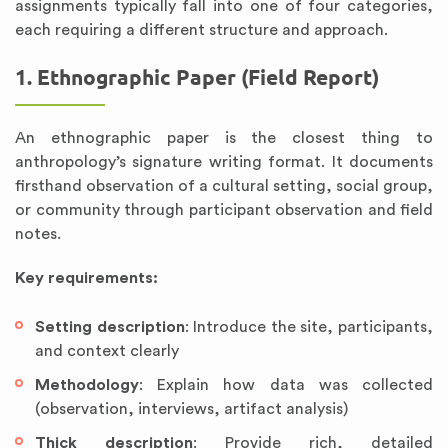
assignments typically fall into one of four categories,
each requiring a different structure and approach.
1. Ethnographic Paper (Field Report)
An ethnographic paper is the closest thing to
anthropology’s signature writing format. It documents
firsthand observation of a cultural setting, social group,
or community through participant observation and field
notes.
Key requirements:
Setting description
: Introduce the site, participants,
and context clearly
Methodology
: Explain how data was collected
(observation, interviews, artifact analysis)
Thick description
: Provide rich, detailed