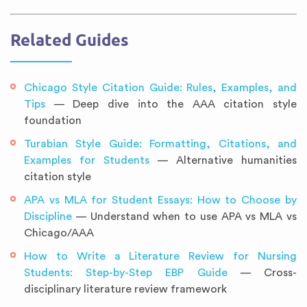
Related Guides
Chicago Style Citation Guide: Rules, Examples, and
Tips
— Deep dive into the AAA citation style
foundation
Turabian Style Guide: Formatting, Citations, and
Examples for Students
— Alternative humanities
citation style
APA vs MLA for Student Essays: How to Choose by
Discipline
— Understand when to use APA vs MLA vs
Chicago/AAA
How to Write a Literature Review for Nursing
Students: Step-by-Step EBP Guide
— Cross-
disciplinary literature review framework