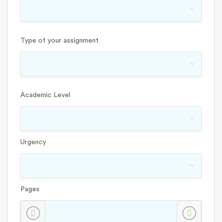
Type of your assignment
Academic Level
Urgency
Pages