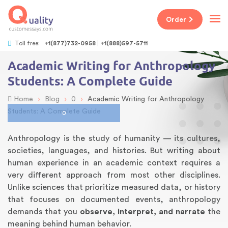
Order
Toll free:
+1(877)732-0958
+1(888)597-5711
Academic Writing for Anthropology
Students: A Complete Guide
›
›
›
Home
Blog
0
Academic Writing for Anthropology
Students: A Complete Guide
0
Anthropology is the study of humanity — its cultures,
societies, languages, and histories. But writing about
human experience in an academic context requires a
very different approach from most other disciplines.
Unlike sciences that prioritize measured data, or history
that focuses on documented events, anthropology
demands that you
observe, interpret, and narrate
the
meaning behind human behavior.