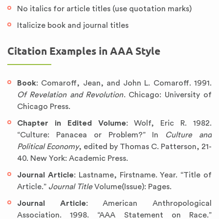
No italics for article titles (use quotation marks)
Italicize book and journal titles
Citation Examples in AAA Style
Book
: Comaroff, Jean, and John L. Comaroff. 1991.
Of Revelation and Revolution
. Chicago: University of
Chicago Press.
Chapter in Edited Volume
: Wolf, Eric R. 1982.
“Culture: Panacea or Problem?” In
Culture and
Political Economy
, edited by Thomas C. Patterson, 21-
40. New York: Academic Press.
Journal Article
: Lastname, Firstname. Year. “Title of
Article.”
Journal Title
Volume(Issue): Pages.
Journal Article
: American Anthropological
Association. 1998. “AAA Statement on Race.”