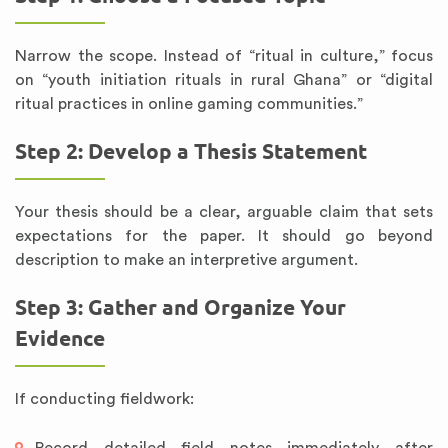
Narrow the scope. Instead of “ritual in culture,” focus
on “youth initiation rituals in rural Ghana” or “digital
ritual practices in online gaming communities.”
Step 2: Develop a Thesis Statement
Your thesis should be a clear, arguable claim that sets
expectations for the paper. It should go beyond
description to make an interpretive argument.
Step 3: Gather and Organize Your
Evidence
If conducting fieldwork: