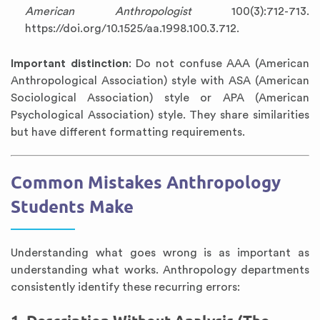
American Anthropologist
100(3):712-713.
https://doi.org/10.1525/aa.1998.100.3.712.
Important distinction
: Do not confuse AAA (American
Anthropological Association) style with ASA (American
Sociological Association) style or APA (American
Psychological Association) style. They share similarities
but have different formatting requirements.
Common Mistakes Anthropology
Students Make
Understanding what goes wrong is as important as
understanding what works. Anthropology departments
consistently identify these recurring errors: