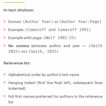
In-text citations:
(Author Year)
(Author Year:Page)
Format:
or
(Comaroff and Comaroff 1991)
Example:
(Wolf 1982:25)
Example with page:
(Smith
No comma
between author and year —
2025)
(Smith, 2025)
not
Reference list:
Alphabetical order by author’s last name
Hanging indent (first line flush left, subsequent lines
indented)
Full first names preferred for authors in the reference
list