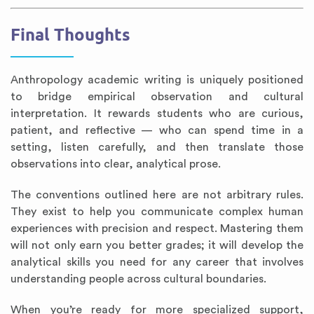
Final Thoughts
Anthropology academic writing is uniquely positioned
to bridge empirical observation and cultural
interpretation. It rewards students who are curious,
patient, and reflective — who can spend time in a
setting, listen carefully, and then translate those
observations into clear, analytical prose.
The conventions outlined here are not arbitrary rules.
They exist to help you communicate complex human
experiences with precision and respect. Mastering them
will not only earn you better grades; it will develop the
analytical skills you need for any career that involves
understanding people across cultural boundaries.
When you’re ready for more specialized support,