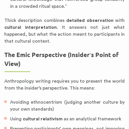
in a crowded ritual space.”
Thick description combines
detailed observation
with
cultural interpretation
. It answers not just what
happened, but what the action meant to participants in
that cultural context.
The Emic Perspective (Insider’s Point of
View)
Anthropology writing requires you to present the world
from the insider’s perspective. This means:
Avoiding ethnocentrism (judging another culture by
your own standards)
Using
cultural relativism
as an analytical framework
Presenting participants’ own meanings, not imposing