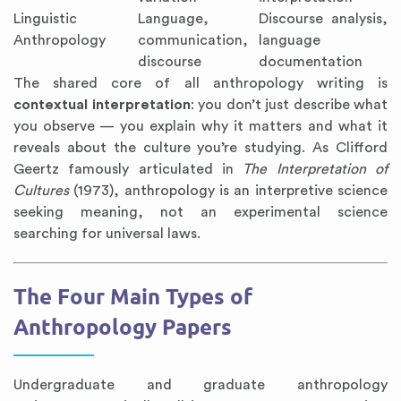
Linguistic
Language,
Discourse analysis,
Anthropology
communication,
language
discourse
documentation
The shared core of all anthropology writing is
contextual interpretation
: you don’t just describe what
you observe — you explain why it matters and what it
reveals about the culture you’re studying. As Clifford
Geertz famously articulated in
The Interpretation of
Cultures
(1973), anthropology is an interpretive science
seeking meaning, not an experimental science
searching for universal laws.
The Four Main Types of
Anthropology Papers
Undergraduate and graduate anthropology