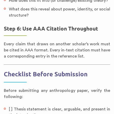
How does this fit into (or challenge) existing theory?
What does this reveal about power, identity, or social
structure?
Step 6: Use AAA Citation Throughout
Every claim that draws on another scholar’s work must
be cited in AAA format. Every in-text citation must have
a corresponding entry in the reference list.
Checklist Before Submission
Before submitting any anthropology paper, verify the
following:
[ ] Thesis statement is clear, arguable, and present in