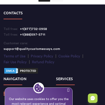
CONTACTS
Toll free:
+1(877)732-0958
Toll free:
+1(888)597-5711
Customer care:
support@qualitycustomessays.com
Terms of Use
|
Privacy Policy
|
Cookie Policy
|
Fair Use Policy
|
Refund Policy
NAVIGATION
SERVICES
Our website uses cookies to offer you the
most relevant experience and optimal