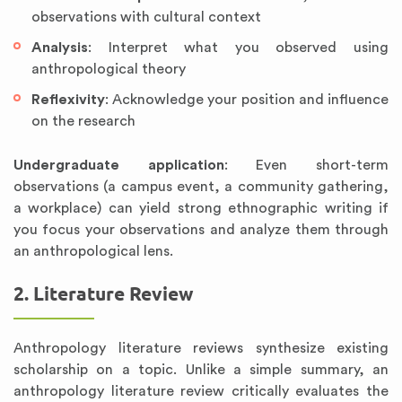
observations with cultural context
Analysis
: Interpret what you observed using
anthropological theory
Reflexivity
: Acknowledge your position and influence
on the research
Undergraduate application
: Even short-term
observations (a campus event, a community gathering,
a workplace) can yield strong ethnographic writing if
you focus your observations and analyze them through
an anthropological lens.
2. Literature Review
Anthropology literature reviews synthesize existing
scholarship on a topic. Unlike a simple summary, an
anthropology literature review critically evaluates the