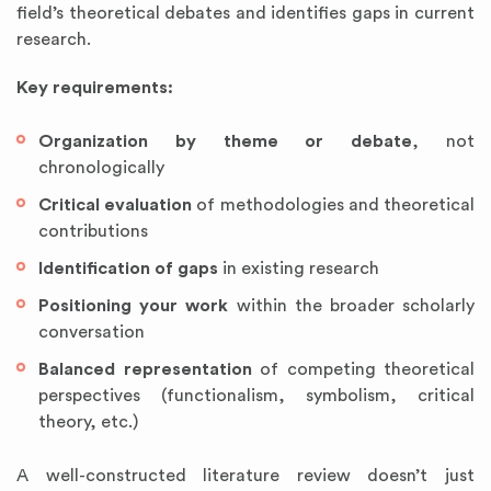
field’s theoretical debates and identifies gaps in current
research.
Key requirements:
Organization by theme or debate
, not
chronologically
Critical evaluation
of methodologies and theoretical
contributions
Identification of gaps
in existing research
Positioning your work
within the broader scholarly
conversation
Balanced representation
of competing theoretical
perspectives (functionalism, symbolism, critical
theory, etc.)
A well-constructed literature review doesn’t just