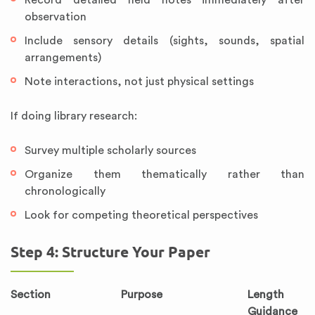
Record detailed field notes immediately after
observation
Include sensory details (sights, sounds, spatial
arrangements)
Note interactions, not just physical settings
If doing library research:
Survey multiple scholarly sources
Organize them thematically rather than
chronologically
Look for competing theoretical perspectives
Step 4: Structure Your Paper
Section
Purpose
Length
Guidance