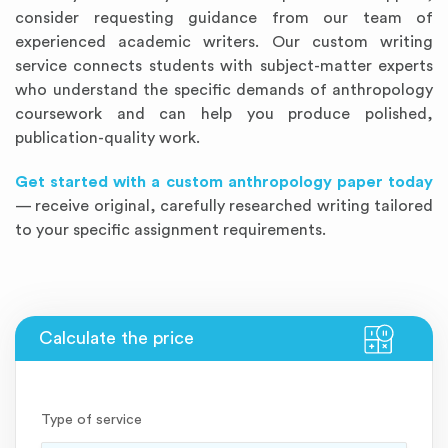
consider requesting guidance from our team of
experienced academic writers. Our custom writing
service connects students with subject-matter experts
who understand the specific demands of anthropology
coursework and can help you produce polished,
publication-quality work.
Get started with a custom anthropology paper today
— receive original, carefully researched writing tailored
to your specific assignment requirements.
Type of service