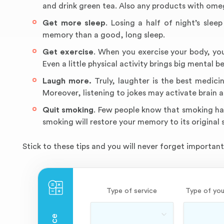
and drink green tea. Also any products with omeg
Get more sleep
. Losing a half of night’s sle
memory than a good, long sleep.
Get exercise
. When you exercise your body, you 
Even a little physical activity brings big mental be
Laugh more.
Truly, laughter is the best medici
Moreover, listening to jokes may activate brain ar
Quit smoking
. Few people know that smoking ha
smoking will restore your memory to its original
Stick to these tips and you will never forget important 
Type of service
Type of you