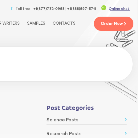
Toll free:
+1(877)732-0958
+1(888)597-5711
Online chat
R WRITERS
SAMPLES
CONTACTS
Order
Now
Post Categories
Science Posts
Research Posts