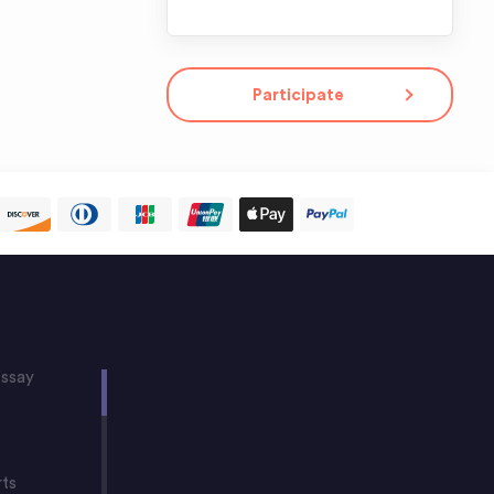
Participate
ssay
rts