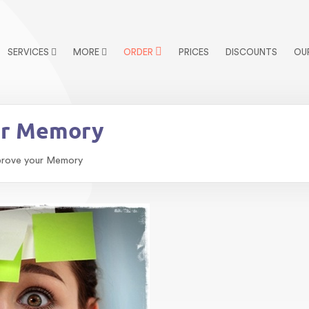
SERVICES
MORE
ORDER
PRICES
DISCOUNTS
OU
ur Memory
prove your Memory