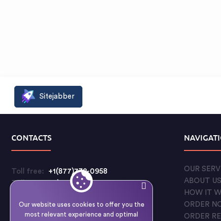
Sitejabber
CONTACTS
NAVIGAT
OUR SERV
Toll free:
+1(877)732-0958
ABOUT U
Toll free:
+1(888)597-5711
HOW IT 
Customer care:
ORDER N
Our website uses cookies to offer you the
support@qualitycustomessays.com
most relevant experience and optimal
ORDER R