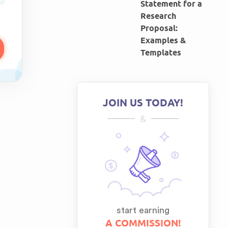
Statement for a
Research
Proposal:
Examples &
Templates
JOIN US TODAY!
&
start earning
A COMMISSION!