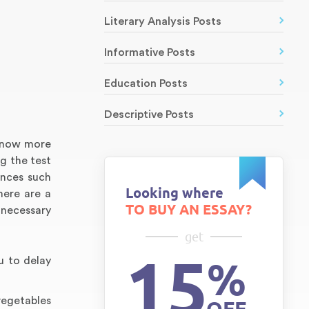
Literary Analysis Posts
Informative Posts
Education Posts
Descriptive Posts
t now more
g the test
ences such
Looking where
here are a
TO BUY AN ESSAY?
 necessary
get
15
%
u to delay
vegetables