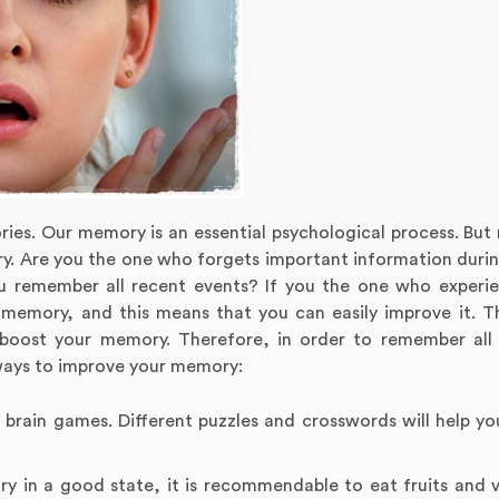
ories. Our memory is an essential psychological process. Bu
y. Are you the one who forgets important information durin
u remember all recent events? If you the one who experi
d memory, and this means that you can easily improve it. T
 boost your memory. Therefore, in order to remember all
ways to improve your memory:
 brain games. Different puzzles and crosswords will help yo
ry in a good state, it is recommendable to eat fruits and 