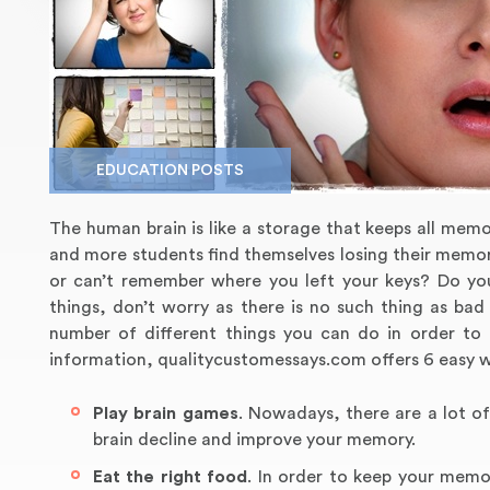
EDUCATION POSTS
The human brain is like a storage that keeps all mem
and more students find themselves losing their memor
or can’t remember where you left your keys? Do yo
things, don’t worry as there is no such thing as ba
number of different things you can do in order to
information, qualitycustomessays.com offers 6 easy 
Play brain games
. Nowadays, there are a lot of
brain decline and improve your memory.
Eat the right food
. In order to keep your memo