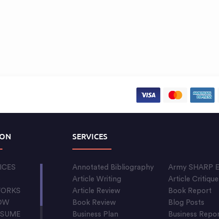
ION
SERVICES
ICES
Annotated Bibliography
Army SHARP E
S
Article Writing
Article Critique
WORKS
Article Review
Book Report
OW
Book Review
Blog Posts
ESUME
Business Plan
Business Repo