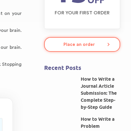
OFF
FOR YOUR FIRST ORDER
ct on your
our brain.
Place an order
our brain.
. Stopping
Recent Posts
How to Write a
Journal Article
Submission: The
Complete Step-
by-Step Guide
How to Write a
Problem