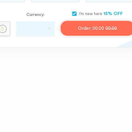
15% OFF
I’m new here
Currency:
Order:
00.00
00.00