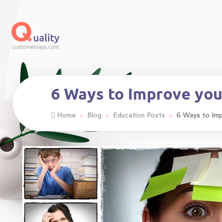
6 Ways to Improve yo
›
›
›
Home
Blog
Education Posts
6 Ways to Im