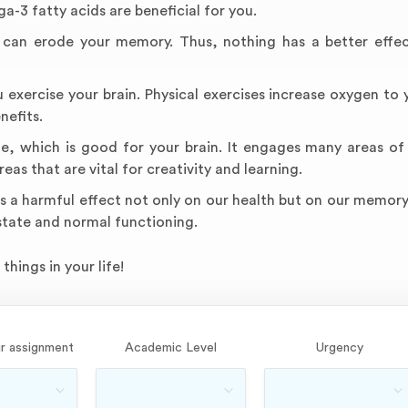
a-3 fatty acids are beneficial for you.
ep can erode your memory. Thus, nothing has a better effe
exercise your brain. Physical exercises increase oxygen to y
nefits.
ne, which is good for your brain. It engages many areas of 
eas that are vital for creativity and learning.
s a harmful effect not only on our health but on our memory
 state and normal functioning.
things in your life!
r assignment
Academic Level
Urgency