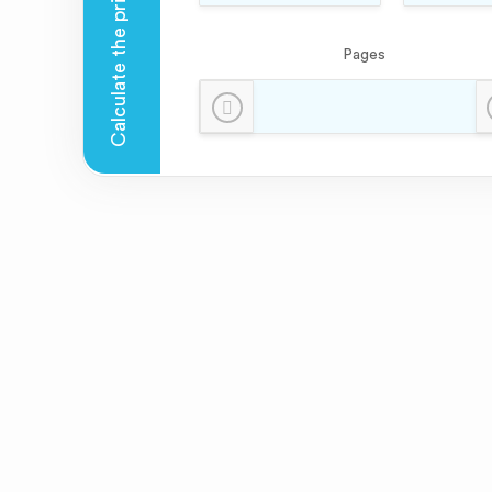
Pages