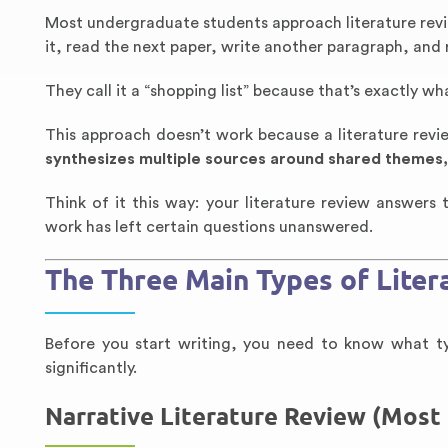
Most undergraduate students approach literature rev
it, read the next paper, write another paragraph, and
They call it a “shopping list” because that’s exactly wha
This approach doesn’t work because a literature revie
synthesizes multiple sources around shared themes
Think of it this way: your literature review answer
work has left certain questions unanswered.
The Three Main Types of Liter
Before you start writing, you need to know what typ
significantly.
Narrative Literature Review (Mos