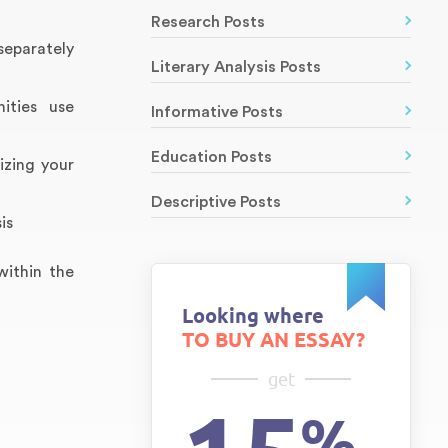
Research Posts
separately
Literary Analysis Posts
ities use
Informative Posts
Education Posts
izing your
Descriptive Posts
is
within the
Looking where
TO BUY AN ESSAY?
get
%