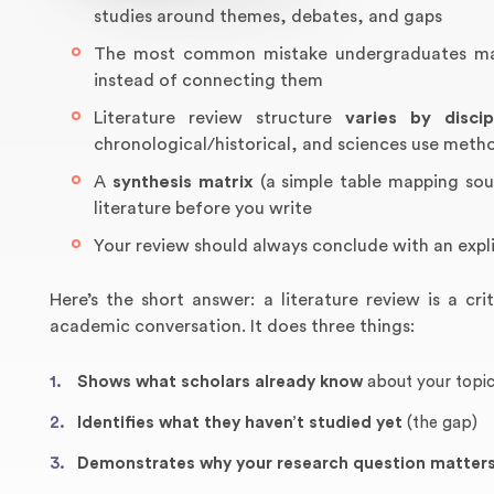
studies around themes, debates, and gaps
The most common mistake undergraduates make 
instead of connecting them
Literature review structure
varies by discip
chronological/historical, and sciences use meth
A
synthesis matrix
(a simple table mapping sour
literature before you write
Your review should always conclude with an expl
Here’s the short answer: a literature review is a cri
academic conversation. It does three things:
Shows what scholars already know
about your topi
Identifies what they haven’t studied yet
(the gap)
Demonstrates why your research question matter