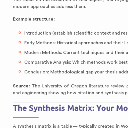
modern approaches address them.
Example structure:
Introduction (establish scientific context and re
Early Methods: Historical approaches and their li
Modern Methods: Current techniques and their 
Comparative Analysis: Which methods work best
Conclusion: Methodological gap your thesis add
Source:
The University of Oregon literature review g
and engineering showing how citation and synthesis pa
The Synthesis Matrix: Your Mo
A synthesis matrix is a table — typically created in 