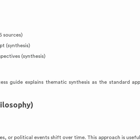
5 sources)
t (synthesis)
pectives (synthesis)
ss guide explains thematic synthesis as the standard ap
hilosophy)
s, or political events shift over time. This approach is usef