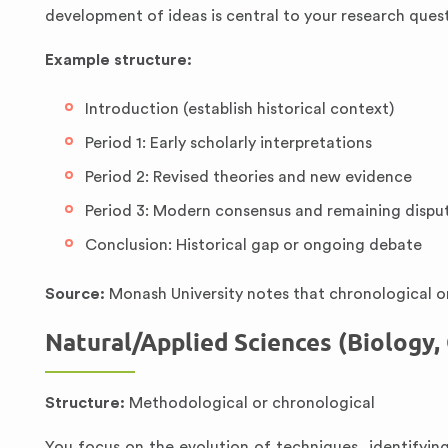
development of ideas is central to your research ques
Example structure:
Introduction (establish historical context)
Period 1: Early scholarly interpretations
Period 2: Revised theories and new evidence
Period 3: Modern consensus and remaining dispu
Conclusion: Historical gap or ongoing debate
Source:
Monash University notes that chronological or
Natural/Applied Sciences (Biology,
Structure:
Methodological or chronological
You focus on the evolution of techniques, identifyin