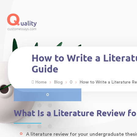
How to Write a Litera
Guide
›
›
›
Home
Blog
0
How to Write a Literature R
0
What Is a Literature Review f
A literature review for your undergraduate thesi