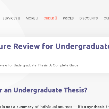
SERVICES
MORE
ORDER
PRICES
DISCOUNTS
OU
ture Review for Undergraduat
eview for Undergraduate Thesis: A Complete Guide
or an Undergraduate Thesis?
s is
not a summary
of individual sources — it’s a
synthesis
th