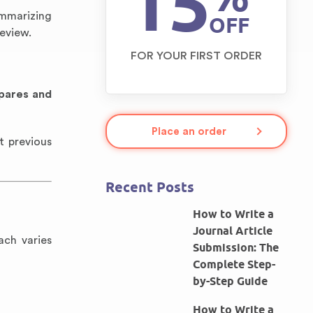
15
ummarizing
OFF
review.
FOR YOUR FIRST ORDER
pares and
Place an order
t previous
Recent Posts
How to Write a
Journal Article
ach varies
Submission: The
Complete Step-
by-Step Guide
How to Write a