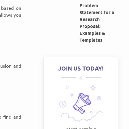
Problem
e based on
Statement for a
allows you
Research
Proposal:
Examples &
Templates
lusion and
JOIN US TODAY!
&
o find and