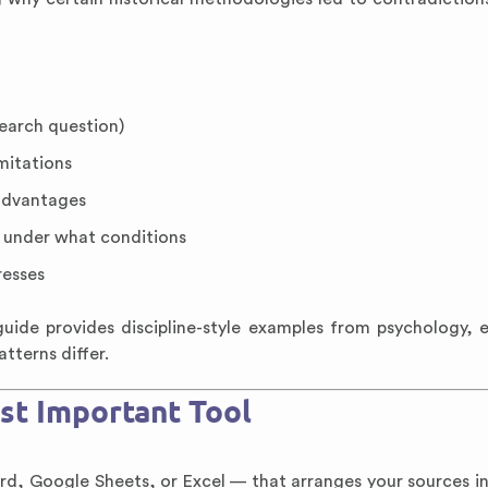
search question)
mitations
advantages
 under what conditions
resses
uide provides discipline-style examples from psychology, 
tterns differ.
st Important Tool
Word, Google Sheets, or Excel — that arranges your sources i