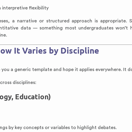
interpretive flexibility
es, a narrative or structured approach is appropriate. 
antitative data — something most undergraduates won’t h
ine.
ow It Varies by Discipline
e you a generic template and hope it applies everywhere. It do
cross disciplines:
logy, Education)
ings by key concepts or variables to highlight debates.