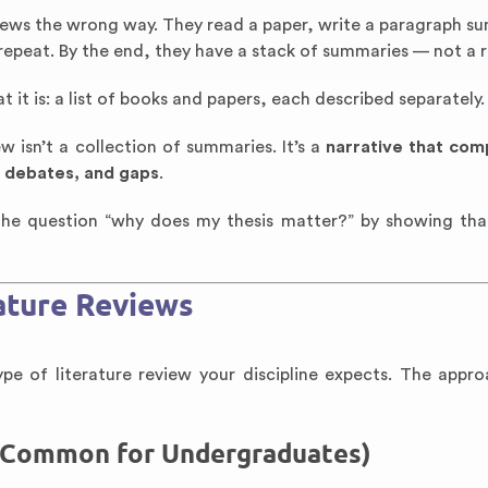
iews the wrong way. They read a paper, write a paragraph s
 repeat. By the end, they have a stack of summaries — not a 
t it is: a list of books and papers, each described separately.
w isn’t a collection of summaries. It’s a
narrative that com
, debates, and gaps
.
s the question “why does my thesis matter?” by showing tha
ature Reviews
e of literature review your discipline expects. The appro
t Common for Undergraduates)