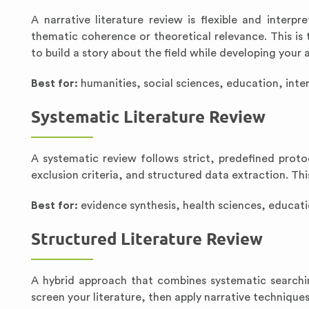
A narrative literature review is flexible and interpr
thematic coherence or theoretical relevance. This i
to build a story about the field while developing your an
Best for:
humanities, social sciences, education, inter
Systematic Literature Review
A systematic review follows strict, predefined proto
exclusion criteria, and structured data extraction. Th
Best for:
evidence synthesis, health sciences, educat
Structured Literature Review
A hybrid approach that combines systematic searchi
screen your literature, then apply narrative techniques