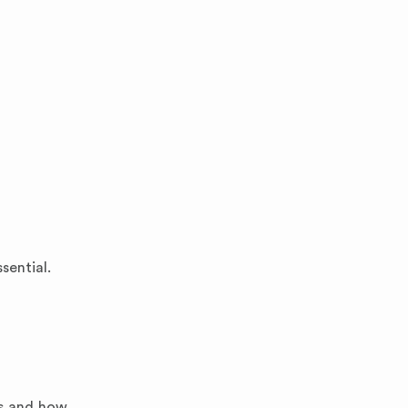
sential.
ns and how