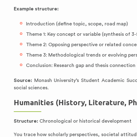
Example structure:
Introduction (define topic, scope, road map)
Theme 1: Key concept or variable (synthesis of 3-
Theme 2: Opposing perspective or related concep
Theme 3: Methodological trends or evolving pers
Conclusion: Research gap and thesis connection
Source:
Monash University’s Student Academic Succe
social sciences.
Humanities (History, Literature, P
Structure:
Chronological or historical development
You trace how scholarly perspectives, societal attitude