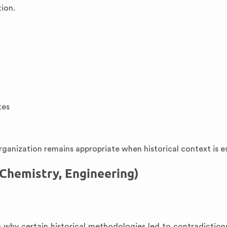
tion.
tes
ganization remains appropriate when historical context is es
 Chemistry, Engineering)
g why certain historical methodologies led to contradictio