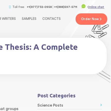
Toll free:
+1(877)732-0958
+1(888)597-5711
Online chat
R WRITERS
SAMPLES
CONTACTS
Order
Now
e Thesis: A Complete
Post Categories
Science Posts
at groups