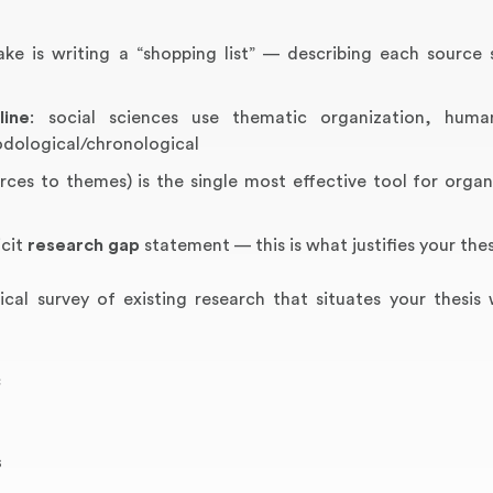
is writing a “shopping list” — describing each source 
line
: social sciences use thematic organization, human
odological/chronological
ces to themes) is the single most effective tool for organ
icit
research gap
statement — this is what justifies your thes
tical survey of existing research that situates your thesis 
c
s