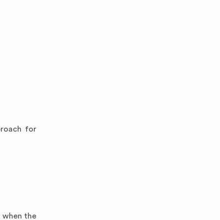
proach for
ul when the