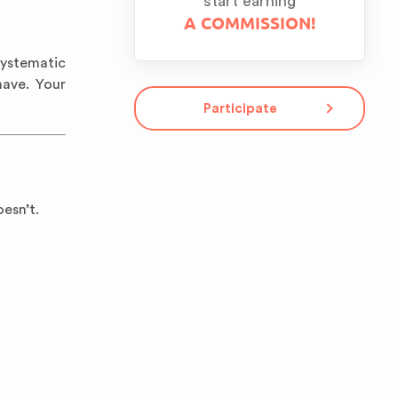
start earning
A COMMISSION!
Systematic
ave. Your
Participate
esn’t.