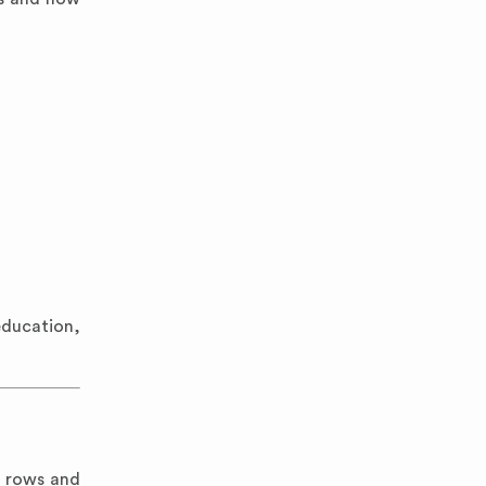
education,
n rows and