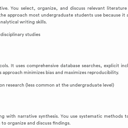
etive. You select, organize, and discuss relevant literatur
s the approach most undergraduate students use because it 
alytical writing skills.
disciplinary studies
cols. It uses comprehensive database searches, explicit inc
is approach minimizes bias and maximizes reproducibility.
ion research (less common at the undergraduate level)
ng with narrative synthesis. You use systematic methods t
 to organize and discuss findings.