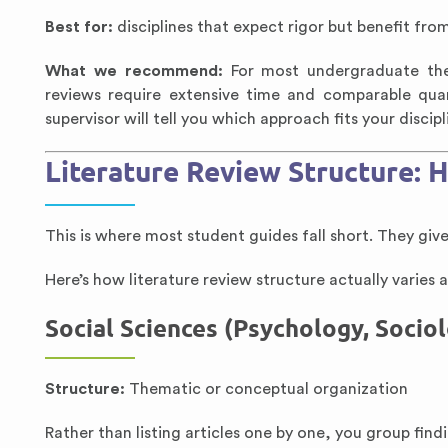
Best for:
disciplines that expect rigor but benefit from 
What we recommend:
For most undergraduate thes
reviews require extensive time and comparable qu
supervisor will tell you which approach fits your discipl
Literature Review Structure: H
This is where most student guides fall short. They giv
Here’s how literature review structure actually varies a
Social Sciences (Psychology, Socio
Structure:
Thematic or conceptual organization
Rather than listing articles one by one, you group find