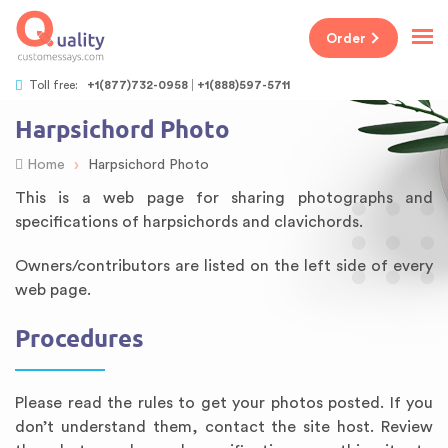
Order
Toll free:
+1(877)732-0958
+1(888)597-5711
Harpsichord Photo
›
Home
Harpsichord Photo
This is a web page for sharing photographs and
specifications of harpsichords and clavichords.
Owners/contributors are listed on the left side of every
web page.
Procedures
Please read the rules to get your photos posted. If you
don’t understand them, contact the site host. Review