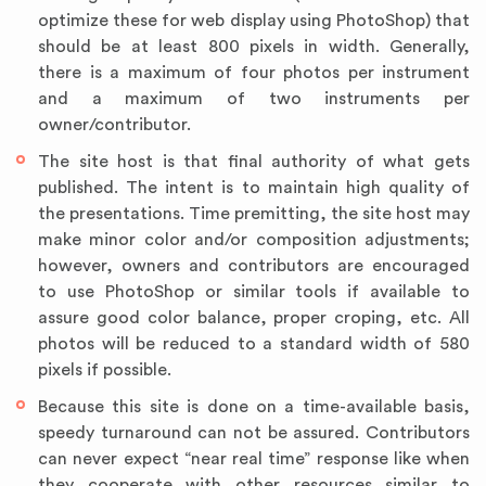
optimize these for web display using PhotoShop) that
should be at least 800 pixels in width. Generally,
there is a maximum of four photos per instrument
and a maximum of two instruments per
owner/contributor.
The site host is that final authority of what gets
published. The intent is to maintain high quality of
the presentations. Time premitting, the site host may
make minor color and/or composition adjustments;
however, owners and contributors are encouraged
to use PhotoShop or similar tools if available to
assure good color balance, proper croping, etc. All
photos will be reduced to a standard width of 580
pixels if possible.
Because this site is done on a time-available basis,
speedy turnaround can not be assured. Contributors
can never expect “near real time” response like when
they cooperate with other resources similar to