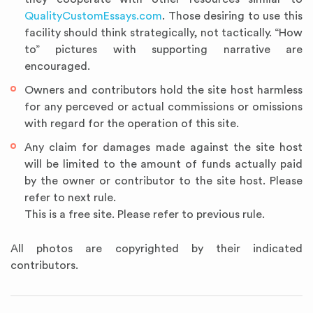
QualityCustomEssays.com
. Those desiring to use this
facility should think strategically, not tactically. “How
to” pictures with supporting narrative are
encouraged.
Owners and contributors hold the site host harmless
for any perceved or actual commissions or omissions
with regard for the operation of this site.
Any claim for damages made against the site host
will be limited to the amount of funds actually paid
by the owner or contributor to the site host. Please
refer to next rule.
This is a free site. Please refer to previous rule.
All photos are copyrighted by their indicated
contributors.