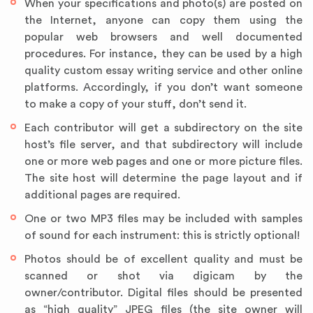
When your specifications and photo(s) are posted on
the Internet, anyone can copy them using the
popular web browsers and well documented
procedures. For instance, they can be used by a high
quality custom essay writing service and other online
platforms. Accordingly, if you don’t want someone
to make a copy of your stuff, don’t send it.
Each contributor will get a subdirectory on the site
host’s file server, and that subdirectory will include
one or more web pages and one or more picture files.
The site host will determine the page layout and if
additional pages are required.
One or two MP3 files may be included with samples
of sound for each instrument: this is strictly optional!
Photos should be of excellent quality and must be
scanned or shot via digicam by the
owner/contributor. Digital files should be presented
as “high quality” JPEG files (the site owner will