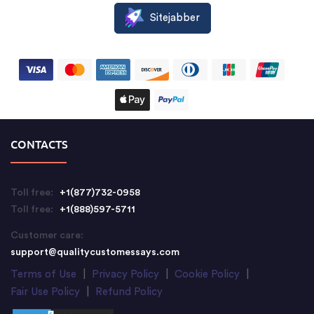
Sitejabber
CONTACTS
Toll free:
+1(877)732-0958
Toll free:
+1(888)597-5711
Customer care:
support@qualitycustomessays.com
Terms of Use
|
Privacy Policy
|
Cookie Policy
|
Fair Use Policy
|
Refund Policy