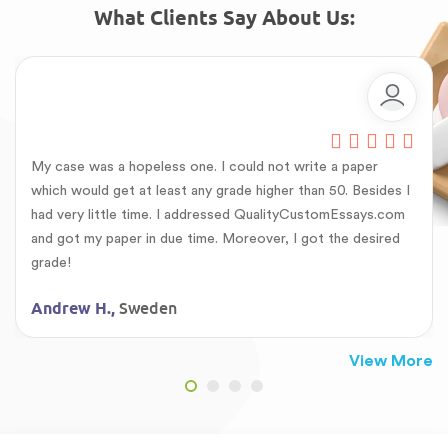
What Clients Say About Us:
My case was a hopeless one. I could not write a paper
which would get at least any grade higher than 50. Besides I
had very little time. I addressed QualityCustomEssays.com
and got my paper in due time. Moreover, I got the desired
grade!
Sweden
Andrew H.,
View More