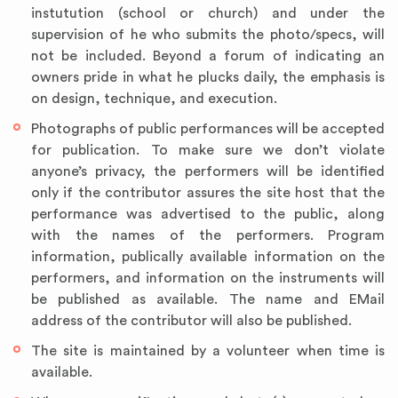
instutution (school or church) and under the
supervision of he who submits the photo/specs, will
not be included. Beyond a forum of indicating an
owners pride in what he plucks daily, the emphasis is
on design, technique, and execution.
Photographs of public performances will be accepted
for publication. To make sure we don’t violate
anyone’s privacy, the performers will be identified
only if the contributor assures the site host that the
performance was advertised to the public, along
with the names of the performers. Program
information, publically available information on the
performers, and information on the instruments will
be published as available. The name and EMail
address of the contributor will also be published.
The site is maintained by a volunteer when time is
available.