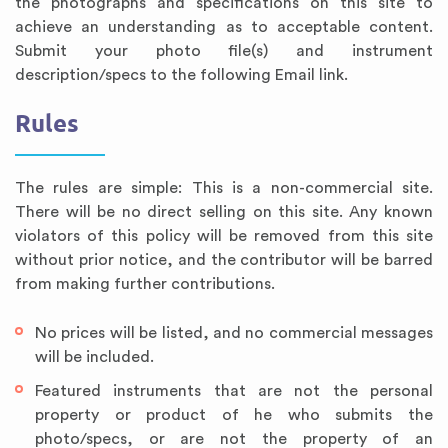
the photographs and specifications on this site to
achieve an understanding as to acceptable content.
Submit your photo file(s) and instrument
description/specs to the following Email link.
Rules
The rules are simple: This is a non-commercial site.
There will be no direct selling on this site. Any known
violators of this policy will be removed from this site
Annotated Bibliography
Article Review
Business Plan
Concept Map
Formatting Services
Interview Writing
Literature Review
Nursing PICO Paper
Powerpoint Presentation
Reaction Paper
Rewriting Services
Synopsis Writing
Thesis Proposal
Army SHARP Essay
Book Report
Business Reports
Discussion Post
Excel Exercises
Grant Proposal
Lab Reports
Marketing Plan
Outline Writing
Response Paper
Resume Service
Speech Analysis
Essay Topic Suggestion
Article Writing
Book Review
Buy Customized Essays
Capstone Project
Film Analysis
IB Extended Essay
Letter Writing
Math Problem
Poem Writing
Questions Answers
Research Paper
Short Story Essay
Shakespeare Essay
White Paper
Speech Analysis
Article Critique
Best Writing Service
Illustration Essay
Literary Analysis
Research Proposal
Speech Writing
Buy Essay Paypal
without prior notice, and the contributor will be barred
from making further contributions.
No prices will be listed, and no commercial messages
will be included.
Featured instruments that are not the personal
property or product of he who submits the
photo/specs, or are not the property of an