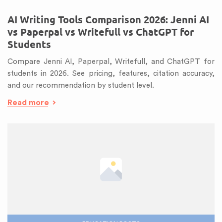
AI Writing Tools Comparison 2026: Jenni AI
vs Paperpal vs Writefull vs ChatGPT for
Students
Compare Jenni AI, Paperpal, Writefull, and ChatGPT for
students in 2026. See pricing, features, citation accuracy,
and our recommendation by student level.
Read more