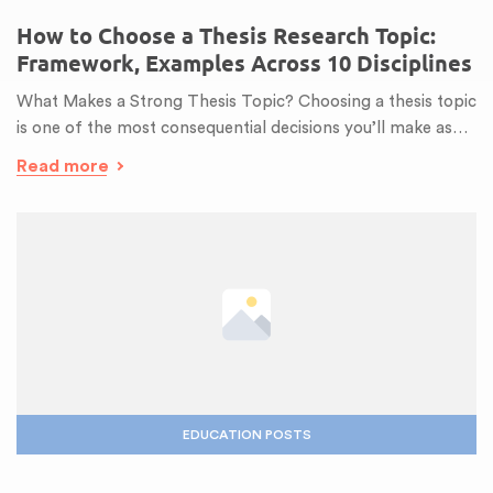
How to Choose a Thesis Research Topic:
Framework, Examples Across 10 Disciplines
What Makes a Strong Thesis Topic? Choosing a thesis topic
is one of the most consequential decisions you’ll make as…
Read more
EDUCATION POSTS