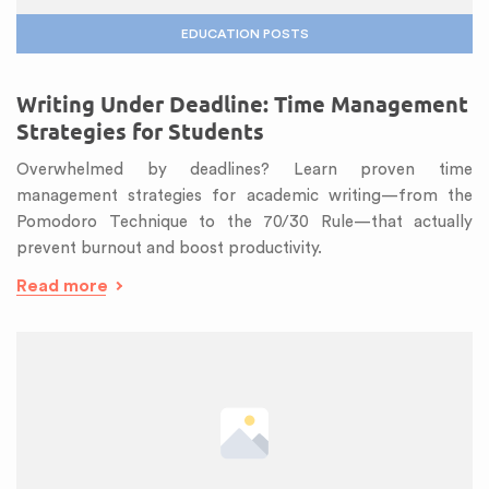
EDUCATION POSTS
Writing Under Deadline: Time Management
Strategies for Students
Overwhelmed by deadlines? Learn proven time
management strategies for academic writing—from the
Pomodoro Technique to the 70/30 Rule—that actually
prevent burnout and boost productivity.
Read more