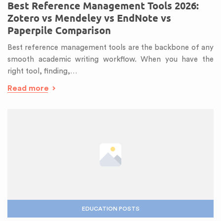
Best Reference Management Tools 2026:
Zotero vs Mendeley vs EndNote vs
Paperpile Comparison
Best reference management tools are the backbone of any
smooth academic writing workflow. When you have the
right tool, finding,…
Read more
EDUCATION POSTS