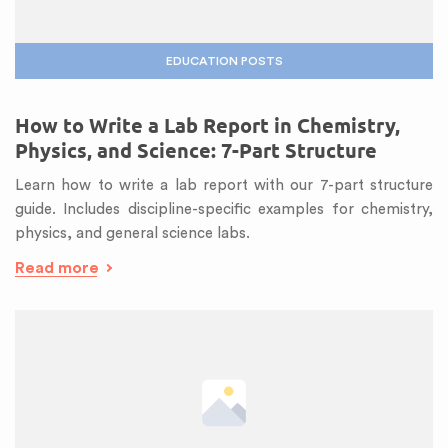
EDUCATION POSTS
How to Write a Lab Report in Chemistry,
Physics, and Science: 7-Part Structure
Learn how to write a lab report with our 7-part structure
guide. Includes discipline-specific examples for chemistry,
physics, and general science labs.
Read more