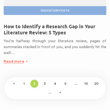
EDUCATION POSTS
How to Identify a Research Gap in Your
Literature Review: 5 Types
You’re halfway through your literature review, pages of
summaries stacked in front of you, and you suddenly hit the
wall:…
Read more
«
1
2
3
4
5
...
10
20
...
»