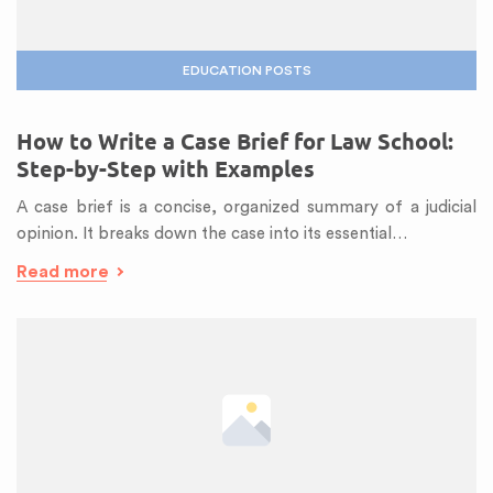
EDUCATION POSTS
How to Write a Case Brief for Law School:
Step-by-Step with Examples
A case brief is a concise, organized summary of a judicial
opinion. It breaks down the case into its essential…
Read more