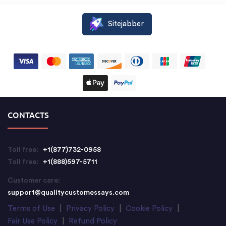
Sitejabber
CONTACTS
Toll free:
+1(877)732-0958
Toll free:
+1(888)597-5711
Customer care:
support@qualitycustomessays.com
Terms of Use
|
Privacy Policy
|
Cookie Policy
|
Fair Use Policy
|
Refund Policy