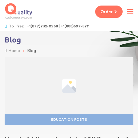
Order
Toll free:
+1(877)732-0958
+1(888)597-5711
Blog
›
Home
Blog
EDUCATION POSTS