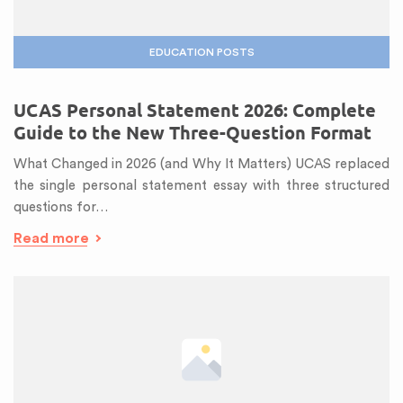
EDUCATION POSTS
UCAS Personal Statement 2026: Complete
Guide to the New Three-Question Format
What Changed in 2026 (and Why It Matters) UCAS replaced
the single personal statement essay with three structured
questions for…
Read more