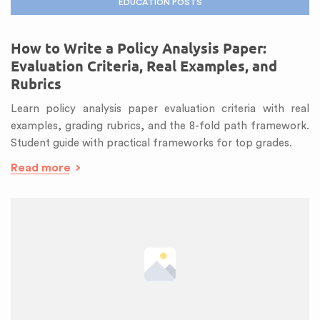
EDUCATION POSTS
How to Write a Policy Analysis Paper:
Evaluation Criteria, Real Examples, and
Rubrics
Learn policy analysis paper evaluation criteria with real
examples, grading rubrics, and the 8-fold path framework.
Student guide with practical frameworks for top grades.
Read more