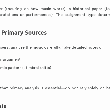
er (focusing on how music works), a historical paper (f
pretations or performances). The assignment type deter
e Primary Sources
apers, analyze the music carefully. Take detailed notes on:
ur argument
mic patterns, timbral shifts)
hat primary analysis is essential—do not rely solely on 
sis