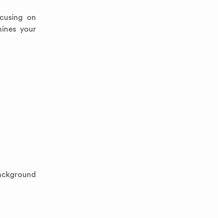
ocusing on
mines your
background