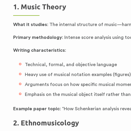
1. Music Theory
What it studies
: The internal structure of music—har
Primary methodology
: Intense score analysis using to
Writing characteristics
:
Technical, formal, and objective language
Heavy use of musical notation examples (figures)
Arguments focus on how specific musical moment
Emphasis on the musical object itself rather than
Example paper topic
: “How Schenkerian analysis revea
2. Ethnomusicology