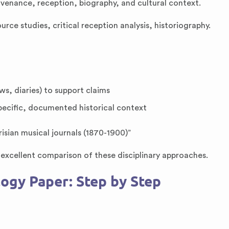
rovenance, reception, biography, and cultural context.
ource studies, critical reception analysis, historiography.
ws, diaries) to support claims
pecific, documented historical context
isian musical journals (1870-1900)”
excellent comparison of these disciplinary approaches.
ogy Paper: Step by Step