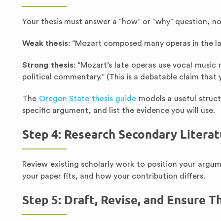
Your thesis must answer a “how” or “why” question, not
Weak thesis
: “Mozart composed many operas in the late
Strong thesis
: “Mozart’s late operas use vocal music
political commentary.” (This is a debatable claim that 
The
Oregon State thesis guide
models a useful struc
specific argument, and list the evidence you will use.
Step 4: Research Secondary Literat
Review existing scholarly work to position your arg
your paper fits, and how your contribution differs.
Step 5: Draft, Revise, and Ensure 