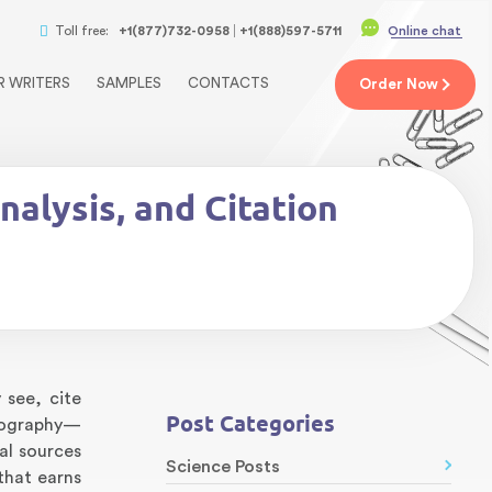
Toll free:
+1(877)732-0958
+1(888)597-5711
Online chat
R WRITERS
SAMPLES
CONTACTS
Order
Now
alysis, and Citation
 see, cite
Post Categories
liography—
al sources
Science Posts
that earns