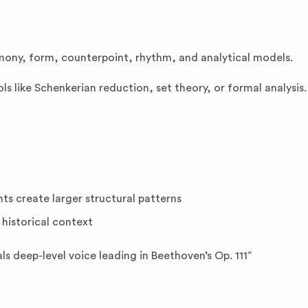
mony, form, counterpoint, rhythm, and analytical models.
ols like Schenkerian reduction, set theory, or formal analysis.
s create larger structural patterns
 historical context
ls deep-level voice leading in Beethoven’s Op. 111”