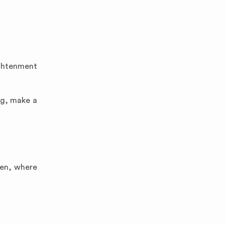
ightenment
ng, make a
ten, where