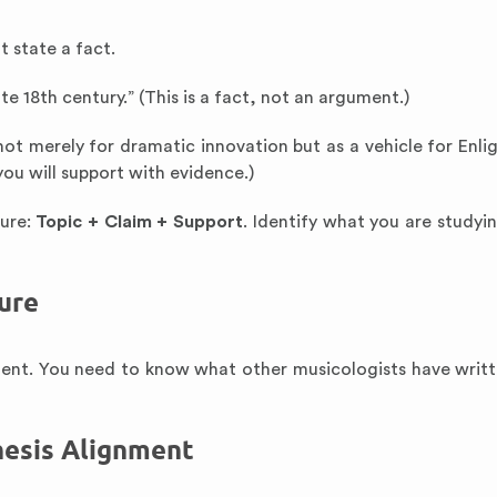
 state a fact.
 18th century.” (This is a fact, not an argument.)
 not merely for dramatic innovation but as a vehicle for Enl
you will support with evidence.)
ture:
Topic + Claim + Support
. Identify what you are studyi
ure
ument. You need to know what other musicologists have writ
Thesis Alignment