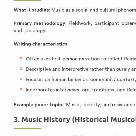
What it studies
: Music as a social and cultural phe
Primary methodology
: Fieldwork, participant obs
and sociology.
Writing characteristics
:
Often uses first-person narration to reflect fiel
Descriptive and interpretive rather than purely an
Focuses on human behavior, community context,
Incorporates interviews, oral traditions, and fiel
Example paper topic
: “Music, identity, and resistan
3. Music History (Historical Musico