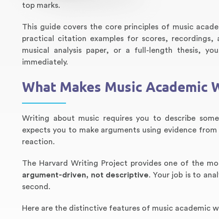
top marks.
This guide covers the core principles of music acade
practical citation examples for scores, recordings
musical analysis paper, or a full-length thesis, y
immediately.
What Makes Music Academic W
Writing about music requires you to describe somet
expects you to make arguments using evidence from 
reaction.
The Harvard Writing Project provides one of the mo
argument-driven, not descriptive
. Your job is to an
second.
Here are the distinctive features of music academic wr