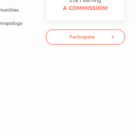
start earning
A COMMISSION!
munities.
thropology
Participate