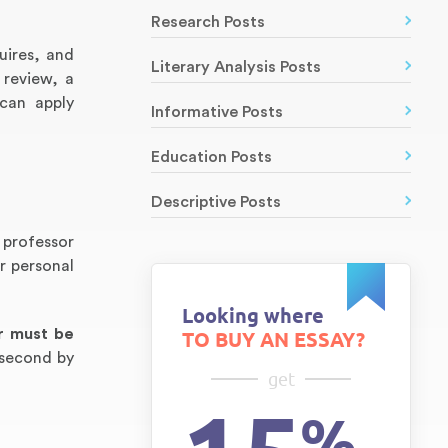
Research Posts
uires, and
Literary Analysis Posts
 review, a
 can apply
Informative Posts
Education Posts
Descriptive Posts
 professor
r personal
Looking where
r must be
TO BUY AN ESSAY?
 second by
get
%