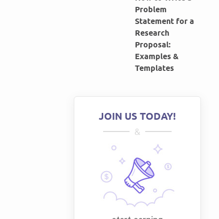
Problem
Statement for a
Research
Proposal:
Examples &
Templates
JOIN US TODAY!
&