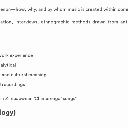
nomenon—how, why, and by whom music is created within com
ervation, interviews, ethnographic methods drawn from an
dwork experience
alytical
 and cultural meaning
d recordings
ce in Zimbabwean ‘Chimurenga’ songs”
logy)