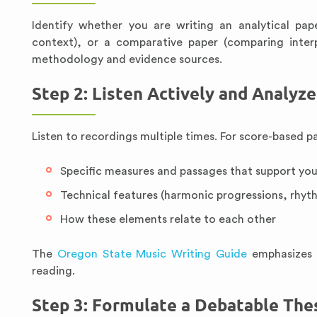
Identify whether you are writing an analytical pap
context), or a comparative paper (comparing inter
methodology and evidence sources.
Step 2: Listen Actively and Analyz
Listen to recordings multiple times. For score-based p
Specific measures and passages that support yo
Technical features (harmonic progressions, rhyth
How these elements relate to each other
The
Oregon State Music Writing Guide
emphasizes t
reading.
Step 3: Formulate a Debatable The