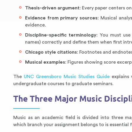
Thesis-driven argument
: Every paper centers o
Evidence from primary sources
: Musical analy
evidence.
Discipline-specific terminology
: You must use 
names) correctly and define them when first int
Chicago style citations
: Footnotes and endnotes
Musical examples
: Figures showing score excer
The
UNC Greensboro Music Studies Guide
explains 
undergraduate courses to graduate seminars.
The Three Major Music Discipl
Music as an academic field is divided into three ma
which branch your assignment belongs to is essential fo