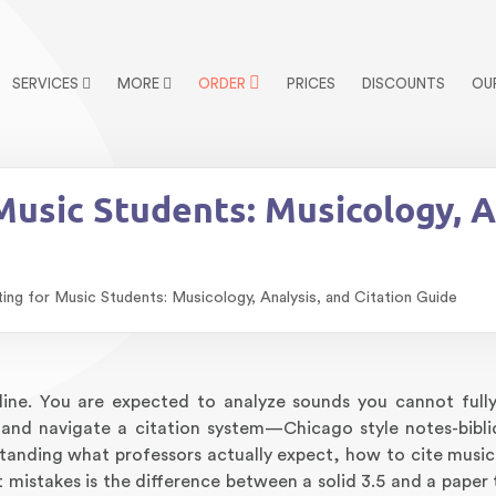
SERVICES
MORE
ORDER
PRICES
DISCOUNTS
OU
usic Students: Musicology, An
ng for Music Students: Musicology, Analysis, and Citation Guide
pline. You are expected to analyze sounds you cannot fully
, and navigate a citation system—Chicago style notes-bib
standing what professors actually expect, how to cite music
istakes is the difference between a solid 3.5 and a paper 