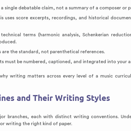
n a single debatable claim, not a summary of a composer or p
sis uses score excerpts, recordings, and historical documen
technical terms (harmonic analysis, Schenkerian reduction
roduced.
 are the standard, not parenthetical references.
pts must be numbered, captioned, and integrated into your 
why writing matters across every level of a music curric
ines and Their Writing Styles
jor branches, each with distinct writing conventions. Und
r writing the right kind of paper.