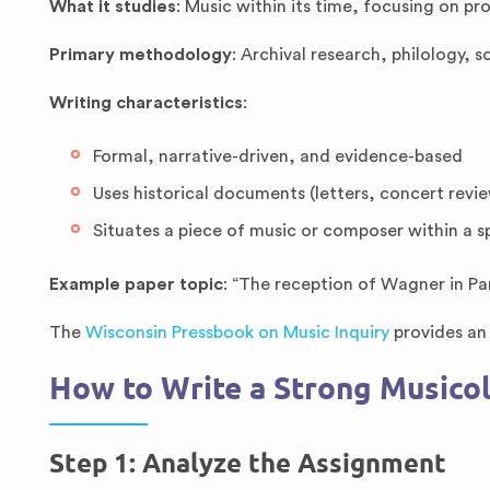
What it studies
: Music within its time, focusing on p
Primary methodology
: Archival research, philology, s
Writing characteristics
:
Formal, narrative-driven, and evidence-based
Uses historical documents (letters, concert revie
Situates a piece of music or composer within a s
Example paper topic
: “The reception of Wagner in Par
The
Wisconsin Pressbook on Music Inquiry
provides an 
How to Write a Strong Musicol
Step 1: Analyze the Assignment