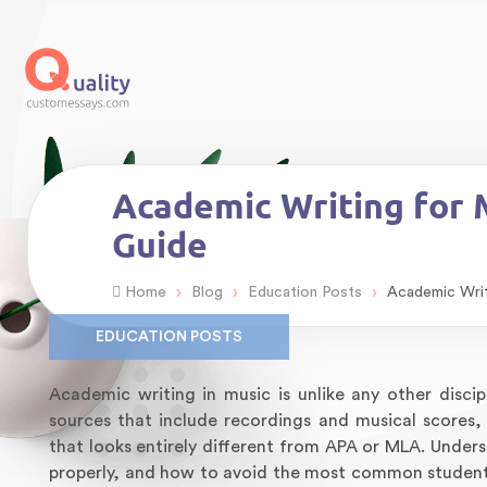
Academic Writing for M
Guide
›
›
›
Home
Blog
Education Posts
Academic Writi
EDUCATION POSTS
Academic writing in music is unlike any other disci
sources that include recordings and musical scores
that looks entirely different from APA or MLA. Under
properly, and how to avoid the most common student m