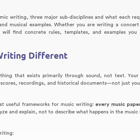
mic writing, three major sub-disciplines and what each req
, and musical examples. Whether you are writing a concert
ou will find concrete rules, templates, and examples you
riting Different
hing that exists primarily through sound, not text. Your
scores, recordings, and historical documents—not just you
st useful frameworks for music writing:
every music pape
alyze and explain, not to describe what happens in the music
iting: