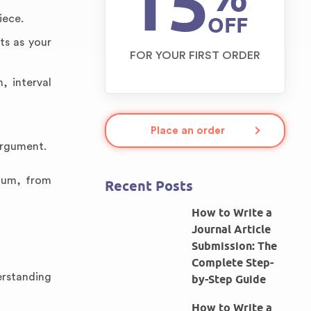
15
OFF
iece.
ts as your
FOR YOUR FIRST ORDER
, interval
Place an order
argument.
ulum, from
Recent Posts
How to Write a
Journal Article
Submission: The
Complete Step-
erstanding
by-Step Guide
How to Write a